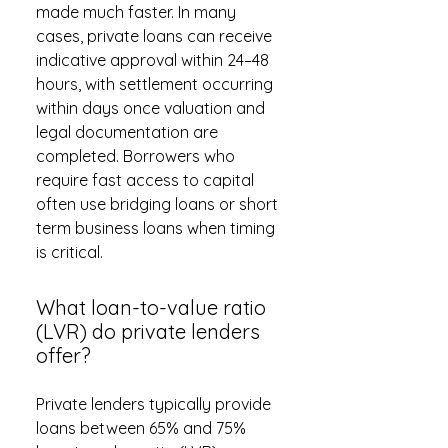
made much faster. In many
cases, private loans can receive
indicative approval within 24–48
hours, with settlement occurring
within days once valuation and
legal documentation are
completed. Borrowers who
require fast access to capital
often use bridging loans or short
term business loans when timing
is critical.
What loan-to-value ratio
(LVR) do private lenders
offer?
Private lenders typically provide
loans between 65% and 75%