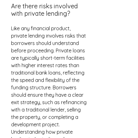
Are there risks involved
with private lending?
Like any financial product,
private lending involves risks that
borrowers should understand
before proceeding. Private loans
are typically short-term facilities
with higher interest rates than
traditional bank loans, reflecting
the speed and flexibility of the
funding structure. Borrowers
should ensure they have a clear
exit strategy, such as refinancing
with a traditional lender, selling
the property, or completing a
development project.
Understanding how private