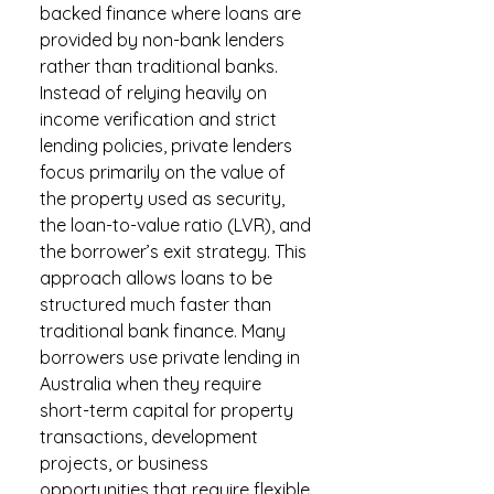
backed finance where loans are
provided by non-bank lenders
rather than traditional banks.
Instead of relying heavily on
income verification and strict
lending policies, private lenders
focus primarily on the value of
the property used as security,
the loan-to-value ratio (LVR), and
the borrower’s exit strategy. This
approach allows loans to be
structured much faster than
traditional bank finance. Many
borrowers use private lending in
Australia when they require
short-term capital for property
transactions, development
projects, or business
opportunities that require flexible