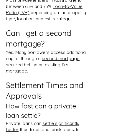
Most private lenders in Australia lend
between 65% and 75%
Loan-to-Value
Ratio (LVR)
depending on the property
type, location, and exit strategy.
Can I get a second
mortgage?
Yes. Many borrowers access additional
capital through a
second mortgage
secured behind an existing first
mortgage.
Settlement Times and
Approvals
How fast can a private
loan settle?
Private loans can
settle significantly
faster
than traditional bank loans. In