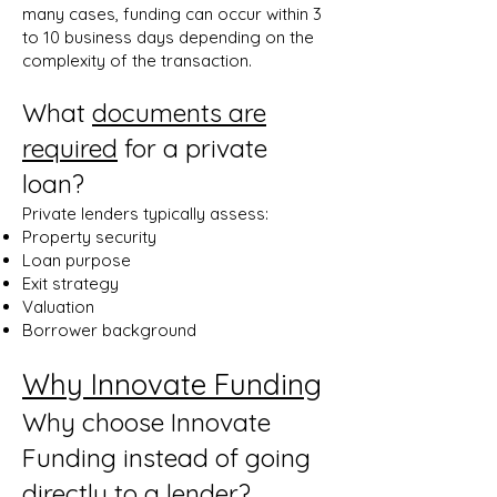
many cases, funding can occur within 3
to 10 business days depending on the
complexity of the transaction.
What
documents are
required
for a private
loan?
Private lenders typically assess:
Property security
Loan purpose
Exit strategy
Valuation
Borrower background
Why Innovate Funding
Why choose Innovate
Funding instead of going
directly to a lender?