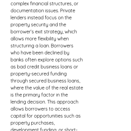
complex financial structures, or
documentation issues. Private
lenders instead focus on the
property security and the
borrower’s exit strategy, which
allows more flexibility when
structuring a loan. Borrowers
who have been declined by
banks often explore options such
as bad credit business loans or
property-secured funding
through secured business loans,
where the value of the real estate
is the primary factor in the
lending decision. This approach
allows borrowers to access
capital for opportunities such as
property purchases,
development funding, or short-