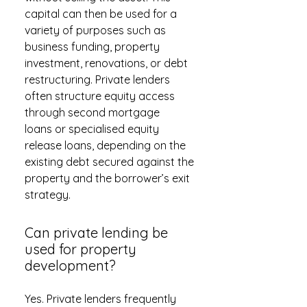
capital can then be used for a
variety of purposes such as
business funding, property
investment, renovations, or debt
restructuring. Private lenders
often structure equity access
through second mortgage
loans or specialised equity
release loans, depending on the
existing debt secured against the
property and the borrower’s exit
strategy.
Can private lending be
used for property
development?
Yes. Private lenders frequently