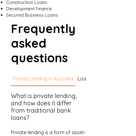
Construction Loans
Development Finance
Secured Business Loans
Frequently
asked
questions
Private Lending in Australia
Loan Types
What is private lending,
and how does it differ
from traditional bank
loans?
Private lending is a form of asset-