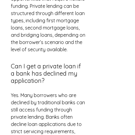
funding. Private lending can be
structured through different loan
types, including first mortgage
loans, second mortgage loans,
and bridging loans, depending on
the borrower’s scenario and the
level of security available.
Can I get a private loan if
a bank has declined my
application?
Yes. Many borrowers who are
declined by traditional banks can
still access funding through
private lending. Banks often
decline loan applications due to
strict servicing requirements,