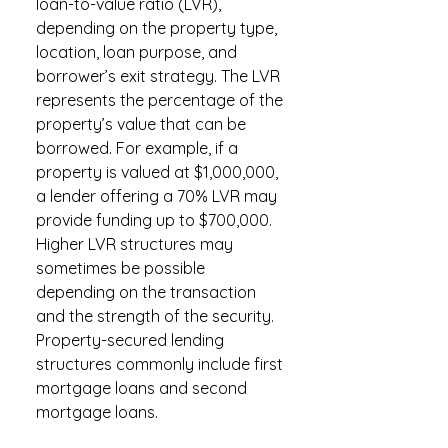
loan-to-value ratio (LVR),
depending on the property type,
location, loan purpose, and
borrower’s exit strategy. The LVR
represents the percentage of the
property’s value that can be
borrowed. For example, if a
property is valued at $1,000,000,
a lender offering a 70% LVR may
provide funding up to $700,000.
Higher LVR structures may
sometimes be possible
depending on the transaction
and the strength of the security.
Property-secured lending
structures commonly include first
mortgage loans and second
mortgage loans.