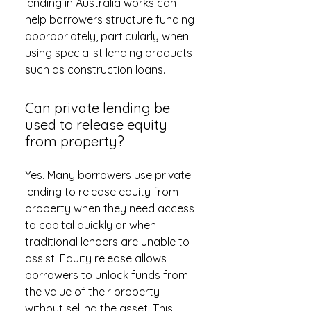
lending in Australia works can
help borrowers structure funding
appropriately, particularly when
using specialist lending products
such as construction loans.
Can private lending be
used to release equity
from property?
Yes. Many borrowers use private
lending to release equity from
property when they need access
to capital quickly or when
traditional lenders are unable to
assist. Equity release allows
borrowers to unlock funds from
the value of their property
without selling the asset. This