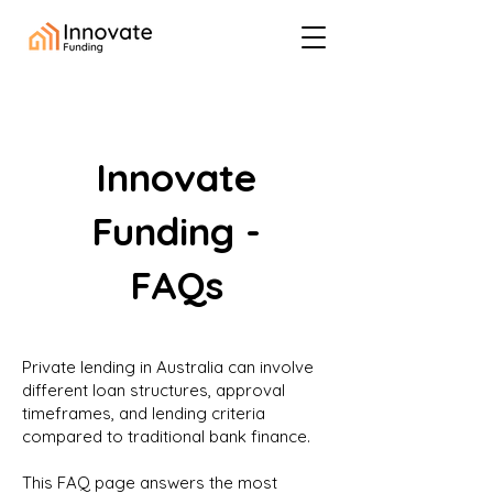
Innovate
Funding -
FAQs
Private lending in Australia can involve
different loan structures, approval
timeframes, and lending criteria
compared to traditional bank finance.
This FAQ page answers the most