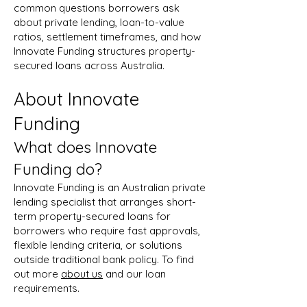
common questions borrowers ask
about private lending, loan-to-value
ratios, settlement timeframes, and how
Innovate Funding structures property-
secured loans across Australia.
About Innovate
Funding
What does Innovate
Funding do?
Innovate Funding is an Australian private
lending specialist that arranges short-
term property-secured loans for
borrowers who require fast approvals,
flexible lending criteria, or solutions
outside traditional bank policy. To find
out more
about us
and our loan
requirements.