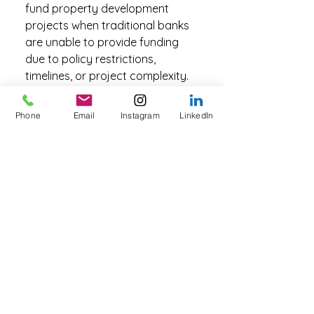
fund property development
projects when traditional banks
are unable to provide funding
due to policy restrictions,
timelines, or project complexity.
Private lending can assist with
land acquisition, construction
Phone
Email
Instagram
LinkedIn
funding, or bridging finance while
a development is completed and
refinanced with a traditional
lender. Depending on the project
structure and security available,
funding may be provided
through construction loans or
land development loans, which
are specifically designed for
property development scenarios.