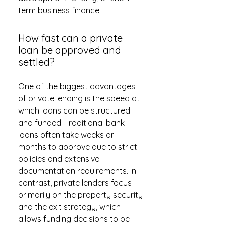
term business finance.
How fast can a private
loan be approved and
settled?
One of the biggest advantages
of private lending is the speed at
which loans can be structured
and funded. Traditional bank
loans often take weeks or
months to approve due to strict
policies and extensive
documentation requirements. In
contrast, private lenders focus
primarily on the property security
and the exit strategy, which
allows funding decisions to be