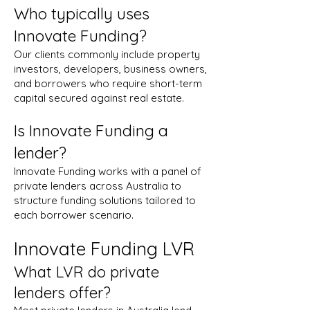
Who typically uses
Innovate Funding?
Our clients commonly include property
investors, developers, business owners,
and borrowers who require short-term
capital secured against real estate.
Is Innovate Funding a
lender?
Innovate Funding works with a panel of
private lenders across Australia to
structure funding solutions tailored to
each borrower scenario.
Innovate Funding LVR
What LVR do private
lenders offer?