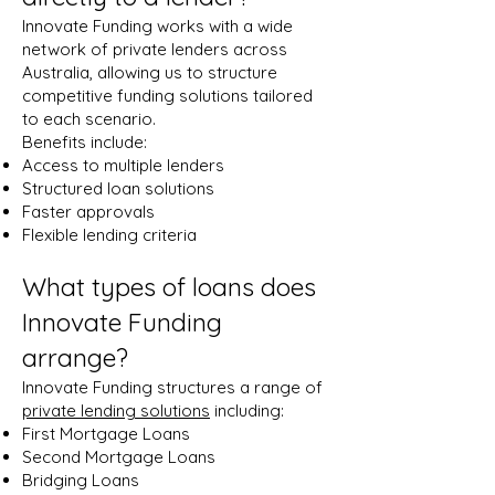
Innovate Funding works with a wide
network of private lenders across
Australia, allowing us to structure
competitive funding solutions tailored
to each scenario.
Benefits include:
Access to multiple lenders
Structured loan solutions
Faster approvals
Flexible lending criteria
What types of loans does
Innovate Funding
arrange?
Innovate Funding structures a range of
private lending solutions
including:
First Mortgage Loans
Second Mortgage Loans
Bridging Loans