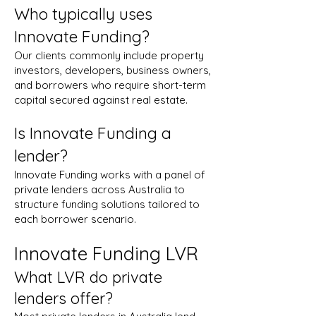
Who typically uses
Innovate Funding?
Our clients commonly include property
investors, developers, business owners,
and borrowers who require short-term
capital secured against real estate.
Is Innovate Funding a
lender?
Innovate Funding works with a panel of
private lenders across Australia to
structure funding solutions tailored to
each borrower scenario.
Innovate Funding LVR
What LVR do private
lenders offer?