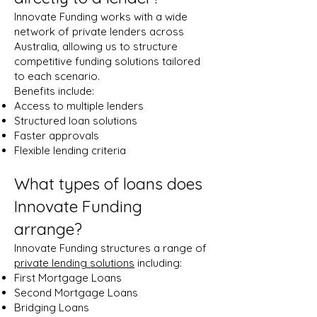
Innovate Funding works with a wide
network of private lenders across
Australia, allowing us to structure
competitive funding solutions tailored
to each scenario.
Benefits include:
Access to multiple lenders
Structured loan solutions
Faster approvals
Flexible lending criteria
What types of loans does
Innovate Funding
arrange?
Innovate Funding structures a range of
private lending solutions
including:
First Mortgage Loans
Second Mortgage Loans
Bridging Loans