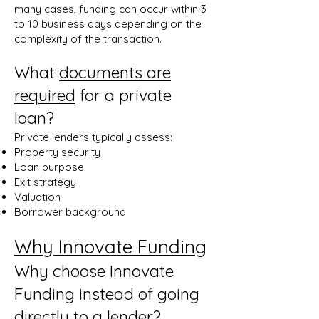
many cases, funding can occur within 3
to 10 business days depending on the
complexity of the transaction.
What
documents are
required
for a private
loan?
Private lenders typically assess:
Property security
Loan purpose
Exit strategy
Valuation
Borrower background
Why Innovate Funding
Why choose Innovate
Funding instead of going
directly to a lender?