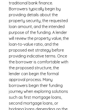
traditional bank finance.
Borrowers typically begin by
providing details about the
property security, the requested
loan amount, and the intended
purpose of the funding. A lender
will review the property value, the
loan-to-value ratio, and the
proposed exit strategy before
providing indicative terms. Once
the borrower is comfortable with
the proposed structure, the
lender can begin the formal
approval process. Many
borrowers begin their funding
journey when exploring solutions
such as first mortgage loans,
second mortgage loans, or
bridging loans depending on the