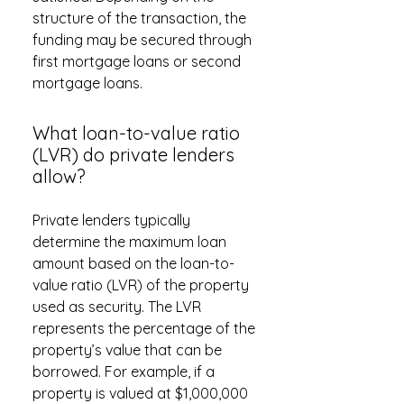
structure of the transaction, the
funding may be secured through
first mortgage loans or second
mortgage loans.
What loan-to-value ratio
(LVR) do private lenders
allow?
Private lenders typically
determine the maximum loan
amount based on the loan-to-
value ratio (LVR) of the property
used as security. The LVR
represents the percentage of the
property’s value that can be
borrowed. For example, if a
property is valued at $1,000,000