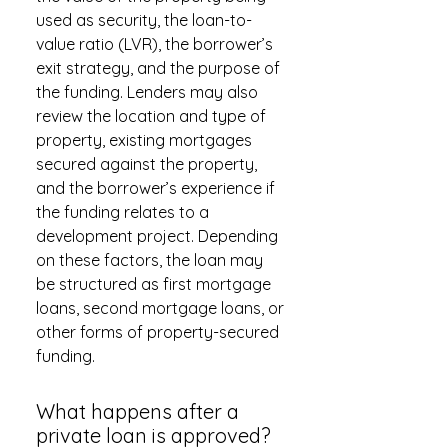
used as security, the loan-to-
value ratio (LVR), the borrower’s
exit strategy, and the purpose of
the funding. Lenders may also
review the location and type of
property, existing mortgages
secured against the property,
and the borrower’s experience if
the funding relates to a
development project. Depending
on these factors, the loan may
be structured as first mortgage
loans, second mortgage loans, or
other forms of property-secured
funding.
What happens after a
private loan is approved?