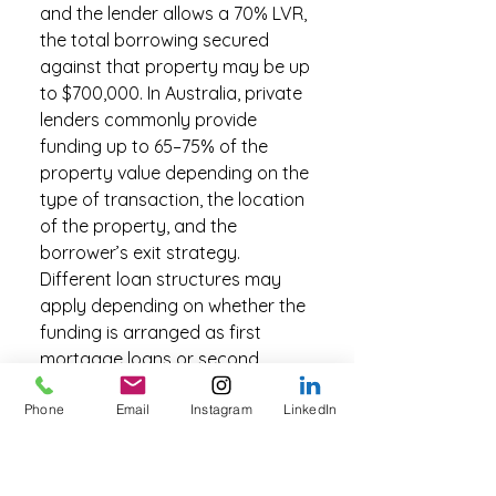
and the lender allows a 70% LVR,
the total borrowing secured
against that property may be up
to $700,000. In Australia, private
lenders commonly provide
funding up to 65–75% of the
property value depending on the
type of transaction, the location
of the property, and the
borrower’s exit strategy.
Different loan structures may
apply depending on whether the
funding is arranged as first
mortgage loans or second
mortgage loans.
Phone
Email
Instagram
LinkedIn
What are the benefits of
choosing a second