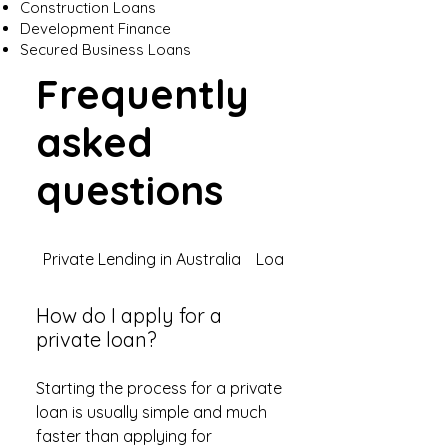
Construction Loans
Development Finance
Secured Business Loans
Frequently
asked
questions
Private Lending in Australia
Loan Types
How do I apply for a
private loan?
Starting the process for a private
loan is usually simple and much
faster than applying for