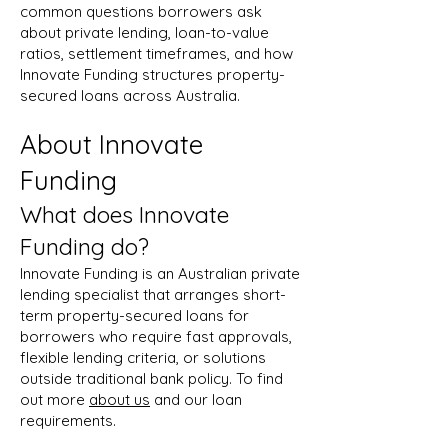
common questions borrowers ask
about private lending, loan-to-value
ratios, settlement timeframes, and how
Innovate Funding structures property-
secured loans across Australia.
About Innovate
Funding
What does Innovate
Funding do?
Innovate Funding is an Australian private
lending specialist that arranges short-
term property-secured loans for
borrowers who require fast approvals,
flexible lending criteria, or solutions
outside traditional bank policy. To find
out more
about us
and our loan
requirements.