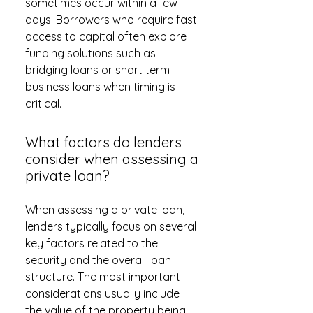
sometimes occur within a few
days. Borrowers who require fast
access to capital often explore
funding solutions such as
bridging loans or short term
business loans when timing is
critical.
What factors do lenders
consider when assessing a
private loan?
When assessing a private loan,
lenders typically focus on several
key factors related to the
security and the overall loan
structure. The most important
considerations usually include
the value of the property being