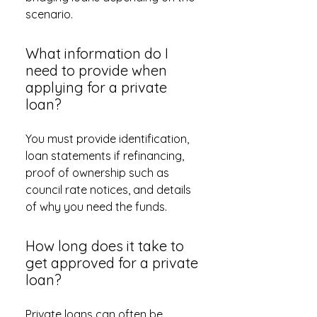
scenario.
What information do I
need to provide when
applying for a private
loan?
You must provide identification,
loan statements if refinancing,
proof of ownership such as
council rate notices, and details
of why you need the funds.
How long does it take to
get approved for a private
loan?
Private loans can often be