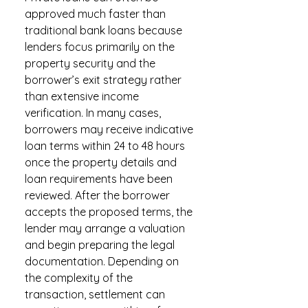
approved much faster than
traditional bank loans because
lenders focus primarily on the
property security and the
borrower’s exit strategy rather
than extensive income
verification. In many cases,
borrowers may receive indicative
loan terms within 24 to 48 hours
once the property details and
loan requirements have been
reviewed. After the borrower
accepts the proposed terms, the
lender may arrange a valuation
and begin preparing the legal
documentation. Depending on
the complexity of the
transaction, settlement can