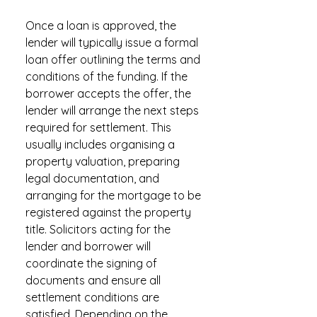
Once a loan is approved, the
lender will typically issue a formal
loan offer outlining the terms and
conditions of the funding. If the
borrower accepts the offer, the
lender will arrange the next steps
required for settlement. This
usually includes organising a
property valuation, preparing
legal documentation, and
arranging for the mortgage to be
registered against the property
title. Solicitors acting for the
lender and borrower will
coordinate the signing of
documents and ensure all
settlement conditions are
satisfied. Depending on the