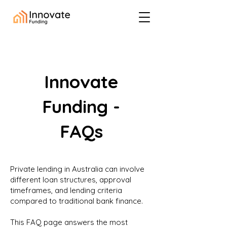
Innovate
Funding -
FAQs
Private lending in Australia can involve
different loan structures, approval
timeframes, and lending criteria
compared to traditional bank finance.
This FAQ page answers the most