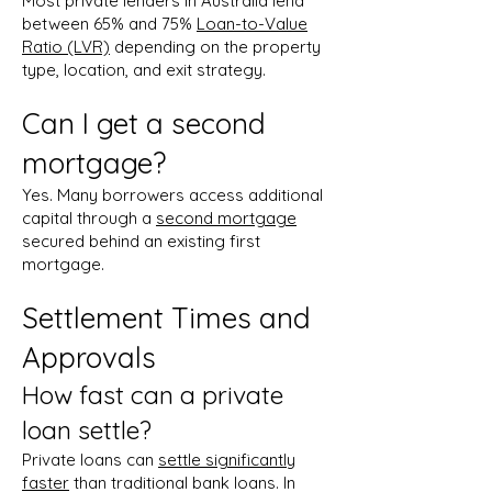
Most private lenders in Australia lend
between 65% and 75%
Loan-to-Value
Ratio (LVR)
depending on the property
type, location, and exit strategy.
Can I get a second
mortgage?
Yes. Many borrowers access additional
capital through a
second mortgage
secured behind an existing first
mortgage.
Settlement Times and
Approvals
How fast can a private
loan settle?
Private loans can
settle significantly
faster
than traditional bank loans. In