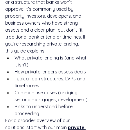
or a structure that banks won’t 
approve. It’s commonly used by 
property investors, developers, and 
business owners who have strong 
assets and a clear plan  but don’t fit 
traditional bank criteria or timelines. If 
you’re researching private lending, 
this guide explains:
What private lending is (and what 
it isn’t)
How private lenders assess deals
Typical loan structures, LVRs and 
timeframes
Common use cases (bridging, 
second mortgages, development)
Risks to understand before 
proceeding
For a broader overview of our 
solutions, start with our main 
private 