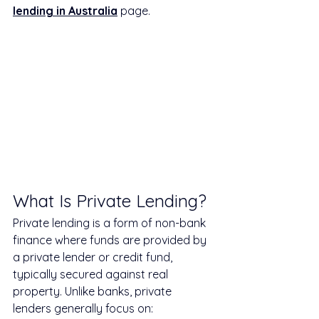
lending in Australia
 page.
What Is Private Lending?
Private lending is a form of non-bank 
finance where funds are provided by 
a private lender or credit fund, 
typically secured against real 
property. Unlike banks, private 
lenders generally focus on: