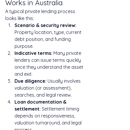
Works in Australia
A typical private lending process 
looks like this:
Scenario & security review: 
Property location, type, current 
debt position, and funding 
purpose.
Indicative terms: 
Many private 
lenders can issue terms quickly 
once they understand the asset 
and exit.
Due diligence: 
Usually involves 
valuation (or assessment), 
searches, and legal review.
Loan documentation & 
settlement: 
Settlement timing 
depends on responsiveness, 
valuation turnaround, and legal 
process.