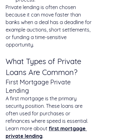
Private lending is often chosen 
because it can move faster than 
banks when a deal has a deadline for 
example auctions, short settlements, 
or funding a time-sensitive 
opportunity.
What Types of Private 
Loans Are Common?
First Mortgage Private 
Lending
A first mortgage is the primary 
security position. These loans are 
often used for purchases or 
refinances where speed is essential.
Learn more about 
first mortgage 
private lending
.