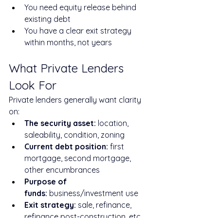
You need equity release behind 
existing debt
You have a clear exit strategy 
within months, not years
What Private Lenders 
Look For
Private lenders generally want clarity 
on:
The security asset:
 location, 
saleability, condition, zoning
Current debt position:
 first 
mortgage, second mortgage, 
other encumbrances
Purpose of 
funds:
 business/investment use
Exit strategy:
 sale, refinance, 
refinance post-construction, etc.