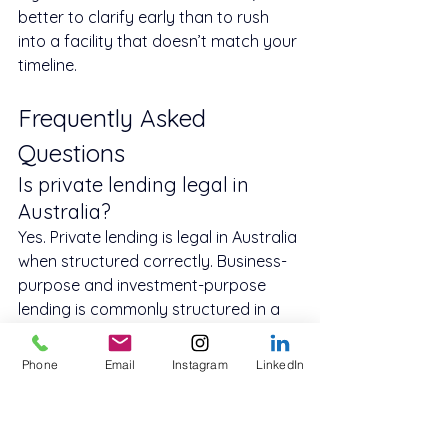
better to clarify early than to rush 
into a facility that doesn’t match your 
timeline.
Frequently Asked 
Questions
Is private lending legal in 
Australia?
Yes. Private lending is legal in Australia 
when structured correctly. Business-
purpose and investment-purpose 
lending is commonly structured in a 
way that differs from consumer 
credit.
Phone
Email
Instagram
LinkedIn
How fast can private lending 
be approved?