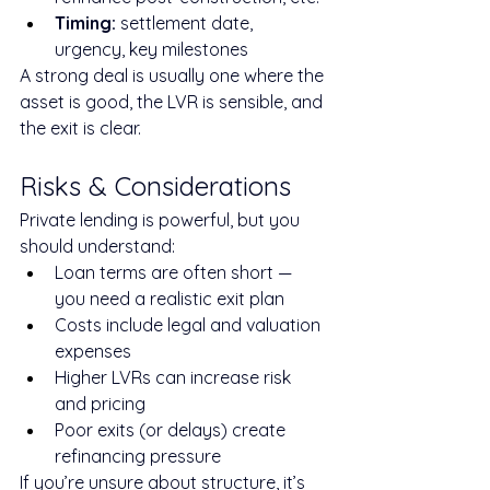
Timing:
 settlement date, 
urgency, key milestones
A strong deal is usually one where the 
asset is good, the LVR is sensible, and 
the exit is clear.
Risks & Considerations
Private lending is powerful, but you 
should understand:
Loan terms are often short — 
you need a realistic exit plan
Costs include legal and valuation 
expenses
Higher LVRs can increase risk 
and pricing
Poor exits (or delays) create 
refinancing pressure
If you’re unsure about structure, it’s 