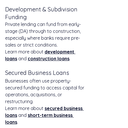
Development & Subdivision 
Funding
Private lending can fund from early-
stage (DA) through to construction, 
especially where banks require pre-
sales or strict conditions.
Learn more about 
development 
loans
 and 
construction loans
.
Secured Business Loans
Businesses often use property-
secured funding to access capital for 
operations, acquisitions, or 
restructuring.
Learn more about 
secured business 
loans
 and 
short-term business 
loans
.