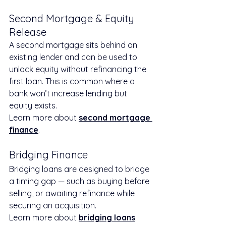
Second Mortgage & Equity 
Release
A second mortgage sits behind an 
existing lender and can be used to 
unlock equity without refinancing the 
first loan. This is common where a 
bank won’t increase lending but 
equity exists.
Learn more about 
second mortgage 
finance
.
Bridging Finance
Bridging loans are designed to bridge 
a timing gap — such as buying before 
selling, or awaiting refinance while 
securing an acquisition.
Learn more about 
bridging loans
.