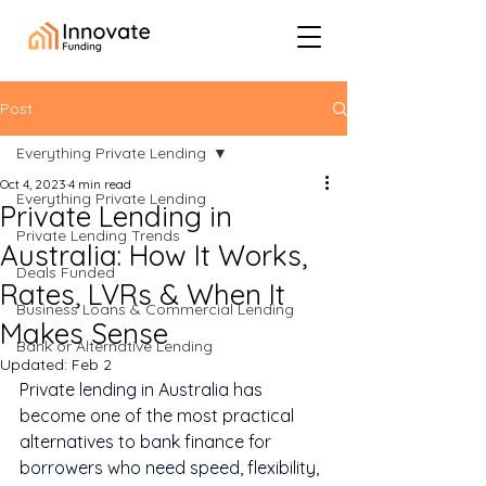
Post
Everything Private Lending
Oct 4, 2023
4 min read
Everything Private Lending
Private Lending in
Private Lending Trends
Australia: How It Works,
Deals Funded
Rates, LVRs & When It
Business Loans & Commercial Lending
Makes Sense
Bank or Alternative Lending
Updated:
Feb 2
Private lending in Australia has 
become one of the most practical 
alternatives to bank finance for 
borrowers who need speed, flexibility, 