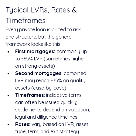
Typical LVRs, Rates & 
Timeframes
Every private loan is priced to risk 
and structure, but the general 
framework looks like this:
First mortgages:
 commonly up 
to ~65% LVR (sometimes higher 
on strong assets)
Second mortgages:
 combined 
LVR may reach ~75% on quality 
assets (case-by-case)
Timeframes:
 indicative terms 
can often be issued quickly; 
settlements depend on valuation, 
legal and diligence timelines
Rates:
 vary based on LVR, asset 
type, term, and exit strategy