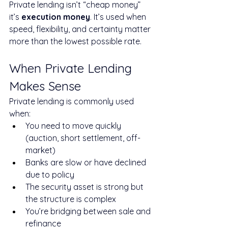
Private lending isn’t “cheap money” 
it’s 
execution money
. It’s used when 
speed, flexibility, and certainty matter 
more than the lowest possible rate.
When Private Lending 
Makes Sense
Private lending is commonly used 
when:
You need to move quickly 
(auction, short settlement, off-
market)
Banks are slow or have declined 
due to policy
The security asset is strong but 
the structure is complex
You’re bridging between sale and 
refinance