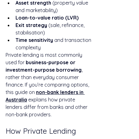
Asset strength
 (property value 
and marketability)
Loan-to-value ratio (LVR)
Exit strategy
 (sale, refinance, 
stabilisation)
Time sensitivity
 and transaction 
complexity
Private lending is most commonly 
used for 
business-purpose or 
investment-purpose borrowing
, 
rather than everyday consumer 
finance. If you’re comparing options, 
this guide on 
non-bank lenders in 
Australia
 explains how private 
lenders differ from banks and other 
non-bank providers.
How Private Lending 