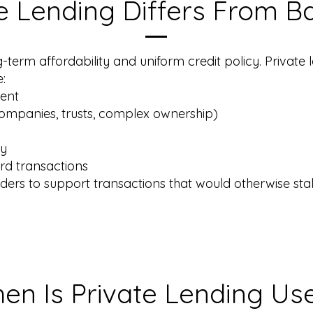
e Lending Differs From B
g-term affordability and uniform credit policy. Private l
e:
ment
companies, trusts, complex ownership)
gy
rd transactions
enders to support transactions that would otherwise stall 
en Is Private Lending Us