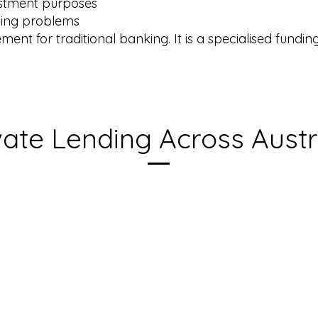
vestment purposes
nding problems
ement for traditional banking. It is a specialised fund
vate Lending Across Austr