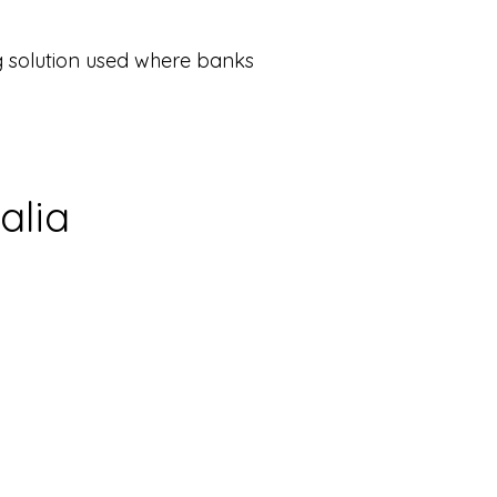
ing solution used where banks
alia