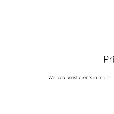
Pr
We also assist clients in major