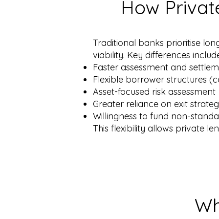
How Privat
Traditional banks prioritise lon
viability. Key differences includ
Faster assessment and settle
Flexible borrower structures (
Asset-focused risk assessment
Greater reliance on exit strate
Willingness to fund non-standa
This flexibility allows private l
Wh