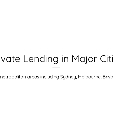
ivate Lending in Major Cit
 metropolitan areas including
Sydney
,
Melbourne
,
Bris