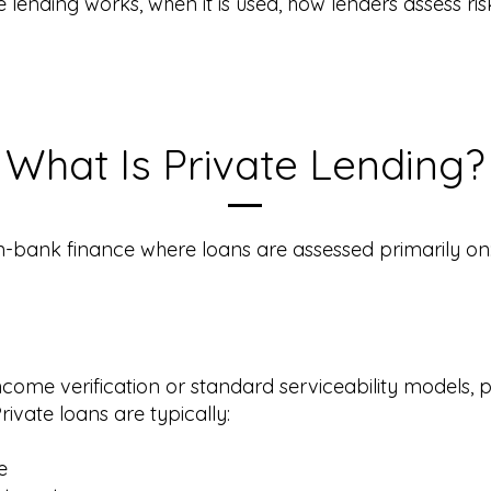
 lending works, when it is used, how lenders assess ris
What Is Private Lending?
on-bank finance where loans are assessed primarily on
ncome verification or standard serviceability models, p
rivate loans are typically:
e