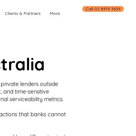
Call 02 8919 3639
Clients & Partners
More
tralia
private lenders outside
, and time-sensitive
al serviceability metrics.
nsactions that banks cannot