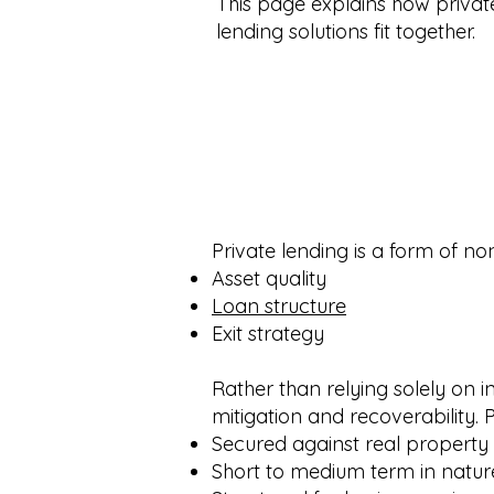
This page explains how private
lending solutions fit together.
Private lending is a form of n
Asset quality
Loan structure
Exit strategy
Rather than relying solely on i
mitigation and recoverability. P
Secured against real property
Short to medium term in natur