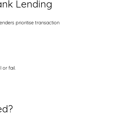
ank Lending
enders prioritise transaction
or fail.
ed?