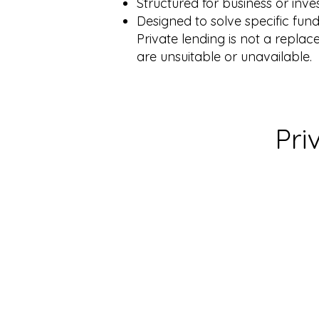
Structured for business or in
Designed to solve specific fu
Private lending is not a replac
are unsuitable or unavailable.
Pri