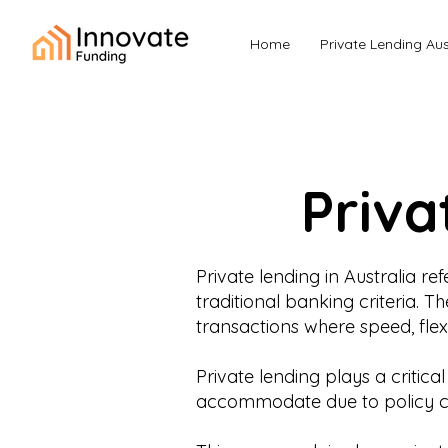
Home
Private Lending Aus
Priva
Private lending in Australia 
traditional banking criteria. 
transactions where speed, flexi
Private lending plays a critic
accommodate due to policy con