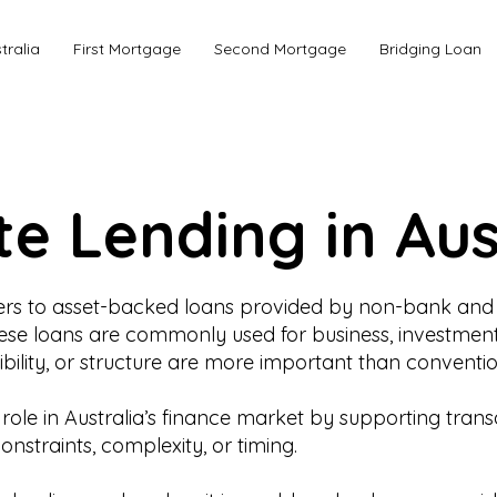
tralia
First Mortgage
Second Mortgage
Bridging Loan
te Lending in Aus
refers to asset-backed loans provided by non-bank and 
These loans are commonly used for business, investment
bility, or structure are more important than convention
al role in Australia’s finance market by supporting tra
straints, complexity, or timing.