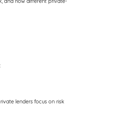
k, and how different private-
:
rivate lenders focus on risk