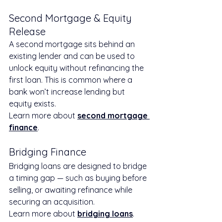
Second Mortgage & Equity 
Release
A second mortgage sits behind an 
existing lender and can be used to 
unlock equity without refinancing the 
first loan. This is common where a 
bank won’t increase lending but 
equity exists.
Learn more about 
second mortgage 
finance
.
Bridging Finance
Bridging loans are designed to bridge 
a timing gap — such as buying before 
selling, or awaiting refinance while 
securing an acquisition.
Learn more about 
bridging loans
.