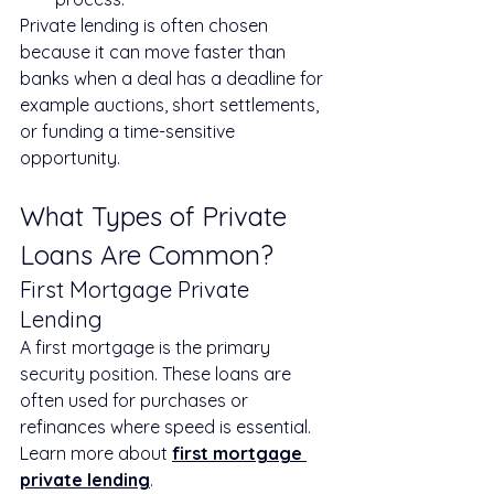
Private lending is often chosen 
because it can move faster than 
banks when a deal has a deadline for 
example auctions, short settlements, 
or funding a time-sensitive 
opportunity.
What Types of Private 
Loans Are Common?
First Mortgage Private 
Lending
A first mortgage is the primary 
security position. These loans are 
often used for purchases or 
refinances where speed is essential.
Learn more about 
first mortgage 
private lending
.