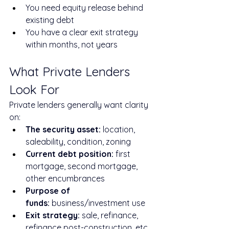
You need equity release behind 
existing debt
You have a clear exit strategy 
within months, not years
What Private Lenders 
Look For
Private lenders generally want clarity 
on:
The security asset:
 location, 
saleability, condition, zoning
Current debt position:
 first 
mortgage, second mortgage, 
other encumbrances
Purpose of 
funds:
 business/investment use
Exit strategy:
 sale, refinance, 
refinance post-construction, etc.