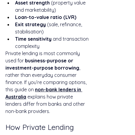
Asset strength
 (property value 
and marketability)
Loan-to-value ratio (LVR)
Exit strategy
 (sale, refinance, 
stabilisation)
Time sensitivity
 and transaction 
complexity
Private lending is most commonly 
used for 
business-purpose or 
investment-purpose borrowing
, 
rather than everyday consumer 
finance. If you’re comparing options, 
this guide on 
non-bank lenders in 
Australia
 explains how private 
lenders differ from banks and other 
non-bank providers.
How Private Lending 