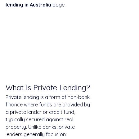
lending in Australia
 page.
What Is Private Lending?
Private lending is a form of non-bank 
finance where funds are provided by 
a private lender or credit fund, 
typically secured against real 
property. Unlike banks, private 
lenders generally focus on: