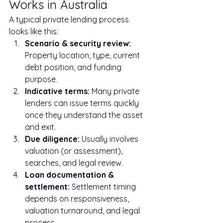
Works in Australia
A typical private lending process 
looks like this:
Scenario & security review: 
Property location, type, current 
debt position, and funding 
purpose.
Indicative terms: 
Many private 
lenders can issue terms quickly 
once they understand the asset 
and exit.
Due diligence: 
Usually involves 
valuation (or assessment), 
searches, and legal review.
Loan documentation & 
settlement: 
Settlement timing 
depends on responsiveness, 
valuation turnaround, and legal 
process.