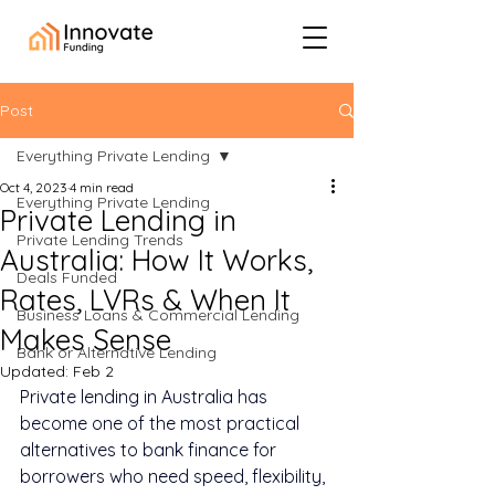
Post
Everything Private Lending
Oct 4, 2023
4 min read
Everything Private Lending
Private Lending in
Private Lending Trends
Australia: How It Works,
Deals Funded
Rates, LVRs & When It
Business Loans & Commercial Lending
Makes Sense
Bank or Alternative Lending
Updated:
Feb 2
Private lending in Australia has 
become one of the most practical 
alternatives to bank finance for 
borrowers who need speed, flexibility, 