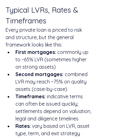
Typical LVRs, Rates & 
Timeframes
Every private loan is priced to risk 
and structure, but the general 
framework looks like this:
First mortgages:
 commonly up 
to ~65% LVR (sometimes higher 
on strong assets)
Second mortgages:
 combined 
LVR may reach ~75% on quality 
assets (case-by-case)
Timeframes:
 indicative terms 
can often be issued quickly; 
settlements depend on valuation, 
legal and diligence timelines
Rates:
 vary based on LVR, asset 
type, term, and exit strategy