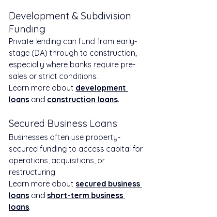
Development & Subdivision 
Funding
Private lending can fund from early-
stage (DA) through to construction, 
especially where banks require pre-
sales or strict conditions.
Learn more about 
development 
loans
 and 
construction loans
.
Secured Business Loans
Businesses often use property-
secured funding to access capital for 
operations, acquisitions, or 
restructuring.
Learn more about 
secured business 
loans
 and 
short-term business 
loans
.