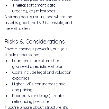
Timing:
 settlement date, 
urgency, key milestones
A strong deal is usually one where the 
asset is good, the LVR is sensible, and 
the exit is clear.
Risks & Considerations
Private lending is powerful, but you 
should understand:
Loan terms are often short — 
you need a realistic exit plan
Costs include legal and valuation 
expenses
Higher LVRs can increase risk 
and pricing
Poor exits (or delays) create 
refinancing pressure
If you’re unsure about structure, it’s 