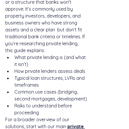
or a structure that banks won’t 
approve. It’s commonly used by 
property investors, developers, and 
business owners who have strong 
assets and a clear plan  but don’t fit 
traditional bank criteria or timelines. If 
you’re researching private lending, 
this guide explains:
What private lending is (and what 
it isn’t)
How private lenders assess deals
Typical loan structures, LVRs and 
timeframes
Common use cases (bridging, 
second mortgages, development)
Risks to understand before 
proceeding
For a broader overview of our 
solutions, start with our main 
private 