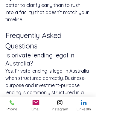
better to clarify early than to rush 
into a facility that doesn’t match your 
timeline.
Frequently Asked 
Questions
Is private lending legal in 
Australia?
Yes. Private lending is legal in Australia 
when structured correctly. Business-
purpose and investment-purpose 
lending is commonly structured in a 
way that differs from consumer 
credit.
Phone
Email
Instagram
LinkedIn
How fast can private lending 
be approved?