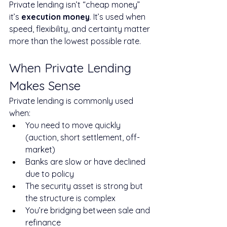
Private lending isn’t “cheap money” 
it’s 
execution money
. It’s used when 
speed, flexibility, and certainty matter 
more than the lowest possible rate.
When Private Lending 
Makes Sense
Private lending is commonly used 
when:
You need to move quickly 
(auction, short settlement, off-
market)
Banks are slow or have declined 
due to policy
The security asset is strong but 
the structure is complex
You’re bridging between sale and 
refinance