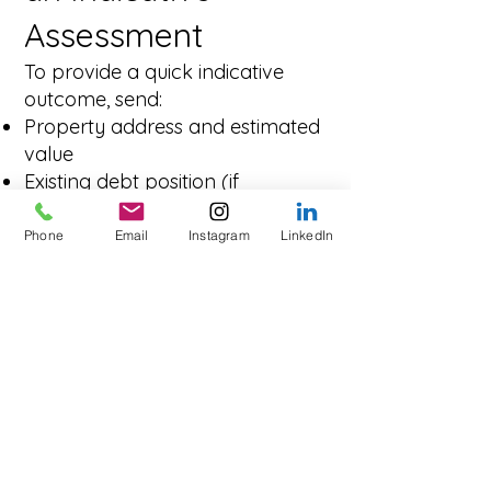
Assessment
To provide a quick indicative
outcome, send:
Property address and estimated
value
Existing debt position (if
refinancing)
Loan amount and preferred
Phone
Email
Instagram
LinkedIn
term
Purpose of funds (business,
investment, development)
Exit strategy (sell, refinance,
completion of works)
Frequently Asked
Questions – Private