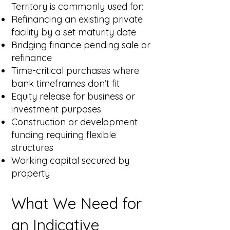
Territory is commonly used for:
Refinancing an existing private
facility by a set maturity date
Bridging finance pending sale or
refinance
Time-critical purchases where
bank timeframes don’t fit
Equity release for business or
investment purposes
Construction or development
funding requiring flexible
structures
Working capital secured by
property
What We Need for
an Indicative