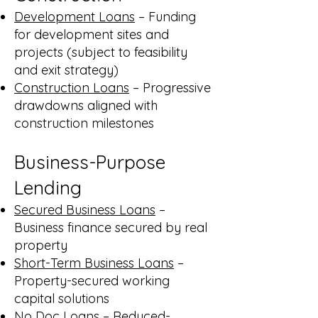
Development Loans
– Funding
for development sites and
projects (subject to feasibility
and exit strategy)
Construction Loans
– Progressive
drawdowns aligned with
construction milestones
Business-Purpose
Lending
Secured Business Loans
–
Business finance secured by real
property
Short-Term Business Loans
–
Property-secured working
capital solutions
No Doc Loans
– Reduced-