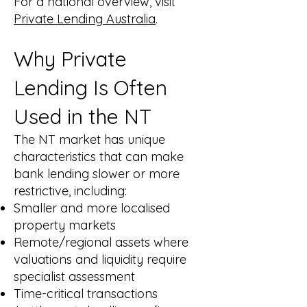
For a national overview, visit
Private Lending Australia
.
Why Private
Lending Is Often
Used in the NT
The NT market has unique
characteristics that can make
bank lending slower or more
restrictive, including:
Smaller and more localised
property markets
Remote/regional assets where
valuations and liquidity require
specialist assessment
Time-critical transactions