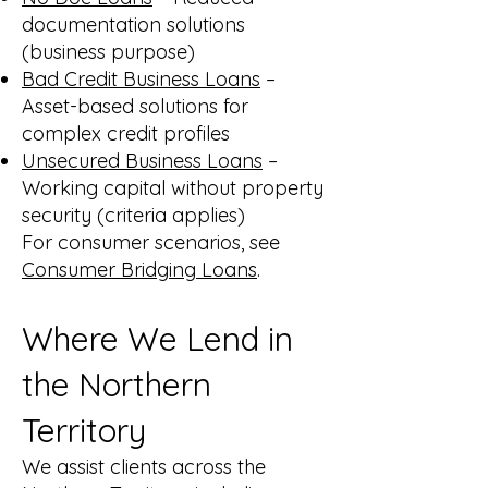
documentation solutions
(business purpose)
Bad Credit Business Loans
–
Asset-based solutions for
complex credit profiles
Unsecured Business Loans
–
Working capital without property
security (criteria applies)
For consumer scenarios, see
Consumer Bridging Loans
.
Where We Lend in
the Northern
Territory
We assist clients across the