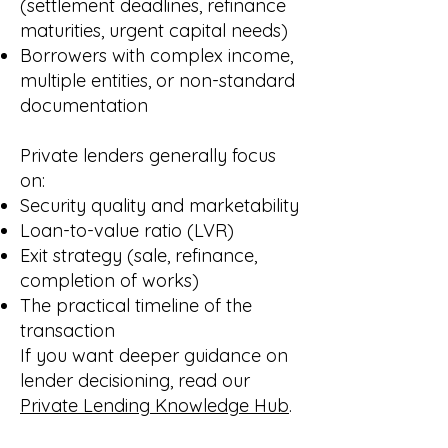
(settlement deadlines, refinance
maturities, urgent capital needs)
Borrowers with complex income,
multiple entities, or non-standard
documentation
Private lenders generally focus
on:
Security quality and marketability
Loan-to-value ratio (LVR)
Exit strategy (sale, refinance,
completion of works)
The practical timeline of the
transaction
If you want deeper guidance on
lender decisioning, read our
Private Lending Knowledge Hub
.