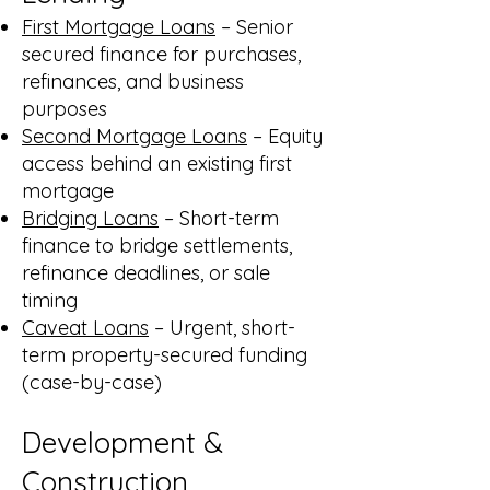
First Mortgage Loans
– Senior
secured finance for purchases,
refinances, and business
purposes
Second Mortgage Loans
– Equity
access behind an existing first
mortgage
Bridging Loans
– Short-term
finance to bridge settlements,
refinance deadlines, or sale
timing
Caveat Loans
– Urgent, short-
term property-secured funding
(case-by-case)
Development &
Construction