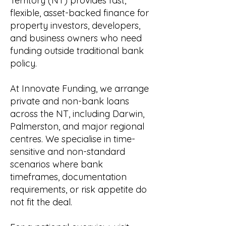
Territory (NT) provides fast,
flexible, asset-backed finance for
property investors, developers,
and business owners who need
funding outside traditional bank
policy.
At Innovate Funding, we arrange
private and non-bank loans
across the NT, including Darwin,
Palmerston, and major regional
centres. We specialise in time-
sensitive and non-standard
scenarios where bank
timeframes, documentation
requirements, or risk appetite do
not fit the deal.