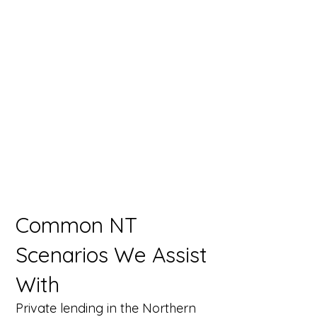
Common NT
Scenarios We Assist
With
Private lending in the Northern