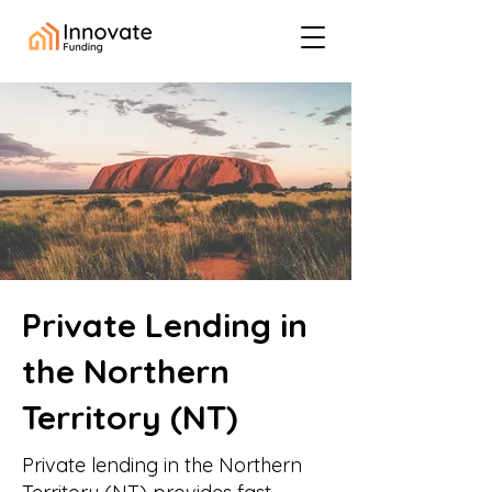
Private Lending in
the Northern
Territory (NT)
Private lending in the Northern