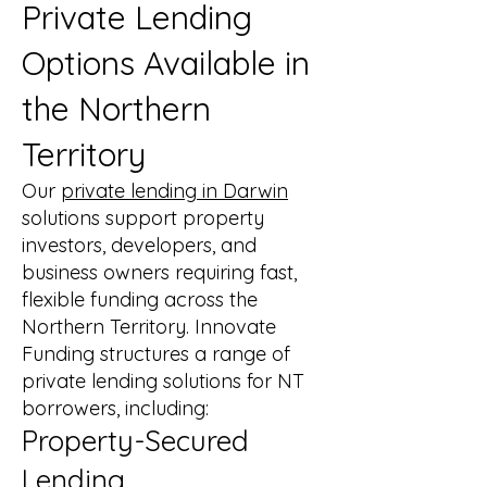
Private Lending
Options Available in
the Northern
Territory
Our
private lending in Darwin
solutions support property
investors, developers, and
business owners requiring fast,
flexible funding across the
Northern Territory. Innovate
Funding structures a range of
private lending solutions for NT
borrowers, including:
Property-Secured
Lending