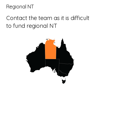
Regional NT
Contact the team as it is difficult
to fund regional NT