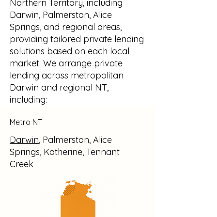
Northern Territory, including
Darwin, Palmerston, Alice
Springs, and regional areas,
providing tailored private lending
solutions based on each local
market. We arrange private
lending across metropolitan
Darwin and regional NT,
including:
Metro NT
Darwin
, Palmerston, Alice
Springs, Katherine, Tennant
Creek