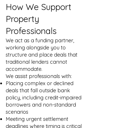
How We Support
Property
Professionals
We act as a funding partner,
working alongside you to
structure and place deals that
traditional lenders cannot
accommodate.
We assist professionals with:
Placing complex or declined
deals that fall outside bank
policy, including credit-impaired
borrowers and non-standard
scenarios
Meeting urgent settlement
deadlines where timing is critical