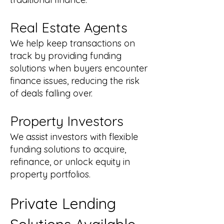
Real Estate Agents
We help keep transactions on
track by providing funding
solutions when buyers encounter
finance issues, reducing the risk
of deals falling over.
Property Investors
We assist investors with flexible
funding solutions to acquire,
refinance, or unlock equity in
property portfolios.
Private Lending