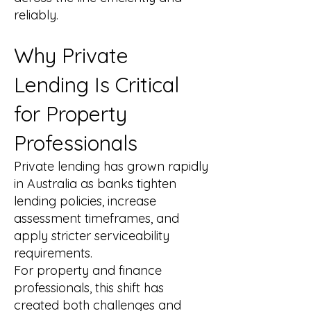
reliably.
Why Private
Lending Is Critical
for Property
Professionals
Private lending has grown rapidly
in Australia as banks tighten
lending policies, increase
assessment timeframes, and
apply stricter serviceability
requirements.
For property and finance
professionals, this shift has
created both challenges and