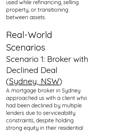
used while refinancing, selling
property, or transitioning
between assets.
Real-World
Scenarios
Scenario 1: Broker with
Declined Deal
(
Sydney, NSW
)
A mortgage broker in Sydney
approached us with a client who
had been declined by multiple
lenders due to serviceability
constraints, despite holding
strong equity in their residential