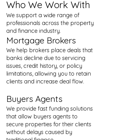
Who We Work With
We support a wide range of
professionals across the property
and finance industry.
Mortgage Brokers
We help brokers place deals that
banks decline due to servicing
issues, credit history, or policy
limitations, allowing you to retain
clients and increase deal flow.
Buyers Agents
We provide fast funding solutions
that allow buyers agents to
secure properties for their clients
without delays caused by
traditional finance.