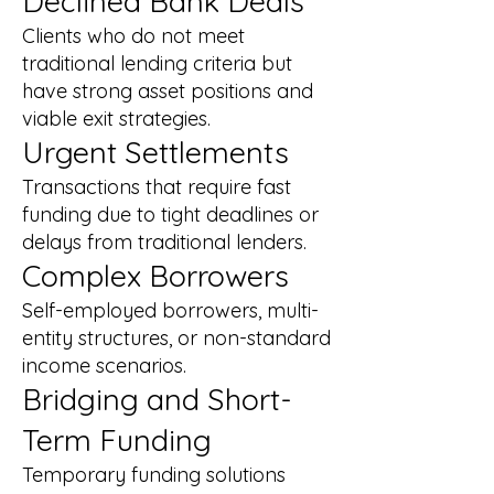
Declined Bank Deals
Clients who do not meet
traditional lending criteria but
have strong asset positions and
viable exit strategies.
Urgent Settlements
Transactions that require fast
funding due to tight deadlines or
delays from traditional lenders.
Complex Borrowers
Self-employed borrowers, multi-
entity structures, or non-standard
income scenarios.
Bridging and Short-
Term Funding
Temporary funding solutions