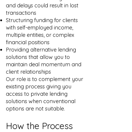
and delays could result in lost
transactions
Structuring funding for clients
with self-employed income,
multiple entities, or complex
financial positions
Providing alternative lending
solutions that allow you to
maintain deal momentum and
client relationships
Our role is to complement your
existing process giving you
access to private lending
solutions when conventional
options are not suitable.
How the Process