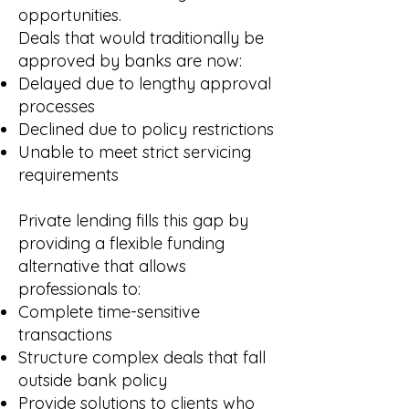
opportunities.
Deals that would traditionally be
approved by banks are now:
Delayed due to lengthy approval
processes
Declined due to policy restrictions
Unable to meet strict servicing
requirements
Private lending fills this gap by
providing a flexible funding
alternative that allows
professionals to:
Complete time-sensitive
transactions
Structure complex deals that fall
outside bank policy
Provide solutions to clients who