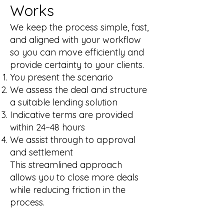
Works
We keep the process simple, fast,
and aligned with your workflow
so you can move efficiently and
provide certainty to your clients.
You present the scenario
We assess the deal and structure
a suitable lending solution
Indicative terms are provided
within 24–48 hours
We assist through to approval
and settlement
This streamlined approach
allows you to close more deals
while reducing friction in the
process.