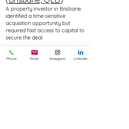
A property investor in Brisbane
identified a time-sensitive
acquisition opportunity but
required fast access to capital to
secure the deal.
Traditional finance timelines were
too slow to meet the deadline.
Phone
Email
Instagram
LinkedIn
We arranged a
secured business
loan
, allowing the investor to act
quickly and capitalise on the
opportunity in a competitive
market.
Why Professionals