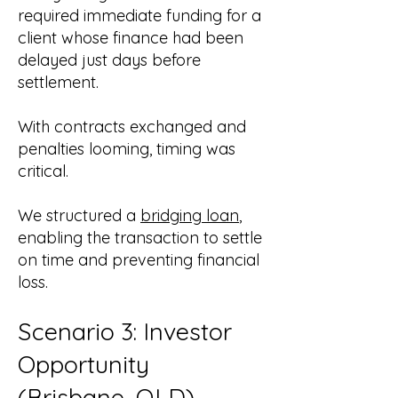
required immediate funding for a
client whose finance had been
delayed just days before
settlement.
With contracts exchanged and
penalties looming, timing was
critical.
We structured a
bridging loan
,
enabling the transaction to settle
on time and preventing financial
loss.
Scenario 3: Investor
Opportunity
(
Brisbane, QLD
)