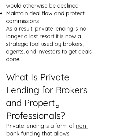
would otherwise be declined
Maintain deal flow and protect
commissions
As a result, private lending is no
longer a last resort it is now a
strategic tool used by brokers,
agents, and investors to get deals
done.
What Is Private
Lending for Brokers
and Property
Professionals?
Private lending is a form of
non-
bank funding
that allows