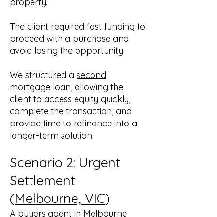
property.
The client required fast funding to
proceed with a purchase and
avoid losing the opportunity.
We structured a
second
mortgage loan
, allowing the
client to access equity quickly,
complete the transaction, and
provide time to refinance into a
longer-term solution.
Scenario 2: Urgent
Settlement
(
Melbourne, VIC
)
A buyers agent in Melbourne