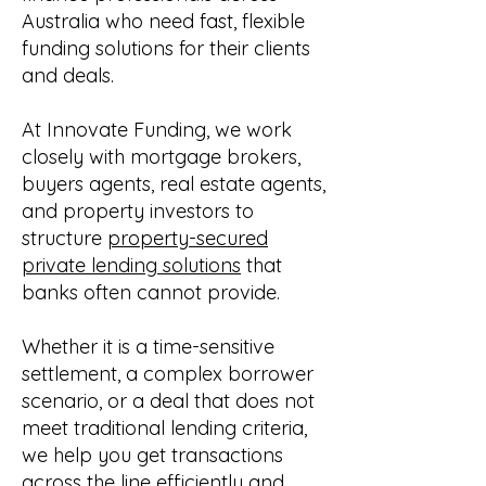
Australia who need fast, flexible
funding solutions for their clients
and deals.
At Innovate Funding, we work
closely with mortgage brokers,
buyers agents, real estate agents,
and property investors to
structure
property-secured
private lending solutions
that
banks often cannot provide.
Whether it is a time-sensitive
settlement, a complex borrower
scenario, or a deal that does not
meet traditional lending criteria,
we help you get transactions
across the line efficiently and