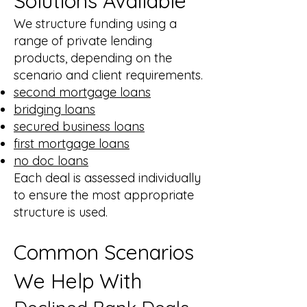
Solutions Available
We structure funding using a
range of private lending
products, depending on the
scenario and client requirements.
second mortgage loans
bridging loans
secured business loans
first mortgage loans
no doc loans
Each deal is assessed individually
to ensure the most appropriate
structure is used.
Common Scenarios
We Help With