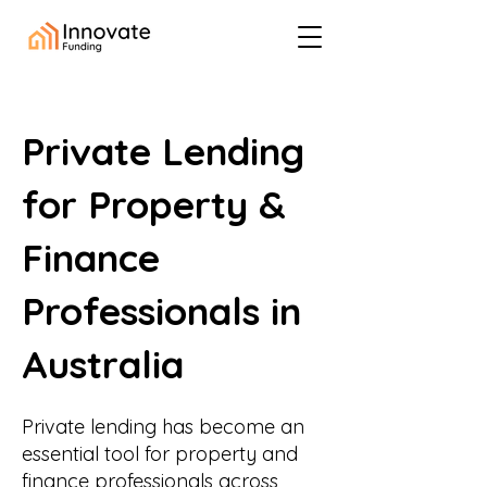
Private Lending
for Property &
Finance
Professionals in
Australia
Private lending has become an
essential tool for property and
finance professionals across