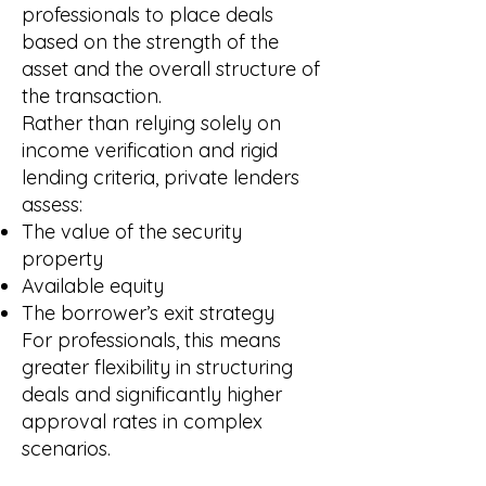
professionals to place deals
based on the strength of the
asset and the overall structure of
the transaction.
Rather than relying solely on
income verification and rigid
lending criteria, private lenders
assess:
The value of the security
property
Available equity
The borrower’s exit strategy
For professionals, this means
greater flexibility in structuring
deals and significantly higher
approval rates in complex
scenarios.