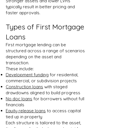
Stronger assets and lower LVRs
typically result in better pricing and
faster approvals.
Types of First Mortgage
Loans
First mortgage lending can be
structured across a range of scenarios
depending on the asset and
transaction.
These include:
Development funding
for residential,
commercial, or subdivision projects
Construction loans
with staged
drawdowns aligned to build progress
No doc loans
for borrowers without full
financials
Equity release loans
to access capital
tied up in property
Each structure is tailored to the asset,