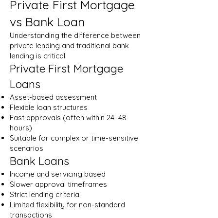
Private First Mortgage
vs Bank Loan
Understanding the difference between
private lending and traditional bank
lending is critical.
Private First Mortgage
Loans
Asset-based assessment
Flexible loan structures
Fast approvals (often within 24–48
hours)
Suitable for complex or time-sensitive
scenarios
Bank Loans
Income and servicing based
Slower approval timeframes
Strict lending criteria
Limited flexibility for non-standard
transactions