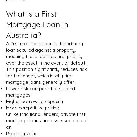
What Is a First
Mortgage Loan in
Australia?
A first mortgage loan is the primary
loan secured against a property,
meaning the lender has first priority
over the asset in the event of default.
This position significantly reduces risk
for the lender, which is why first
mortgage loans generally offer:
Lower risk compared to
second
mortgages
Higher borrowing capacity
More competitive pricing
Unlike traditional lenders, private first
mortgage loans are assessed based
on:
Property value