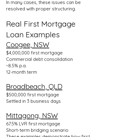
In many cases, these issues can be
resolved with proper structuring.
Real First Mortgage
Loan Examples
Coogee, NSW
$4,000,000 first mortgage
Commercial debt consolidation
~8.5% p.a.
12-month term
Broadbeach, QLD
$500,000 first mortgage
Settled in 3 business days
Mittagong, NSW
67.5% LVR first mortgage
Short-term bridging scenario
These examples demonstrate how first