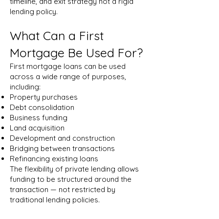
timeline, and exit strategy not a rigid
lending policy.
What Can a First
Mortgage Be Used For?
First mortgage loans can be used
across a wide range of purposes,
including:
Property purchases
Debt consolidation
Business funding
Land acquisition
Development and construction
Bridging between transactions
Refinancing existing loans
The flexibility of private lending allows
funding to be structured around the
transaction — not restricted by
traditional lending policies.