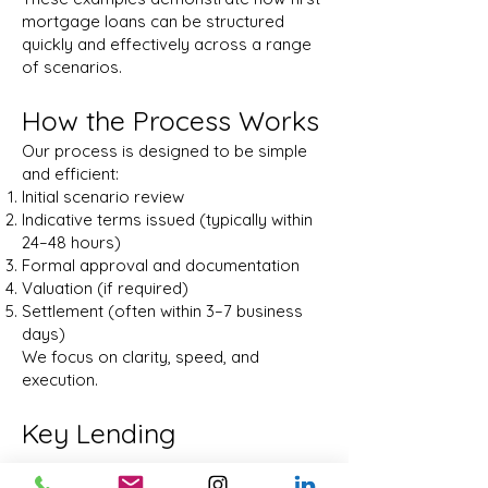
mortgage loans can be structured
quickly and effectively across a range
of scenarios.
How the Process Works
Our process is designed to be simple
and efficient:
Initial scenario review
Indicative terms issued (typically within
24–48 hours)
Formal approval and documentation
Valuation (if required)
Settlement (often within 3–7 business
days)
We focus on clarity, speed, and
execution.
Key Lending
Parameters