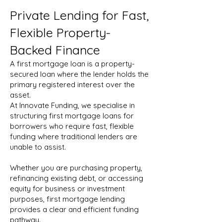
Private Lending for Fast,
Flexible Property-
Backed Finance
A first mortgage loan is a property-
secured loan where the lender holds the
primary registered interest over the
asset.
At Innovate Funding, we specialise in
structuring first mortgage loans for
borrowers who require fast, flexible
funding where traditional lenders are
unable to assist.
Whether you are purchasing property,
refinancing existing debt, or accessing
equity for business or investment
purposes, first mortgage lending
provides a clear and efficient funding
pathway.