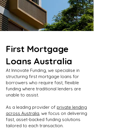
First Mortgage
Loans Australia
At Innovate Funding, we specialise in
structuring first mortgage loans for
borrowers who require fast, flexible
funding where traditional lenders are
unable to assist.
As a leading provider of
private lending
across Australia
, we focus on delivering
fast, asset-backed funding solutions
tailored to each transaction.