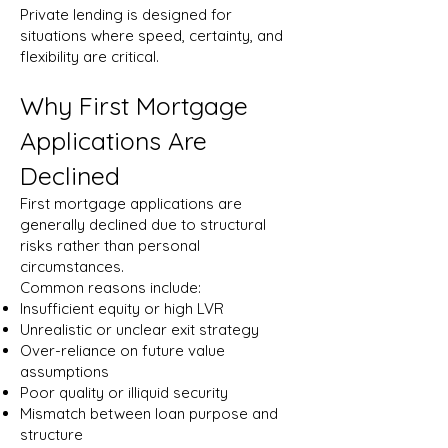
Private lending is designed for
situations where speed, certainty, and
flexibility are critical.
Why First Mortgage
Applications Are
Declined
First mortgage applications are
generally declined due to structural
risks rather than personal
circumstances.
Common reasons include:
Insufficient equity or high LVR
Unrealistic or unclear exit strategy
Over-reliance on future value
assumptions
Poor quality or illiquid security
Mismatch between loan purpose and
structure