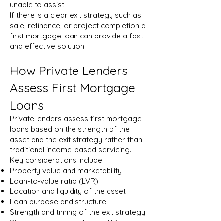
unable to assist
If there is a clear exit strategy such as
sale, refinance, or project completion a
first mortgage loan can provide a fast
and effective solution.
How Private Lenders
Assess First Mortgage
Loans
Private lenders assess first mortgage
loans based on the strength of the
asset and the exit strategy rather than
traditional income-based servicing.
Key considerations include:
Property value and marketability
Loan-to-value ratio (LVR)
Location and liquidity of the asset
Loan purpose and structure
Strength and timing of the exit strategy