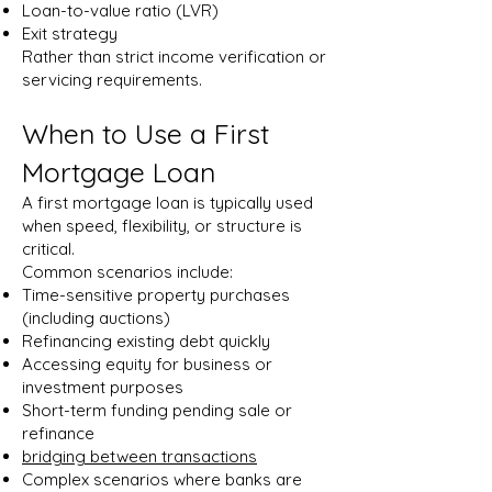
Loan-to-value ratio (LVR)
Exit strategy
Rather than strict income verification or
servicing requirements.
When to Use a First
Mortgage Loan
A first mortgage loan is typically used
when speed, flexibility, or structure is
critical.
Common scenarios include:
Time-sensitive property purchases
(including auctions)
Refinancing existing debt quickly
Accessing equity for business or
investment purposes
Short-term funding pending sale or
refinance
bridging between transactions
Complex scenarios where banks are