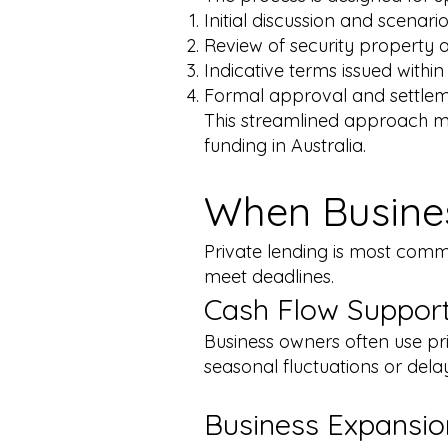
Initial discussion and scenar
Review of security property 
Indicative terms issued withi
Formal approval and settlemen
This streamlined approach ma
funding in Australia.
When Busines
Private lending is most comm
meet deadlines.
Cash Flow Suppor
Business owners often use pr
seasonal fluctuations or dela
Business Expansio