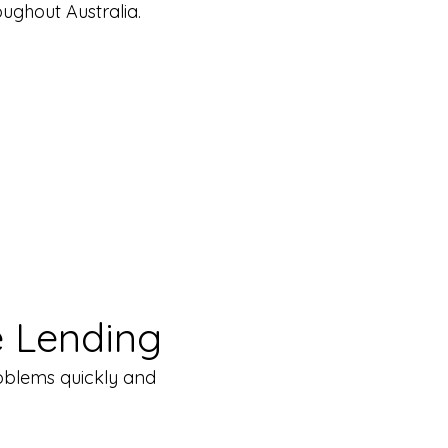
ughout Australia.
 Lending
problems quickly and