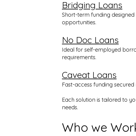
Bridging Loans
Short-term funding designed t
opportunities.
No Doc Loans
Ideal for self-employed borr
requirements.
Caveat Loans
Fast-access funding secured in
Each solution is tailored to y
needs.
Who we Work