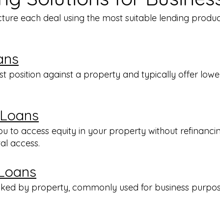
cture each deal using the most suitable lending produ
ans
rst position against a property and typically offer low
 Loans
 to access equity in your property without refinancing
tal access.
 Loans
acked by property, commonly used for business purpo