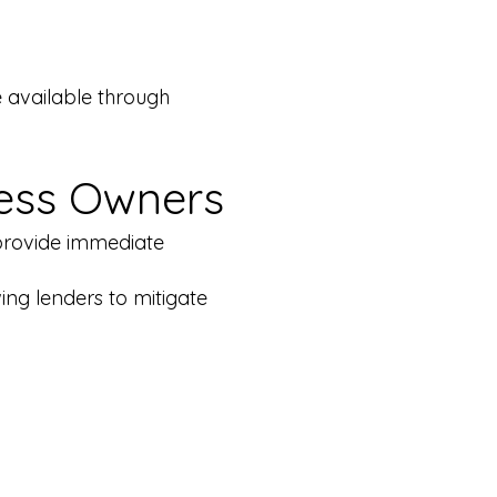
e available through
ness Owners
 provide immediate
ing lenders to mitigate