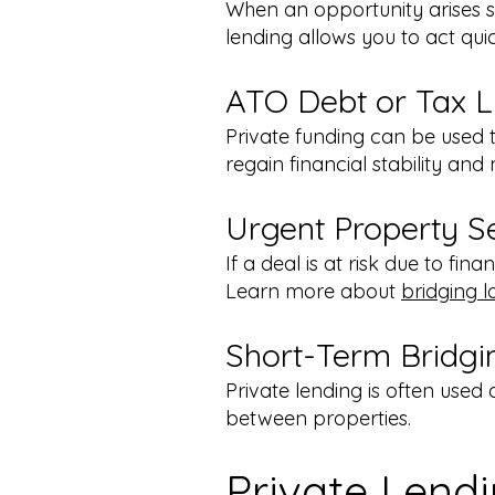
When an opportunity arises su
lending allows you to act qui
ATO Debt or Tax Lia
Private funding can be used t
regain financial stability an
Urgent Property S
If a deal is at risk due to fin
Learn more about
bridging l
Short-Term Bridgi
Private lending is often used 
between properties.
Private Lend