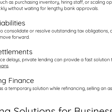
ch as purchasing inventory, hiring staff, or scaling o
ckly without waiting for lengthy bank approvals.
bilities
o consolidate or resolve outstanding tax obligations, 
d move forward.
ettlements
ance delays, private lending can provide a fast solution 
oans
.
ng Finance
as a temporary solution while refinancing, selling an ass
ing Solutions for Busine