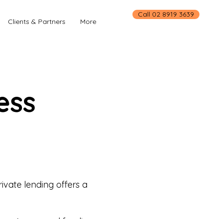
Call 02 8919 3639
Clients & Partners
More
ess
ivate lending offers a