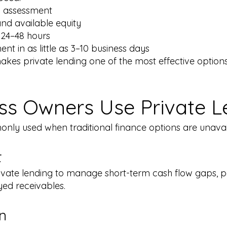
io assessment
and available equity
n 24–48 hours
t in as little as 3–10 business days
kes private lending one of the most effective options 
s Owners Use Private L
only used when traditional finance options are unavai
t
ivate lending to manage short-term cash flow gaps, pa
yed receivables.
n