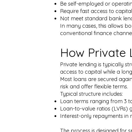
Be self-employed or operating
Require fast access to capita
Not meet standard bank lend
In many cases, this allows b
conventional finance channel
How Private 
Private lending is typically 
access to capital while a lon
Most loans are secured agains
risk and offer flexible terms.
Typical structure includes:
Loan terms ranging from 3 t
Loan-to-value ratios (LVRs) 
Interest-only repayments in
The process is designed for s