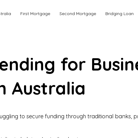
tralia
First Mortgage
Second Mortgage
Bridging Loan
Lending for Busin
n Australia
ruggling to secure funding through traditional banks, pr