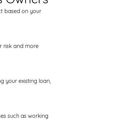
ct based on your
er risk and more
 your existing loan,
ses such as working