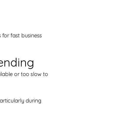
for fast business
ending
lable or too slow to
rticularly during