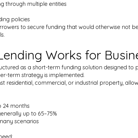
 through multiple entities
l
ing policies
orrowers to secure funding that would otherwise not b
s.
Lending Works for Busi
structured as a short-term funding solution designed to
ger-term strategy is implemented.
t residential, commercial, or industrial property, allow
o 24 months
generally up to 65–75%
 many scenarios
peed: