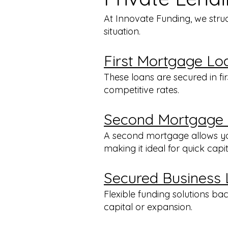
At Innovate Funding, we stru
situation.
First Mortgage Lo
These loans are secured in fi
competitive rates.
Second Mortgage
A second mortgage allows you
making it ideal for quick capi
Secured Business
Flexible funding solutions b
capital or expansion.