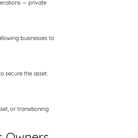
perations — private
allowing businesses to
to secure the asset.
et, or transitioning
ss Owners