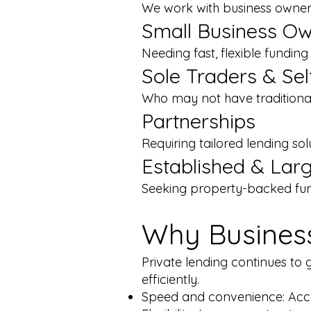
We work with business owners
Small Business O
Needing fast, flexible fundin
Sole Traders & Se
Who may not have traditiona
Partnerships
Requiring tailored lending sol
Established & Lar
Seeking property-backed fun
Why Business
Private lending continues to 
efficiently.
Speed and convenience: Acce