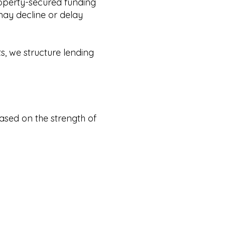
roperty-secured funding
may decline or delay
s, we structure lending
ased on the strength of