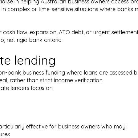
ialise in helping Australian business owners access p
 in complex or time-sensitive situations where banks 
 cash flow, expansion, ATO debt, or urgent settlement
, not rigid bank criteria.
ate lending
 non-bank business funding where loans are assessed b
al, rather than strict income verification.
ivate lenders focus on:
rticularly effective for business owners who may:
ures