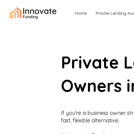
Home
Private Lending Aus
Private 
Owners i
If you're a business owner st
fast, flexible alternative.