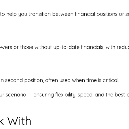
o help you transition between financial positions or s
owers or those without up-to-date financials, with re
 second position, often used when time is critical.
our scenario — ensuring flexibility, speed, and the best 
 With