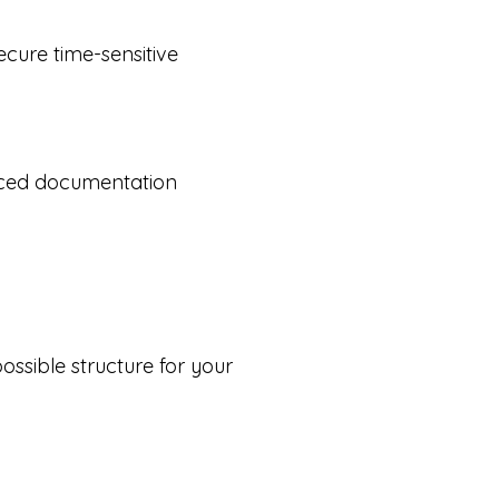
ecure time-sensitive
duced documentation
possible structure for your