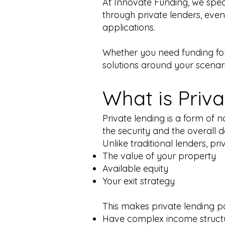
At Innovate Funding, we spec
through private lenders, even
applications.
Whether you need funding for
solutions around your scenario
What is Priv
Private lending is a form of
the security and the overall de
Unlike traditional lenders, pr
The value of your property
Available equity
Your exit strategy
This makes private lending pa
Have complex income struct