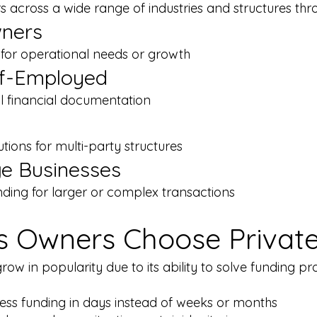
 across a wide range of industries and structures thro
wners
g for operational needs or growth
lf-Employed
l financial documentation
utions for multi-party structures
ge Businesses
ding for larger or complex transactions
 Owners Choose Private
grow in popularity due to its ability to solve funding 
ss funding in days instead of weeks or months