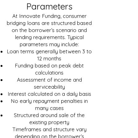
Parameters
At Innovate Funding, consumer
bridging loans are structured based
on the borrower’s scenario and
lending requirements. Typical
parameters may include:
Loan terms generally between 3 to
12 months
Funding based on peak debt
calculations
Assessment of income and
serviceability
Interest calculated on a daily basis
No early repayment penalties in
many cases
Structured around sale of the
existing property
Timeframes and structure vary
depending on the borrower’s