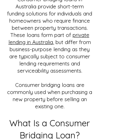
Australia provide short-term
funding solutions for individuals and
homeowners who require finance
between property transactions.
These loans form part of
private
lending in Australia
, but differ from
business-purpose lending as they
are typically subject to consumer
lending requirements and
serviceability assessments.
Consumer bridging loans are
commonly used when purchasing a
new property before selling an
existing one.
What Is a Consumer
Bridging Loan?