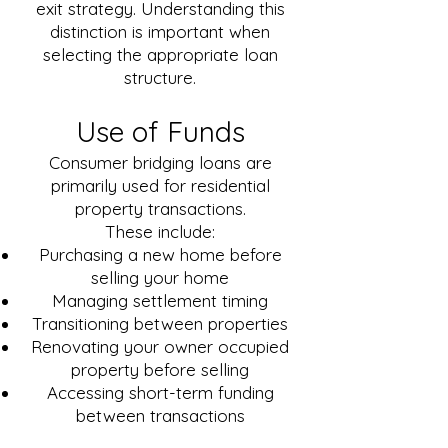
exit strategy. Understanding this
distinction is important when
selecting the appropriate loan
structure.
Use of Funds
Consumer bridging loans are
primarily used for residential
property transactions.
These include:
Purchasing a new home before
selling your home
Managing settlement timing
Transitioning between properties
Renovating your owner occupied
property before selling
Accessing short-term funding
between transactions