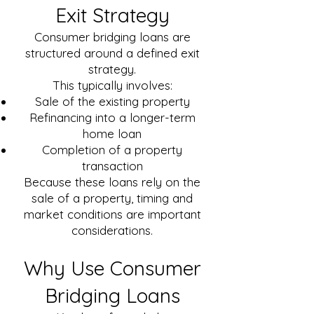
Exit Strategy
Consumer bridging loans are
structured around a defined exit
strategy.
This typically involves:
Sale of the existing property
Refinancing into a longer-term
home loan
Completion of a property
transaction
Because these loans rely on the
sale of a property, timing and
market conditions are important
considerations.
Why Use Consumer
Bridging Loans