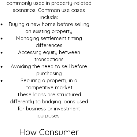
commonly used in property-related
scenarios. Common use cases
include:
Buying a new home before selling
an existing property
Managing settlement timing
differences
Accessing equity between
transactions
Avoiding the need to sell before
purchasing
Securing a property in a
competitive market
These loans are structured
differently to
bridging loans
used
for business or investment
purposes.
How Consumer