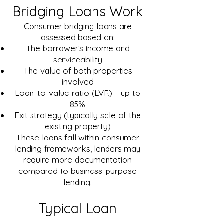
Bridging Loans Work
Consumer bridging loans are
assessed based on:
The borrower’s income and
serviceability
The value of both properties
involved
Loan-to-value ratio (LVR) - up to
85%
Exit strategy (typically sale of the
existing property)
These loans fall within consumer
lending frameworks, lenders may
require more documentation
compared to business-purpose
lending.
Typical Loan