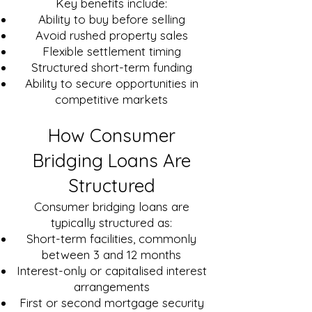
Key benefits include:
Ability to buy before selling
Avoid rushed property sales
Flexible settlement timing
Structured short-term funding
Ability to secure opportunities in
competitive markets
How Consumer
Bridging Loans Are
Structured
Consumer bridging loans are
typically structured as:
Short-term facilities, commonly
between 3 and 12 months
Interest-only or capitalised interest
arrangements
First or second mortgage security