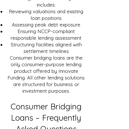
includes:
Reviewing valuations and existing
loan positions
Assessing peak debt exposure
Ensuring NCCP-compliant
responsible lending assessment
Structuring facilities aligned with
settlement timelines
Consumer bridging loans are the
only consumer-purpose lending
product offered by Innovate
Funding. All other lending solutions
are structured for business or
investment purposes.
Consumer Bridging
Loans – Frequently
Asked Questions