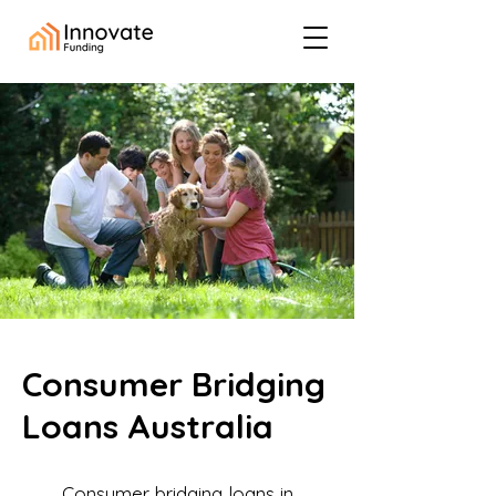
Consumer Bridging
Loans Australia
Consumer bridging loans in