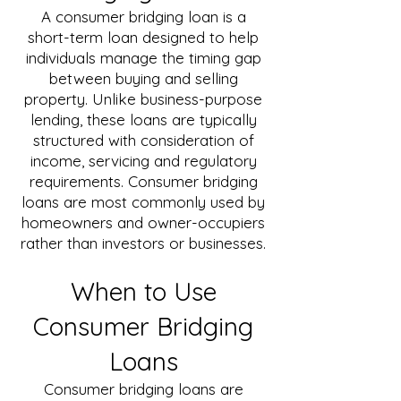
A consumer bridging loan is a
short-term loan designed to help
individuals manage the timing gap
between buying and selling
property. Unlike business-purpose
lending, these loans are typically
structured with consideration of
income, servicing and regulatory
requirements. Consumer bridging
loans are most commonly used by
homeowners and owner-occupiers
rather than investors or businesses.
When to Use
Consumer Bridging
Loans
Consumer bridging loans are