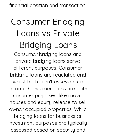
financial position and transaction.
Consumer Bridging
Loans vs Private
Bridging Loans
Consumer bridging loans and
private bridging loans serve
different purposes. Consumer
bridging loans are regulated and
whilst both aren't assessed on
income. Consumer loans are both
consumer purposes, like moving
houses and equity release to sell
owner occupied properties. While
bridging loans
for business or
investment purposes are typically
assessed based on security and