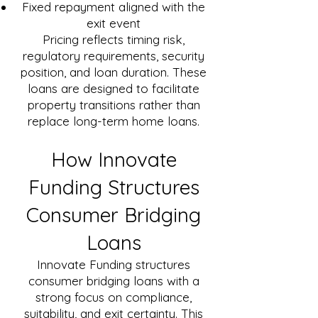
Fixed repayment aligned with the
exit event
Pricing reflects timing risk,
regulatory requirements, security
position, and loan duration. These
loans are designed to facilitate
property transitions rather than
replace long-term home loans.
How Innovate
Funding Structures
Consumer Bridging
Loans
Innovate Funding structures
consumer bridging loans with a
strong focus on compliance,
suitability, and exit certainty. This