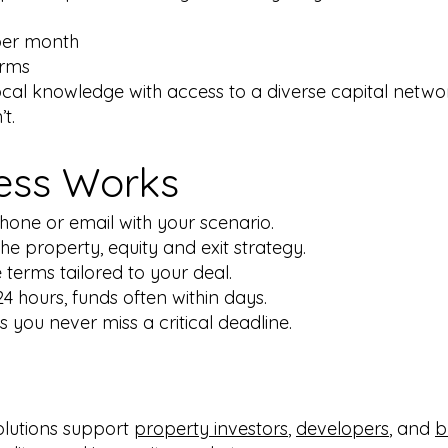
per month
erms
local knowledge with access to a diverse capital netw
t.
ess Works
hone or email with your scenario.
e property, equity and exit strategy.
 terms tailored to your deal.
4 hours, funds often within days.
 you never miss a critical deadline.
olutions support
property investors
,
developers
, and
b