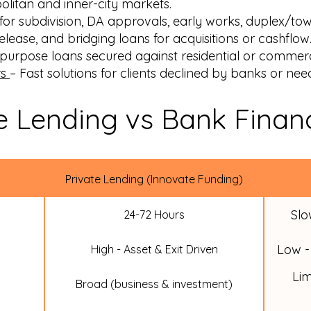
olitan and inner-city markets.
for subdivision, DA approvals, early works, duplex/tow
elease, and bridging loans for acquisitions or cashflow
urpose loans secured against residential or commerc
rs
– Fast solutions for clients declined by banks or nee
e Lending vs Bank Finan
Private Lending (Innovate Funding)
Slo
24-72 Hours
Low -
High - Asset & Exit Driven
Lim
Broad (business & investment)