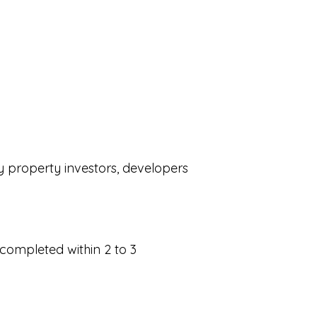
by property investors, developers
 completed within 2 to 3