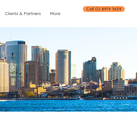
Call 02 8919 3639
Clients & Partners
More