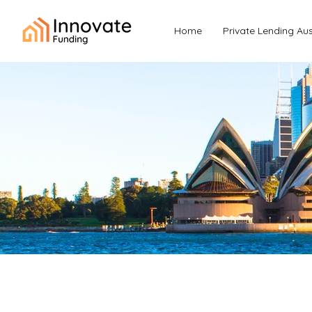
Home
Private Lending Aus