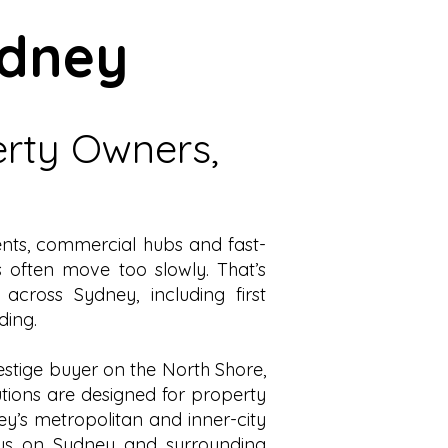
ydney
erty Owners,
ments, commercial hubs and fast-
es often move too slowly.
That’s
s across Sydney, including
first
ding
.
estige buyer on the
North Shore
,
utions are designed for property
ey’s metropolitan and inner-city
cus on Sydney and surrounding