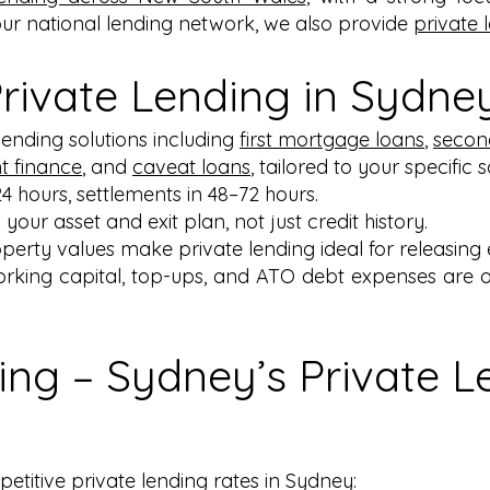
our national lending network, we also provide
private 
ivate Lending in Sydne
 lending solutions including
first mortgage loans
,
secon
 finance
, and
caveat loans
, tailored to your specific 
24 hours, settlements in 48–72 hours.
 your asset and exit plan, not just credit history.
perty values make private lending ideal for releasing e
orking capital, top-ups, and ATO debt expenses are o
ing – Sydney’s Private L
titive private lending rates in Sydney: