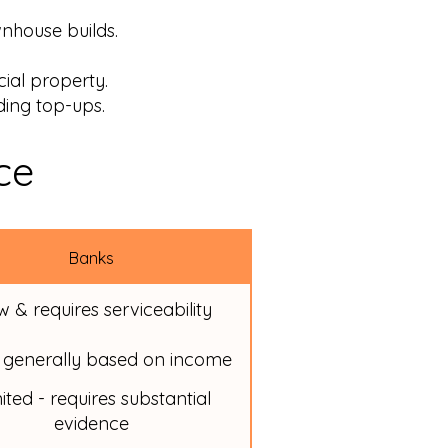
nhouse builds.
.
ial property.
ding top-ups.
ce
Banks
w & requires serviceability
 generally based on income
ited - requires substantial
evidence