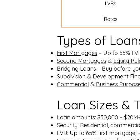
LVRs
Rates
Types of Loan
First Mortgages
– Up to 65% LVR, 
Second Mortgages
&
Equity Re
Bridging Loans
– Buy before you 
Subdivision
&
Development Fin
Commercial
&
Business Purpos
Loan Sizes & 
Loan amounts: $50,000 – $20M
Security: Residential, commerc
LVR: Up to 65% first mortgage;