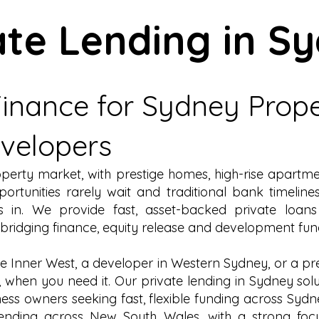
ate Lending in S
 Finance for Sydney Prop
evelopers
roperty market, with prestige homes, high-rise apart
rtunities rarely wait and traditional bank timelin
 in. We provide fast, asset-backed private loan
bridging finance
,
equity release
and
development fun
he
Inner West
, a developer in Western Sydney, or a pr
, when you need it. Our private lending in Sydney sol
ness owners seeking fast, flexible funding across Sydn
lending across New South Wales
, with a strong fo