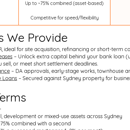
Up to ~75% combined (asset-based)
Competitive for speed/flexibility
s We Provide
ideal for site acquisition, refinancing or short-term c
leases
– Unlock extra capital behind your bank loan (
sell, or meet short settlement deadlines.
ance
– DA approvals, early-stage works, townhouse an
e Loans
– Secured against Sydney property for busines
Terms
+
ial, development or mixed-use assets across Sydney
 ~75% combined with a second