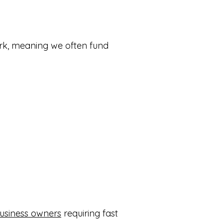
ork, meaning we often fund
usiness owners
requiring fast