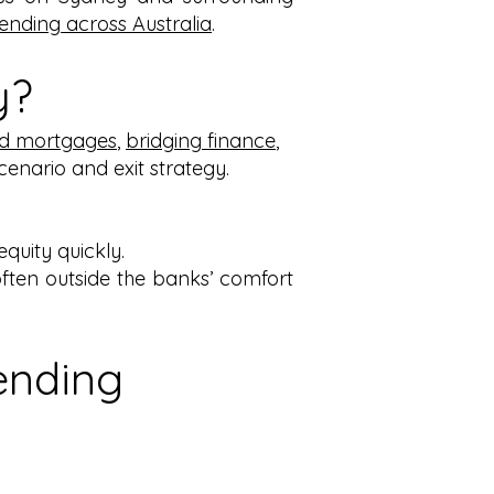
lending across Australia
.
y?
d mortgages
,
bridging finance
,
scenario and exit strategy.
quity quickly.
ften outside the banks’ comfort
ending