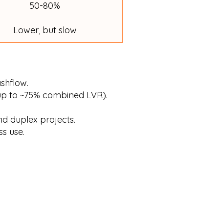
50-80%
Lower, but slow
ashflow.
up to ~75% combined LVR).
d duplex projects.
s use.