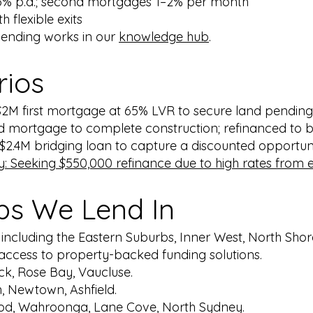
75% p.a.; second mortgages 1–2% per month
h flexible exits
lending works in our
knowledge hub
.
rios
2M first mortgage at 65% LVR to secure land pendin
d mortgage to complete construction; refinanced to b
2.4M bridging loan to capture a discounted opportunit
 Seeking $550,000 refinance due to high rates from ex
bs We Lend In
, including the Eastern Suburbs, Inner West, North Sho
t access to property-backed funding solutions.
ck, Rose Bay, Vaucluse.
n, Newtown, Ashfield.
od, Wahroonga, Lane Cove, North Sydney.