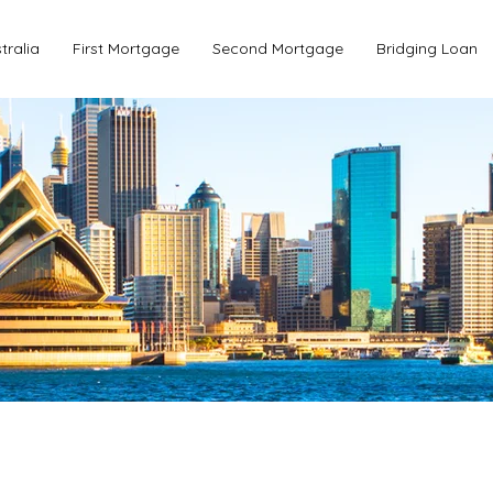
tralia
First Mortgage
Second Mortgage
Bridging Loan