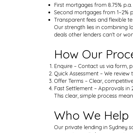
First mortgages from 8.75% p.a.
Second mortgages from 1–2% 
Transparent fees and flexible t
Our strength lies in combining 
deals other lenders can’t or won’
How Our Proc
Enquire – Contact us via form, p
Quick Assessment – We review th
Offer Terms – Clear, competitive
Fast Settlement – Approvals in 2
This clear, simple process means
Who We Help
Our private lending in Sydney s