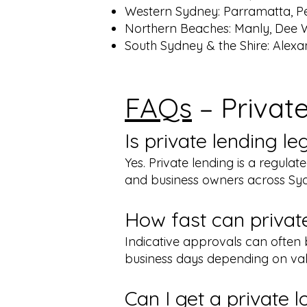
Western Sydney: Parramatta, Pe
Northern Beaches: Manly, Dee 
South Sydney & the Shire: Alexa
FAQs
– Privat
Is private lending l
Yes. Private lending is a regula
and business owners across Syd
How fast can privat
Indicative approvals can often b
business days depending on val
Can I get a private 