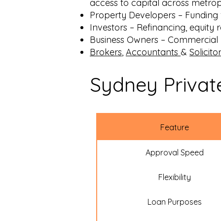
access to capital across metrop
Property Developers
– Funding 
Investors
– Refinancing, equity r
Business Owners
– Commercial p
Brokers
,
Accountants
&
Solicito
Sydney Privat
Feature
Approval Speed
Flexibility
Loan Purposes