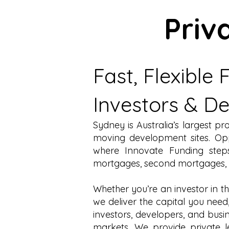
Priv
Fast, Flexible
Investors & D
Sydney is Australia’s largest p
moving development sites. Oppo
where Innovate Funding steps
mortgages
,
second mortgages
,
Whether you’re an investor in t
we deliver the capital you need
investors, developers, and busi
markets. We provide
private 