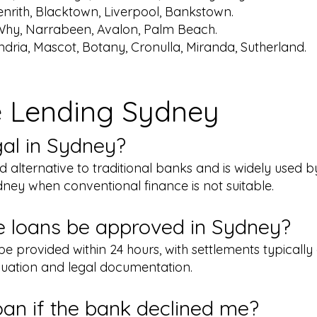
nrith, Blacktown, Liverpool, Bankstown.
Why, Narrabeen, Avalon, Palm Beach.
ndria, Mascot, Botany, Cronulla, Miranda, Sutherland.
e Lending Sydney
egal in Sydney?
ted alternative to traditional banks and is widely used 
ney when conventional finance is not suitable.
e loans be approved in Sydney?
e provided within 24 hours, with settlements typically
uation and legal documentation.
loan if the bank declined me?