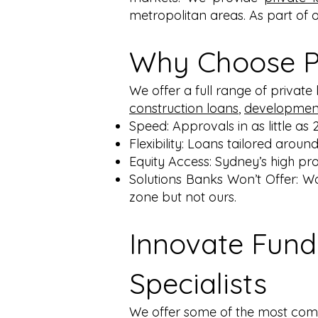
metropolitan areas. As part of 
Why Choose Pr
We offer a full range of private
construction loans
,
development
Speed: Approvals in as little as 
Flexibility: Loans tailored around
Equity Access: Sydney’s high pro
Solutions Banks Won’t Offer: W
zone but not ours.
Innovate Fund
Specialists
We offer some of the most compe