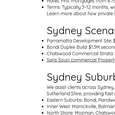
Rates: First mortgages from 8.
Terms: Typically 3–12 months, wit
Learn more about how private 
Sydney
Scena
Parramatta Development Site: $
Bondi Duplex Build: $1.3M secon
Chatswood Commercial Strata: $
Sans Souci commercial Property:
Sydney Subur
We assist clients across Sydney
Sutherland Shire, providing fas
Eastern Suburbs: Bondi, Randwi
Inner West: Marrickville, Balmai
North Shore: Mosman, Chatswo