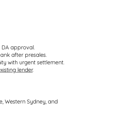
g DA approval.
ank after presales.
y with urgent settlement.
isting lender
.
re, Western Sydney, and