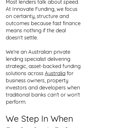
Most lenders talk about speed.
At Innovate Funding, we focus
on certainty, structure and
outcomes because fast finance
means nothing if the deal
doesn’t settle.
We’re an Australian private
lending specialist delivering
strategic, asset-backed funding
solutions across
Australia
for
business owners, property
investors and developers when
traditional banks can’t or won’t
perform.
We Step In When