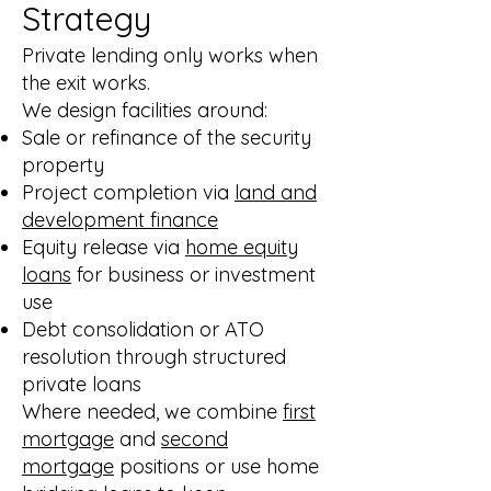
Strategy
Private lending only works when
the exit works.
We design facilities around:
Sale or refinance of the security
property
Project completion via
land and
development finance
Equity release via
home equity
loans
for business or investment
use
Debt consolidation or ATO
resolution through structured
private loans
Where needed, we combine
first
mortgage
and
second
mortgage
positions or use home