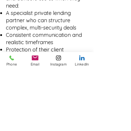
need:
A specialist private lending
partner who can structure
complex, multi-security deals
Consistent communication and
realistic timeframes
Protection of their client
relationship and reputation
We’re not trying to replace your
Phone
Email
Instagram
LinkedIn
role, we’re here to help you get
challenging deals funded.
Transparent From
Enquiry to
Settlement
With Innovate Funding, you