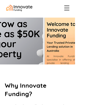
Why Innovate
Funding?