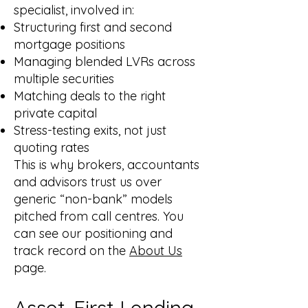
specialist, involved in:
Structuring first and second
mortgage positions
Managing blended LVRs across
multiple securities
Matching deals to the right
private capital
Stress-testing exits, not just
quoting rates
This is why brokers, accountants
and advisors trust us over
generic “non-bank” models
pitched from call centres. You
can see our positioning and
track record on the
About Us
page.