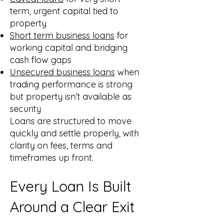
term, urgent capital tied to
property
Short term business loans
for
working capital and bridging
cash flow gaps
Unsecured business loans
when
trading performance is strong
but property isn’t available as
security
Loans are structured to move
quickly and settle properly, with
clarity on fees, terms and
timeframes up front.
Every Loan Is Built
Around a Clear Exit