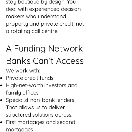
stay boutique by design. You
deal with experienced decision-
makers who understand
property and private credit, not
a rotating call centre.
A Funding Network
Banks Can’t Access
We work with:
Private credit funds
High-net-worth investors and
family offices
Specialist non-bank lenders
That allows us to deliver
structured solutions across:
First mortgages and second
mortgages