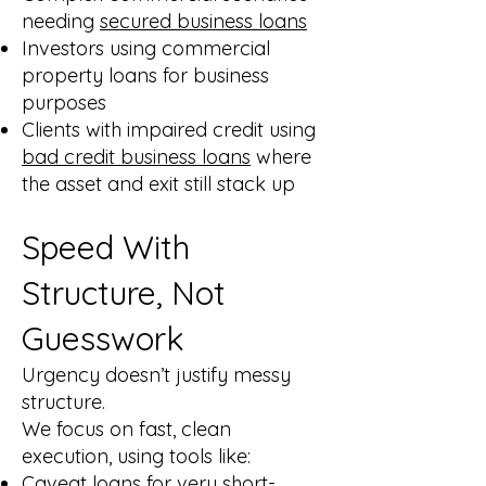
needing
secured business loans
Investors using commercial
property loans for business
purposes
Clients with impaired credit using
bad credit business loans
where
the asset and exit still stack up
Speed With
Structure, Not
Guesswork
Urgency doesn’t justify messy
structure.
We focus on fast, clean
execution, using tools like:
Caveat loans
for very short-