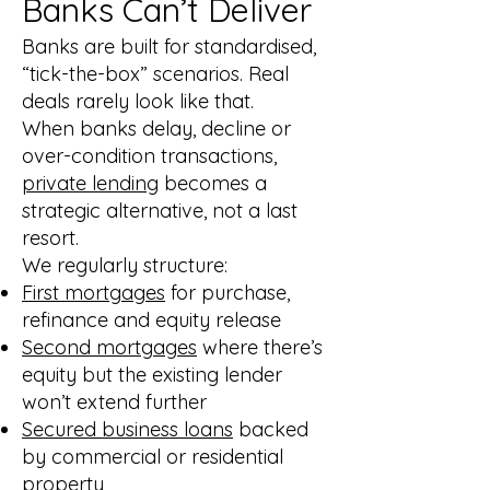
Banks Can’t Deliver
Banks are built for standardised,
“tick-the-box” scenarios. Real
deals rarely look like that.
When banks delay, decline or
over-condition transactions,
private lending
becomes a
strategic alternative, not a last
resort.
We regularly structure:
First mortgages
for purchase,
refinance and equity release
Second mortgages
where there’s
equity but the existing lender
won’t extend further
Secured business loans
backed
by commercial or residential
property