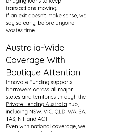
bridging loans
to keep
transactions moving.
If an exit doesn’t make sense, we
say so early, before anyone
wastes time.
Australia-Wide
Coverage With
Boutique Attention
Innovate Funding supports
borrowers across all major
states and territories through the
Private Lending Australia
hub,
including NSW, VIC, QLD, WA, SA,
TAS, NT and ACT.
Even with national coverage, we