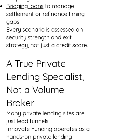
Bridging loans
to manage
settlement or refinance timing
gaps
Every scenario is assessed on
security strength and exit
strategy, not just a credit score.
A True Private
Lending Specialist,
Not a Volume
Broker
Many private lending sites are
just lead funnels.
Innovate Funding operates as a
hands-on private lending