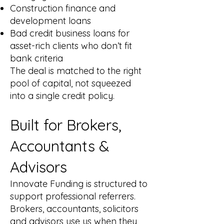
Construction finance and
development loans
Bad credit business loans for
asset-rich clients who don’t fit
bank criteria
The deal is matched to the right
pool of capital, not squeezed
into a single credit policy.
Built for Brokers,
Accountants &
Advisors
Innovate Funding is structured to
support professional referrers.
Brokers, accountants, solicitors
and advisors use us when they