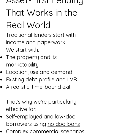
Asset-First Lending
That Works in the
Real World
Traditional lenders start with
income and paperwork.
We start with:
The property and its
marketability
Location, use and demand
Existing debt profile and LVR
A realistic, time-bound exit
That’s why we’re particularly
effective for:
Self-employed and low-doc
borrowers using
no doc loans
Complex commercial scenarios