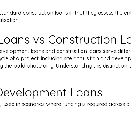
andard construction loans in that they assess the entir
lisation.
oans vs Construction L
development loans and construction loans serve diffe
ecycle of a project, including site acquisition and devel
 the build phase only. Understanding this distinction 
Development Loans
used in scenarios where funding is required across dif