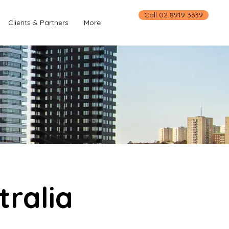
Call 02 8919 3639
Clients & Partners
More
tralia