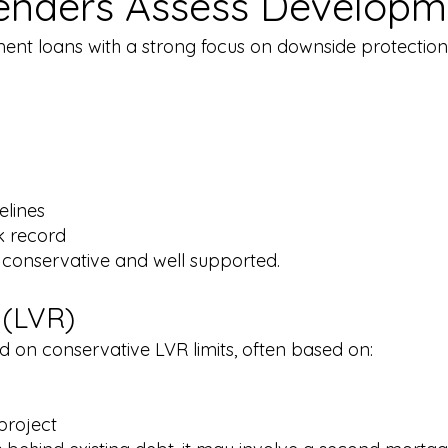
enders Assess Developm
ent loans with a strong focus on downside protection 
elines
k record
 conservative and well supported.​
 (LVR)
 on conservative LVR limits, often based on:
project