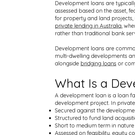
Development loans are typicall
assessed based on the asset, fea
for property and land projects, 
private lending in Australia
, whe
rather than traditional bank serv
Development loans are commonly
multi-dwelling developments and
alongside
bridging loans
or com
What Is a De
A development loan is a loan fac
development project. In private
Secured against the developmen
Structured to fund land acquisit
Short to medium term in nature
Assessed on feasibility, equity c