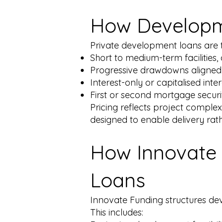
How Developm
Private development loans are t
Short to medium-term facilities,
Progressive drawdowns aligned
Interest-only or capitalised int
First or second mortgage securi
Pricing reflects project comple
designed to enable delivery rat
How Innovate 
Loans
Innovate Funding structures dev
This includes: