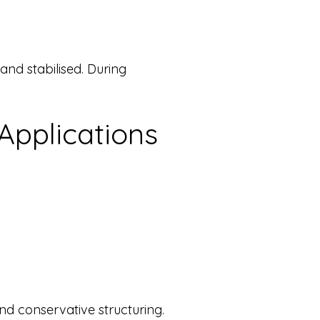
nd stabilised. During
pplications
d conservative structuring.