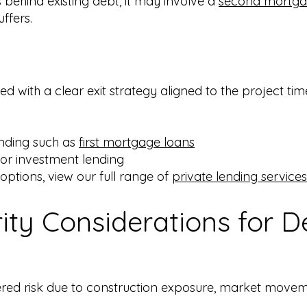
behind existing debt, it may involve a
second mortga
ffers.
 with a clear exit strategy aligned to the project time
unding such as
first mortgage loans
k or investment lending
 options, view our full range of
private lending services
ity Considerations for 
red risk due to construction exposure, market moveme