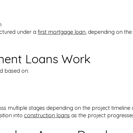
​
ctured under a
first mortgage loan
, depending on the
ent Loans Work
d based on:
ss multiple stages depending on the project timeline
ition into
construction loans
as the project progresses