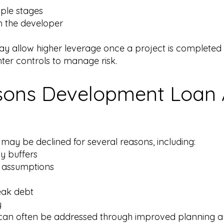
iple stages
m the developer
y allow higher leverage once a project is completed a
ter controls to manage risk.
ns Development Loan A
ay be declined for several reasons, including:
cy buffers
y assumptions
eak debt
y
d can often be addressed through improved planning an