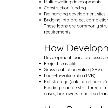
Multi-dwelling developments
Construction funding
Refinancing development sites
Bridging into project completion
These loans are commonly stru
requirements.
How Developm
Development loans are assesse
Project feasibility
Gross realisation value (GRV)
Loan-to-value ratio (LVR)
Exit strategy (sale or refinance)
Funding may be structured acro
cases, borrowers may also trans