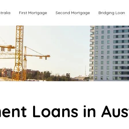
tralia
First Mortgage
Second Mortgage
Bridging Loan
nt Loans in Aus