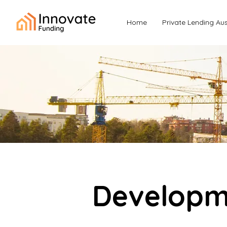
Home
Private Lending Aus
Developme