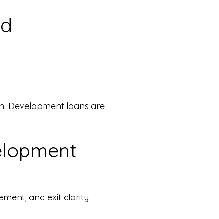
ed
ion. Development loans are
elopment
ment, and exit clarity.