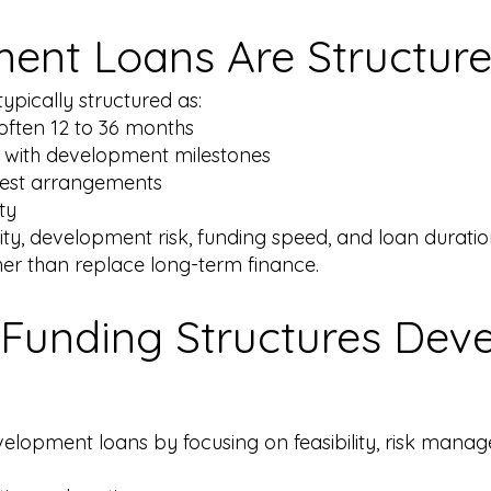
ent Loans Are Structur
ypically structured as:
 often 12 to 36 months
 with development milestones
erest arrangements
ty
xity, development risk, funding speed, and loan durat
her than replace long-term finance.
Funding Structures Dev
elopment loans by focusing on feasibility, risk manage