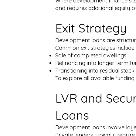
Where development finance sits 
and requires additional equity bu
Exit Strategy
Development loans are structured
Common exit strategies include:
Sale of completed dwellings
Refinancing into longer-term f
Transitioning into residual stoc
To explore all available funding
LVR and Secur
Loans
Development loans involve laye
Private lenders typically require: