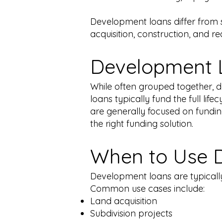
Development loans differ from st
acquisition, construction, and rea
Development L
While often grouped together, 
loans typically fund the full lif
are generally focused on funding
the right funding solution.
When to Use 
Development loans are typically 
Common use cases include:
Land acquisition
Subdivision projects