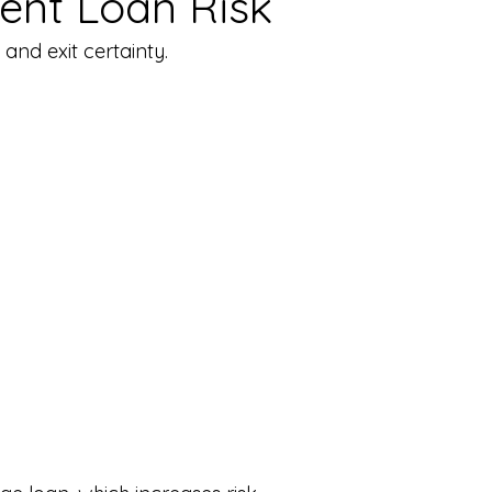
ent Loan Risk
and exit certainty.