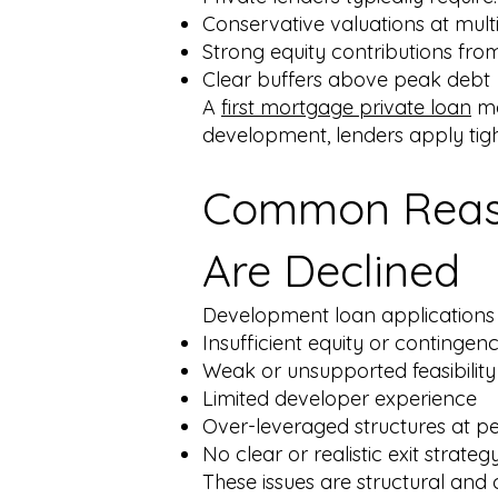
Conservative valuations at mult
Strong equity contributions fro
Clear buffers above peak debt
A
first mortgage private loan
ma
development, lenders apply tigh
Common Reaso
Are Declined
Development loan applications m
Insufficient equity or contingen
Weak or unsupported feasibilit
Limited developer experience
Over-leveraged structures at p
No clear or realistic exit strateg
These issues are structural an