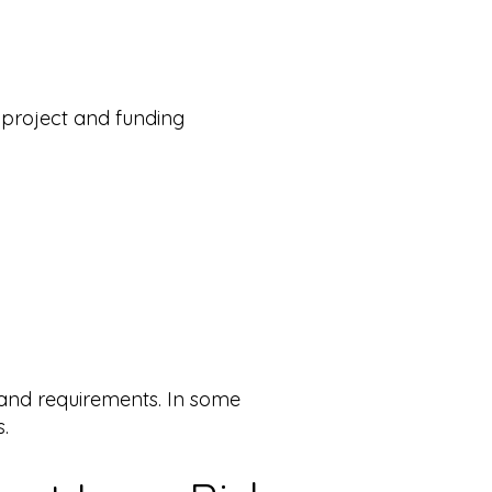
 project and funding
 and requirements. In some
.