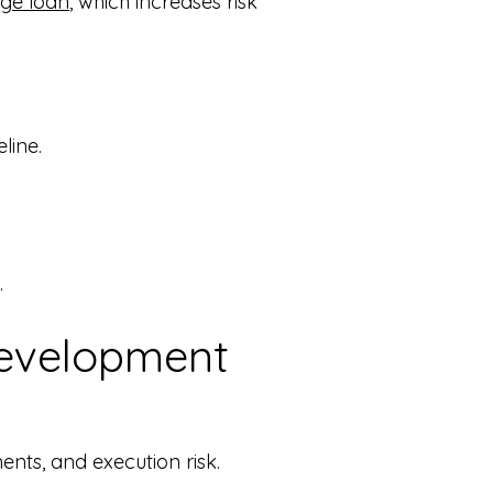
ge loan
, which increases risk
line.
.
Development
nts, and execution risk.