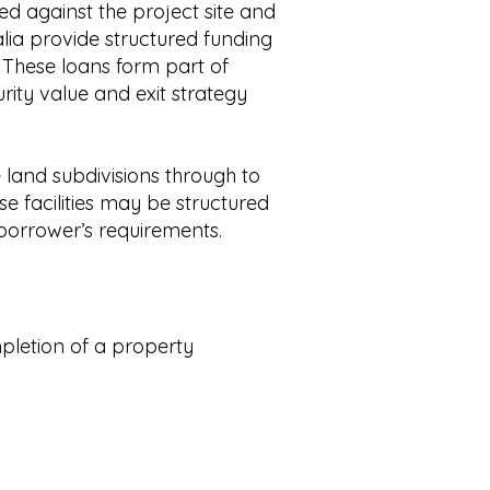
red against the project site and
alia provide structured funding
. These loans form part of
urity value and exit strategy
land subdivisions through to
e facilities may be structured
orrower’s requirements.
mpletion of a property