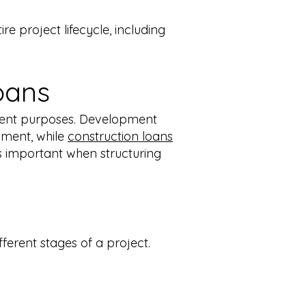
e project lifecycle, including
oans
rent purposes.
Development
opment, while
construction loans
is important when structuring
ferent stages of a project.