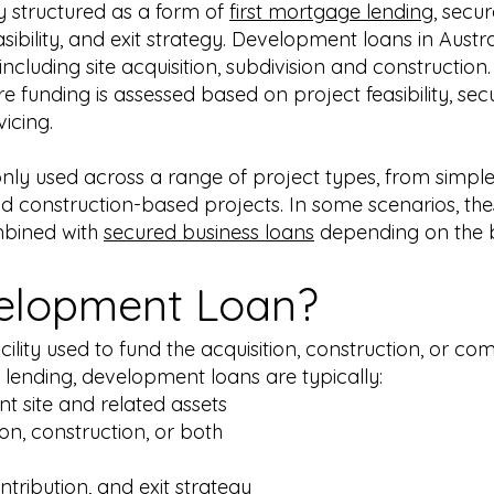
y structured as a form of
first mortgage lending
, secu
sibility, and exit strategy. Development loans in Austr
including site acquisition, subdivision and construction
re funding is assessed based on project feasibility, sec
icing.
 used across a range of project types, from simple 
 construction-based projects. In some scenarios, thes
bined with
secured business loans
depending on the b
velopment Loan?
ility used to fund the acquisition, construction, or co
 lending, development loans are typically:
t site and related assets
ion, construction, or both
ontribution, and exit strategy