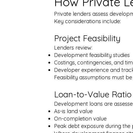
How Private L
Private lenders assess developm
Key considerations include:​
Project Feasibility
Lenders review:
Development feasibility studies
Costings, contingencies, and tim
Developer experience and trac
Feasibility assumptions must be
Loan-to-Value Ratio
Development loans are assessed
As-is land value
On-completion value
Peak debt exposure during the 