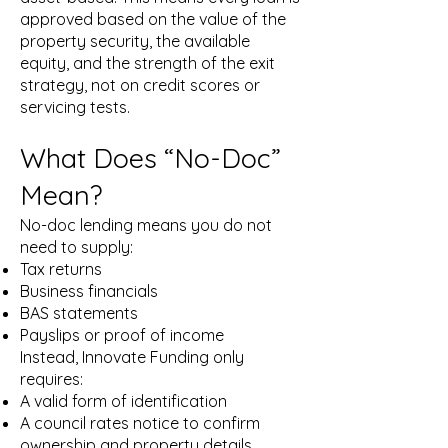
approved based on the value of the
property security, the available
equity, and the strength of the exit
strategy, not on credit scores or
servicing tests.
What Does “No-Doc”
Mean?
No-doc lending means you do not
need to supply:
Tax returns
Business financials
BAS statements
Payslips or proof of income
Instead, Innovate Funding only
requires:
A valid form of identification
A council rates notice to confirm
ownership and property details