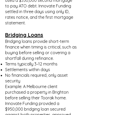
used a $350,000 second mortgage
to pay ATO debt. Innovate Funding
settled in three days using only ID,
rates notice, and the first mortgage
statement.
Bridging Loans
Bridging loans provide short-term
finance when timing is critical, such as
buying before selling or covering a
shortfall during refinance.
Terms typically 3–12 months
Settlements within days
No financials required, only asset
security
Example: A Melbourne client
purchased a property in Brighton
before selling their Toorak home.
Innovate Funding provided a
$950,000 bridging loan secured
against both properties, approved