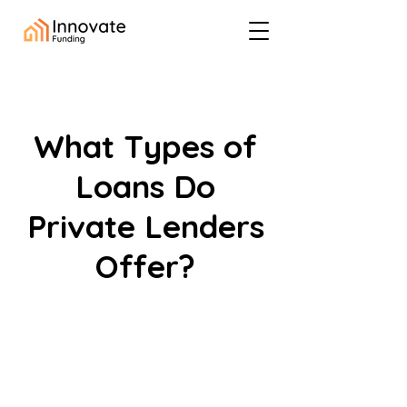
What Types of
Loans Do
Private Lenders
Offer?