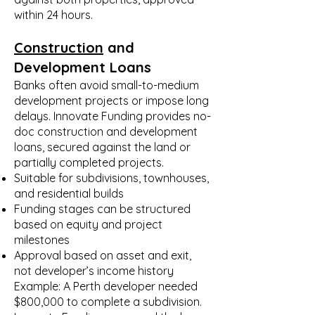
within 24 hours.
Construction
and
Development Loans
Banks often avoid small-to-medium
development projects or impose long
delays. Innovate Funding provides no-
doc construction and development
loans, secured against the land or
partially completed projects.
Suitable for subdivisions, townhouses,
and residential builds
Funding stages can be structured
based on equity and project
milestones
Approval based on asset and exit,
not developer’s income history
Example: A Perth developer needed
$800,000 to complete a subdivision.