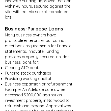
Innovate Funding approved the loan
within 48 hours, secured against the
site, with exit via sale of completed
lots.
Business-Purpose Loans
Many business owners have
profitable enterprises but cannot
meet bank requirements for financial
statements. Innovate Funding
provides property-secured, no-doc
business loans for:
Clearing ATO debts
Funding stock purchases
Providing working capital
Business expansion or refurbishment
Example: An Adelaide café owner
accessed $200,000 against an
investment property in Norwood to
refurbish and expand. Approval was