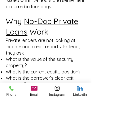
issued within 24 hours and settlement
occurred in four days.
Why
No-Doc Private
Loans
Work
Private lenders are not looking at
income and credit reports. Instead,
they ask:
What is the value of the security
property?
What is the current equity position?
What is the borrower’s clear exit
strategy?
This means even borrowers with
Phone
Email
Instagram
LinkedIn
complex structures, inconsistent
income, or poor credit history can
access funding if their property asset
supports the loan.