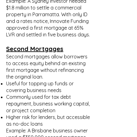
Example: A Sydney investor needed
$1.8 million to settle a commercial
property in Parramatta. With only ID
and a rates notice, Innovate Funding
approved a first mortgage at 65%
LVR and settled in five business days.
Second Mortgages
Second mortgages allow borrowers
to access equity behind an existing
first mortgage without refinancing
the original loan.
Useful for topping up funds or
covering business needs
Commonly used for tax debt
repayment, business working capital,
or project completion
Higher risk for lenders, but accessible
as no-doc loans
Example: A Brisbane business owner