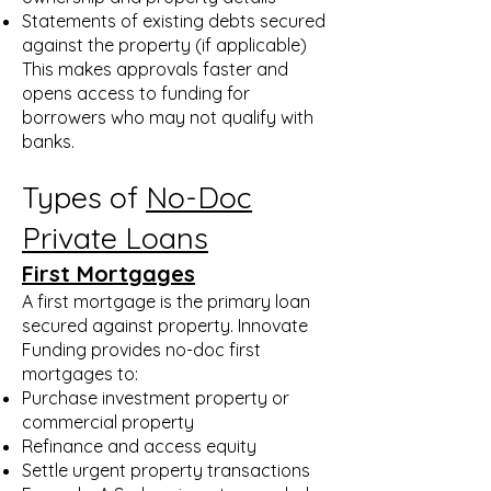
Statements of existing debts secured
against the property (if applicable)
This makes approvals faster and
opens access to funding for
borrowers who may not qualify with
banks.
Types of
No-Doc
Private Loans
First Mortgages
A first mortgage is the primary loan
secured against property. Innovate
Funding provides no-doc first
mortgages to:
Purchase investment property or
commercial property
Refinance and access equity
Settle urgent property transactions