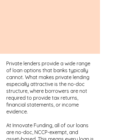
Private lenders provide a wide range
of loan options that banks typically
cannot. What makes private lending
especially attractive is the no-doc
structure, where borrowers are not
required to provide tax returns,
financial statements, or income
evidence.
At Innovate Funding, all of our loans
are no-doc, NCCP-exempt, and
asset-based. This means every loan is