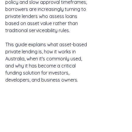
policy and slow approval timeframes, 
borrowers are increasingly turning to 
private lenders who assess loans 
based on asset value rather than 
traditional serviceability rules.
This guide explains what asset-based 
private lending is, how it works in 
Australia, when it's commonly used, 
and why it has become a critical 
funding solution for investors, 
developers, and business owners.