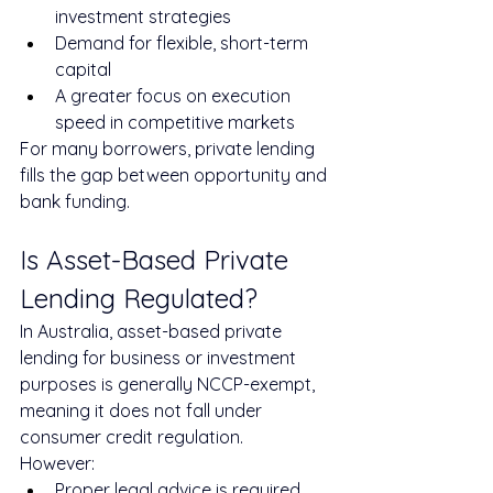
investment strategies
Demand for flexible, short-term 
capital
A greater focus on execution 
speed in competitive markets
For many borrowers, private lending 
fills the gap between opportunity and 
bank funding.
Is Asset-Based Private 
Lending Regulated?
In Australia, asset-based private 
lending for business or investment 
purposes is generally NCCP-exempt, 
meaning it does not fall under 
consumer credit regulation.
However:
Proper legal advice is required