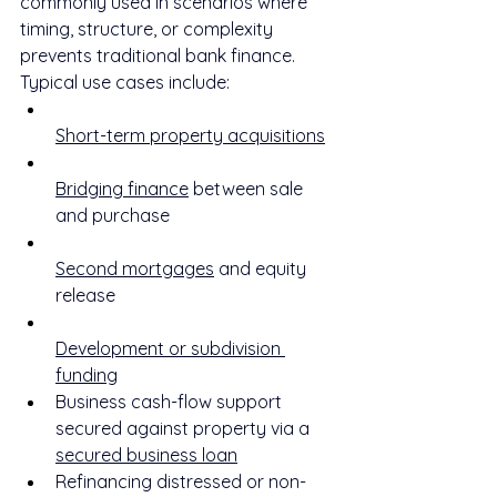
commonly used in scenarios where 
timing, structure, or complexity 
prevents traditional bank finance.
Typical use cases include:
Short-term property acquisitions
Bridging finance
 between sale 
and purchase
Second mortgages
 and equity 
release
Development or subdivision 
funding
Business cash-flow support 
secured against property via a 
secured business loan
Refinancing distressed or non-