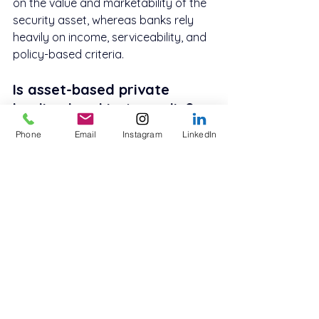
on the value and marketability of the 
security asset, whereas banks rely 
heavily on income, serviceability, and 
policy-based criteria.
Is asset-based private 
lending legal in Australia?
Yes. Asset-based private lending is 
Phone
Email
Instagram
LinkedIn
legal in Australia when structured 
correctly, particularly for business or 
investment purposes.
Are asset-based private 
loans regulated?
Business-purpose private loans are 
generally NCCP-exempt, but they are 
still governed by contract law, 
disclosure requirements, and lender 