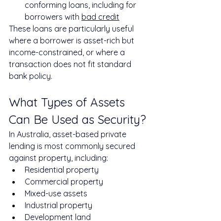
conforming loans, including for 
borrowers with 
bad credit
These loans are particularly useful 
where a borrower is asset-rich but 
income-constrained, or where a 
transaction does not fit standard 
bank policy.
What Types of Assets 
Can Be Used as Security?
In Australia, asset-based private 
lending is most commonly secured 
against property, including:
Residential property
Commercial property
Mixed-use assets
Industrial property
Development land