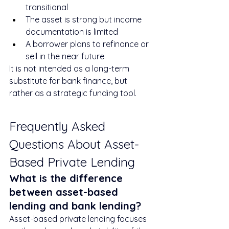
transitional
The asset is strong but income 
documentation is limited
A borrower plans to refinance or 
sell in the near future
It is not intended as a long-term 
substitute for bank finance, but 
rather as a strategic funding tool.
Frequently Asked 
Questions About Asset-
Based Private Lending
What is the difference 
between asset-based 
lending and bank lending?
Asset-based private lending focuses 