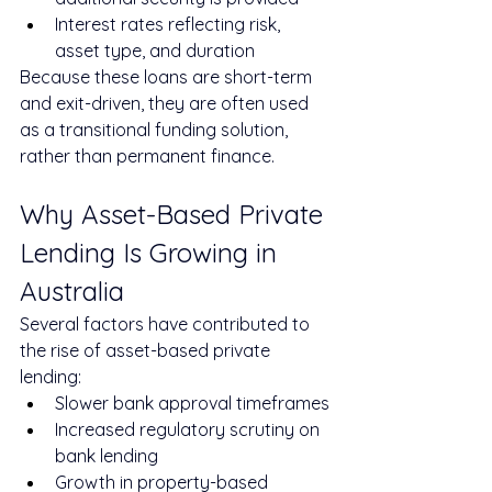
Interest rates reflecting risk, 
asset type, and duration
Because these loans are short-term 
and exit-driven, they are often used 
as a transitional funding solution, 
rather than permanent finance.
Why Asset-Based Private 
Lending Is Growing in 
Australia
Several factors have contributed to 
the rise of asset-based private 
lending:
Slower bank approval timeframes
Increased regulatory scrutiny on 
bank lending
Growth in property-based 