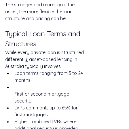
The stronger and more liquid the 
asset, the more flexible the loan 
structure and pricing can be.
Typical Loan Terms and 
Structures
While every private loan is structured 
differently, asset-based lending in 
Australia typically involves:
Loan terms ranging from 3 to 24 
months
First
 or second mortgage 
security
LVRs commonly up to 65% for 
first mortgages
Higher combined LVRs where 
additional security is provided