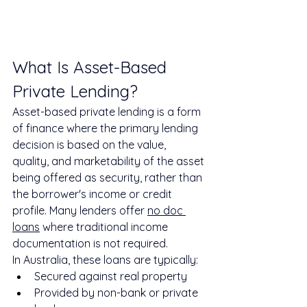
What Is Asset-Based 
Private Lending?
Asset-based private lending is a form 
of finance where the primary lending 
decision is based on the value, 
quality, and marketability of the asset 
being offered as security, rather than 
the borrower's income or credit 
profile. Many lenders offer 
no doc 
loans
 where traditional income 
documentation is not required.
In Australia, these loans are typically:
Secured against real property
Provided by non-bank or private 