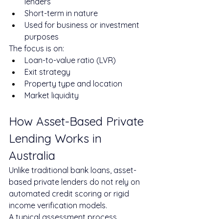
lenders
Short-term in nature
Used for business or investment 
purposes
The focus is on:
Loan-to-value ratio (LVR)
Exit strategy
Property type and location
Market liquidity
How Asset-Based Private 
Lending Works in 
Australia
Unlike traditional bank loans, asset-
based private lenders do not rely on 
automated credit scoring or rigid 
income verification models.
A typical assessment process 