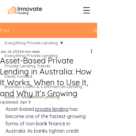
Post
Everything Private Lending
Jan 24, 2024
4 min read
Everything Private Lending
Asset-Based Private
Private Lending Trends
Lending in Australia: How
Deals Funded
It Works, When to Use It,
Business Loans & Commercial Lending
and Why It’s Growing
Bank or Alternative Lending
Updated:
Apr 9
Asset-based 
private lending
 has 
become one of the fastest-growing 
forms of non-bank finance in 
Australia. As banks tighten credit 