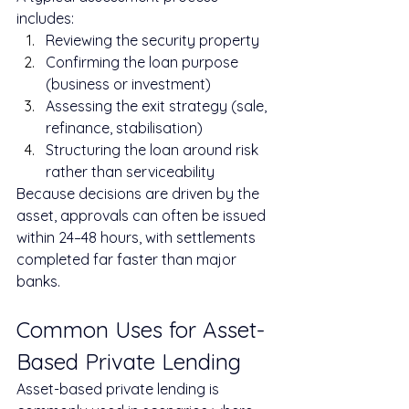
includes:
Reviewing the security property
Confirming the loan purpose 
(business or investment)
Assessing the exit strategy (sale, 
refinance, stabilisation)
Structuring the loan around risk 
rather than serviceability
Because decisions are driven by the 
asset, approvals can often be issued 
within 24–48 hours, with settlements 
completed far faster than major 
banks.
Common Uses for Asset-
Based Private Lending
Asset-based private lending is 