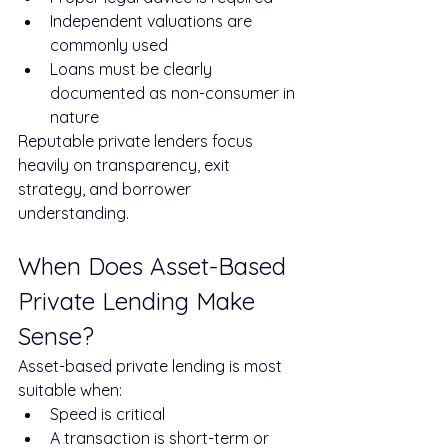
Independent valuations are 
commonly used
Loans must be clearly 
documented as non-consumer in 
nature
Reputable private lenders focus 
heavily on transparency, exit 
strategy, and borrower 
understanding.
When Does Asset-Based 
Private Lending Make 
Sense?
Asset-based private lending is most 
suitable when:
Speed is critical
A transaction is short-term or 