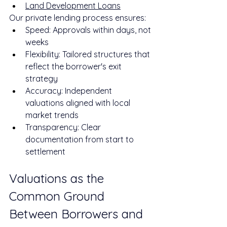
Land Development Loans
Our private lending process ensures:
Speed: Approvals within days, not 
weeks
Flexibility: Tailored structures that 
reflect the borrower's exit 
strategy
Accuracy: Independent 
valuations aligned with local 
market trends
Transparency: Clear 
documentation from start to 
settlement
Valuations as the 
Common Ground 
Between Borrowers and 