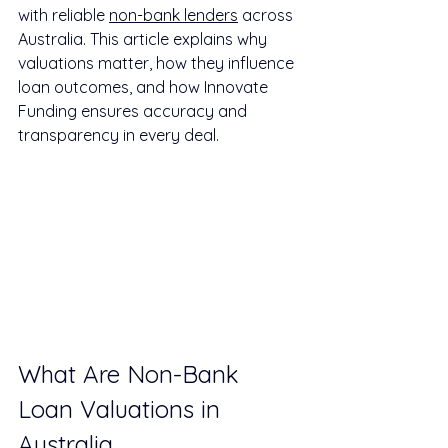
with reliable 
non-bank lenders
 across 
Australia. This article explains why 
valuations matter, how they influence 
loan outcomes, and how Innovate 
Funding ensures accuracy and 
transparency in every deal.
What Are Non-Bank 
Loan Valuations in 
Australia