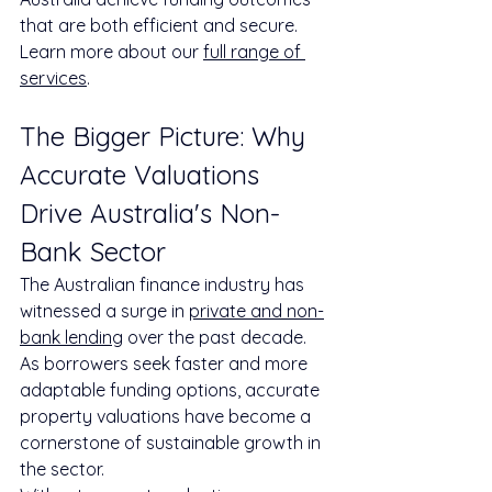
that are both efficient and secure. 
Learn more about our 
full range of 
services
.
The Bigger Picture: Why 
Accurate Valuations 
Drive Australia's Non-
Bank Sector
The Australian finance industry has 
witnessed a surge in 
private and non-
bank lending
 over the past decade. 
As borrowers seek faster and more 
adaptable funding options, accurate 
property valuations have become a 
cornerstone of sustainable growth in 
the sector.