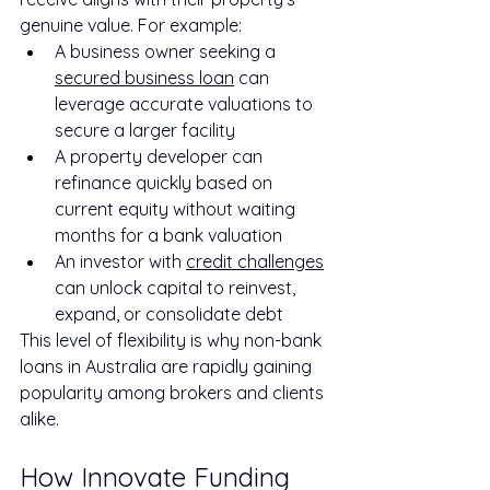
genuine value. For example:
A business owner seeking a 
secured business loan
 can 
leverage accurate valuations to 
secure a larger facility
A property developer can 
refinance quickly based on 
current equity without waiting 
months for a bank valuation
An investor with 
credit challenges
can unlock capital to reinvest, 
expand, or consolidate debt
This level of flexibility is why non-bank 
loans in Australia are rapidly gaining 
popularity among brokers and clients 
alike.
How Innovate Funding 