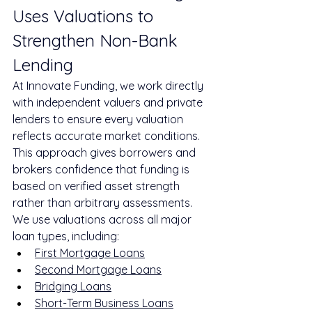
Uses Valuations to 
Strengthen Non-Bank 
Lending
At Innovate Funding, we work directly 
with independent valuers and private 
lenders to ensure every valuation 
reflects accurate market conditions. 
This approach gives borrowers and 
brokers confidence that funding is 
based on verified asset strength 
rather than arbitrary assessments.
We use valuations across all major 
loan types, including:
First Mortgage Loans
Second Mortgage Loans
Bridging Loans
Short-Term Business Loans