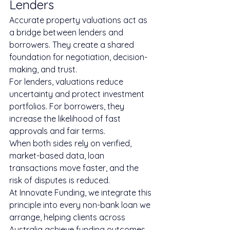
Lenders
Accurate property valuations act as 
a bridge between lenders and 
borrowers. They create a shared 
foundation for negotiation, decision-
making, and trust.
For lenders, valuations reduce 
uncertainty and protect investment 
portfolios. For borrowers, they 
increase the likelihood of fast 
approvals and fair terms.
When both sides rely on verified, 
market-based data, loan 
transactions move faster, and the 
risk of disputes is reduced.
At Innovate Funding, we integrate this 
principle into every non-bank loan we 
arrange, helping clients across 
Australia achieve funding outcomes 