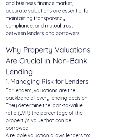
and business finance market, 
accurate valuations are essential for 
maintaining transparency, 
compliance, and mutual trust 
between lenders and borrowers.
Why Property Valuations 
Are Crucial in Non-Bank 
Lending
1. Managing Risk for Lenders
For lenders, valuations are the 
backbone of every lending decision. 
They determine the loan-to-value 
ratio (LVR) the percentage of the 
property's value that can be 
borrowed.
A reliable valuation allows lenders to: