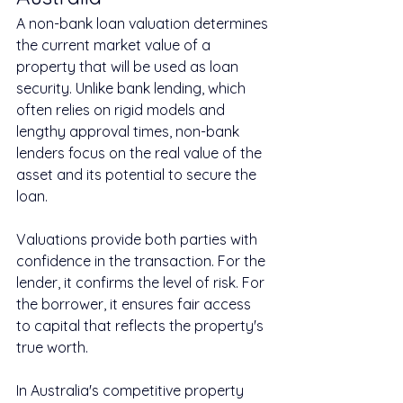
A non-bank loan valuation determines 
the current market value of a 
property that will be used as loan 
security. Unlike bank lending, which 
often relies on rigid models and 
lengthy approval times, non-bank 
lenders focus on the real value of the 
asset and its potential to secure the 
loan.
Valuations provide both parties with 
confidence in the transaction. For the 
lender, it confirms the level of risk. For 
the borrower, it ensures fair access 
to capital that reflects the property's 
true worth.
In Australia's competitive property 