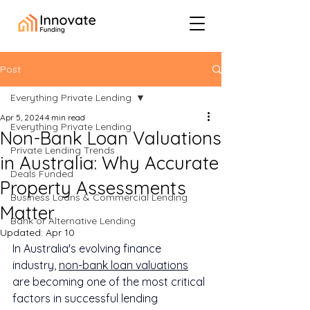
Post
Everything Private Lending
Apr 5, 2024
4 min read
Everything Private Lending
Non-Bank Loan Valuations
Private Lending Trends
in Australia: Why Accurate
Deals Funded
Property Assessments
Business Loans & Commercial Lending
Matter
Bank or Alternative Lending
Updated:
Apr 10
In Australia's evolving finance 
industry, 
non-bank loan valuations
are becoming one of the most critical 
factors in successful lending 