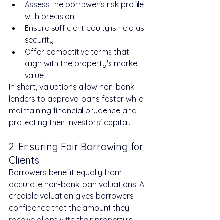
Assess the borrower's risk profile 
with precision
Ensure sufficient equity is held as 
security
Offer competitive terms that 
align with the property's market 
value
In short, valuations allow non-bank 
lenders to approve loans faster while 
maintaining financial prudence and 
protecting their investors' capital.
2. Ensuring Fair Borrowing for 
Clients
Borrowers benefit equally from 
accurate non-bank loan valuations. A 
credible valuation gives borrowers 
confidence that the amount they 
receive aligns with their property's 