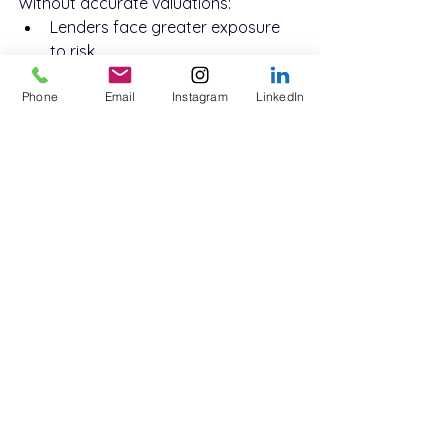
Without accurate valuations:
Lenders face greater exposure 
to risk
Borrowers may overextend or 
Phone
Email
Instagram
LinkedIn
receive unfavourable terms
Market trust between lenders, 
brokers, and investors can erode
Accurate valuations ensure that the 
non-bank loan sector in Australia 
continues to thrive with integrity, 
fairness, and stability — giving both 
investors and borrowers confidence 
in every transaction.
Conclusion: Partner with 
Innovate Funding for 
Expert Non-Bank Loan 