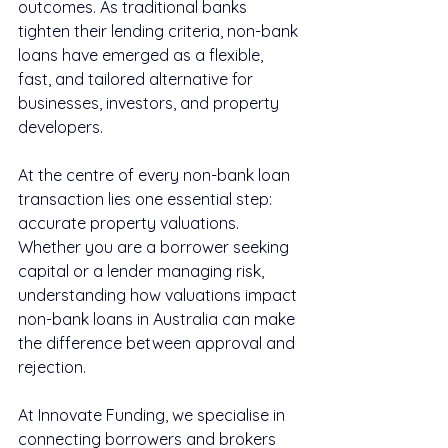
outcomes. As traditional banks 
tighten their lending criteria, non-bank 
loans have emerged as a flexible, 
fast, and tailored alternative for 
businesses, investors, and property 
developers.
At the centre of every non-bank loan 
transaction lies one essential step: 
accurate property valuations. 
Whether you are a borrower seeking 
capital or a lender managing risk, 
understanding how valuations impact 
non-bank loans in Australia can make 
the difference between approval and 
rejection.
At Innovate Funding, we specialise in 
connecting borrowers and brokers 