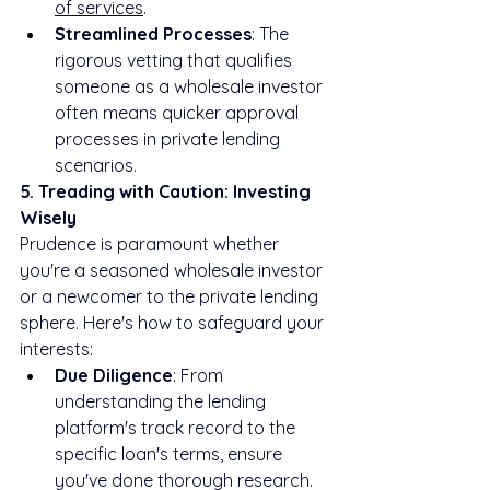
of services
.
Streamlined Processes
: The 
rigorous vetting that qualifies 
someone as a wholesale investor 
often means quicker approval 
processes in private lending 
scenarios.
5. Treading with Caution: Investing 
Wisely
Prudence is paramount whether 
you're a seasoned wholesale investor 
or a newcomer to the private lending 
sphere. Here's how to safeguard your 
interests:
Due Diligence
: From 
understanding the lending 
platform's track record to the 
specific loan's terms, ensure 
you've done thorough research.