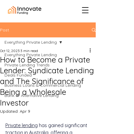
Post
Everything Private Lending
Oct 12, 2023
3 min read
Everything Private Lending
How to Become a Private
Private Lending Trends
Lender: Syndicate Lending
Deals Funded
and The Significance of
Business Loans & Commercial Lending
Being a Wholesale
Bank or Alternative Lending
Investor
Updated:
Apr 9
Private lending
 has gained significant 
traction in Australia, offering a 