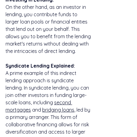
On the other hand, as an investor in 
lending, you contribute funds to 
larger loan pools or financial entities 
that lend out on your behalf. This 
allows you to benefit from the lending 
market's returns without dealing with 
the intricacies of direct lending.
Syndicate Lending Explained:
A prime example of this indirect 
lending approach is syndicate 
lending. In syndicate lending, you can 
join other investors in funding large-
scale loans, including 
second 
mortgages
 and 
bridging loans
, led by 
a primary arranger. This form of 
collaborative financing allows for risk 
diversification and access to larger 