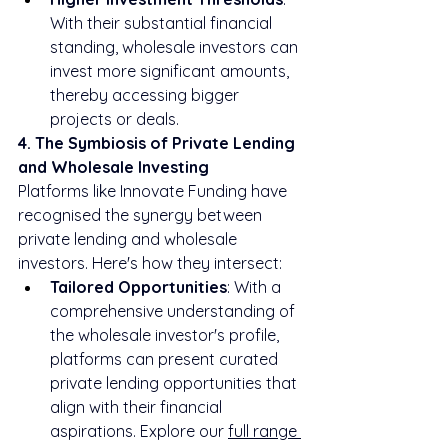
With their substantial financial 
standing, wholesale investors can 
invest more significant amounts, 
thereby accessing bigger 
projects or deals.
4. The Symbiosis of Private Lending 
and Wholesale Investing
Platforms like Innovate Funding have 
recognised the synergy between 
private lending and wholesale 
investors. Here's how they intersect:
Tailored Opportunities
: With a 
comprehensive understanding of 
the wholesale investor's profile, 
platforms can present curated 
private lending opportunities that 
align with their financial 
aspirations. Explore our 
full range 