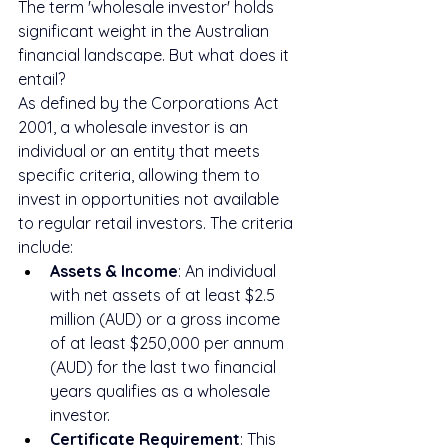
The term 'wholesale investor' holds 
significant weight in the Australian 
financial landscape. But what does it 
entail?
As defined by the Corporations Act 
2001, a wholesale investor is an 
individual or an entity that meets 
specific criteria, allowing them to 
invest in opportunities not available 
to regular retail investors. The criteria 
include:
Assets & Income
: An individual 
with net assets of at least $2.5 
million (AUD) or a gross income 
of at least $250,000 per annum 
(AUD) for the last two financial 
years qualifies as a wholesale 
investor.
Certificate Requirement
: This 