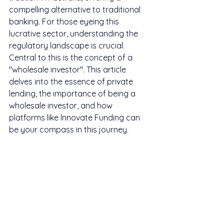
compelling alternative to traditional 
banking. For those eyeing this 
lucrative sector, understanding the 
regulatory landscape is crucial. 
Central to this is the concept of a 
"wholesale investor". This article 
delves into the essence of private 
lending, the importance of being a 
wholesale investor, and how 
platforms like Innovate Funding can 
be your compass in this journey.