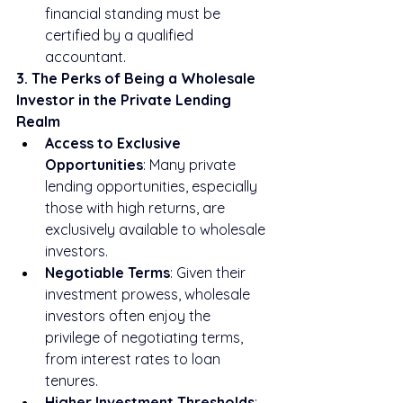
financial standing must be 
certified by a qualified 
accountant.
3. The Perks of Being a Wholesale 
Investor in the Private Lending 
Realm
Access to Exclusive 
Opportunities
: Many private 
lending opportunities, especially 
those with high returns, are 
exclusively available to wholesale 
investors.
Negotiable Terms
: Given their 
investment prowess, wholesale 
investors often enjoy the 
privilege of negotiating terms, 
from interest rates to loan 
tenures.
Higher Investment Thresholds
: 