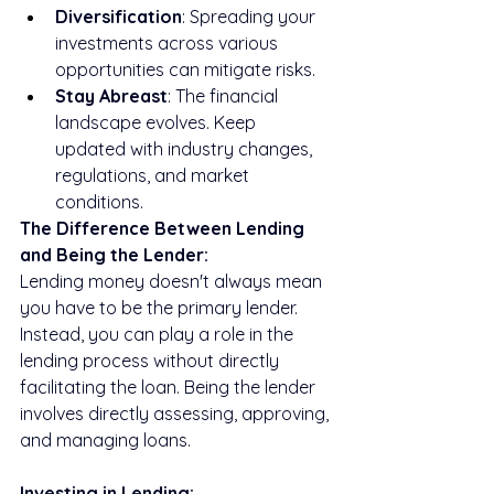
Diversification
: Spreading your 
investments across various 
opportunities can mitigate risks.
Stay Abreast
: The financial 
landscape evolves. Keep 
updated with industry changes, 
regulations, and market 
conditions.
The Difference Between Lending 
and Being the Lender:
Lending money doesn't always mean 
you have to be the primary lender. 
Instead, you can play a role in the 
lending process without directly 
facilitating the loan. Being the lender 
involves directly assessing, approving, 
and managing loans.
Investing in Lending: