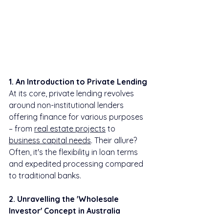
1. An Introduction to Private Lending
At its core, private lending revolves 
around non-institutional lenders 
offering finance for various purposes 
– from 
real estate projects
 to 
business capital needs
. Their allure? 
Often, it's the flexibility in loan terms 
and expedited processing compared 
to traditional banks.
2. Unravelling the 'Wholesale 
Investor' Concept in Australia