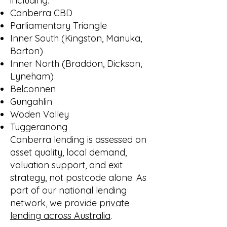
including:
Canberra CBD
Parliamentary Triangle
Inner South (Kingston, Manuka,
Barton)
Inner North (Braddon, Dickson,
Lyneham)
Belconnen
Gungahlin
Woden Valley
Tuggeranong
Canberra lending is assessed on
asset quality, local demand,
valuation support, and exit
strategy, not postcode alone. As
part of our national lending
network, we provide
private
lending across Australia
.