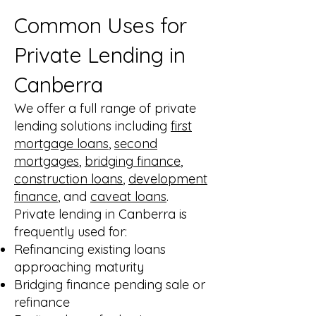
Common Uses for
Private Lending in
Canberra
We offer a full range of private
lending solutions including
first
mortgage loans
,
second
mortgages
,
bridging finance
,
construction loans
,
development
finance
, and
caveat loans
.
Private lending in Canberra is
frequently used for:
Refinancing existing loans
approaching maturity
Bridging finance pending sale or
refinance