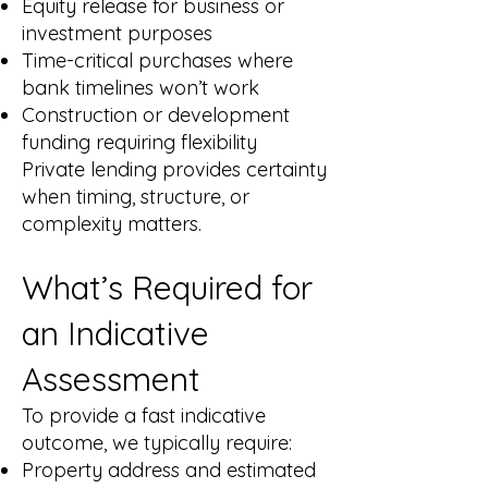
Equity release for business or
investment purposes
Time-critical purchases where
bank timelines won’t work
Construction or development
funding requiring flexibility
Private lending provides certainty
when timing, structure, or
complexity matters.
What’s Required for
an Indicative
Assessment
To provide a fast indicative
outcome, we typically require:
Property address and estimated