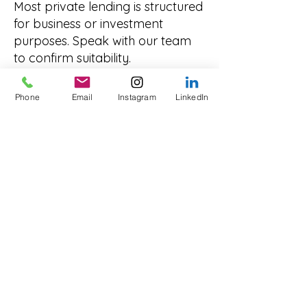
Most private lending is structured
for business or investment
purposes. Speak with our team
to confirm suitability.
Explore Other States
Phone
Email
Instagram
LinkedIn
Innovate Funding provides
private lending solutions
nationwide. You can also view:
Private Lending NSW
Private Lending Victoria
Private Lending Queensland
Private Lending South Australia
Private Lending Western
Australia
Private Lending Tasmania
Private Lending Northern