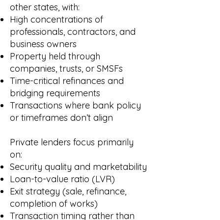
other states, with:
High concentrations of
professionals, contractors, and
business owners
Property held through
companies, trusts, or SMSFs
Time-critical refinances and
bridging requirements
Transactions where bank policy
or timeframes don’t align
Private lenders focus primarily
on:
Security quality and marketability
Loan-to-value ratio (LVR)
Exit strategy (sale, refinance,
completion of works)
Transaction timing rather than