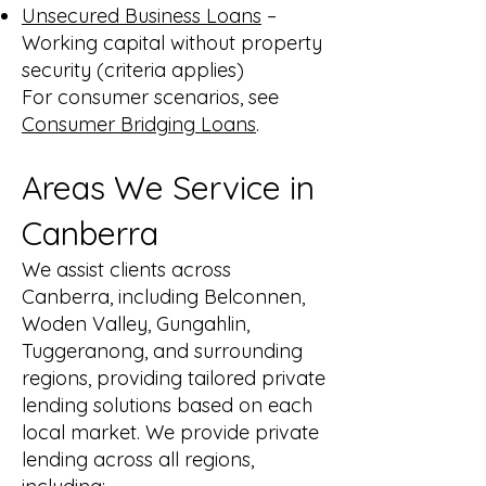
Unsecured Business Loans
–
Working capital without property
security (criteria applies)
For consumer scenarios, see
Consumer Bridging Loans
.
Areas We Service in
Canberra
We assist clients across
Canberra, including Belconnen,
Woden Valley, Gungahlin,
Tuggeranong, and surrounding
regions, providing tailored private
lending solutions based on each
local market. We provide private
lending across all regions,