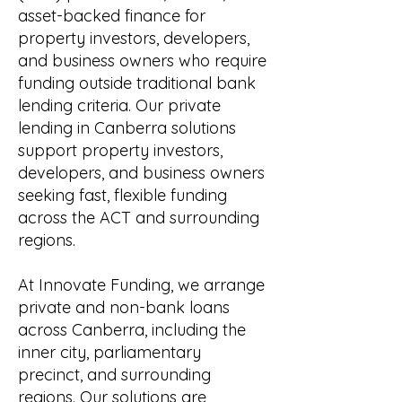
asset-backed finance for
property investors, developers,
and business owners who require
funding outside traditional bank
lending criteria. Our private
lending in Canberra solutions
support property investors,
developers, and business owners
seeking fast, flexible funding
across the ACT and surrounding
regions.
At Innovate Funding, we arrange
private and non-bank loans
across Canberra, including the
inner city, parliamentary
precinct, and surrounding
regions. Our solutions are