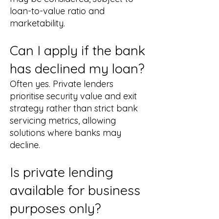
loan-to-value ratio and
marketability.
Can I apply if the bank
has declined my loan?
Often yes. Private lenders
prioritise security value and exit
strategy rather than strict bank
servicing metrics, allowing
solutions where banks may
decline.
Is private lending
available for business
purposes only?