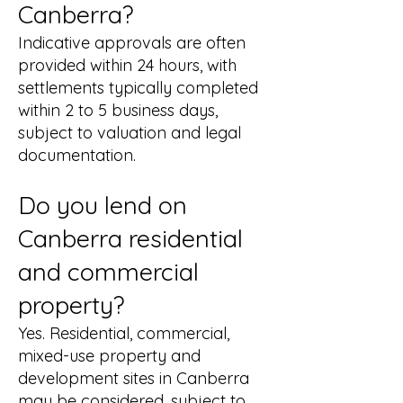
Canberra?
Indicative approvals are often
provided within 24 hours, with
settlements typically completed
within 2 to 5 business days,
subject to valuation and legal
documentation.
Do you lend on
Canberra residential
and commercial
property?
Yes. Residential, commercial,
mixed-use property and
development sites in Canberra
may be considered, subject to