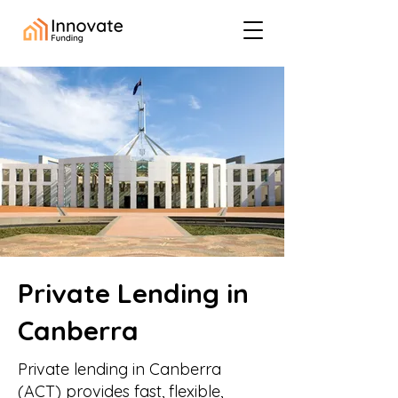
Private Lending in
Canberra
Private lending in Canberra
(ACT) provides fast, flexible,