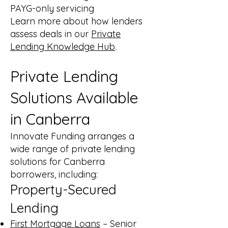
PAYG-only servicing
Learn more about how lenders
assess deals in our
Private
Lending Knowledge Hub
.
Private Lending
Solutions Available
in Canberra
Innovate Funding arranges a
wide range of private lending
solutions for Canberra
borrowers, including:
Property-Secured
Lending
First Mortgage Loans
– Senior