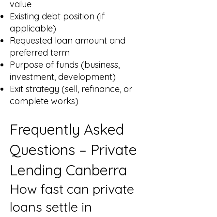
value
Existing debt position (if
applicable)
Requested loan amount and
preferred term
Purpose of funds (business,
investment, development)
Exit strategy (sell, refinance, or
complete works)
Frequently Asked
Questions – Private
Lending Canberra
How fast can private
loans settle in