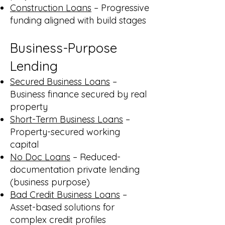
Construction Loans
– Progressive
funding aligned with build stages
Business-Purpose
Lending
Secured Business Loans
–
Business finance secured by real
property
Short-Term Business Loans
–
Property-secured working
capital
No Doc Loans
– Reduced-
documentation private lending
(business purpose)
Bad Credit Business Loans
–
Asset-based solutions for
complex credit profiles