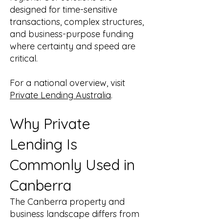
designed for time-sensitive
transactions, complex structures,
and business-purpose funding
where certainty and speed are
critical.
For a national overview, visit
Private Lending Australia
.
Why Private
Lending Is
Commonly Used in
Canberra
The Canberra property and
business landscape differs from