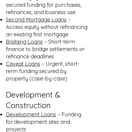
secured funding for purchases,
refinances, and business use
Second Mortgage Loans
–
Access equity without refinancing
an existing first mortgage
Bridging Loans
– Short-term
finance to bridge settlements or
refinance deadlines
Caveat Loans
– Urgent, short-
term funding secured by
property (case-by-case)
Development &
Construction
Development Loans
– Funding
for development sites and
projects