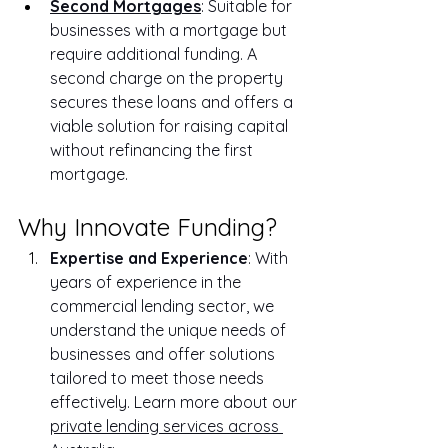
Second Mortgages
: Suitable for 
businesses with a mortgage but 
require additional funding. A 
second charge on the property 
secures these loans and offers a 
viable solution for raising capital 
without refinancing the first 
mortgage.
Why Innovate Funding?
Expertise and Experience
: With 
years of experience in the 
commercial lending sector, we 
understand the unique needs of 
businesses and offer solutions 
tailored to meet those needs 
effectively. Learn more about our 
private lending services across 