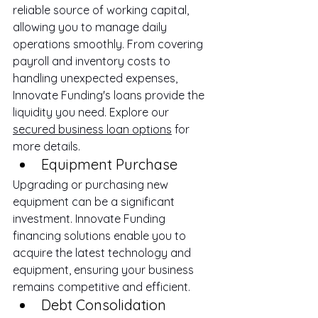
reliable source of working capital, 
allowing you to manage daily 
operations smoothly. From covering 
payroll and inventory costs to 
handling unexpected expenses, 
Innovate Funding's loans provide the 
liquidity you need. Explore our 
secured business loan options
 for 
more details.
Equipment Purchase
Upgrading or purchasing new 
equipment can be a significant 
investment. Innovate Funding 
financing solutions enable you to 
acquire the latest technology and 
equipment, ensuring your business 
remains competitive and efficient.
Debt Consolidation