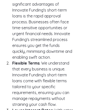
significant advantages of 
Innovate Funding's short-term 
loans is the rapid approval 
process. Businesses often face 
time-sensitive opportunities or 
urgent financial needs. Innovate 
Funding's streamlined process 
ensures you get the funds 
quickly, minimising downtime and 
enabling swift action.
Flexible Terms
: We understand 
that every business is unique. 
Innovate Funding's short-term 
loans come with flexible terms 
tailored to your specific 
requirements, ensuring you can 
manage repayments without 
straining your cash flow.