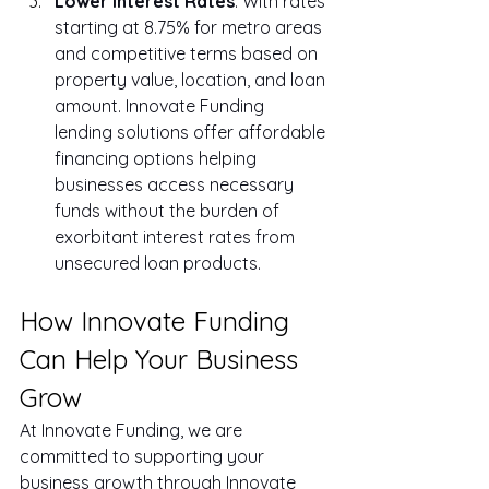
Lower Interest Rates
: With rates 
starting at 8.75% for metro areas 
and competitive terms based on 
property value, location, and loan 
amount. Innovate Funding 
lending solutions offer affordable 
financing options helping 
businesses access necessary 
funds without the burden of 
exorbitant interest rates from 
unsecured loan products.
How Innovate Funding 
Can Help Your Business 
Grow
At Innovate Funding, we are 
committed to supporting your 
business growth through Innovate 