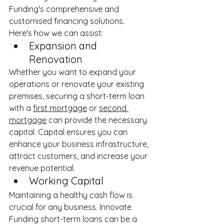
Funding's comprehensive and 
customised financing solutions. 
Here's how we can assist:
Expansion and 
Renovation
Whether you want to expand your 
operations or renovate your existing 
premises, securing a short-term loan 
with a 
first mortgage
 or 
second 
mortgage
 can provide the necessary 
capital. Capital ensures you can 
enhance your business infrastructure, 
attract customers, and increase your 
revenue potential.
Working Capital
Maintaining a healthy cash flow is 
crucial for any business. Innovate 
Funding short-term loans can be a 