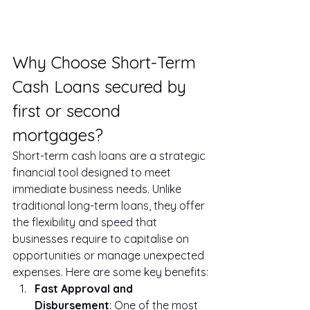
Why Choose Short-Term 
Cash Loans secured by 
first or second 
mortgages?
Short-term cash loans are a strategic 
financial tool designed to meet 
immediate business needs. Unlike 
traditional long-term loans, they offer 
the flexibility and speed that 
businesses require to capitalise on 
opportunities or manage unexpected 
expenses. Here are some key benefits:
Fast Approval and 
Disbursement
: One of the most 