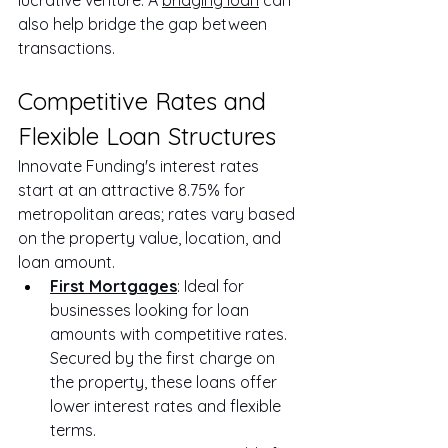
also help bridge the gap between 
transactions.
Competitive Rates and 
Flexible Loan Structures
Innovate Funding's interest rates 
start at an attractive 8.75% for 
metropolitan areas; rates vary based 
on the property value, location, and 
loan amount.
First Mortgages
: Ideal for 
businesses looking for loan 
amounts with competitive rates. 
Secured by the first charge on 
the property, these loans offer 
lower interest rates and flexible 
terms.