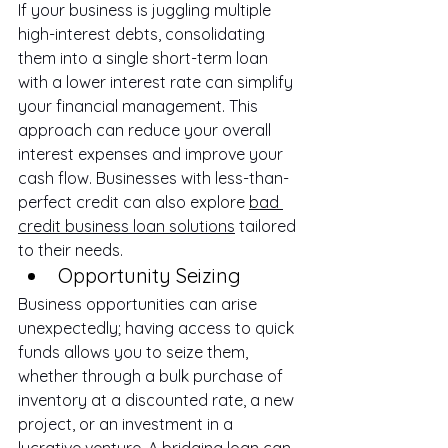
If your business is juggling multiple 
high-interest debts, consolidating 
them into a single short-term loan 
with a lower interest rate can simplify 
your financial management. This 
approach can reduce your overall 
interest expenses and improve your 
cash flow. Businesses with less-than-
perfect credit can also explore 
bad 
credit business loan solutions
 tailored 
to their needs.
Opportunity Seizing
Business opportunities can arise 
unexpectedly; having access to quick 
funds allows you to seize them, 
whether through a bulk purchase of 
inventory at a discounted rate, a new 
project, or an investment in a 
lucrative venture. A 
bridging loan
 can 