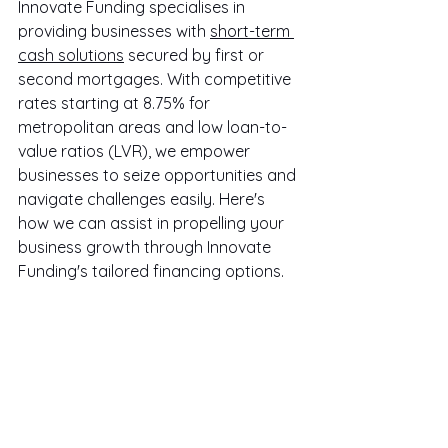
Innovate Funding specialises in 
providing businesses with 
short-term 
cash solutions
 secured by first or 
second mortgages. With competitive 
rates starting at 8.75% for 
metropolitan areas and low loan-to-
value ratios (LVR), we empower 
businesses to seize opportunities and 
navigate challenges easily. Here's 
how we can assist in propelling your 
business growth through Innovate 
Funding's tailored financing options.