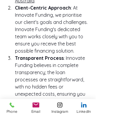
Australia
.
Client-Centric Approach
: At 
Innovate Funding, we prioritise 
our client's goals and challenges. 
Innovate Funding's dedicated 
team works closely with you to 
ensure you receive the best 
possible financing solution.
Transparent Process
: Innovate 
Funding believes in complete 
transparency; the loan 
processes are straightforward, 
with no hidden fees or 
unexpected costs, ensuring you 
can make informed financial 
decisions.
Phone
Email
Instagram
LinkedIn
Fast Funds
: Time is of the 
essence in business. Our efficient 
approval and disbursement 