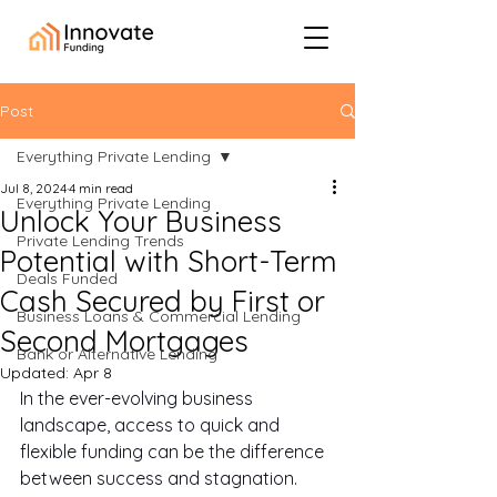
Post
Everything Private Lending
Jul 8, 2024
4 min read
Everything Private Lending
Unlock Your Business
Private Lending Trends
Potential with Short-Term
Deals Funded
Cash Secured by First or
Business Loans & Commercial Lending
Second Mortgages
Bank or Alternative Lending
Updated:
Apr 8
In the ever-evolving business 
landscape, access to quick and 
flexible funding can be the difference 
between success and stagnation. 