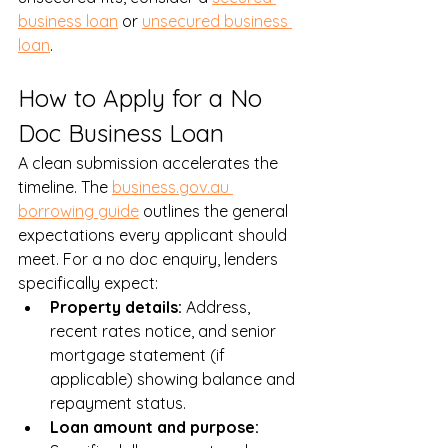
business loan
 or 
unsecured business 
loan
.
How to Apply for a No 
Doc Business Loan
A clean submission accelerates the 
timeline. The 
business.gov.au 
borrowing guide
 outlines the general 
expectations every applicant should 
meet. For a no doc enquiry, lenders 
specifically expect:
Property details: 
Address, 
recent rates notice, and senior 
mortgage statement (if 
applicable) showing balance and 
repayment status.
Loan amount and purpose: 