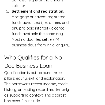
Borrower signs at the lender's 
solicitor.
Settlement and registration. 
Mortgage or caveat registered, 
funds advanced (net of fees and 
any pre-paid interest), cleared 
funds available the same day. 
Most no doc files settle 7–14 
business days from initial enquiry.
Who Qualifies for a No 
Doc Business Loan
Qualification is built around three 
pillars: equity, exit, and explanation. 
The borrower's recent income, credit 
history, or trading record matter only 
as supporting context. The clearest 
borrower fits include: