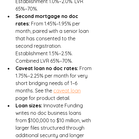
Establishment 1.0%–2.0%. LVR 
65%–70%.
Second mortgage no doc 
rates: 
From 1.45%–1.95% per 
month, paired with a senior loan 
that has consented to the 
second registration. 
Establishment 1.5%–2.5%. 
Combined LVR 65%–70%.
Caveat loan no doc rates: 
From 
1.75%–2.25% per month for very 
short bridging needs of 1–6 
months. See the 
caveat loan
page for product detail.
Loan sizes: 
Innovate Funding 
writes no doc business loans 
from $100,000 to $10 million, with 
larger files structured through 
additional security and longer 