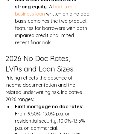
strong equity: 
A 
bad credit 
business loan
 written on a no doc 
basis combines the two product 
features for borrowers with both 
impaired credit and limited 
recent financials.
2026 No Doc Rates, 
LVRs and Loan Sizes
Pricing reflects the absence of 
income documentation and the 
related underwriting risk. Indicative 
2026 ranges:
First mortgage no doc rates: 
From 9.50%–13.0% p.a. on 
residential security, 10.0%–13.5% 
p.a. on commercial. 