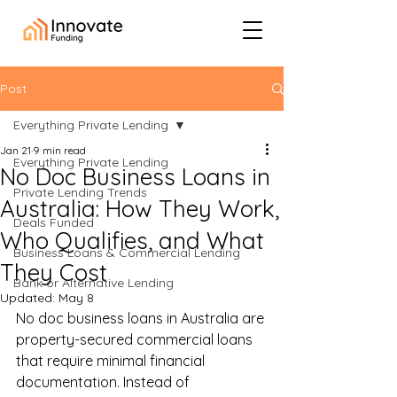
Post
Everything Private Lending
Jan 21
9 min read
Everything Private Lending
No Doc Business Loans in
Private Lending Trends
Australia: How They Work,
Deals Funded
Who Qualifies, and What
Business Loans & Commercial Lending
They Cost
Bank or Alternative Lending
Updated:
May 8
No doc business loans in Australia are 
property-secured commercial loans 
that require minimal financial 
documentation. Instead of 