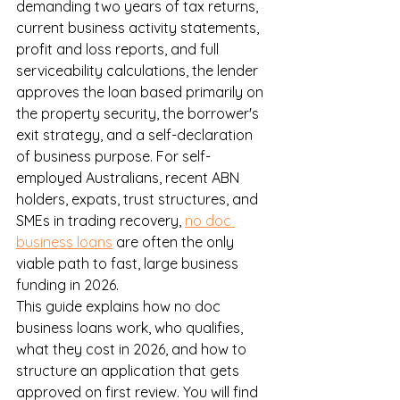
demanding two years of tax returns, 
current business activity statements, 
profit and loss reports, and full 
serviceability calculations, the lender 
approves the loan based primarily on 
the property security, the borrower's 
exit strategy, and a self-declaration 
of business purpose. For self-
employed Australians, recent ABN 
holders, expats, trust structures, and 
SMEs in trading recovery, 
no doc 
business loans
 are often the only 
viable path to fast, large business 
funding in 2026.
This guide explains how no doc 
business loans work, who qualifies, 
what they cost in 2026, and how to 
structure an application that gets 
approved on first review. You will find 