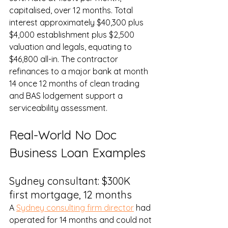
capitalised, over 12 months. Total 
interest approximately $40,300 plus 
$4,000 establishment plus $2,500 
valuation and legals, equating to 
$46,800 all-in. The contractor 
refinances to a major bank at month 
14 once 12 months of clean trading 
and BAS lodgement support a 
serviceability assessment.
Real-World No Doc 
Business Loan Examples
Sydney consultant: $300K 
first mortgage, 12 months
A 
Sydney consulting firm director
 had 
operated for 14 months and could not 