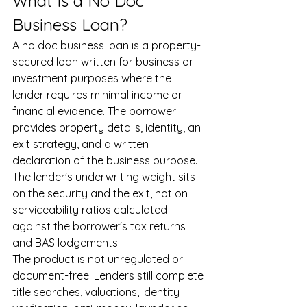
What Is a No Doc 
Business Loan?
A no doc business loan is a property-
secured loan written for business or 
investment purposes where the 
lender requires minimal income or 
financial evidence. The borrower 
provides property details, identity, an 
exit strategy, and a written 
declaration of the business purpose. 
The lender's underwriting weight sits 
on the security and the exit, not on 
serviceability ratios calculated 
against the borrower's tax returns 
and BAS lodgements.
The product is not unregulated or 
document-free. Lenders still complete 
title searches, valuations, identity 