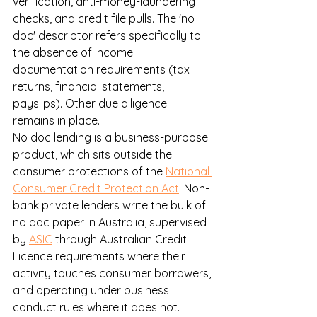
verification, anti-money-laundering 
checks, and credit file pulls. The 'no 
doc' descriptor refers specifically to 
the absence of income 
documentation requirements (tax 
returns, financial statements, 
payslips). Other due diligence 
remains in place.
No doc lending is a business-purpose 
product, which sits outside the 
consumer protections of the 
National 
Consumer Credit Protection Act
. Non-
bank private lenders write the bulk of 
no doc paper in Australia, supervised 
by 
ASIC
 through Australian Credit 
Licence requirements where their 
activity touches consumer borrowers, 
and operating under business 
conduct rules where it does not.