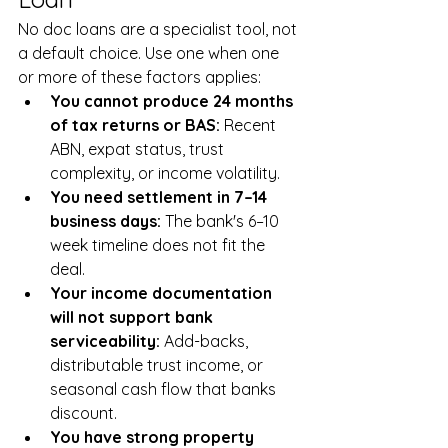
No doc loans are a specialist tool, not 
a default choice. Use one when one 
or more of these factors applies:
You cannot produce 24 months 
of tax returns or BAS: 
Recent 
ABN, expat status, trust 
complexity, or income volatility.
You need settlement in 7–14 
business days: 
The bank's 6–10 
week timeline does not fit the 
deal.
Your income documentation 
will not support bank 
serviceability: 
Add-backs, 
distributable trust income, or 
seasonal cash flow that banks 
discount.
You have strong property 