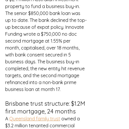
property to fund a business buy-in. 
The senior $850,000 bank loan was 
up to date. The bank declined the top-
up because of expat policy. Innovate 
Funding wrote a $750,000 no doc 
second mortgage at 1.55% per 
month, capitalised, over 18 months, 
with bank consent secured in 5 
business days. The business buy-in 
completed, the new entity hit revenue 
targets, and the second mortgage 
refinanced into a non-bank prime 
business loan at month 17.
Brisbane trust structure: $1.2M 
first mortgage, 24 months
A 
Queensland family trust
 owned a 
$3.2 million tenanted commercial 