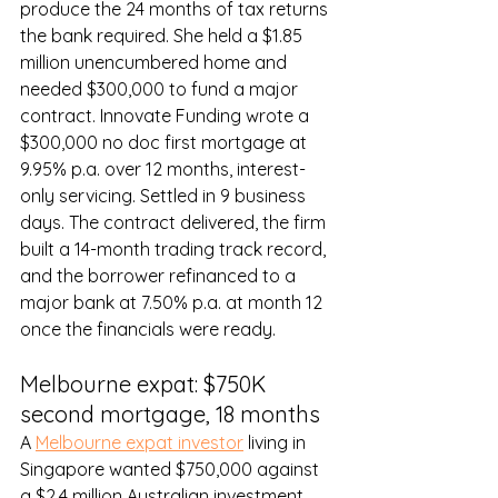
produce the 24 months of tax returns 
the bank required. She held a $1.85 
million unencumbered home and 
needed $300,000 to fund a major 
contract. Innovate Funding wrote a 
$300,000 no doc first mortgage at 
9.95% p.a. over 12 months, interest-
only servicing. Settled in 9 business 
days. The contract delivered, the firm 
built a 14-month trading track record, 
and the borrower refinanced to a 
major bank at 7.50% p.a. at month 12 
once the financials were ready.
Melbourne expat: $750K 
second mortgage, 18 months
A 
Melbourne expat investor
 living in 
Singapore wanted $750,000 against 
a $2.4 million Australian investment 