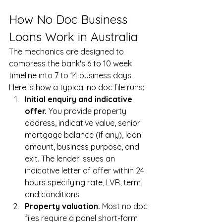
How No Doc Business 
Loans Work in Australia
The mechanics are designed to 
compress the bank's 6 to 10 week 
timeline into 7 to 14 business days. 
Here is how a typical no doc file runs:
Initial enquiry and indicative 
offer. 
You provide property 
address, indicative value, senior 
mortgage balance (if any), loan 
amount, business purpose, and 
exit. The lender issues an 
indicative letter of offer within 24 
hours specifying rate, LVR, term, 
and conditions.
Property valuation. 
Most no doc 
files require a panel short-form 