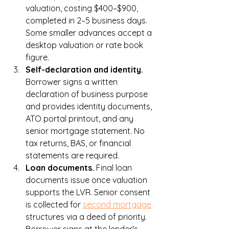
valuation, costing $400–$900, 
completed in 2–5 business days. 
Some smaller advances accept a 
desktop valuation or rate book 
figure.
Self-declaration and identity. 
Borrower signs a written 
declaration of business purpose 
and provides identity documents, 
ATO portal printout, and any 
senior mortgage statement. No 
tax returns, BAS, or financial 
statements are required.
Loan documents. 
Final loan 
documents issue once valuation 
supports the LVR. Senior consent 
is collected for 
second mortgage
structures via a deed of priority. 