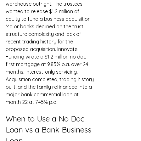
warehouse outright. The trustees 
wanted to release $1.2 million of 
equity to fund a business acquisition. 
Major banks declined on the trust 
structure complexity and lack of 
recent trading history for the 
proposed acquisition. Innovate 
Funding wrote a $1.2 million no doc 
first mortgage at 9.85% p.a. over 24 
months, interest-only servicing. 
Acquisition completed, trading history 
built, and the family refinanced into a 
major bank commercial loan at 
month 22 at 7.45% p.a.
When to Use a No Doc 
Loan vs a Bank Business 
Loan