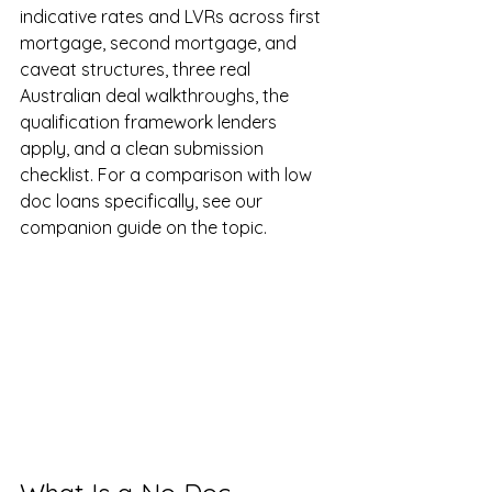
indicative rates and LVRs across first 
mortgage, second mortgage, and 
caveat structures, three real 
Australian deal walkthroughs, the 
qualification framework lenders 
apply, and a clean submission 
checklist. For a comparison with low 
doc loans specifically, see our 
companion guide on the topic.