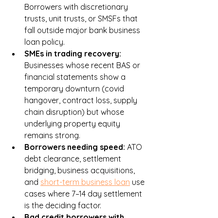
Borrowers with discretionary 
trusts, unit trusts, or SMSFs that 
fall outside major bank business 
loan policy.
SMEs in trading recovery: 
Businesses whose recent BAS or 
financial statements show a 
temporary downturn (covid 
hangover, contract loss, supply 
chain disruption) but whose 
underlying property equity 
remains strong.
Borrowers needing speed: 
ATO 
debt clearance, settlement 
bridging, business acquisitions, 
and 
short-term business loan
 use 
cases where 7–14 day settlement 
is the deciding factor.
Bad credit borrowers with 