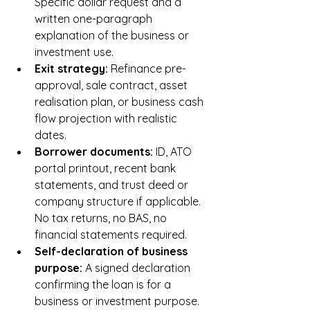
Specific dollar request and a 
written one-paragraph 
explanation of the business or 
investment use.
Exit strategy: 
Refinance pre-
approval, sale contract, asset 
realisation plan, or business cash 
flow projection with realistic 
dates.
Borrower documents: 
ID, ATO 
portal printout, recent bank 
statements, and trust deed or 
company structure if applicable. 
No tax returns, no BAS, no 
financial statements required.
Self-declaration of business 
purpose: 
A signed declaration 
confirming the loan is for a 
business or investment purpose. 