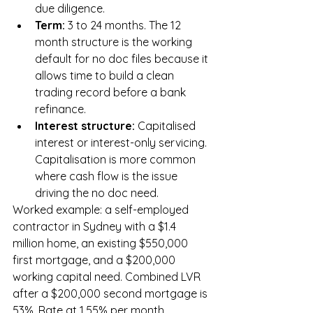
due diligence.
Term: 
3 to 24 months. The 12 
month structure is the working 
default for no doc files because it 
allows time to build a clean 
trading record before a bank 
refinance.
Interest structure: 
Capitalised 
interest or interest-only servicing. 
Capitalisation is more common 
where cash flow is the issue 
driving the no doc need.
Worked example: a self-employed 
contractor in Sydney with a $1.4 
million home, an existing $550,000 
first mortgage, and a $200,000 
working capital need. Combined LVR 
after a $200,000 second mortgage is 
53%. Rate at 1.55% per month, 