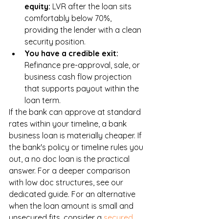
equity: 
LVR after the loan sits 
comfortably below 70%, 
providing the lender with a clean 
security position.
You have a credible exit: 
Refinance pre-approval, sale, or 
business cash flow projection 
that supports payout within the 
loan term.
If the bank can approve at standard 
rates within your timeline, a bank 
business loan is materially cheaper. If 
the bank's policy or timeline rules you 
out, a no doc loan is the practical 
answer. For a deeper comparison 
with low doc structures, see our 
dedicated guide. For an alternative 
when the loan amount is small and 
unsecured fits, consider a 
secured 