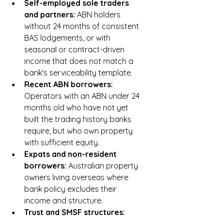
Self-employed sole traders 
and partners: 
ABN holders 
without 24 months of consistent 
BAS lodgements, or with 
seasonal or contract-driven 
income that does not match a 
bank's serviceability template.
Recent ABN borrowers: 
Operators with an ABN under 24 
months old who have not yet 
built the trading history banks 
require, but who own property 
with sufficient equity.
Expats and non-resident 
borrowers: 
Australian property 
owners living overseas where 
bank policy excludes their 
income and structure.
Trust and SMSF structures: 