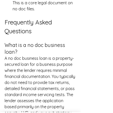
This is a core legal document on 
no doc files.
Frequently Asked 
Questions
What is a no doc business 
loan?
A no doc business loan is a property-
secured loan for a business purpose 
where the lender requires minimal 
financial documentation. You typically 
do not need to provide tax returns, 
detailed financial statements, or pass 
standard income servicing tests. The 
lender assesses the application 
based primarily on the property 
security, LVR, and your exit strategy.