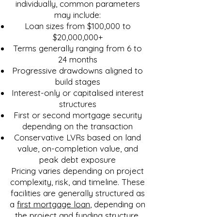
individually, common parameters
may include:
Loan sizes from $100,000 to
$20,000,000+
Terms generally ranging from 6 to
24 months
Progressive drawdowns aligned to
build stages
Interest-only or capitalised interest
structures
First or second mortgage security
depending on the transaction
Conservative LVRs based on land
value, on-completion value, and
peak debt exposure
Pricing varies depending on project
complexity, risk, and timeline. These
facilities are generally structured as
a
first mortgage loan
, depending on
the project and funding structure.