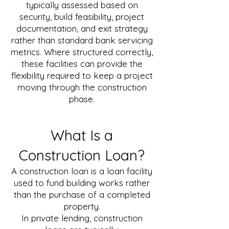
typically assessed based on
security, build feasibility, project
documentation, and exit strategy
rather than standard bank servicing
metrics. Where structured correctly,
these facilities can provide the
flexibility required to keep a project
moving through the construction
phase.
What Is a
Construction Loan?
A construction loan is a loan facility
used to fund building works rather
than the purchase of a completed
property.
In private lending, construction