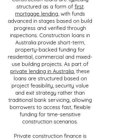
structured as a form of
first
mortgage lending
, with funds
advanced in stages based on build
progress and verified through
inspections. Construction loans in
Australia provide short-term,
property-backed funding for
residential, commercial and mixed-
use building projects. As part of
private lending in Australia
, these
loans are structured based on
project feasibility, security value
and exit strategy rather than
traditional bank servicing, allowing
borrowers to access fast, flexible
funding for time-sensitive
construction scenarios.
Private construction finance is