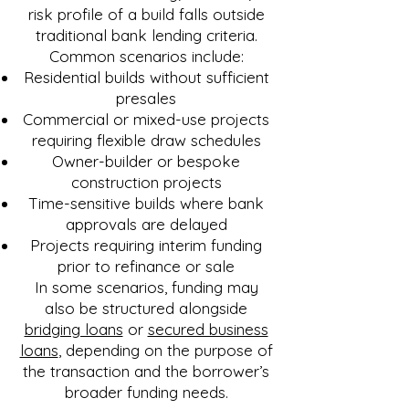
risk profile of a build falls outside
traditional bank lending criteria.
Common scenarios include:
Residential builds without sufficient
presales
Commercial or mixed-use projects
requiring flexible draw schedules
Owner-builder or bespoke
construction projects
Time-sensitive builds where bank
approvals are delayed
Projects requiring interim funding
prior to refinance or sale
In some scenarios, funding may
also be structured alongside
bridging loans
or
secured business
loans
, depending on the purpose of
the transaction and the borrower’s
broader funding needs.