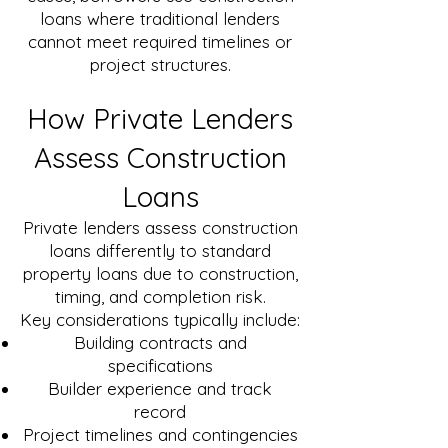
loans where traditional lenders
cannot meet required timelines or
project structures.
How Private Lenders
Assess Construction
Loans
Private lenders assess construction
loans differently to standard
property loans due to construction,
timing, and completion risk.
Key considerations typically include:
Building contracts and
specifications
Builder experience and track
record
Project timelines and contingencies