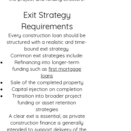
Exit Strategy
Requirements
Every construction loan should be
structured with a realistic and time-
bound exit strategy.
Common exit strategies include:
Refinancing into longer-term
funding such as
first mortgage
loans
Sale of the completed property
Capital injection on completion
Transition into broader project
funding or asset retention
strategies
A clear exit is essential, as private
construction finance is generally
intended to support delivery of the