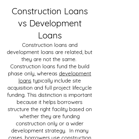
Construction Loans
vs Development
Loans
Construction loans and
development loans are related, but
they are not the same.
Construction loans fund the build
phase only, whereas
development
loans
typically include site
acquisition and full project lifecycle
funding.
​​
This distinction is important
because it helps borrowers
structure the right facility based on
whether they are funding
construction only or a wider
development strategy. In many
cases, borrowers use construction