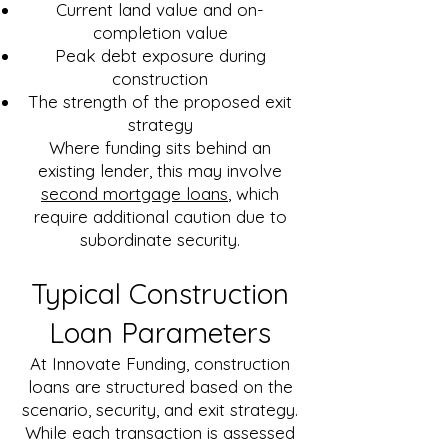
Current land value and on-
completion value
Peak debt exposure during
construction
The strength of the proposed exit
strategy
Where funding sits behind an
existing lender, this may involve
second mortgage loans
, which
require additional caution due to
subordinate security.
Typical Construction
Loan Parameters
At Innovate Funding, construction
loans are structured based on the
scenario, security, and exit strategy.
While each transaction is assessed