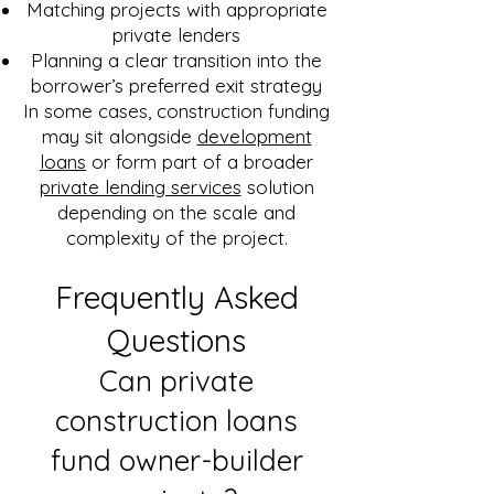
Matching projects with appropriate
private lenders
Planning a clear transition into the
borrower’s preferred exit strategy
In some cases, construction funding
may sit alongside
development
loans
or form part of a broader
private lending services
solution
depending on the scale and
complexity of the project.
Frequently Asked
Questions
Can private
construction loans
fund owner-builder