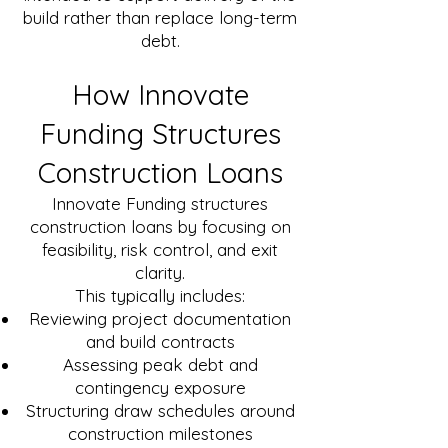
build rather than replace long-term
debt.
How Innovate
Funding Structures
Construction Loans
Innovate Funding structures
construction loans by focusing on
feasibility, risk control, and exit
clarity.
This typically includes:
Reviewing project documentation
and build contracts
Assessing peak debt and
contingency exposure
Structuring draw schedules around
construction milestones