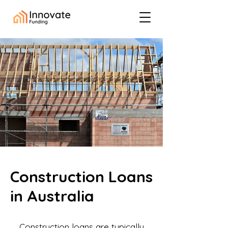
Construction Loans
in Australia
Construction loans are typically