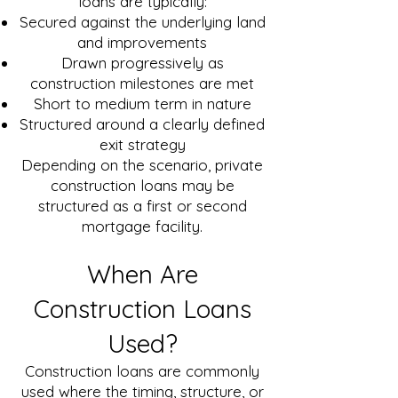
loans are typically:
Secured against the underlying land
and improvements
Drawn progressively as
construction milestones are met
Short to medium term in nature
Structured around a clearly defined
exit strategy
Depending on the scenario, private
construction loans may be
structured as a first or second
mortgage facility.
When Are
Construction Loans
Used?
Construction loans are commonly
used where the timing, structure, or