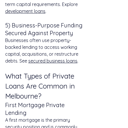
term capital requirements. Explore 
development loans
.
5) Business-Purpose Funding 
Secured Against Property
Businesses often use property-
backed lending to access working 
capital, acquisitions, or restructure 
debts. See 
secured business loans
.
What Types of Private 
Loans Are Common in 
Melbourne?
First Mortgage Private 
Lending
A first mortgage is the primary 
security position and is commonly 