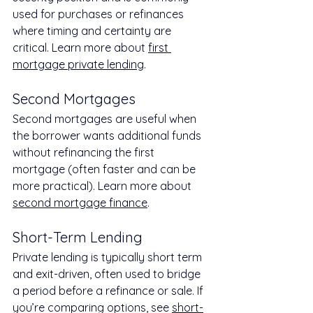
used for purchases or refinances 
where timing and certainty are 
critical. Learn more about 
first 
mortgage private lending
.
Second Mortgages
Second mortgages are useful when 
the borrower wants additional funds 
without refinancing the first 
mortgage (often faster and can be 
more practical). Learn more about 
second mortgage finance
.
Short-Term Lending
Private lending is typically short term 
and exit-driven, often used to bridge 
a period before a refinance or sale. If 
you’re comparing options, see 
short-