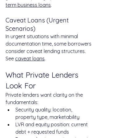
term business loans
.
Caveat Loans (Urgent 
Scenarios)
In urgent situations with minimal 
documentation time, some borrowers 
consider caveat lending structures. 
See 
caveat loans
.
What Private Lenders 
Look For
Private lenders want clarity on the 
fundamentals:
Security quality: location, 
property type, marketability
LVR and equity position: current 
debt + requested funds