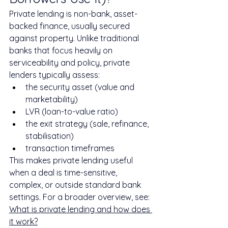
Private lending is non-bank, asset-
backed finance, usually secured 
against property. Unlike traditional 
banks that focus heavily on 
serviceability and policy, private 
lenders typically assess:
the security asset (value and 
marketability)
LVR (loan-to-value ratio)
the exit strategy (sale, refinance, 
stabilisation)
transaction timeframes
This makes private lending useful 
when a deal is time-sensitive, 
complex, or outside standard bank 
settings. For a broader overview, see: 
What is private lending and how does 
it work?