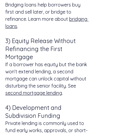
Bridging loans help borrowers buy 
first and sell later, or bridge to 
refinance. Learn more about 
bridging 
loans
.
3) Equity Release Without 
Refinancing the First 
Mortgage
If a borrower has equity but the bank 
won’t extend lending, a second 
mortgage can unlock capital without 
disturbing the senior facility. See 
second mortgage lending
.
4) Development and 
Subdivision Funding
Private lending is commonly used to 
fund early works, approvals, or short-