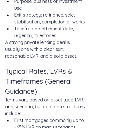
Purpose: business or investment 
use
Exit strategy: refinance, sale, 
stabilisation, completion of works
Timeframe: settlement date, 
urgency, milestones
A strong private lending deal is 
usually one with a clear exit, 
reasonable LVR, and a solid asset.
Typical Rates, LVRs & 
Timeframes (General 
Guidance)
Terms vary based on asset type, LVR, 
and scenario, but common structures 
include:
First mortgages commonly up to 
~65% LVR on many scenarios