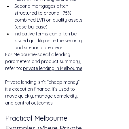
Second mortgages often 
structured to around ~75% 
combined LVR on quality assets 
(case-by-case)
Indicative terms can often be 
issued quickly once the security 
and scenario are clear
For Melbourne-specific lending 
parameters and product summary, 
refer to: 
private lending in Melbourne
.
Private lending isn’t “cheap money” 
it’s execution finance. It’s used to 
move quickly, manage complexity, 
and control outcomes.
Practical Melbourne 
Examples Where Private 