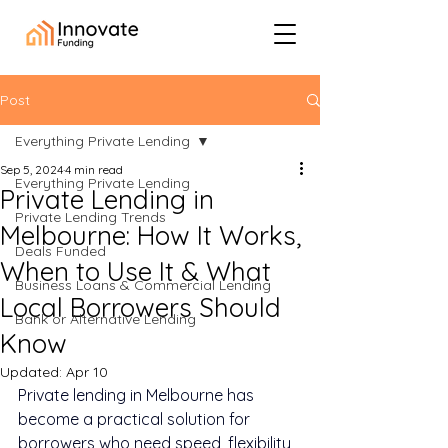
Post
Everything Private Lending
Sep 5, 2024
4 min read
Everything Private Lending
Private Lending in
Private Lending Trends
Melbourne: How It Works,
Deals Funded
When to Use It & What
Business Loans & Commercial Lending
Local Borrowers Should
Bank or Alternative Lending
Know
Updated:
Apr 10
Private lending in Melbourne has 
become a practical solution for 
borrowers who need speed, flexibility, 