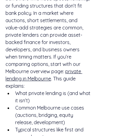
or funding structures that don’t fit 
bank policy. In a market where 
auctions, short settlements, and 
value-add strategies are common, 
private lenders can provide asset-
backed finance for investors, 
developers, and business owners 
when timing matters. If you’re 
comparing options, start with our 
Melbourne overview page: 
private 
lending in Melbourne
. This guide 
explains:
What private lending is (and what 
it isn’t)
Common Melbourne use cases 
(auctions, bridging, equity 
release, development)
Typical structures like first and 