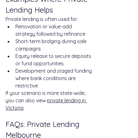
Lending Helps
Private lending is often used for:
Renovation or value-add 
strategy followed by refinance
Short-term bridging during sale 
campaigns
Equity release to secure deposits 
or fund opportunities
Development and staged funding 
where bank conditions are 
restrictive
If your scenario is more state-wide, 
you can also view 
private lending in 
Victoria
.
FAQs: Private Lending 
Melbourne