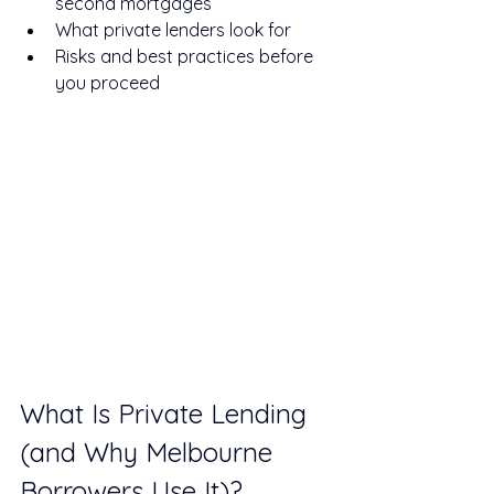
second mortgages
What private lenders look for
Risks and best practices before 
you proceed
What Is Private Lending 
(and Why Melbourne 
Borrowers Use It)?