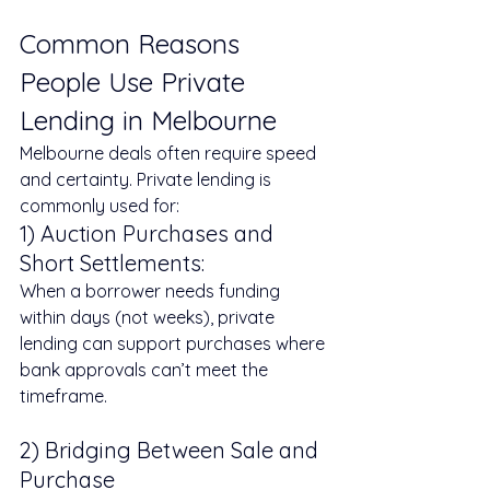
Common Reasons 
People Use Private 
Lending in Melbourne
Melbourne deals often require speed 
and certainty. Private lending is 
commonly used for:
1) Auction Purchases and 
Short Settlements: 
When a borrower needs funding 
within days (not weeks), private 
lending can support purchases where 
bank approvals can’t meet the 
timeframe.
2) Bridging Between Sale and 
Purchase