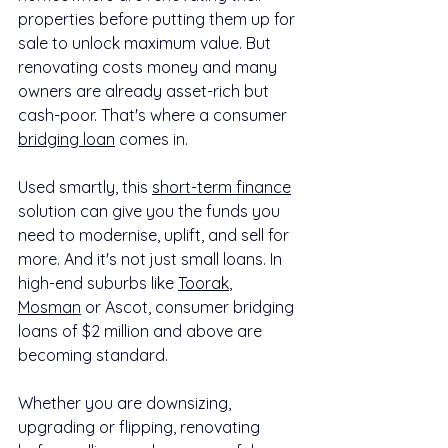
properties before putting them up for 
sale to unlock maximum value. But 
renovating costs money and many 
owners are already asset-rich but 
cash-poor. That's where a consumer 
bridging loan
 comes in.
Used smartly, this 
short-term finance
solution can give you the funds you 
need to modernise, uplift, and sell for 
more. And it's not just small loans. In 
high-end suburbs like 
Toorak
, 
Mosman
 or Ascot, consumer bridging 
loans of $2 million and above are 
becoming standard.
Whether you are downsizing, 
upgrading or flipping, renovating 