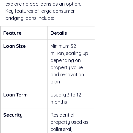
explore 
no doc loans
 as an option. 
Key features of large consumer 
bridging loans include:
Feature
Details
Loan Size
Minimum $2 
million, scaling up 
depending on 
property value 
and renovation 
plan
Loan Term
Usually 3 to 12 
months
Security
Residential 
property used as 
collateral, 