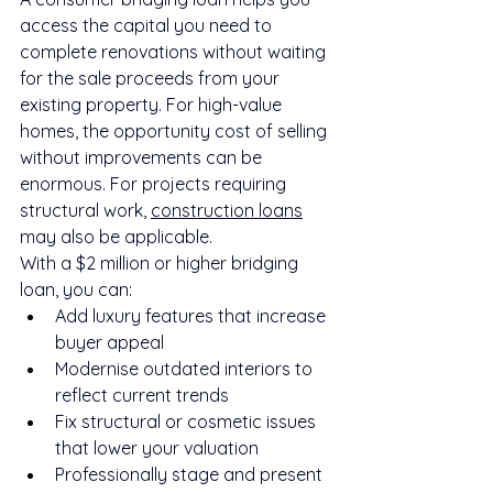
access the capital you need to 
complete renovations without waiting 
for the sale proceeds from your 
existing property. For high-value 
homes, the opportunity cost of selling 
without improvements can be 
enormous. For projects requiring 
structural work, 
construction loans
may also be applicable.
With a $2 million or higher bridging 
loan, you can:
Add luxury features that increase 
buyer appeal
Modernise outdated interiors to 
reflect current trends
Fix structural or cosmetic issues 
that lower your valuation
Professionally stage and present 