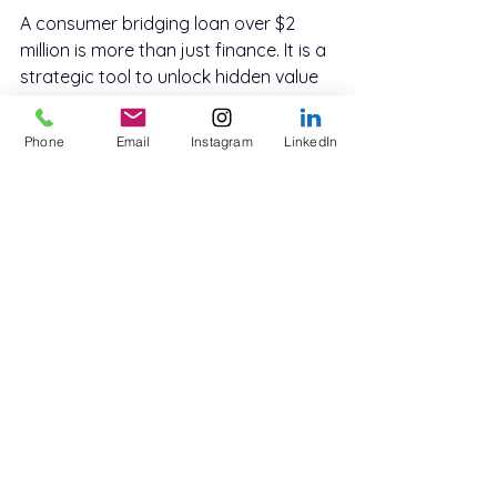
A consumer bridging loan over $2 
million is more than just finance. It is a 
strategic tool to unlock hidden value 
in your property, allowing you to 
renovate with confidence and sell at 
Phone
Email
Instagram
LinkedIn
the right time for the right price.
Private lenders in Australia are 
increasingly catering to borrowers 
who see the opportunity in improving 
before selling. With the right plan, 
right team and the right timing, this 
strategy can be highly profitable and 
lower risk than you might think. To 
explore your 
secured lending options
, 
contact Innovate Funding
 today.
Whether you are a homeowner in a 
prestige suburb or an investor looking 