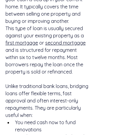
home. It typically covers the time 
between selling one property and 
buying or improving another.
This type of loan is usually secured 
against your existing property as a 
first mortgage
 or 
second mortgage
and is structured for repayment 
within six to twelve months. Most 
borrowers repay the loan once the 
property is sold or refinanced.
Unlike traditional bank loans, bridging 
loans offer flexible terms, fast 
approval and often interest-only 
repayments. They are particularly 
useful when:
You need cash now to fund 
renovations