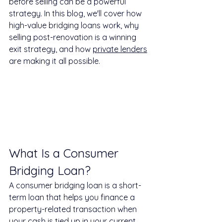
before selling can be a powerful 
strategy. In this blog, we'll cover how 
high-value bridging loans work, why 
selling post-renovation is a winning 
exit strategy, and how 
private lenders
are making it all possible.
What Is a Consumer 
Bridging Loan?
A consumer bridging loan is a short-
term loan that helps you finance a 
property-related transaction when 
your cash is tied up in your current 