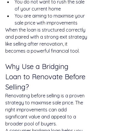
You do not want to rush the sale 
of your current home
You are aiming to maximise your 
sale price with improvements
When the loan is structured correctly 
and paired with a strong exit strategy 
like selling after renovation, it 
becomes a powerful financial tool.
Why Use a Bridging 
Loan to Renovate Before 
Selling?
Renovating before selling is a proven 
strategy to maximise sale price. The 
right improvements can add 
significant value and appeal to a 
broader pool of buyers.
A consumer bridging loan helps you 