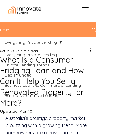
Post
Everything Private Lending
Oct 15, 2025
3 min read
Everything Private Lending
What Is a Consumer
Private Lending Trends
Bridging Loan and How
Deals Funded
Can It Help You Sell a
Business Loans & Commercial Lending
Renovated Property for
Bank or Alternative Lending
More?
Updated:
Apr 10
Australia's prestige property market 
is buzzing with a growing trend. More 
homeowners are renovating their 