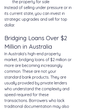
the property for sale
Instead of selling under pressure or in 
its current state, you can invest in 
strategic upgrades and sell for top 
dollar.
Bridging Loans Over $2 
Million in Australia
In Australia’s high-end property 
market, bridging loans of $2 million or 
more are becoming increasingly 
common. These are not your 
standard bank products. They are 
usually provided by private lenders 
who understand the complexity and 
speed required for these 
transactions. Borrowers who lack 
traditional documentation may also 