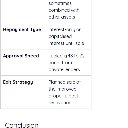
sometimes 
combined with 
other assets
Repayment Type
Interest-only or 
capitalised 
interest until sale
Approval Speed
Typically 48 to 72 
hours from 
private lenders
Exit Strategy
Planned sale of 
the improved 
property post-
renovation
Conclusion