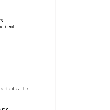
re
ed exit 
portant as the 
ans