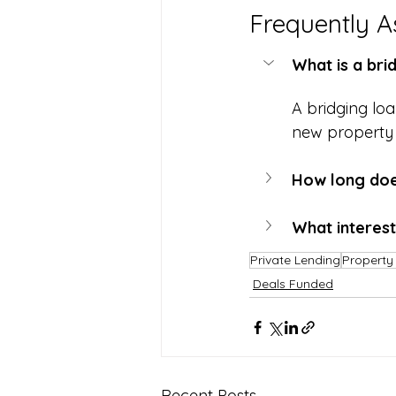
Frequently A
What is a bri
A bridging lo
new property a
How long does
What interest
Private Lending
Property 
Deals Funded
Recent Posts