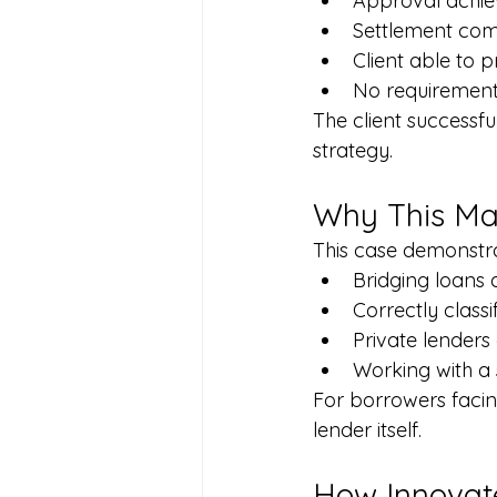
Approval achie
Settlement comp
Client able to 
No requirement 
The client successf
strategy.
Why This Mat
This case demonstra
Bridging loans a
Correctly class
Private lenders
Working with a 
For borrowers facing
lender itself.
How Innovate