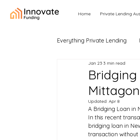
Home
Private Lending Aus
Everything Private Lending
Jan 23
3 min read
Business Loans & Commerc
Bridging
Mittago
Updated:
Apr 8
A Bridging Loan in 
In this recent transa
bridging loan in Ne
transaction without 