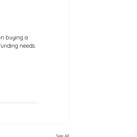
en buying a 
 funding needs.
See All