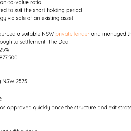
an-to-value ratio
red to suit the short holding period
egy via sale of an existing asset
ourced a suitable NSW 
private lender
 and managed th
ough to settlement. The Deal:
.25%
877,500
ng NSW 2575
e
as approved quickly once the structure and exit strat