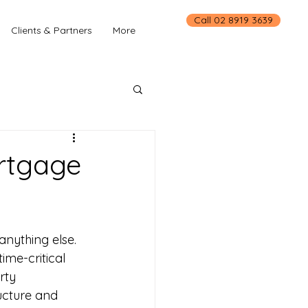
Call 02 8919 3639
Clients & Partners
More
ortgage
nything else. 
ime-critical 
rty 
ructure and 