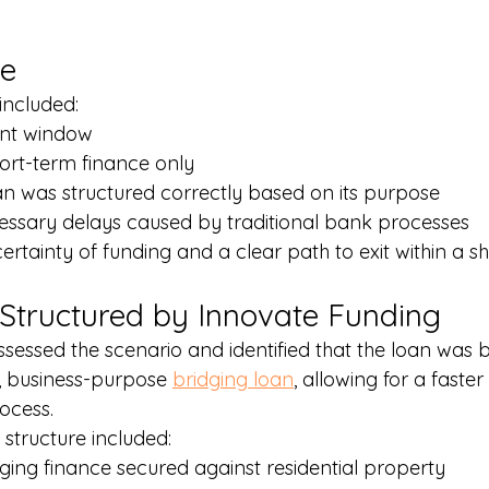
ge
included:
ent window
ort-term finance only
an was structured correctly based on its purpose
essary delays caused by traditional bank processes
certainty of funding and a clear path to exit within a s
 Structured by Innovate Funding
sessed the scenario and identified that the loan was b
 business-purpose 
bridging loan
, allowing for a faste
ocess.
structure included:
ging finance secured against residential property