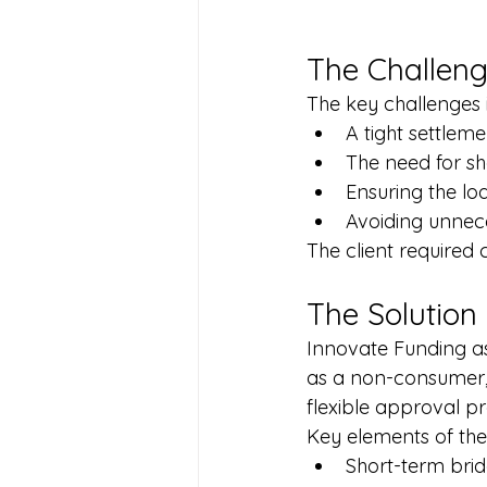
The Challen
The key challenges 
A tight settlem
The need for sh
Ensuring the lo
Avoiding unnec
The client required 
The Solution
Innovate Funding as
as a non-consumer,
flexible approval pr
Key elements of the 
Short-term brid