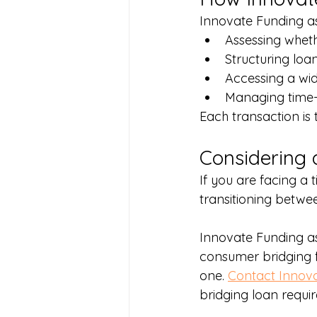
Innovate Funding as
Assessing whet
Structuring loan
Accessing a wid
Managing time-c
Each transaction is t
Considering 
If you are facing a 
transitioning betwee
Innovate Funding a
consumer bridging f
one. 
Contact Innov
bridging loan requi