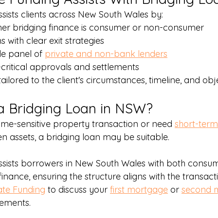
sists clients across New South Wales by:
her bridging finance is consumer or non-consumer
s with clear exit strategies
e panel of 
private and non-bank lenders
ritical approvals and settlements
ailored to the client's circumstances, timeline, and obj
a Bridging Loan in NSW?
time-sensitive property transaction or need 
short-term
n assets, a bridging loan may be suitable.
ssists borrowers in New South Wales with both consu
inance, ensuring the structure aligns with the transac
ate Funding
 to discuss your 
first mortgage
 or 
second 
rements.