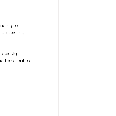
nding to 
an existing 
quickly. 
 the client to 