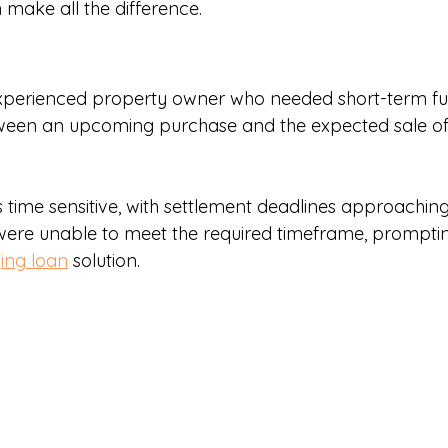
 make all the difference.
o
experienced property owner who needed short-term fu
ween an upcoming purchase and the expected sale of 
time sensitive, with settlement deadlines approaching 
 were unable to meet the required timeframe, prompting
ging loan
 solution.