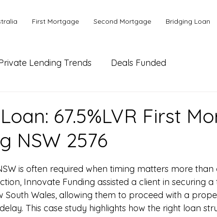
tralia
First Mortgage
Second Mortgage
Bridging Loan
Private Lending Trends
Deals Funded
ial Lending
Bank or Alternative Lending
 Loan: 67.5%LVR First M
ng NSW 2576
NSW is often required when timing matters more than a
ction, Innovate Funding assisted a client in securing a t
w South Wales, allowing them to proceed with a prope
delay. This case study highlights how the right loan st