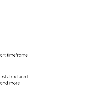
hort timeframe.
est structured 
r and more 