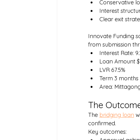
Conservative lo
Interest structu
Clear exit strat
Innovate Funding s
from submission thr
Interest Rate: 9
Loan Amount $
LVR 67.5%
Term 3 months
Area: Mittago
The Outcom
The 
bridging loan
 w
confirmed.
Key outcomes: