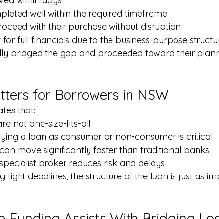
ved within days
leted well within the required timeframe
proceed with their purchase without disruption
for full financials due to the business-purpose structu
ully bridged the gap and proceeded toward their plann
ters for Borrowers in NSW
tes that:
re not one-size-fits-all
ifying a loan as consumer or non-consumer is critical
 can move significantly faster than traditional banks
specialist broker reduces risk and delays
 tight deadlines, the structure of the loan is just as im
 Funding Assists With Bridging Lo