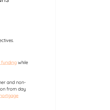
ectives.
 funding
 while 
mer and non-
tion from day 
mortgage