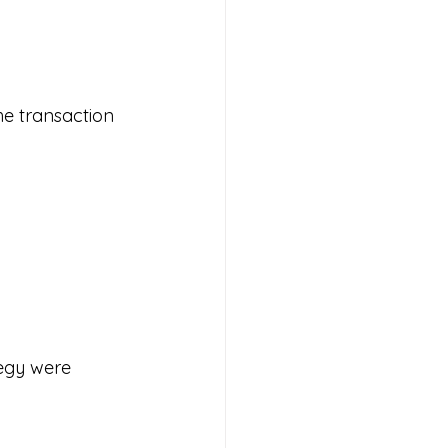
e transaction 
egy were 