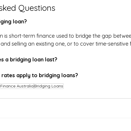
sked Questions
dging loan?
an is short-term finance used to bridge the gap betwe
nd selling an existing one, or to cover time-sensitive
 a bridging loan last?
 rates apply to bridging loans?
Finance Australia
Bridging Loans