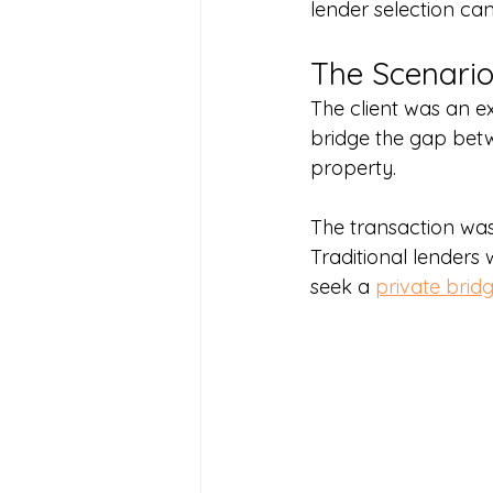
lender selection can
The Scenari
The client was an 
bridge the gap bet
property.
The transaction was 
Traditional lenders
seek a 
private brid