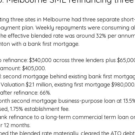
ing three sites in Melbourne had three separate short
payment plan. Weekly repayments were consuming ab
the effective blended rate was around 32% per annum
hton with a bank first mortgage.
to refinance: $340,000 across three lenders plus $65,0
 amount: $405,000.
d: second mortgage behind existing bank first mortgag
aluation $2.1 million, existing first mortgage $980,000
fter refinance: 66%.
month second mortgage business-purpose loan at 13.5
ised, 1.75% establishment fee.
bank refinance to a long-term commercial term loan o
or 12 months.
ed the blended rate materially, cleared the ATO debt