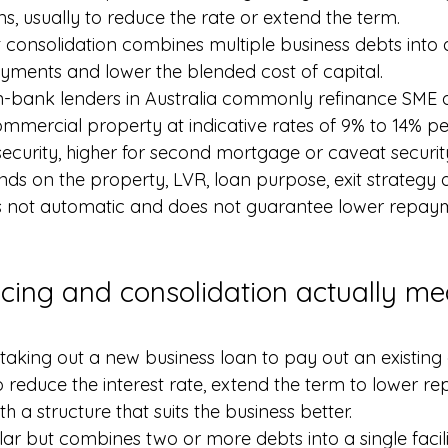
s, usually to reduce the rate or extend the term.
 consolidation combines multiple business debts into a s
ayments and lower the blended cost of capital.
n-bank lenders in Australia commonly refinance SME d
commercial property at indicative rates of 9% to 14% p
security, higher for second mortgage or caveat securit
s on the property, LVR, loan purpose, exit strategy 
is not automatic and does not guarantee lower repaym
cing and consolidation actually me
aking out a new business loan to pay out an existing 
o reduce the interest rate, extend the term to lower r
h a structure that suits the business better.
ilar but combines two or more debts into a single facili