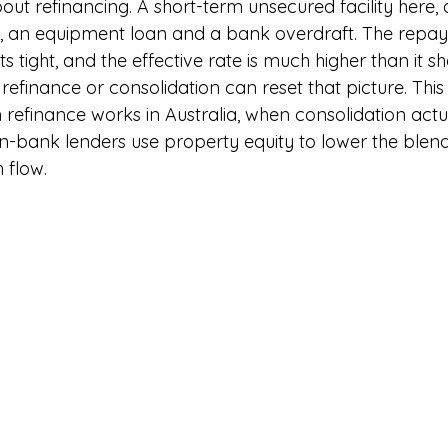
out refinancing. A short-term unsecured facility here,
, an equipment loan and a bank overdraft. The repa
s tight, and the effective rate is much higher than it s
finance or consolidation can reset that picture. This 
refinance works in Australia, when consolidation actua
-bank lenders use property equity to lower the blen
 flow.