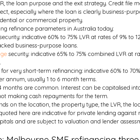
R, the loan purpose and the exit strategy. Credit file ma
ct, especially where the loan is clearly business-purp
idential or commercial property.
ing refinance parameters in Australia today:
 security: indicative 60% to 75% LVR at rates of 9% to
acked business-purpose loans.
age
 security: indicative 65% to 75% combined LVR at ra
.
 for very short-term refinancing: indicative 60% to 70%
er annum, usually 1 to 6 month terms.
4 months are common. Interest can be capitalised into t
 not making cash repayments for the term.
ds on the location, the property type, the LVR, the lo
 quoted here are indicative for private lending against r
apitals and are subject to valuation and lender assess
o: Melbourne SME refinancing three 