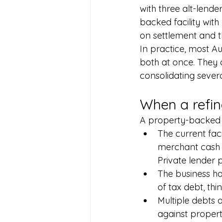
with three alt-lend
backed facility wit
on settlement and t
In practice, most Au
both at once. They 
consolidating severa
When a refin
A property-backed
The current fac
merchant cash a
Private lender p
The business ha
of tax debt, thi
Multiple debts 
against propert