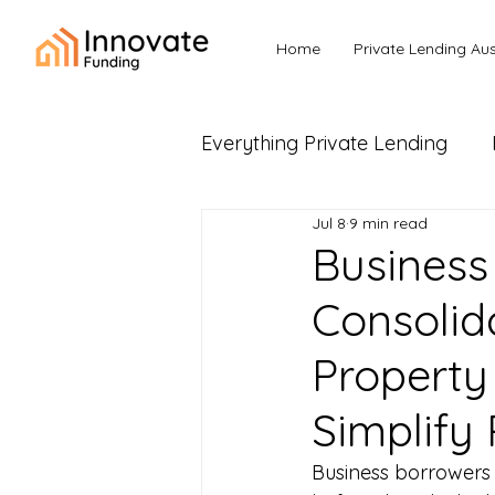
Home
Private Lending Aus
Everything Private Lending
Jul 8
9 min read
Business Loans & Commerc
Business
Consolida
Property
Simplify
Business borrowers 