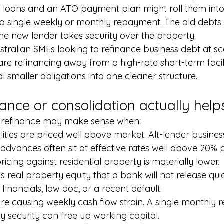
er loans and an ATO payment plan might roll them int
h a single weekly or monthly repayment. The old debts 
he new lender takes security over the property.
stralian SMEs looking to refinance business debt at sc
are refinancing away from a high-rate short-term facil
l smaller obligations into one cleaner structure.
ance or consolidation actually help
 refinance may make sense when:
ilities are priced well above market. Alt-lender busine
dvances often sit at effective rates well above 20% 
ricing against residential property is materially lower.
s real property equity that a bank will not release qu
n financials, low doc, or a recent default.
are causing weekly cash flow strain. A single monthly
y security can free up working capital.