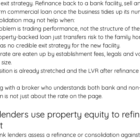
 exit strategy. Refinance back to a bank facility, sell an
rm commercial loan once the business tidies up its nu
olidation may not help when:
blem is trading performance, not the structure of the 
roperty-backed loan just transfers risk to the family h
 no credible exit strategy for the new facility.
rate are eaten up by establishment fees, legals and va
size.
sition is already stretched and the LVR after refinance
ing with a broker who understands both bank and non
n is not just about the rate on the page.
lenders use property equity to refi
t
k lenders assess a refinance or consolidation against 