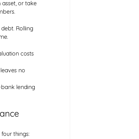
 asset, or take 
mbers.
debt. Rolling 
ome.
luation costs 
 leaves no 
-bank lending 
nance 
four things: 