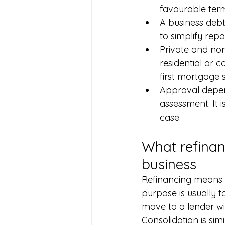
favourable term
A business debt
to simplify rep
Private and no
residential or 
first mortgage 
Approval depend
assessment. It 
case.
What refinan
business
Refinancing means t
purpose is usually t
move to a lender wit
Consolidation is sim