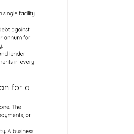
ingle facility 
ebt against 
er annum for 
y.
and lender 
ents in every 
an for a 
one. The 
epayments, or 
ty. A business 