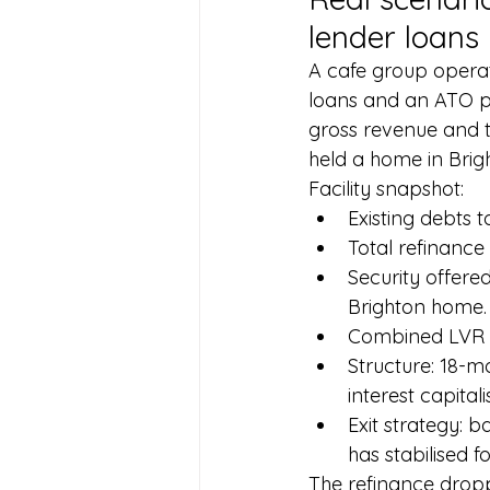
lender loans
A cafe group operat
loans and an ATO 
gross revenue and 
held a home in Brig
Facility snapshot:
Existing debts 
Total refinance
Security offere
Brighton home. V
Combined LVR a
Structure: 18-
interest capital
Exit strategy: 
has stabilised f
The refinance dropp