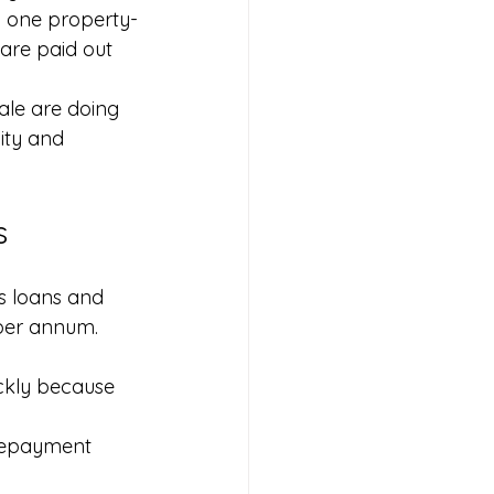
o one property-
are paid out 
ale are doing 
ity and 
s
ss loans and 
per annum. 
ickly because 
 repayment 