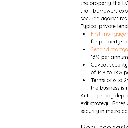
the property, the LV
than borrowers expe
secured against res
Typical private lend
First mortgage
for property-b
Second mortg
16% per annum
Caveat security
of 14% to 18% p
Terms of 6 to 2
the business is
Actual pricing depen
exit strategy. Rates
security in metro c
Real scenari