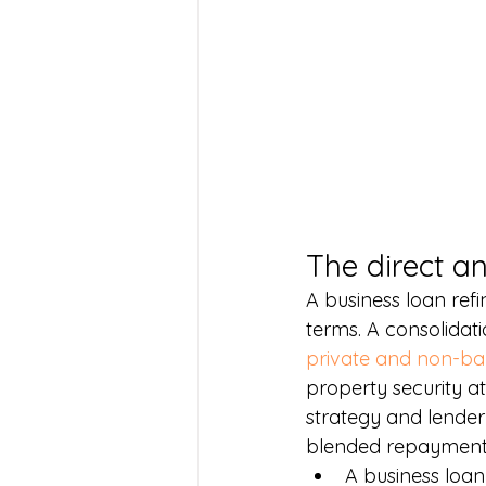
The direct a
A business loan ref
terms. A consolidatio
private and non-ba
property security at
strategy and lender
blended repayment 
A business loan