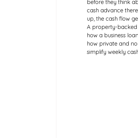
before they think ab
cash advance there
up, the cash flow get
A property-backed re
how a business loan 
how private and non
simplify weekly cash