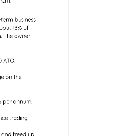
-term business 
out 18% of 
. The owner 
00 ATO.
e on the 
.
% per annum, 
nce trading 
 and freed up 