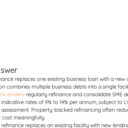
nswer
inance replaces one existing business loan with a new 
n combines multiple business debts into a single facilit
nk lenders
 regularly refinance and consolidate SME d
 indicative rates of 9% to 14% per annum, subject to LV
 assessment. Property-backed refinancing often redu
cost meaningfully.
 refinance replaces an existing facility with new lendi