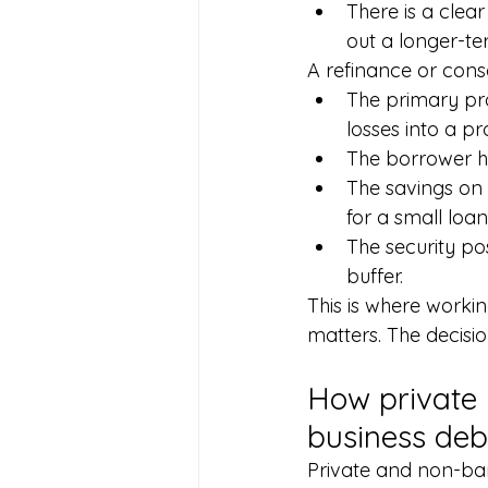
There is a clear
out a longer-te
A refinance or cons
The primary pro
losses into a p
The borrower has
The savings on 
for a small loan 
The security po
buffer.
This is where work
matters. The decisio
How private 
business deb
Private and non-ban