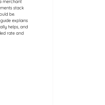
 a merchant 
yments stack 
hould be.
guide explains 
lly helps, and 
ded rate and 