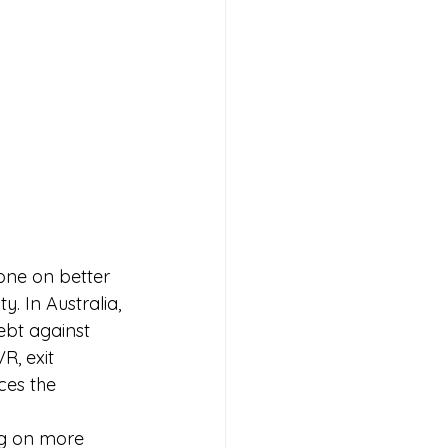
one on better 
y. In Australia, 
ebt against 
R, exit 
ces the 
ng on more 