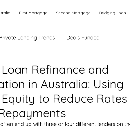
tralia
First Mortgage
Second Mortgage
Bridging Loan
Private Lending Trends
Deals Funded
ial Lending
Bank or Alternative Lending
 Loan Refinance and
tion in Australia: Using
 Equity to Reduce Rates
 Repayments
often end up with three or four different lenders on t