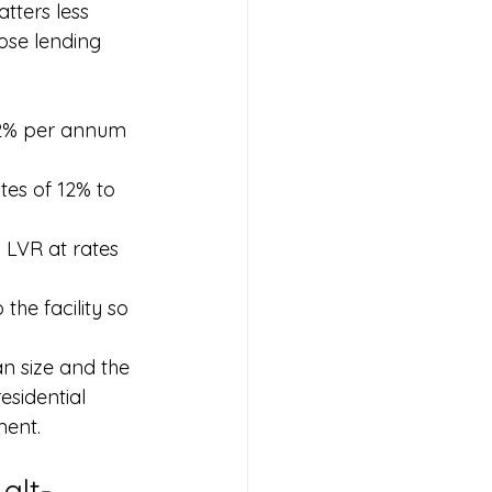
tters less 
ose lending 
 12% per annum 
tes of 12% to 
 LVR at rates 
he facility so 
an size and the 
esidential 
ment.
alt-