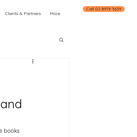
Call 02 8919 3639
Clients & Partners
More
 and
he books 