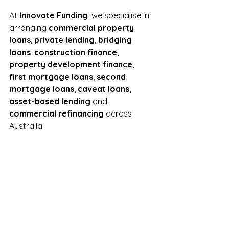
At 
Innovate Funding
, we specialise in 
arranging 
commercial property 
loans
, 
private lending
, 
bridging 
loans
, 
construction finance
, 
property development finance
, 
first mortgage loans
, 
second 
mortgage loans
, 
caveat loans
, 
asset-based lending
 and 
commercial refinancing
 across 
Australia.