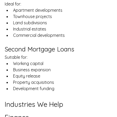
Ideal for:
Apartment developments
Townhouse projects
Land subdivisions
Industrial estates
Commercial developments
Second Mortgage Loans
Suitable for:
Working capital
Business expansion
Equity release
Property acquisitions
Development funding
Industries We Help 