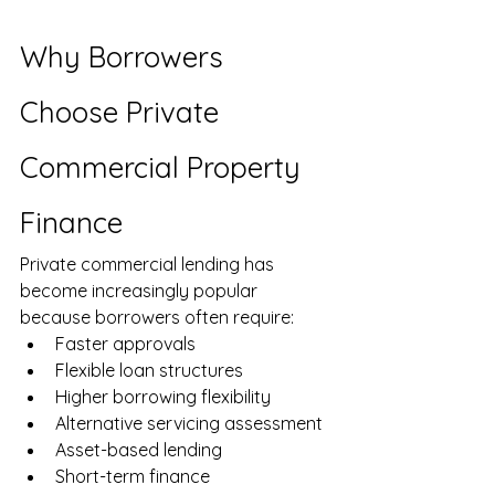
Why Borrowers 
Choose Private 
Commercial Property 
Finance
Private commercial lending has 
become increasingly popular 
because borrowers often require:
Faster approvals
Flexible loan structures
Higher borrowing flexibility
Alternative servicing assessment
Asset-based lending
Short-term finance