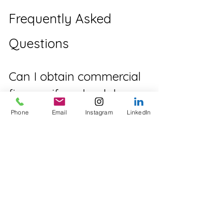
Frequently Asked 
Questions
Can I obtain commercial 
finance if my bank has 
declined my application?
Phone
Email
Instagram
LinkedIn
Yes. Private lenders often assess 
opportunities using different lending 
criteria, focusing more on the 
property's security, available equity 
and exit strategy.
How quickly can 
commercial property 