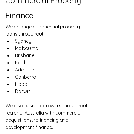
Commercial Property 
Finance
We arrange commercial property 
loans throughout:
Sydney
Melbourne
Brisbane
Perth
Adelaide
Canberra
Hobart
Darwin
We also assist borrowers throughout 
regional Australia with commercial 
acquisitions, refinancing and 
development finance.