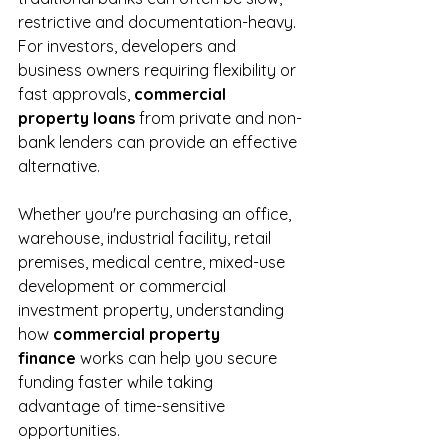
restrictive and documentation-heavy. 
For investors, developers and 
business owners requiring flexibility or 
fast approvals, 
commercial 
property loans
 from private and non-
bank lenders can provide an effective 
alternative.
Whether you're purchasing an office, 
warehouse, industrial facility, retail 
premises, medical centre, mixed-use 
development or commercial 
investment property, understanding 
how 
commercial property 
finance
 works can help you secure 
funding faster while taking 
advantage of time-sensitive 
opportunities.