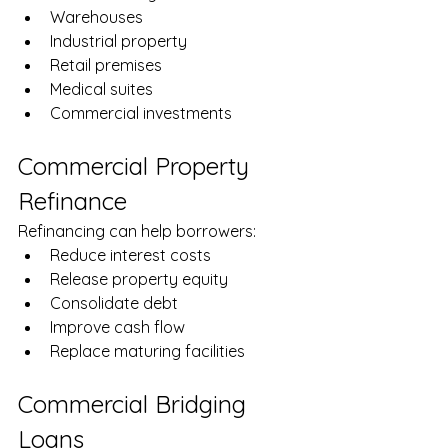
Warehouses
Industrial property
Retail premises
Medical suites
Commercial investments
Commercial Property 
Refinance
Refinancing can help borrowers:
Reduce interest costs
Release property equity
Consolidate debt
Improve cash flow
Replace maturing facilities
Commercial Bridging 
Loans