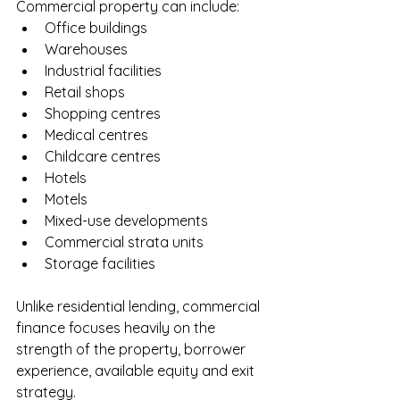
Commercial property can include:
Office buildings
Warehouses
Industrial facilities
Retail shops
Shopping centres
Medical centres
Childcare centres
Hotels
Motels
Mixed-use developments
Commercial strata units
Storage facilities
Unlike residential lending, commercial 
finance focuses heavily on the 
strength of the property, borrower 
experience, available equity and exit 
strategy.