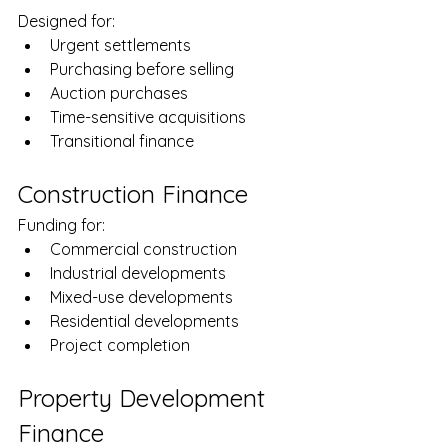
Designed for:
Urgent settlements
Purchasing before selling
Auction purchases
Time-sensitive acquisitions
Transitional finance
Construction Finance
Funding for:
Commercial construction
Industrial developments
Mixed-use developments
Residential developments
Project completion
Property Development 
Finance