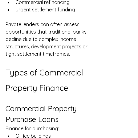
Commercial refinancing
Urgent settlement funding
Private lenders can often assess 
opportunities that traditional banks 
decline due to complex income 
structures, development projects or 
tight settlement timeframes.
Types of Commercial 
Property Finance
Commercial Property 
Purchase Loans
Finance for purchasing:
Office buildings