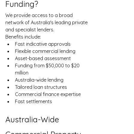
Funding?
We provide access to a broad 
network of Australia's leading private 
and specialist lenders.
Benefits include:
Fast indicative approvals
Flexible commercial lending
Asset-based assessment
Funding from $50,000 to $20 
million
Australia-wide lending
Tailored loan structures
Commercial finance expertise
Fast settlements
Australia-Wide 