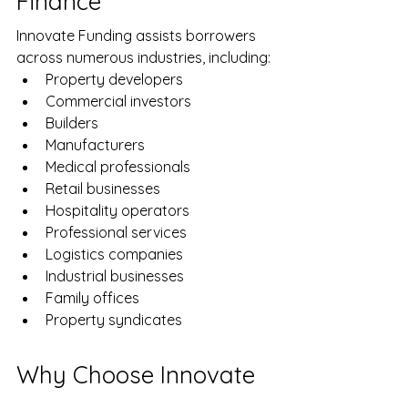
Finance
Innovate Funding assists borrowers 
across numerous industries, including:
Property developers
Commercial investors
Builders
Manufacturers
Medical professionals
Retail businesses
Hospitality operators
Professional services
Logistics companies
Industrial businesses
Family offices
Property syndicates
Why Choose Innovate 