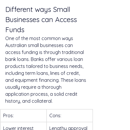
Different ways Small 
Businesses can Access 
Funds
One of the most common ways 
Australian small businesses can 
access funding is through traditional 
bank loans. Banks offer various loan 
products tailored to business needs, 
including term loans, lines of credit, 
and equipment financing. These loans 
usually require a thorough 
application process, a solid credit 
history, and collateral.
Pros:
Cons:
Lower interest 
Lengthy approval 