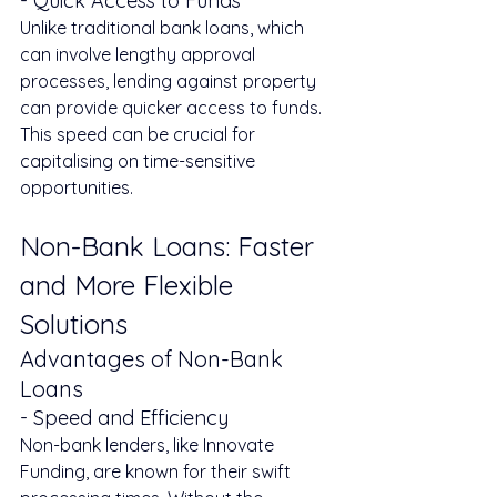
- Quick Access to Funds
Unlike traditional bank loans, which 
can involve lengthy approval 
processes, lending against property 
can provide quicker access to funds. 
This speed can be crucial for 
capitalising on time-sensitive 
opportunities.
Non-Bank Loans: Faster 
and More Flexible 
Solutions
Advantages of Non-Bank 
Loans
- Speed and Efficiency
Non-bank lenders, like Innovate 
Funding, are known for their swift 