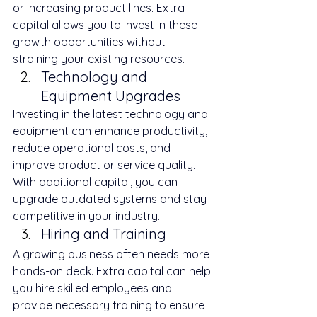
or increasing product lines. Extra 
capital allows you to invest in these 
growth opportunities without 
straining your existing resources.
Technology and 
Equipment Upgrades
Investing in the latest technology and 
equipment can enhance productivity, 
reduce operational costs, and 
improve product or service quality. 
With additional capital, you can 
upgrade outdated systems and stay 
competitive in your industry.
Hiring and Training
A growing business often needs more 
hands-on deck. Extra capital can help 
you hire skilled employees and 
provide necessary training to ensure 