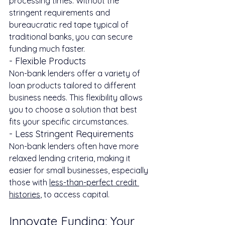
processing times. Without the 
stringent requirements and 
bureaucratic red tape typical of 
traditional banks, you can secure 
funding much faster.
- Flexible Products
Non-bank lenders offer a variety of 
loan products tailored to different 
business needs. This flexibility allows 
you to choose a solution that best 
fits your specific circumstances.
- Less Stringent Requirements
Non-bank lenders often have more 
relaxed lending criteria, making it 
easier for small businesses, especially 
those with 
less-than-perfect credit 
histories
, to access capital.
Innovate Funding: Your 