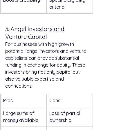
Boosts credibility
Specific eligibility 
criteria
3. Angel Investors and 
Venture Capital
For businesses with high growth 
potential, angel investors and venture 
capitalists can provide substantial 
funding in exchange for equity. These 
investors bring not only capital but 
also valuable expertise and 
connections.
Pros:
Cons:
Large sums of 
Loss of partial 
money available
ownership