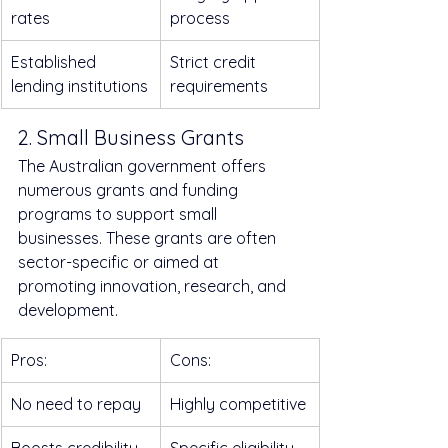
rates
process
Established 
Strict credit 
lending institutions
requirements
2. Small Business Grants
The Australian government offers 
numerous grants and funding 
programs to support small 
businesses. These grants are often 
sector-specific or aimed at 
promoting innovation, research, and 
development.
Pros:
Cons:
No need to repay
Highly competitive