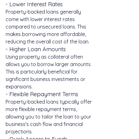
- Lower Interest Rates
Property-backed loans generally 
come with lower interest rates 
compared to unsecured loans. This 
makes borrowing more affordable, 
reducing the overall cost of the loan.
- Higher Loan Amounts
Using property as collateral often 
allows you to borrow larger amounts. 
This is particularly beneficial for 
significant business investments or 
expansions.
- Flexible Repayment Terms
Property-backed loans typically offer 
more flexible repayment terms, 
allowing you to tailor the loan to your 
business's cash flow and financial 
projections.