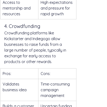
Access to 
High expectations 
mentorship and 
and pressure for 
resources
rapid growth
4. Crowdfunding
Crowdfunding platforms like 
Kickstarter and Indiegogo allow 
businesses to raise funds from a 
large number of people, typically in 
exchange for early access to 
products or other rewards.
Pros:
Cons:
Validates 
Time-consuming 
business idea
campaign 
management
Builds a customer 
Uncertain funding 