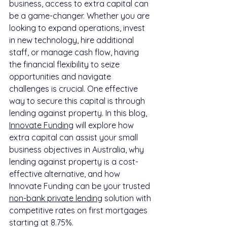
business, access to extra capital can 
be a game-changer. Whether you are 
looking to expand operations, invest 
in new technology, hire additional 
staff, or manage cash flow, having 
the financial flexibility to seize 
opportunities and navigate 
challenges is crucial. One effective 
way to secure this capital is through 
lending against property. In this blog, 
Innovate Funding
 will explore how 
extra capital can assist your small 
business objectives in Australia, why 
lending against property is a cost-
effective alternative, and how 
Innovate Funding can be your trusted 
non-bank private lending
 solution with 
competitive rates on first mortgages 
starting at 8.75%.