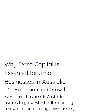
Why Extra Capital is 
Essential for Small 
Businesses in Australia
Expansion and Growth
Every small business in Australia 
aspires to grow, whether it is opening 
a new location, entering new markets, 