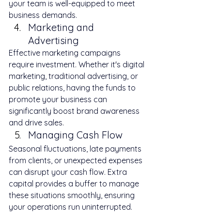
your team is well-equipped to meet 
business demands.
Marketing and 
Advertising
Effective marketing campaigns 
require investment. Whether it's digital 
marketing, traditional advertising, or 
public relations, having the funds to 
promote your business can 
significantly boost brand awareness 
and drive sales.
Managing Cash Flow
Seasonal fluctuations, late payments 
from clients, or unexpected expenses 
can disrupt your cash flow. Extra 
capital provides a buffer to manage 
these situations smoothly, ensuring 
your operations run uninterrupted.