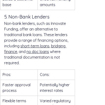
base
amounts
5. Non-Bank Lenders
Non-bank lenders, such as Innovate 
Funding, offer an alternative to 
traditional bank loans. These lenders 
provide a range of financing options, 
including 
short-term loans
, 
bridging 
finance
, and 
no doc loans
 where 
traditional documentation is not 
required.
Pros:
Cons:
Faster approval 
Potentially higher 
process
interest rates
Flexible terms
Varied regulatory 