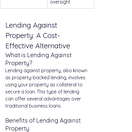
oversight
Lending Against 
Property: A Cost-
Effective Alternative
What is Lending Against 
Property?
Lending against property, also known 
as property-backed lending, involves 
using your property as collateral to 
secure a loan. This type of lending 
can offer several advantages over 
traditional business loans.
Benefits of Lending Against 
Property