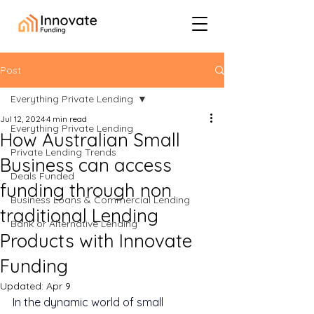
Post
Everything Private Lending
Jul 12, 2024
4 min read
Everything Private Lending
How Australian Small
Private Lending Trends
Business can access
Deals Funded
funding through non
Business Loans & Commercial Lending
traditional Lending
Bank or Alternative Lending
Products with Innovate
Funding
Updated:
Apr 9
In the dynamic world of small 