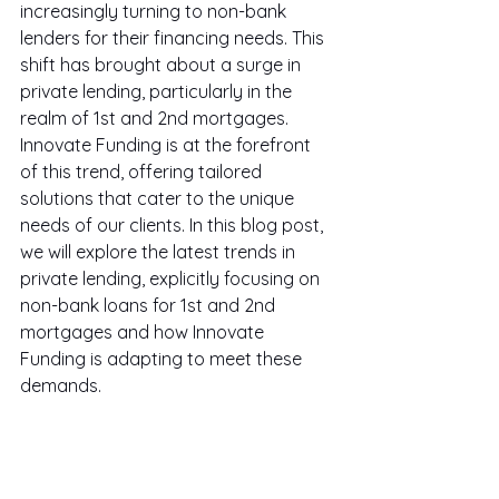
increasingly turning to non-bank 
lenders for their financing needs. This 
shift has brought about a surge in 
private lending, particularly in the 
realm of 1st and 2nd mortgages. 
Innovate Funding is at the forefront 
of this trend, offering tailored 
solutions that cater to the unique 
needs of our clients. In this blog post, 
we will explore the latest trends in 
private lending, explicitly focusing on 
non-bank loans for 1st and 2nd 
mortgages and how Innovate 
Funding is adapting to meet these 
demands.