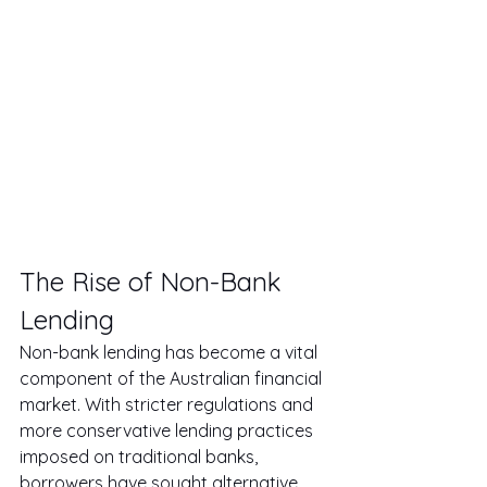
The Rise of Non-Bank 
Lending
Non-bank lending has become a vital 
component of the Australian financial 
market. With stricter regulations and 
more conservative lending practices 
imposed on traditional banks, 
borrowers have sought alternative 