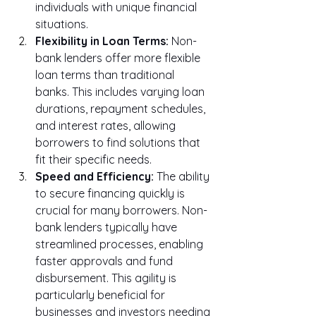
individuals with unique financial 
situations.
Flexibility in Loan Terms:
 Non-
bank lenders offer more flexible 
loan terms than traditional 
banks. This includes varying loan 
durations, repayment schedules, 
and interest rates, allowing 
borrowers to find solutions that 
fit their specific needs.
Speed and Efficiency:
 The ability 
to secure financing quickly is 
crucial for many borrowers. Non-
bank lenders typically have 
streamlined processes, enabling 
faster approvals and fund 
disbursement. This agility is 
particularly beneficial for 
businesses and investors needing 