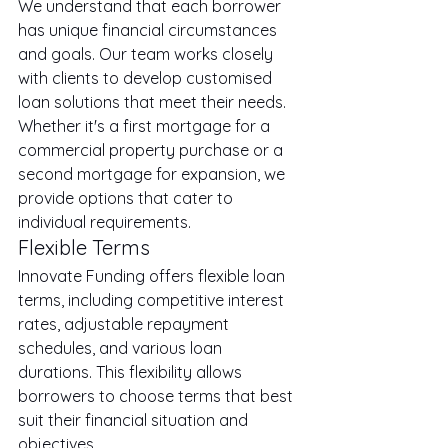
We understand that each borrower 
has unique financial circumstances 
and goals. Our team works closely 
with clients to develop customised 
loan solutions that meet their needs. 
Whether it's a first mortgage for a 
commercial property purchase or a 
second mortgage for expansion, we 
provide options that cater to 
individual requirements.
Flexible Terms
Innovate Funding offers flexible loan 
terms, including competitive interest 
rates, adjustable repayment 
schedules, and various loan 
durations. This flexibility allows 
borrowers to choose terms that best 
suit their financial situation and 
objectives.