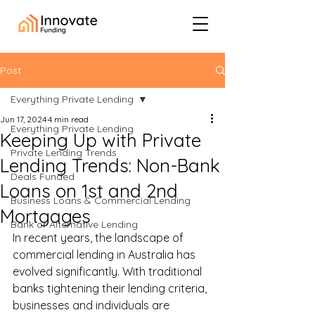
Post
Everything Private Lending
Jun 17, 2024
4 min read
Everything Private Lending
Keeping Up with Private
Private Lending Trends
Lending Trends: Non-Bank
Deals Funded
Loans on 1st and 2nd
Business Loans & Commercial Lending
Mortgages
Bank or Alternative Lending
In recent years, the landscape of 
commercial lending in Australia has 
evolved significantly. With traditional 
banks tightening their lending criteria, 
businesses and individuals are 