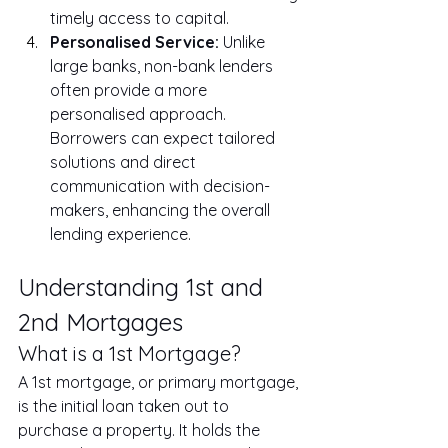
timely access to capital.
Personalised Service:
 Unlike 
large banks, non-bank lenders 
often provide a more 
personalised approach. 
Borrowers can expect tailored 
solutions and direct 
communication with decision-
makers, enhancing the overall 
lending experience.
Understanding 1st and 
2nd Mortgages
What is a 1st Mortgage?
A 1st mortgage, or primary mortgage, 
is the initial loan taken out to 
purchase a property. It holds the 