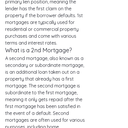
primary lien position, meaning the 
lender has the first claim on the 
property if the borrower defaults. 1st 
mortgages are typically used for 
residential or commercial property 
purchases and come with various 
terms and interest rates.
What is a 2nd Mortgage?
A second mortgage, also known as a 
secondary or subordinate mortgage, 
is an additional loan taken out on a 
property that already has a first 
mortgage. The second mortgage is 
subordinate to the first mortgage, 
meaning it only gets repaid after the 
first mortgage has been satisfied in 
the event of a default. Second 
mortgages are often used for various 
purposes, including home 