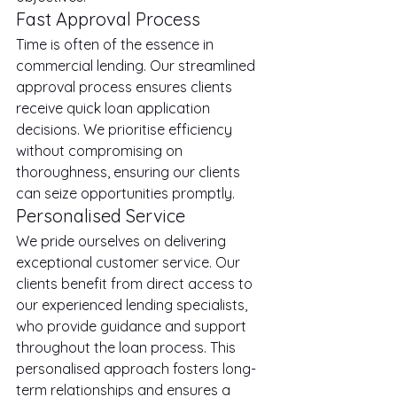
Fast Approval Process
Time is often of the essence in 
commercial lending. Our streamlined 
approval process ensures clients 
receive quick loan application 
decisions. We prioritise efficiency 
without compromising on 
thoroughness, ensuring our clients 
can seize opportunities promptly.
Personalised Service
We pride ourselves on delivering 
exceptional customer service. Our 
clients benefit from direct access to 
our experienced lending specialists, 
who provide guidance and support 
throughout the loan process. This 
personalised approach fosters long-
term relationships and ensures a 