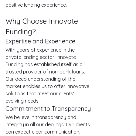
positive lending experience.
Why Choose Innovate 
Funding?
Expertise and Experience
With years of experience in the 
private lending sector, Innovate 
Funding has established itself as a 
trusted provider of non-bank loans. 
Our deep understanding of the 
market enables us to offer innovative 
solutions that meet our clients' 
evolving needs.
Commitment to Transparency
We believe in transparency and 
integrity in all our dealings. Our clients 
can expect clear communication, 