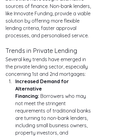
sources of finance. Non-bank lenders, 
like Innovate Funding, provide a viable 
solution by offering more flexible 
lending criteria, faster approval 
processes, and personalised service.
Trends in Private Lending
Several key trends have emerged in 
the private lending sector, especially 
concerning 1st and 2nd mortgages:
Increased Demand for 
Alternative 
Financing:
 Borrowers who may 
not meet the stringent 
requirements of traditional banks 
are turning to non-bank lenders, 
including small business owners, 
property investors, and 