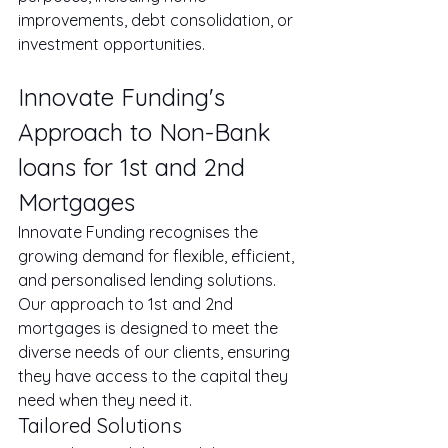
improvements, debt consolidation, or 
investment opportunities.
Innovate Funding's 
Approach to Non-Bank 
loans for 1st and 2nd 
Mortgages
Innovate Funding recognises the 
growing demand for flexible, efficient, 
and personalised lending solutions. 
Our approach to 1st and 2nd 
mortgages is designed to meet the 
diverse needs of our clients, ensuring 
they have access to the capital they 
need when they need it.
Tailored Solutions