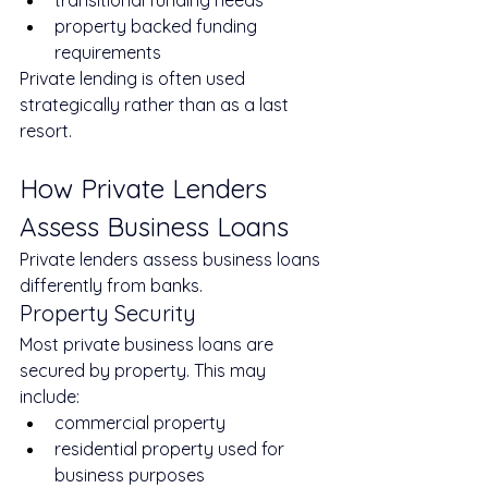
transitional funding needs
property backed funding 
requirements
Private lending is often used 
strategically rather than as a last 
resort.
How Private Lenders 
Assess Business Loans
Private lenders assess business loans 
differently from banks.
Property Security
Most private business loans are 
secured by property. This may 
include:
commercial property
residential property used for 
business purposes