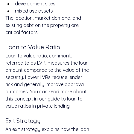
development sites
mixed use assets
The location, market demand, and 
existing debt on the property are 
critical factors.
Loan to Value Ratio
Loan to value ratio, commonly 
referred to as LVR, measures the loan 
amount compared to the value of the 
security. Lower LVRs reduce lender 
risk and generally improve approval 
outcomes. You can read more about 
this concept in our guide to 
loan to 
value ratios in private lending
.
Exit Strategy
An exit strategy explains how the loan 