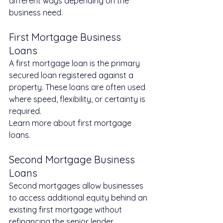
different ways depending on the 
business need.
First Mortgage Business 
Loans
A first mortgage loan is the primary 
secured loan registered against a 
property. These loans are often used 
where speed, flexibility, or certainty is 
required.
Learn more about first mortgage 
loans.
Second Mortgage Business 
Loans
Second mortgages allow businesses 
to access additional equity behind an 
existing first mortgage without 
refinancing the senior lender.