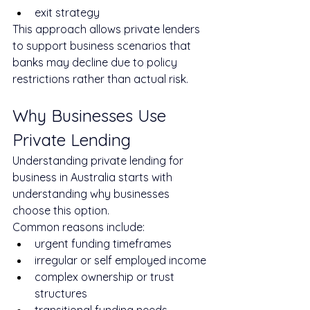
exit strategy
This approach allows private lenders 
to support business scenarios that 
banks may decline due to policy 
restrictions rather than actual risk.
Why Businesses Use 
Private Lending
Understanding private lending for 
business in Australia starts with 
understanding why businesses 
choose this option.
Common reasons include:
urgent funding timeframes
irregular or self employed income
complex ownership or trust 
structures