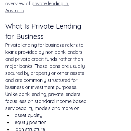
overview of 
private lending in 
Australia
.
What Is Private Lending 
for Business
Private lending for business refers to 
loans provided by non bank lenders 
and private credit funds rather than 
major banks. These loans are usually 
secured by property or other assets 
and are commonly structured for 
business or investment purposes.
Unlike bank lending, private lenders 
focus less on standard income based 
serviceability models and more on:
asset quality
equity position
loan structure