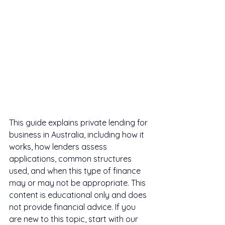
This guide explains private lending for 
business in Australia, including how it 
works, how lenders assess 
applications, common structures 
used, and when this type of finance 
may or may not be appropriate. This 
content is educational only and does 
not provide financial advice. If you 
are new to this topic, start with our 