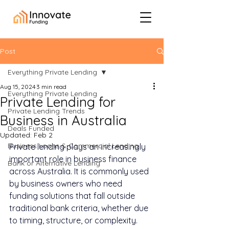
Post
Everything Private Lending
Aug 15, 2024
3 min read
Everything Private Lending
Private Lending for
Private Lending Trends
Business in Australia
Deals Funded
Updated:
Feb 2
Business Loans & Commercial Lending
Private lending plays an increasingly 
important role in business finance 
Bank or Alternative Lending
across Australia. It is commonly used 
by business owners who need 
funding solutions that fall outside 
traditional bank criteria, whether due 
to timing, structure, or complexity.