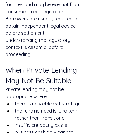
facilities and may be exempt from 
consumer credit legislation. 
Borrowers are usually required to 
obtain independent legal advice 
before settlement.
Understanding the regulatory 
context is essential before 
proceeding.
When Private Lending 
May Not Be Suitable
Private lending may not be 
appropriate where:
there is no viable exit strategy
the funding need is long term 
rather than transitional
insufficient equity exists
business cash flow cannot 