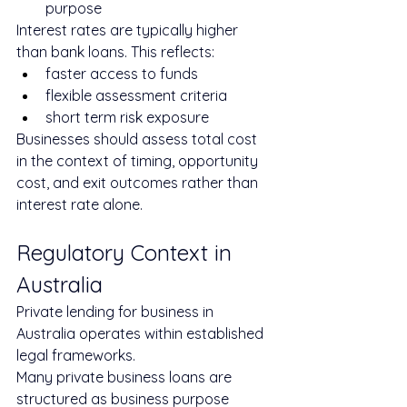
purpose
Interest rates are typically higher 
than bank loans. This reflects:
faster access to funds
flexible assessment criteria
short term risk exposure
Businesses should assess total cost 
in the context of timing, opportunity 
cost, and exit outcomes rather than 
interest rate alone.
Regulatory Context in 
Australia
Private lending for business in 
Australia operates within established 
legal frameworks.
Many private business loans are 
structured as business purpose 