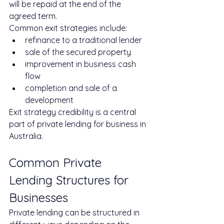
will be repaid at the end of the 
agreed term.
Common exit strategies include:
refinance to a traditional lender
sale of the secured property
improvement in business cash 
flow
completion and sale of a 
development
Exit strategy credibility is a central 
part of private lending for business in 
Australia.
Common Private 
Lending Structures for 
Businesses
Private lending can be structured in 