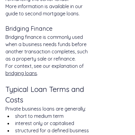
More information is available in our 
guide to second mortgage loans.
Bridging Finance
Bridging finance is commonly used 
when a business needs funds before 
another transaction completes, such 
as a property sale or refinance.
For context, see our explanation of 
bridging loans
.
Typical Loan Terms and 
Costs
Private business loans are generally:
short to medium term
interest only or capitalised
structured for a defined business 