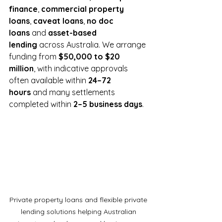
finance
, 
commercial property 
loans
, 
caveat loans
, 
no doc 
loans
 and 
asset-based 
lending
 across Australia. We arrange 
funding from 
$50,000 to $20 
million
, with indicative approvals 
often available within 
24–72 
hours
 and many settlements 
completed within 
2–5 business days
.
Private property loans and flexible private 
lending solutions helping Australian 