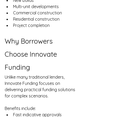
New builds
Multi-unit developments
Commercial construction
Residential construction
Project completion
Why Borrowers 
Choose Innovate 
Funding
Unlike many traditional lenders, 
Innovate Funding focuses on 
delivering practical funding solutions 
for complex scenarios.
Benefits include:
Fast indicative approvals