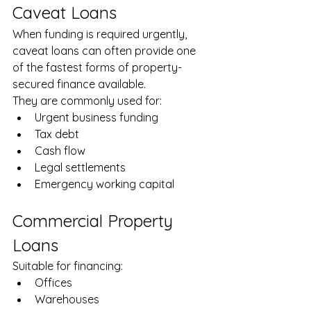
Caveat Loans
When funding is required urgently, 
caveat loans can often provide one 
of the fastest forms of property-
secured finance available.
They are commonly used for:
Urgent business funding
Tax debt
Cash flow
Legal settlements
Emergency working capital
Commercial Property 
Loans
Suitable for financing:
Offices
Warehouses