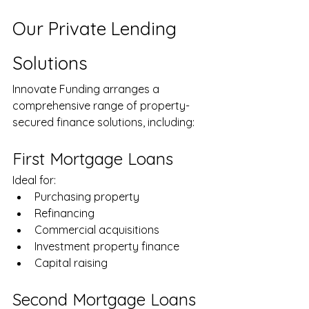
Our Private Lending 
Solutions
Innovate Funding arranges a 
comprehensive range of property-
secured finance solutions, including:
First Mortgage Loans
Ideal for:
Purchasing property
Refinancing
Commercial acquisitions
Investment property finance
Capital raising
Second Mortgage Loans