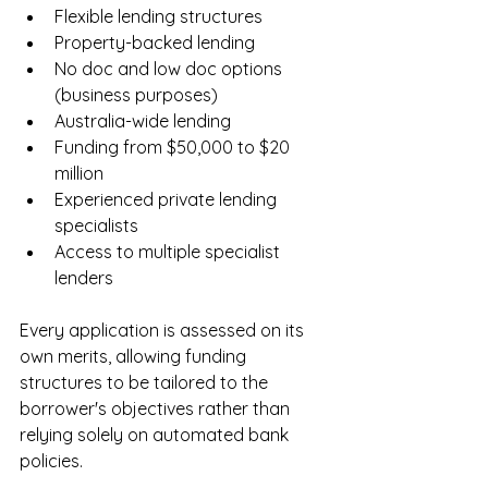
Flexible lending structures
Property-backed lending
No doc and low doc options 
(business purposes)
Australia-wide lending
Funding from $50,000 to $20 
million
Experienced private lending 
specialists
Access to multiple specialist 
lenders
Every application is assessed on its 
own merits, allowing funding 
structures to be tailored to the 
borrower's objectives rather than 
relying solely on automated bank 
policies.