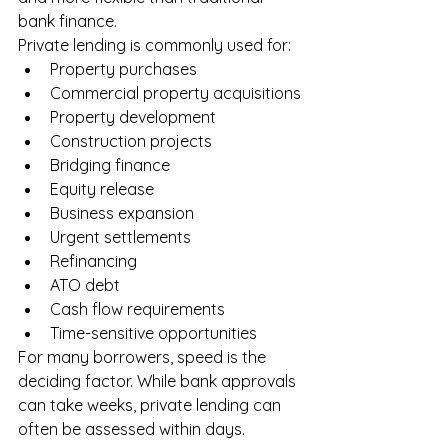
bank finance.
Private lending is commonly used for:
Property purchases
Commercial property acquisitions
Property development
Construction projects
Bridging finance
Equity release
Business expansion
Urgent settlements
Refinancing
ATO debt
Cash flow requirements
Time-sensitive opportunities
For many borrowers, speed is the 
deciding factor. While bank approvals 
can take weeks, private lending can 
often be assessed within days.