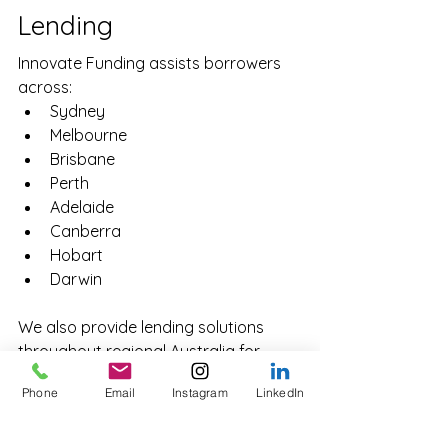
Lending
Innovate Funding assists borrowers 
across:
Sydney
Melbourne
Brisbane
Perth
Adelaide
Canberra
Hobart
Darwin
We also provide lending solutions 
throughout regional Australia for 
residential, commercial and 
Phone
Email
Instagram
LinkedIn
development projects.