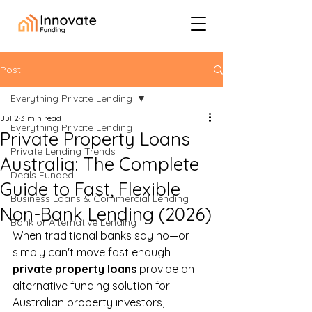
Post
Everything Private Lending
Jul 2
3 min read
Everything Private Lending
Private Property Loans
Private Lending Trends
Australia: The Complete
Deals Funded
Guide to Fast, Flexible
Business Loans & Commercial Lending
Non-Bank Lending (2026)
Bank or Alternative Lending
When traditional banks say no—or 
simply can't move fast enough—
private property loans
 provide an 
alternative funding solution for 
Australian property investors, 