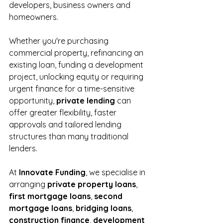
developers, business owners and 
homeowners.
Whether you're purchasing 
commercial property, refinancing an 
existing loan, funding a development 
project, unlocking equity or requiring 
urgent finance for a time-sensitive 
opportunity, 
private lending
 can 
offer greater flexibility, faster 
approvals and tailored lending 
structures than many traditional 
lenders.
At 
Innovate Funding
, we specialise in 
arranging 
private property loans
, 
first mortgage loans
, 
second 
mortgage loans
, 
bridging loans
, 
construction finance
, 
development 