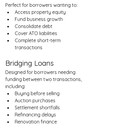
Perfect for borrowers wanting to:
Access property equity
Fund business growth
Consolidate debt
Cover ATO liabilities
Complete short-term 
transactions
Bridging Loans
Designed for borrowers needing 
funding between two transactions, 
including:
Buying before selling
Auction purchases
Settlement shortfalls
Refinancing delays
Renovation finance