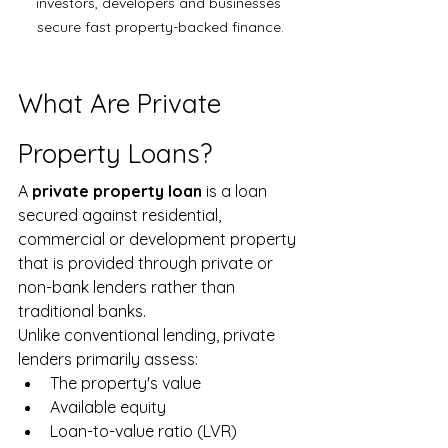
investors, developers and businesses 
secure fast property-backed finance.
What Are Private 
Property Loans?
A 
private property loan
 is a loan 
secured against residential, 
commercial or development property 
that is provided through private or 
non-bank lenders rather than 
traditional banks.
Unlike conventional lending, private 
lenders primarily assess:
The property's value
Available equity
Loan-to-value ratio (LVR)