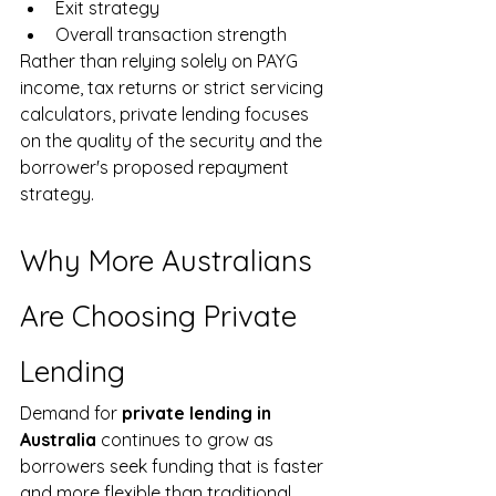
Exit strategy
Overall transaction strength
Rather than relying solely on PAYG 
income, tax returns or strict servicing 
calculators, private lending focuses 
on the quality of the security and the 
borrower's proposed repayment 
strategy.
Why More Australians 
Are Choosing Private 
Lending
Demand for 
private lending in 
Australia
 continues to grow as 
borrowers seek funding that is faster 
and more flexible than traditional 