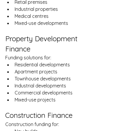
Retail premises
Industrial properties
Medical centres
Mixed-use developments
Property Development 
Finance
Funding solutions for:
Residential developments
Apartment projects
Townhouse developments
Industrial developments
Commercial developments
Mixed-use projects
Construction Finance
Construction funding for: