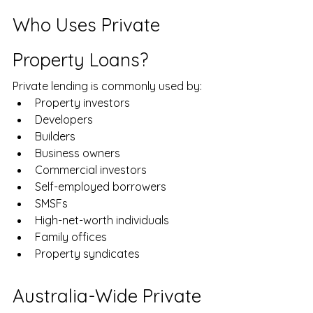
Who Uses Private 
Property Loans?
Private lending is commonly used by:
Property investors
Developers
Builders
Business owners
Commercial investors
Self-employed borrowers
SMSFs
High-net-worth individuals
Family offices
Property syndicates
Australia-Wide Private 