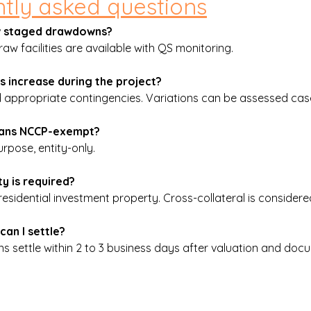
tly asked questions
ow staged drawdowns?
aw facilities are available with QS monitoring.
ts increase during the project?
ppropriate contingencies. Variations can be assessed cas
loans NCCP-exempt?
rpose, entity-only.
y is required?
esidential investment property. Cross-collateral is considere
can I settle?
ans settle within 2 to 3 business days after valuation and doc