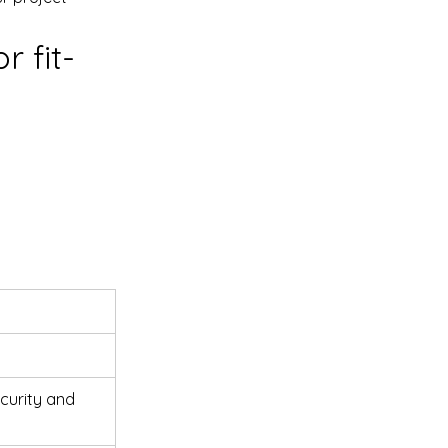
r fit-
urity and 