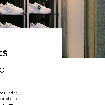
ts
d 
te Funding 
dical clinics 
r project 