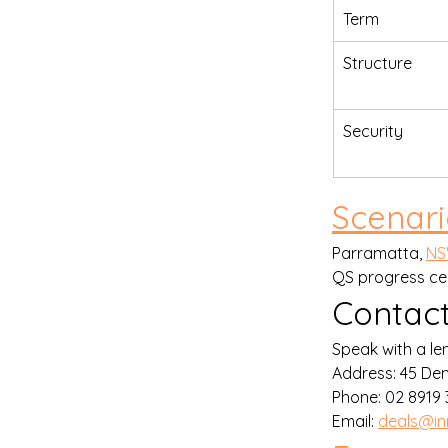
Term
Structure
Security
Scenar
Parramatta, 
N
QS progress cer
Contact
Speak with a len
Address: 45 De
Phone: 02 8919 3
Email: 
deals@in