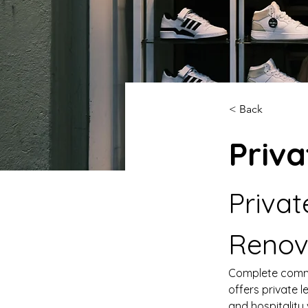
< Back
Priva
Privat
Renov
Complete comme
offers private l
and hospitality