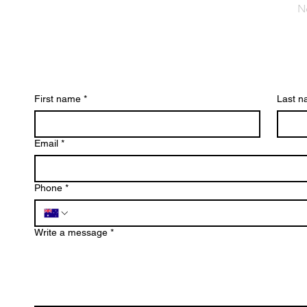
N
First name
*
Last 
Email
*
Phone
*
Write a message
*