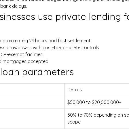
 bank delays.
inesses use private lending fo
approximately 24 hours and fast settlement
ess drawdowns with cost-to-complete controls
CCP-exempt facilities
ond mortgages accepted
 loan parameters
Details
$50,000 to $20,000,000+
50% to 70% depending on sec
scope