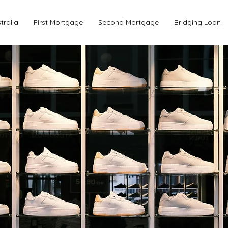
tralia
First Mortgage
Second Mortgage
Bridging Loan