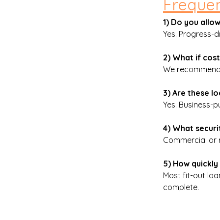
Frequen
1) Do you all
Yes. Progress-dr
2) What if cos
We recommend a
3) Are these 
Yes. Business-pu
4) What securit
Commercial or r
5) How quickly 
Most fit-out lo
complete.