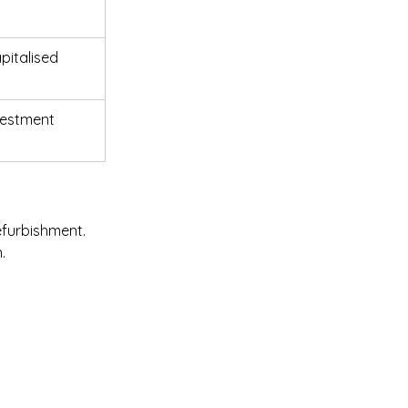
pitalised 
vestment 
efurbishment. 
.