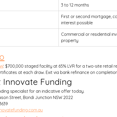
3 to 12 months
First or second mortgage, ca
interest possible
Commercial or residential in
property
io
SW
: $700,000 staged facility at 65% LVR for a two-site retail r
tificates at each draw. Exit via bank refinance on completion
 Innovate Funding
ding specialist for an indicative offer today.
nison Street, Bondi Junction NSW 2022
639    
novatefunding.com.au