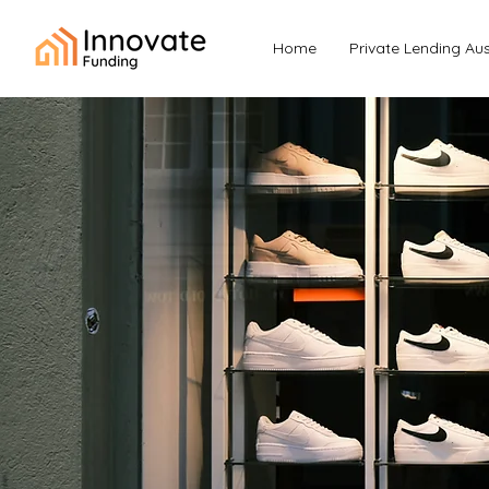
Home
Private Lending Aus