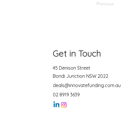
Previous
Get in Touch
45 Denison Street
Bondi Junction NSW 2022
deals@innovatefunding.com.au
02 8919 3639