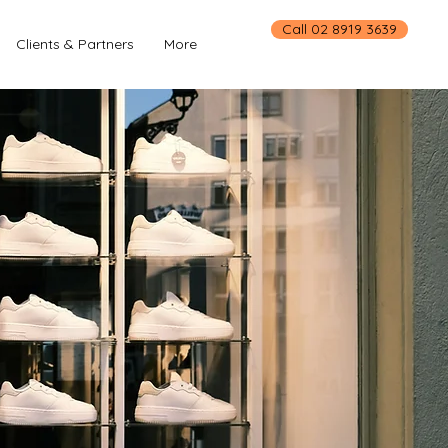
Call 02 8919 3639
Clients & Partners
More