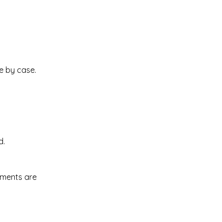
e by case.
d.
uments are 