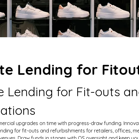
te Lending for Fitou
e Lending for Fit-outs an
ations
rcial upgrades on time with progress-draw funding. Innova
ending for fit-outs and refurbishments for retailers, offices, me
 venues. Draw funds in stages with QS oversight and keep you