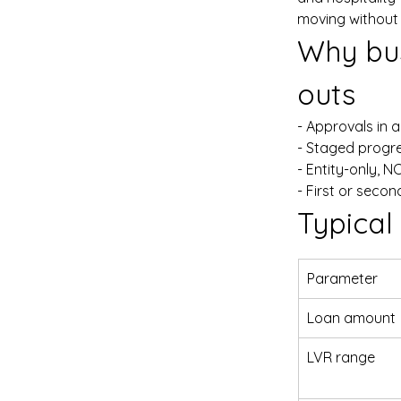
moving without
Why bus
outs
- Approvals in 
- Staged progr
- Entity-only, N
- First or sec
Typical
Parameter
Loan amount
LVR range