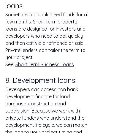
loans
Sometimes you only need funds for a 
few months. Short term property 
loans are designed for investors and 
developers who need to act quickly 
and then exit via a refinance or sale. 
Private lenders can tailor the term to 
your project.
See: 
Short Term Business Loans
8. Development loans
Developers can access non bank 
development finance for land 
purchase, construction and 
subdivision. Because we work with 
private funders who understand the 
development life cycle, we can match 
the loan to your project timing and 