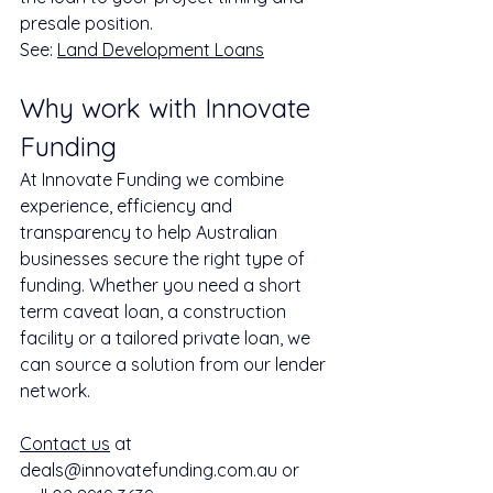
presale position.
See: 
Land Development Loans
Why work with Innovate 
Funding
At Innovate Funding we combine 
experience, efficiency and 
transparency to help Australian 
businesses secure the right type of 
funding. Whether you need a short 
term caveat loan, a construction 
facility or a tailored private loan, we 
can source a solution from our lender 
network.
Contact us
 at 
deals@innovatefunding.com.au or 