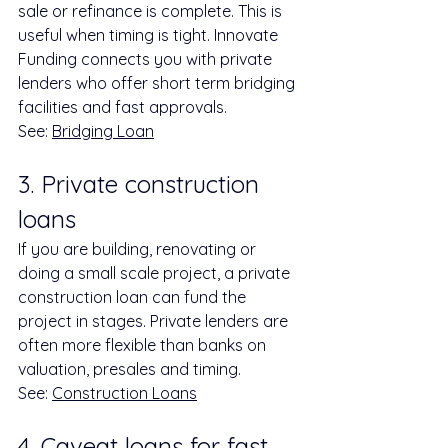
sale or refinance is complete. This is 
useful when timing is tight. Innovate 
Funding connects you with private 
lenders who offer short term bridging 
facilities and fast approvals.
See: 
Bridging Loan
3. Private construction 
loans
If you are building, renovating or 
doing a small scale project, a private 
construction loan can fund the 
project in stages. Private lenders are 
often more flexible than banks on 
valuation, presales and timing.
See: 
Construction Loans
4. Caveat loans for fast 