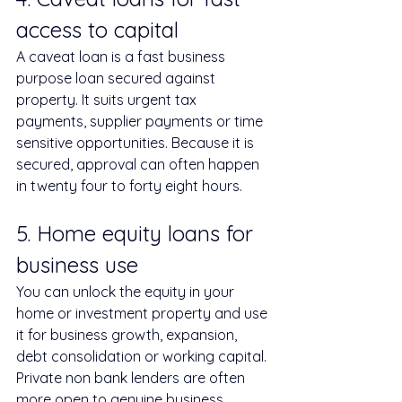
access to capital
A caveat loan is a fast business 
purpose loan secured against 
property. It suits urgent tax 
payments, supplier payments or time 
sensitive opportunities. Because it is 
secured, approval can often happen 
in twenty four to forty eight hours.
5. Home equity loans for 
business use
You can unlock the equity in your 
home or investment property and use 
it for business growth, expansion, 
debt consolidation or working capital. 
Private non bank lenders are often 
more open to genuine business 