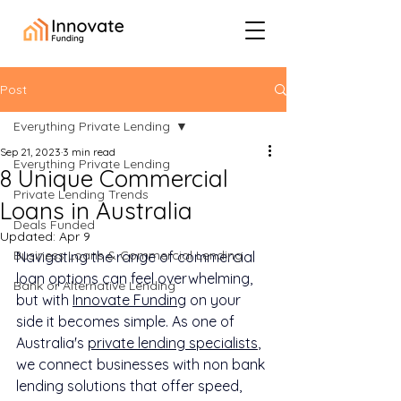
Post
Everything Private Lending
Sep 21, 2023
3 min read
Everything Private Lending
8 Unique Commercial
Private Lending Trends
Loans in Australia
Deals Funded
Updated:
Apr 9
Business Loans & Commercial Lending
Navigating the range of commercial 
loan options can feel overwhelming, 
Bank or Alternative Lending
but with 
Innovate Funding
 on your 
side it becomes simple. As one of 
Australia's 
private lending specialists
, 
we connect businesses with non bank 
lending solutions that offer speed, 