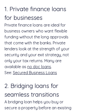
1. Private finance loans 
for businesses
Private finance loans are ideal for 
business owners who want flexible 
funding without the long approvals 
that come with the banks. Private 
lenders look at the strength of your 
security and your exit strategy, not 
only your tax returns. Many are 
available as 
no doc loans
.
See: 
Secured Business Loans
2. Bridging loans for 
seamless transitions
A bridging loan helps you buy or 
secure a property before an existing 