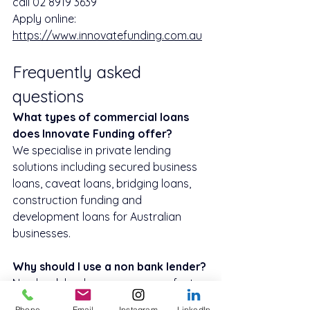
call 02 8919 3639
Apply online: 
https://www.innovatefunding.com.au
Frequently asked 
questions
What types of commercial loans 
does Innovate Funding offer?
We specialise in private lending 
solutions including secured business 
loans, caveat loans, bridging loans, 
construction funding and 
development loans for Australian 
businesses.
Why should I use a non bank lender?
Non bank lenders can approve faster, 
are more flexible on credit history 
Phone
Email
Instagram
LinkedIn