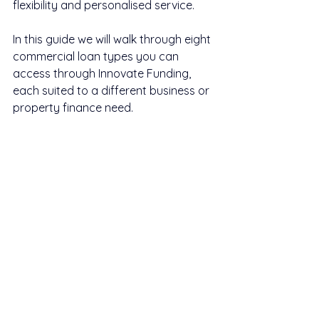
flexibility and personalised service.
In this guide we will walk through eight 
commercial loan types you can 
access through Innovate Funding, 
each suited to a different business or 
property finance need.