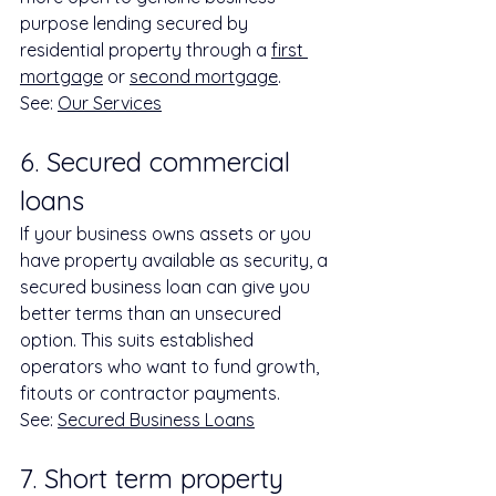
purpose lending secured by 
residential property through a 
first 
mortgage
 or 
second mortgage
.
See: 
Our Services
6. Secured commercial 
loans
If your business owns assets or you 
have property available as security, a 
secured business loan can give you 
better terms than an unsecured 
option. This suits established 
operators who want to fund growth, 
fitouts or contractor payments.
See: 
Secured Business Loans
7. Short term property 