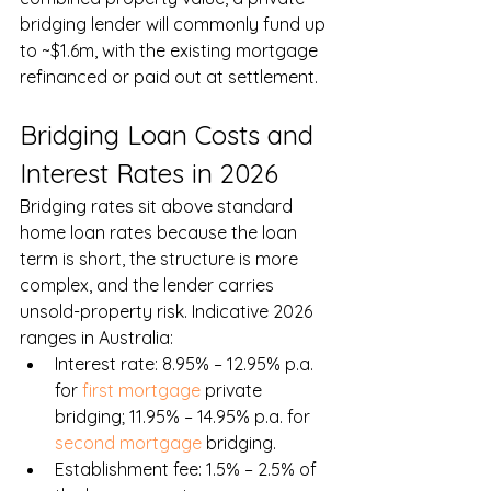
bridging lender will commonly fund up 
to ~$1.6m, with the existing mortgage 
refinanced or paid out at settlement.
Bridging Loan Costs and 
Interest Rates in 2026
Bridging rates sit above standard 
home loan rates because the loan 
term is short, the structure is more 
complex, and the lender carries 
unsold-property risk. Indicative 2026 
ranges in Australia:
Interest rate: 8.95% – 12.95% p.a. 
for 
first mortgage
 private 
bridging; 11.95% – 14.95% p.a. for 
second mortgage
 bridging.
Establishment fee: 1.5% – 2.5% of 