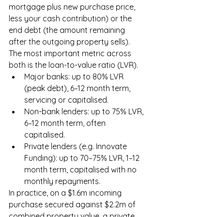
mortgage plus new purchase price, 
less your cash contribution) or the 
end debt (the amount remaining 
after the outgoing property sells). 
The most important metric across 
both is the loan-to-value ratio (LVR).
Major banks: up to 80% LVR 
(peak debt), 6–12 month term, 
servicing or capitalised.
Non-bank lenders: up to 75% LVR, 
6–12 month term, often 
capitalised.
Private lenders (e.g. Innovate 
Funding): up to 70–75% LVR, 1–12 
month term, capitalised with no 
monthly repayments.
In practice, on a $1.6m incoming 
purchase secured against $2.2m of 
combined property value, a private 