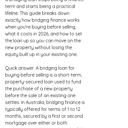
term and starts being a practical 
lifeline. This guide breaks down 
exactly how bridging finance works 
when you're buying before selling, 
what it costs in 2026, and how to set 
the loan up so you can move on the 
new property without losing the 
equity built up in your existing one.
Quick answer: A bridging loan for 
buying before selling is a short-term, 
property-secured loan used to fund 
the purchase of a new property 
before the sale of an existing one 
settles. In Australia, bridging finance is 
typically offered for terms of 1 to 12 
months, secured by a first or second 
mortgage over either or both 