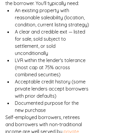
the borrower. You'll typically need:
An existing property with 
reasonable saleability (location, 
condition, current listing strategy)
A clear and credible exit — listed 
for sale, sold subject to 
settlement, or sold 
unconditionally
LVR within the lender's tolerance 
(most cap at 75% across 
combined securities)
Acceptable credit history (some 
private lenders accept borrowers 
with prior defaults)
Documented purpose for the 
new purchase
Self-employed borrowers, retirees 
and borrowers with non-traditional 
income are well served by 
private 