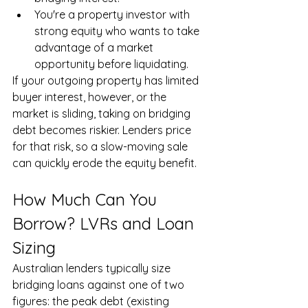
You're a property investor with 
strong equity who wants to take 
advantage of a market 
opportunity before liquidating.
If your outgoing property has limited 
buyer interest, however, or the 
market is sliding, taking on bridging 
debt becomes riskier. Lenders price 
for that risk, so a slow-moving sale 
can quickly erode the equity benefit.
How Much Can You 
Borrow? LVRs and Loan 
Sizing
Australian lenders typically size 
bridging loans against one of two 
figures: the peak debt (existing 