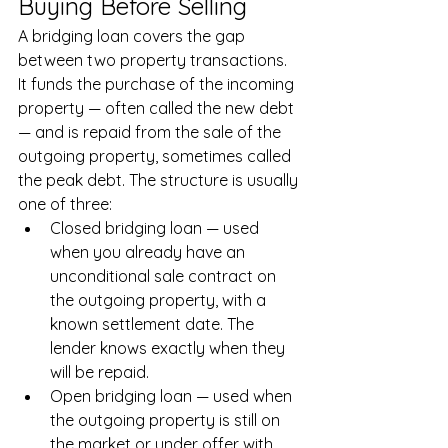
Buying Before Selling
A bridging loan covers the gap 
between two property transactions. 
It funds the purchase of the incoming 
property — often called the new debt 
— and is repaid from the sale of the 
outgoing property, sometimes called 
the peak debt. The structure is usually 
one of three:
Closed bridging loan — used 
when you already have an 
unconditional sale contract on 
the outgoing property, with a 
known settlement date. The 
lender knows exactly when they 
will be repaid.
Open bridging loan — used when 
the outgoing property is still on 
the market or under offer with 