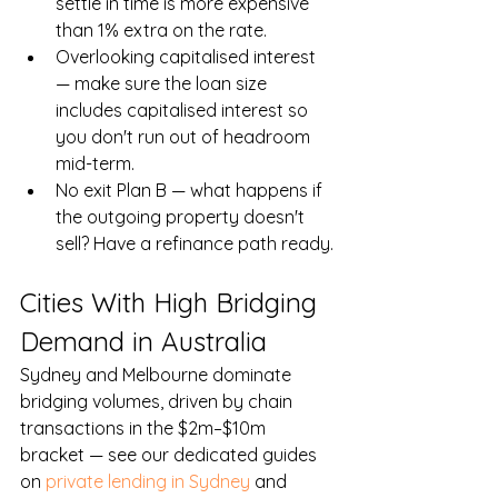
settle in time is more expensive 
than 1% extra on the rate.
Overlooking capitalised interest 
— make sure the loan size 
includes capitalised interest so 
you don't run out of headroom 
mid-term.
No exit Plan B — what happens if 
the outgoing property doesn't 
sell? Have a refinance path ready.
Cities With High Bridging 
Demand in Australia
Sydney and Melbourne dominate 
bridging volumes, driven by chain 
transactions in the $2m–$10m 
bracket — see our dedicated guides 
on 
private lending in Sydney
 and 