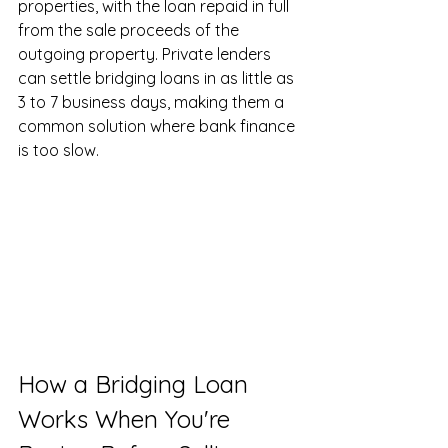
properties, with the loan repaid in full 
from the sale proceeds of the 
outgoing property. Private lenders 
can settle bridging loans in as little as 
3 to 7 business days, making them a 
common solution where bank finance 
is too slow.
How a Bridging Loan 
Works When You're 