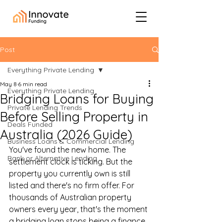
Post
Everything Private Lending
May 8
6 min read
Everything Private Lending
Bridging Loans for Buying
Private Lending Trends
Before Selling Property in
Deals Funded
Australia (2026 Guide)
Business Loans & Commercial Lending
You've found the new home. The 
Bank or Alternative Lending
settlement clock is ticking. But the 
property you currently own is still 
listed and there's no firm offer. For 
thousands of Australian property 
owners every year, that's the moment 
a bridging loan stops being a finance 