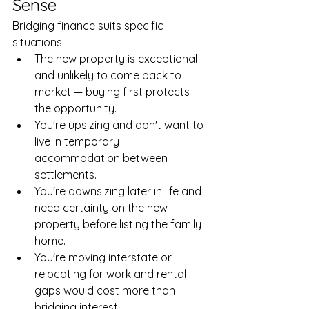
Sense
Bridging finance suits specific 
situations:
The new property is exceptional 
and unlikely to come back to 
market — buying first protects 
the opportunity.
You're upsizing and don't want to 
live in temporary 
accommodation between 
settlements.
You're downsizing later in life and 
need certainty on the new 
property before listing the family 
home.
You're moving interstate or 
relocating for work and rental 
gaps would cost more than 
bridging interest.