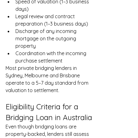
Speed of valuation (1–3 business 
days)
Legal review and contract 
preparation (1–3 business days)
Discharge of any incoming 
mortgage on the outgoing 
property
Coordination with the incoming 
purchase settlement
Most private bridging lenders in 
Sydney, Melbourne and Brisbane 
operate to a 5–7 day standard from 
valuation to settlement.
Eligibility Criteria for a 
Bridging Loan in Australia
Even though bridging loans are 
property-backed, lenders still assess 