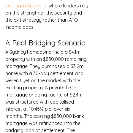
lending in Australia
, where lenders rely 
on the strength of the security and 
the exit strategy rather than ATO 
income docs.
A Real Bridging Scenario
A Sydney homeowner held a $4.1m 
property with an $850,000 remaining 
mortgage. They purchased a $3.2m 
home with a 30-day settlement and 
weren't yet on the market with the 
existing property. A private first-
mortgage bridging facility of $2.4m 
was structured with capitalised 
interest at 10.45% p.a. over six 
months. The existing $850,000 bank 
mortgage was refinanced into the 
bridging loan at settlement. The 