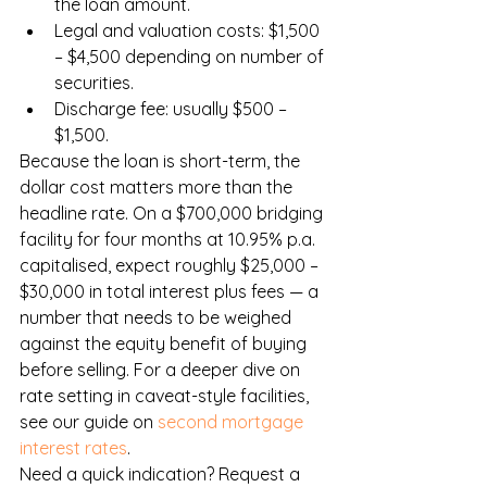
the loan amount.
Legal and valuation costs: $1,500 
– $4,500 depending on number of 
securities.
Discharge fee: usually $500 – 
$1,500.
Because the loan is short-term, the 
dollar cost matters more than the 
headline rate. On a $700,000 bridging 
facility for four months at 10.95% p.a. 
capitalised, expect roughly $25,000 – 
$30,000 in total interest plus fees — a 
number that needs to be weighed 
against the equity benefit of buying 
before selling. For a deeper dive on 
rate setting in caveat-style facilities, 
see our guide on 
second mortgage 
interest rates
.
Need a quick indication? Request a 