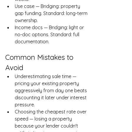
Use case — Bridging: property 
gap funding. Standard: long-term 
ownership.
Income docs — Bridging: light or 
no-doc options. Standard: full 
documentation.
Common Mistakes to 
Avoid
Underestimating sale time — 
pricing your existing property 
aggressively from day one beats 
discounting it later under interest 
pressure.
Choosing the cheapest rate over 
speed — losing a property 
because your lender couldn't 