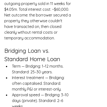
outgoing property sold in 11 weeks for 
$4.05m. Total interest cost: ~$60,000. 
Net outcome: the borrower secured a 
property they otherwise couldn't 
have transacted on, then closed 
cleanly without rental costs or 
temporary accommodation.
Bridging Loan vs. 
Standard Home Loan
Term — Bridging: 1–12 months. 
Standard: 25–30 years.
Interest treatment — Bridging: 
often capitalised. Standard: 
monthly P&I or interest-only.
Approval speed — Bridging: 3–10 
days (private). Standard: 2–6 
weeks.