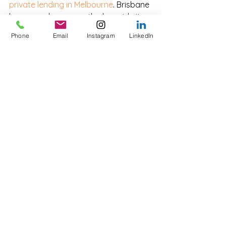
private lending in Melbourne
. Brisbane 
has seen sharp growth alongside its 
property cycle, particularly for inner-
Phone
Email
Instagram
LinkedIn
ring upgraders. Adelaide, Perth and 
Canberra all have active private 
bridging markets, although volumes 
are smaller and turnaround times are 
typically faster due to less complex 
transaction structures.
Frequently Asked 
Questions
Can I get a bridging loan if I 
haven't sold my current 
home yet?
Yes. This is called an open bridge and 
is the most common scenario. Private 