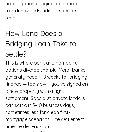
no-obligation bridging loan quote 
from Innovate Funding's specialist 
team.
How Long Does a 
Bridging Loan Take to 
Settle?
This is where bank and non-bank 
options diverge sharply. Major banks 
generally need 4–8 weeks for bridging 
finance — too slow if you've signed on 
a new property with a tight 
settlement. Specialist private lenders 
can settle in 3–10 business days, 
sometimes less for clean first-
mortgage scenarios. The settlement 
timeline depends on: