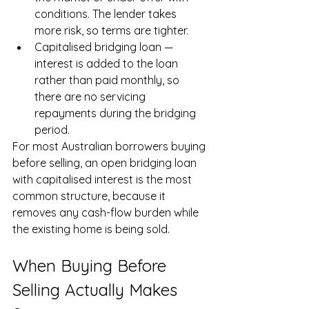
conditions. The lender takes 
more risk, so terms are tighter.
Capitalised bridging loan — 
interest is added to the loan 
rather than paid monthly, so 
there are no servicing 
repayments during the bridging 
period.
For most Australian borrowers buying 
before selling, an open bridging loan 
with capitalised interest is the most 
common structure, because it 
removes any cash-flow burden while 
the existing home is being sold.
When Buying Before 
Selling Actually Makes 