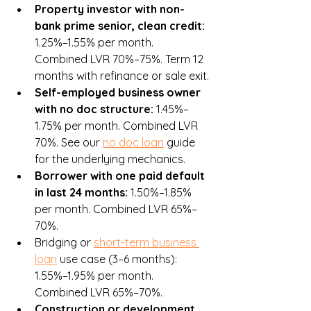
Property investor with non-
bank prime senior, clean credit: 
1.25%–1.55% per month. 
Combined LVR 70%–75%. Term 12 
months with refinance or sale exit.
Self-employed business owner 
with no doc structure: 
1.45%–
1.75% per month. Combined LVR 
70%. See our 
no doc loan
 guide 
for the underlying mechanics.
Borrower with one paid default 
in last 24 months: 
1.50%–1.85% 
per month. Combined LVR 65%–
70%.
Bridging or 
short-term business 
loan
 use case (3–6 months): 
1.55%–1.95% per month. 
Combined LVR 65%–70%.
Construction or development 