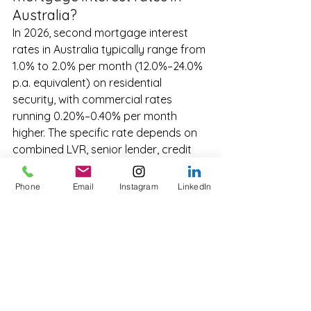
Australia?
In 2026, second mortgage interest 
rates in Australia typically range from 
1.0% to 2.0% per month (12.0%–24.0% 
p.a. equivalent) on residential 
security, with commercial rates 
running 0.20%–0.40% per month 
higher. The specific rate depends on 
combined LVR, senior lender, credit 
profile, term, and property type.
Phone
Email
Instagram
LinkedIn
How are second mortgage 
rates determined?
Lenders price each second mortgage 
from the ground up based on five 
drivers: combined LVR, senior lender 
position, property type and location, 
borrower credit profile, and term and 