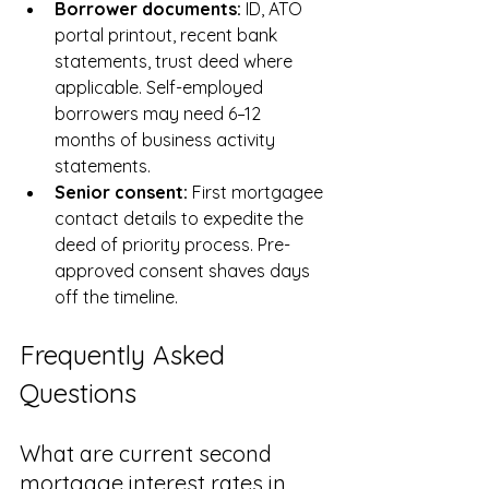
Borrower documents: 
ID, ATO 
portal printout, recent bank 
statements, trust deed where 
applicable. Self-employed 
borrowers may need 6–12 
months of business activity 
statements.
Senior consent: 
First mortgagee 
contact details to expedite the 
deed of priority process. Pre-
approved consent shaves days 
off the timeline.
Frequently Asked 
Questions
What are current second 
mortgage interest rates in 