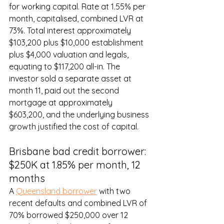
for working capital. Rate at 1.55% per 
month, capitalised, combined LVR at 
73%. Total interest approximately 
$103,200 plus $10,000 establishment 
plus $4,000 valuation and legals, 
equating to $117,200 all-in. The 
investor sold a separate asset at 
month 11, paid out the second 
mortgage at approximately 
$603,200, and the underlying business 
growth justified the cost of capital.
Brisbane bad credit borrower: 
$250K at 1.85% per month, 12 
months
A 
Queensland borrower
 with two 
recent defaults and combined LVR of 
70% borrowed $250,000 over 12 