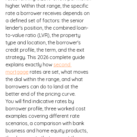
higher. Within that range, the specific 
rate a borrower receives depends on 
a defined set of factors: the senior 
lender's position, the combined loan-
to-value ratio (LVR), the property 
type and location, the borrower's 
credit profile, the term, and the exit 
strategy. This 2026 complete guide 
explains exactly how 
second 
mortgage
 rates are set, what moves 
the dial within the range, and what 
borrowers can do to land at the 
better end of the pricing curve.
You will find indicative rates by 
borrower profile, three worked cost 
examples covering different rate 
scenarios, a comparison with bank 
business and home equity products, 