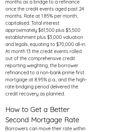
months as a bridge to a refinance 
once the credit events aged past 24 
months. Rate at 1.85% per month, 
capitalised. Total interest 
approximately $61,500 plus $5,500 
establishment plus $3,000 valuation 
and legals, equating to $70,000 all-in. 
At month 13 the credit events rolled 
out of the comprehensive credit 
reporting weighting, the borrower 
refinanced to a non-bank prime first 
mortgage at 8.95% p.a., and the high-
rate bridging period delivered the 
credit recovery as planned.
How to Get a Better 
Second Mortgage Rate
Borrowers can move their rate within 