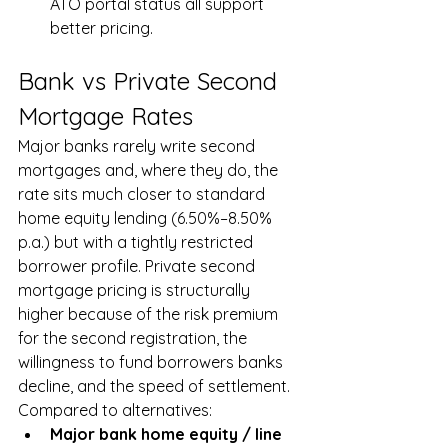
ATO portal status all support 
better pricing.
Bank vs Private Second 
Mortgage Rates
Major banks rarely write second 
mortgages and, where they do, the 
rate sits much closer to standard 
home equity lending (6.50%–8.50% 
p.a.) but with a tightly restricted 
borrower profile. Private second 
mortgage pricing is structurally 
higher because of the risk premium 
for the second registration, the 
willingness to fund borrowers banks 
decline, and the speed of settlement. 
Compared to alternatives:
Major bank home equity / line 