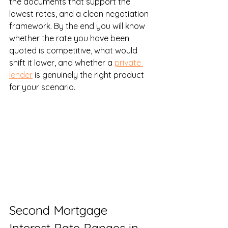
the documents that support the 
lowest rates, and a clean negotiation 
framework. By the end you will know 
whether the rate you have been 
quoted is competitive, what would 
shift it lower, and whether a 
private 
lender
 is genuinely the right product 
for your scenario.
Second Mortgage 