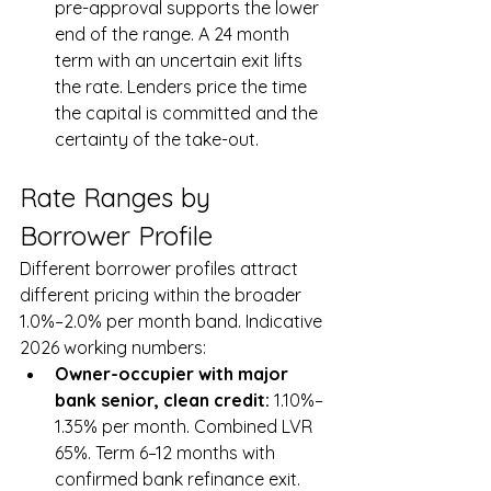
pre-approval supports the lower 
end of the range. A 24 month 
term with an uncertain exit lifts 
the rate. Lenders price the time 
the capital is committed and the 
certainty of the take-out.
Rate Ranges by 
Borrower Profile
Different borrower profiles attract 
different pricing within the broader 
1.0%–2.0% per month band. Indicative 
2026 working numbers:
Owner-occupier with major 
bank senior, clean credit: 
1.10%–
1.35% per month. Combined LVR 
65%. Term 6–12 months with 
confirmed bank refinance exit.