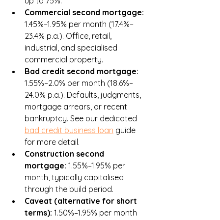
up to 75%.
Commercial second mortgage: 
1.45%–1.95% per month (17.4%–
23.4% p.a.). Office, retail, 
industrial, and specialised 
commercial property.
Bad credit second mortgage: 
1.55%–2.0% per month (18.6%–
24.0% p.a.). Defaults, judgments, 
mortgage arrears, or recent 
bankruptcy. See our dedicated 
bad credit business loan
 guide 
for more detail.
Construction second 
mortgage: 
1.55%–1.95% per 
month, typically capitalised 
through the build period.
Caveat (alternative for short 
terms): 
1.50%–1.95% per month 