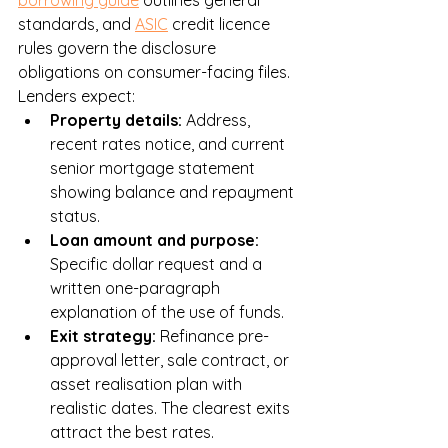
borrowing guide
 outlines general 
standards, and 
ASIC
 credit licence 
rules govern the disclosure 
obligations on consumer-facing files. 
Lenders expect:
Property details: 
Address, 
recent rates notice, and current 
senior mortgage statement 
showing balance and repayment 
status.
Loan amount and purpose: 
Specific dollar request and a 
written one-paragraph 
explanation of the use of funds.
Exit strategy: 
Refinance pre-
approval letter, sale contract, or 
asset realisation plan with 
realistic dates. The clearest exits 
attract the best rates.