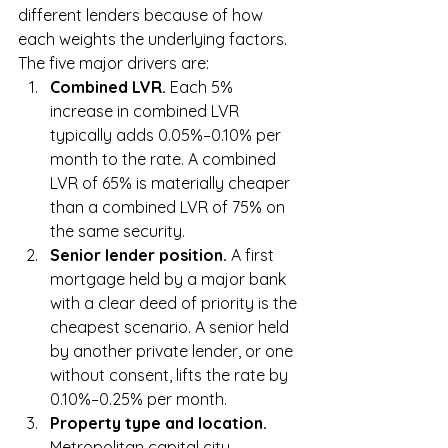
different lenders because of how 
each weights the underlying factors. 
The five major drivers are:
Combined LVR. 
Each 5% 
increase in combined LVR 
typically adds 0.05%–0.10% per 
month to the rate. A combined 
LVR of 65% is materially cheaper 
than a combined LVR of 75% on 
the same security.
Senior lender position. 
A first 
mortgage held by a major bank 
with a clear deed of priority is the 
cheapest scenario. A senior held 
by another private lender, or one 
without consent, lifts the rate by 
0.10%–0.25% per month.
Property type and location. 
Metropolitan capital city 