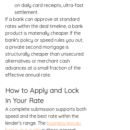
on daily card receipts, ultra-fast 
settlement.
If a bank can approve at standard 
rates within the deal timeline, a bank 
product is materially cheaper. If the 
bank's policy or speed rules you out, 
a private second mortgage is 
structurally cheaper than unsecured 
alternatives or merchant cash 
advances at a small fraction of the 
effective annual rate.
How to Apply and Lock 
In Your Rate
A complete submission supports both 
speed and the best rate within the 
lender's range. The 
business.gov.au 