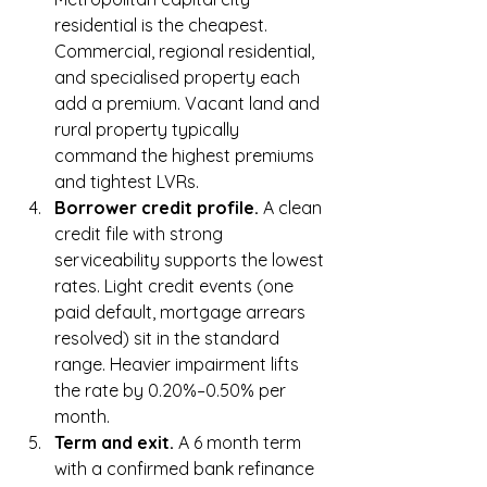
residential is the cheapest. 
Commercial, regional residential, 
and specialised property each 
add a premium. Vacant land and 
rural property typically 
command the highest premiums 
and tightest LVRs.
Borrower credit profile. 
A clean 
credit file with strong 
serviceability supports the lowest 
rates. Light credit events (one 
paid default, mortgage arrears 
resolved) sit in the standard 
range. Heavier impairment lifts 
the rate by 0.20%–0.50% per 
month.
Term and exit. 
A 6 month term 
with a confirmed bank refinance 