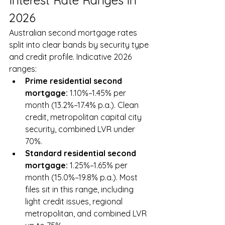
Interest Rate Ranges in 
2026
Australian second mortgage rates 
split into clear bands by security type 
and credit profile. Indicative 2026 
ranges:
Prime residential second 
mortgage: 
1.10%–1.45% per 
month (13.2%–17.4% p.a.). Clean 
credit, metropolitan capital city 
security, combined LVR under 
70%.
Standard residential second 
mortgage: 
1.25%–1.65% per 
month (15.0%–19.8% p.a.). Most 
files sit in this range, including 
light credit issues, regional 
metropolitan, and combined LVR 