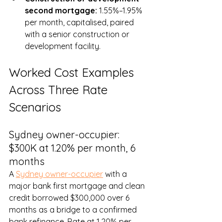
second mortgage: 
1.55%–1.95% 
per month, capitalised, paired 
with a senior construction or 
development facility.
Worked Cost Examples 
Across Three Rate 
Scenarios
Sydney owner-occupier: 
$300K at 1.20% per month, 6 
months
A 
Sydney owner-occupier
 with a 
major bank first mortgage and clean 
credit borrowed $300,000 over 6 
months as a bridge to a confirmed 
bank refinance. Rate at 1.20% per 