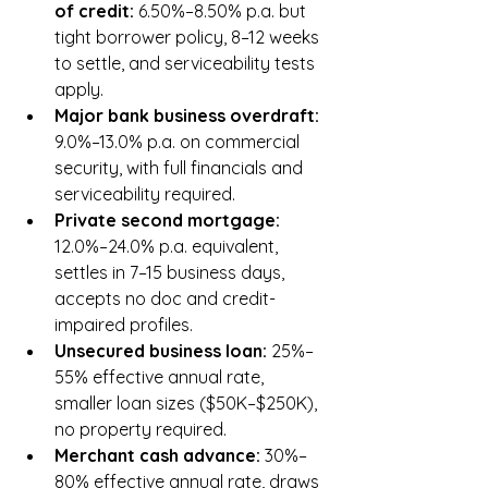
of credit: 
6.50%–8.50% p.a. but 
tight borrower policy, 8–12 weeks 
to settle, and serviceability tests 
apply.
Major bank business overdraft: 
9.0%–13.0% p.a. on commercial 
security, with full financials and 
serviceability required.
Private second mortgage: 
12.0%–24.0% p.a. equivalent, 
settles in 7–15 business days, 
accepts no doc and credit-
impaired profiles.
Unsecured business loan: 
25%–
55% effective annual rate, 
smaller loan sizes ($50K–$250K), 
no property required.
Merchant cash advance: 
30%–
80% effective annual rate, draws 