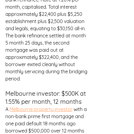
month, capitalised. Total interest 
approximately $22,400 plus $5,250 
establishment plus $2,500 valuation 
and legals, equating to $30,150 all-in. 
The bank refinance settled at month 
5 month 25 days, the second 
mortgage was paid out at 
approximately $322,400, and the 
borrower exited cleanly without 
monthly servicing during the bridging 
period.
Melbourne investor: $500K at 
1.55% per month, 12 months
A 
Melbourne property investor
 with a 
non-bank prime first mortgage and 
one paid default 18 months ago 
borrowed $500,000 over 12 months 