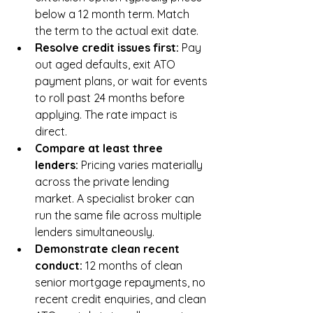
below a 12 month term. Match 
the term to the actual exit date.
Resolve credit issues first: 
Pay 
out aged defaults, exit ATO 
payment plans, or wait for events 
to roll past 24 months before 
applying. The rate impact is 
direct.
Compare at least three 
lenders: 
Pricing varies materially 
across the private lending 
market. A specialist broker can 
run the same file across multiple 
lenders simultaneously.
Demonstrate clean recent 
conduct: 
12 months of clean 
senior mortgage repayments, no 
recent credit enquiries, and clean 