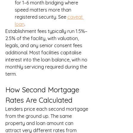
for 1–6 month bridging where 
speed matters more than 
registered security. See 
caveat 
loan
.
Establishment fees typically run 1.5%–
2.5% of the facility, with valuation, 
legals, and any senior consent fees 
additional. Most facilities capitalise 
interest into the loan balance, with no 
monthly servicing required during the 
term.
How Second Mortgage 
Rates Are Calculated
Lenders price each second mortgage 
from the ground up. The same 
property and loan amount can 
attract very different rates from 