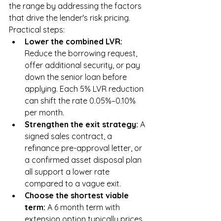
the range by addressing the factors 
that drive the lender's risk pricing. 
Practical steps:
Lower the combined LVR: 
Reduce the borrowing request, 
offer additional security, or pay 
down the senior loan before 
applying. Each 5% LVR reduction 
can shift the rate 0.05%–0.10% 
per month.
Strengthen the exit strategy: 
A 
signed sales contract, a 
refinance pre-approval letter, or 
a confirmed asset disposal plan 
all support a lower rate 
compared to a vague exit.
Choose the shortest viable 
term: 
A 6 month term with 
extension option typically prices 