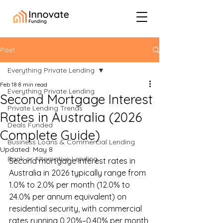
Post
Everything Private Lending
Feb 18
8 min read
Everything Private Lending
Second Mortgage Interest
Private Lending Trends
Rates in Australia (2026
Deals Funded
Complete Guide)
Business Loans & Commercial Lending
Updated:
May 8
Bank or Alternative Lending
Second mortgage interest rates in 
Australia in 2026 typically range from 
1.0% to 2.0% per month (12.0% to 
24.0% per annum equivalent) on 
residential security, with commercial 
rates running 0.20%–0.40% per month 