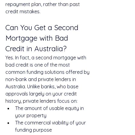
repayment plan, rather than past 
credit mistakes.
Can You Get a Second 
Mortgage with Bad 
Credit in Australia?
Yes. In fact, a second mortgage with 
bad credit is one of the most 
common funding solutions offered by 
non-bank and private lenders in 
Australia. Unlike banks, who base 
approvals largely on your credit 
history, private lenders focus on:
The amount of usable equity in 
your property
The commercial viability of your 
funding purpose