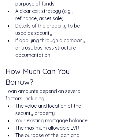
purpose of funds
A clear exit strategy (e.g., 
refinance, asset sale)
Details of the property to be 
used as security
If applying through a company 
or trust, business structure 
documentation
How Much Can You 
Borrow?
Loan amounts depend on several 
factors, including:
The value and location of the 
security property
Your existing mortgage balance
The maximum allowable LVR
The purpose of the loan and 