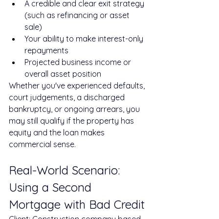
A credible and clear exit strategy 
(such as refinancing or asset 
sale)
Your ability to make interest-only 
repayments
Projected business income or 
overall asset position
Whether you've experienced defaults, 
court judgements, a discharged 
bankruptcy, or ongoing arrears, you 
may still qualify if the property has 
equity and the loan makes 
commercial sense.
Real-World Scenario: 
Using a Second 
Mortgage with Bad Credit