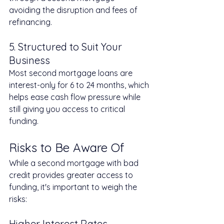
avoiding the disruption and fees of 
refinancing.
5. Structured to Suit Your 
Business
Most second mortgage loans are 
interest-only for 6 to 24 months, which 
helps ease cash flow pressure while 
still giving you access to critical 
funding.
Risks to Be Aware Of
While a second mortgage with bad 
credit provides greater access to 
funding, it's important to weigh the 
risks:
Higher Interest Rates