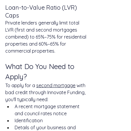
Loan-to-Value Ratio (LVR) 
Caps
Private lenders generally limit total 
LVR (first and second mortgages 
combined) to 65%–75% for residential 
properties and 60%–65% for 
commercial properties.
What Do You Need to 
Apply?
To apply for a 
second mortgage
 with 
bad credit through Innovate Funding, 
you'll typically need:
A recent mortgage statement 
and council rates notice
Identification
Details of your business and 