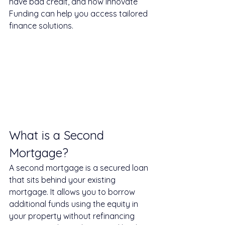
have bad credit, and how Innovate 
Funding can help you access tailored 
finance solutions.
What is a Second 
Mortgage?
A second mortgage is a secured loan 
that sits behind your existing 
mortgage. It allows you to borrow 
additional funds using the equity in 
your property without refinancing 