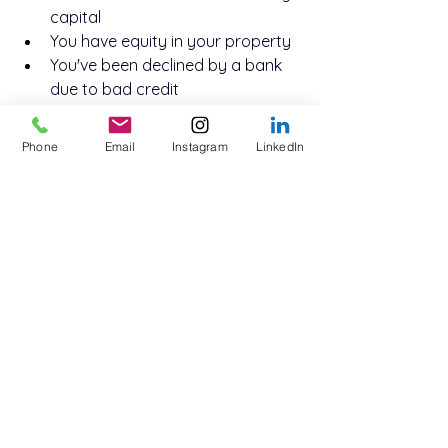
capital
You have equity in your property
You've been declined by a bank 
due to bad credit
You're facing a 
short-term
 cash 
flow issue
Phone
Email
Instagram
LinkedIn
You want to retain your current 
mortgage
You have a realistic plan to repay 
or refinance the loan
Second mortgages are particularly 
useful for businesses in construction, 
retail, logistics, and other industries 
with cyclical income or large project 
funding needs.
Why Work With Innovate 
Funding?