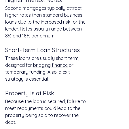
Second mortgages typically attract 
higher rates than standard business 
loans due to the increased risk for the 
lender. Rates usually range between 
8% and 18% per annum.
Short-Term Loan Structures
These loans are usually short term, 
designed for 
bridging finance
 or 
temporary funding. A solid exit 
strategy is essential.
Property Is at Risk
Because the loan is secured, failure to 
meet repayments could lead to the 
property being sold to recover the 
debt.