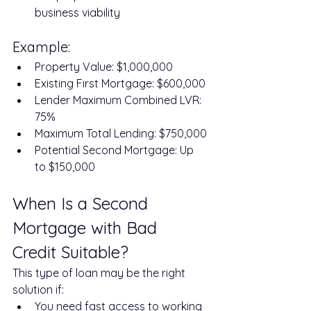
business viability
Example:
Property Value: $1,000,000
Existing First Mortgage: $600,000
Lender Maximum Combined LVR: 
75%
Maximum Total Lending: $750,000
Potential Second Mortgage: Up 
to $150,000
When Is a Second 
Mortgage with Bad 
Credit Suitable?
This type of loan may be the right 
solution if:
You need fast access to working 