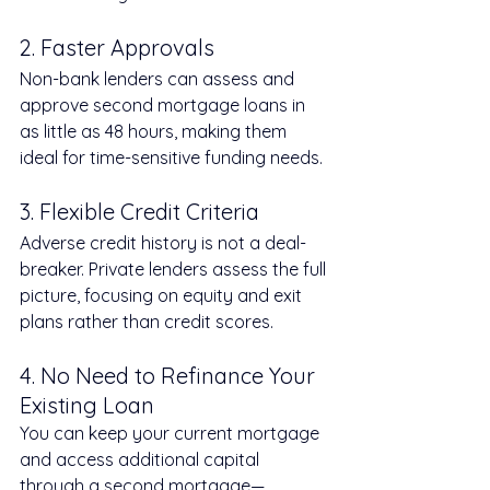
2. Faster Approvals
Non-bank lenders can assess and 
approve second mortgage loans in 
as little as 48 hours, making them 
ideal for time-sensitive funding needs.
3. Flexible Credit Criteria
Adverse credit history is not a deal-
breaker. Private lenders assess the full 
picture, focusing on equity and exit 
plans rather than credit scores.
4. No Need to Refinance Your 
Existing Loan
You can keep your current mortgage 
and access additional capital 
through a second mortgage—