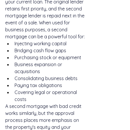
your current loan. The original lender 
retains first priority, and the second 
mortgage lender is repaid next in the 
event of a sale. When used for 
business purposes, a second 
mortgage can be a powerful tool for:
Injecting working capital
Bridging cash flow gaps
Purchasing stock or equipment
Business expansion or 
acquisitions
Consolidating business debts
Paying tax obligations
Covering legal or operational 
costs
A second mortgage with bad credit 
works similarly, but the approval 
process places more emphasis on 
the property's equity and your 