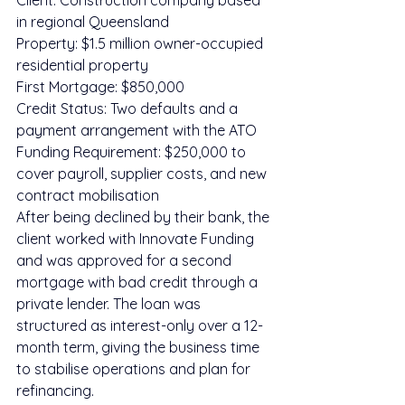
Client: Construction company based 
in regional Queensland
Property: $1.5 million owner-occupied 
residential property
First Mortgage: $850,000
Credit Status: Two defaults and a 
payment arrangement with the ATO
Funding Requirement: $250,000 to 
cover payroll, supplier costs, and new 
contract mobilisation
After being declined by their bank, the 
client worked with Innovate Funding 
and was approved for a second 
mortgage with bad credit through a 
private lender. The loan was 
structured as interest-only over a 12-
month term, giving the business time 
to stabilise operations and plan for 
refinancing.