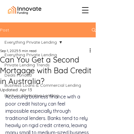
Post
Everything Private Lending
Sep 1, 2025
5 min read
Everything Private Lending
Can You Get a Second
Private Lending Trends
Mortgage with Bad Credit
Deals Funded
in Australia?
Business Loans & Commercial Lending
Updated:
Apr 13
Bank or Alternative Lending
Accessing business finance with a 
poor credit history can feel 
impossible especially through 
traditional lenders. Banks tend to rely 
heavily on rigid credit criteria, leaving 
many small to medium-sized business 