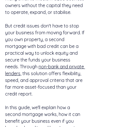
owners without the capital they need 
to operate, expand, or stabilise.
But credit issues don't have to stop 
your business from moving forward. If 
you own property, a second 
mortgage with bad credit can be a 
practical way to unlock equity and 
secure the funds your business 
needs. Through 
non-bank and private 
lenders
, this solution offers flexibility, 
speed, and approval criteria that are 
far more asset-focused than your 
credit report.
In this guide, we'll explain how a 
second mortgage works, how it can 
benefit your business even if you 