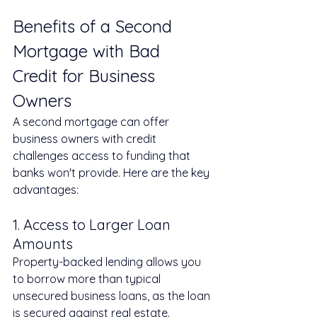
Benefits of a Second 
Mortgage with Bad 
Credit for Business 
Owners
A second mortgage can offer 
business owners with credit 
challenges access to funding that 
banks won't provide. Here are the key 
advantages:
1. Access to Larger Loan 
Amounts
Property-backed lending allows you 
to borrow more than typical 
unsecured business loans, as the loan 
is secured against real estate.