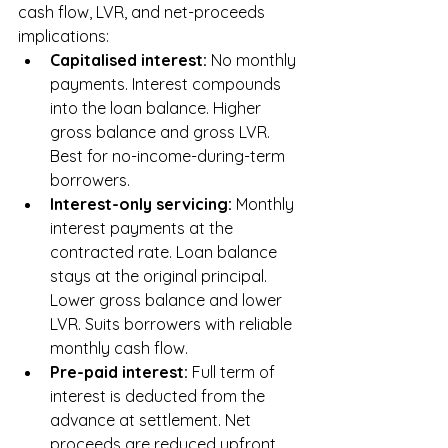
cash flow, LVR, and net-proceeds 
implications:
Capitalised interest: 
No monthly 
payments. Interest compounds 
into the loan balance. Higher 
gross balance and gross LVR. 
Best for no-income-during-term 
borrowers.
Interest-only servicing: 
Monthly 
interest payments at the 
contracted rate. Loan balance 
stays at the original principal. 
Lower gross balance and lower 
LVR. Suits borrowers with reliable 
monthly cash flow.
Pre-paid interest: 
Full term of 
interest is deducted from the 
advance at settlement. Net 
proceeds are reduced upfront, 