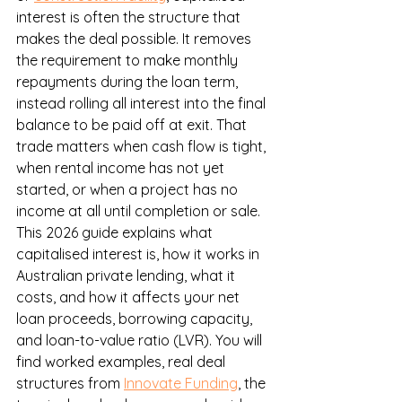
interest is often the structure that 
makes the deal possible. It removes 
the requirement to make monthly 
repayments during the loan term, 
instead rolling all interest into the final 
balance to be paid off at exit. That 
trade matters when cash flow is tight, 
when rental income has not yet 
started, or when a project has no 
income at all until completion or sale.
This 2026 guide explains what 
capitalised interest is, how it works in 
Australian private lending, what it 
costs, and how it affects your net 
loan proceeds, borrowing capacity, 
and loan-to-value ratio (LVR). You will 
find worked examples, real deal 
structures from 
Innovate Funding
, the 