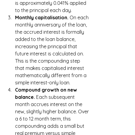
is approximately 0.041% applied 
to the principal each day.
Monthly capitalisation. 
On each 
monthly anniversary of the loan, 
the accrued interest is formally 
added to the loan balance, 
increasing the principal that 
future interest is calculated on. 
This is the compounding step 
that makes capitalised interest 
mathematically different from a 
simple interest-only loan.
Compound growth on new 
balance. 
Each subsequent 
month accrues interest on the 
new, slightly higher balance. Over 
a 6 to 12 month term, this 
compounding adds a small but 
real premium versus simple 