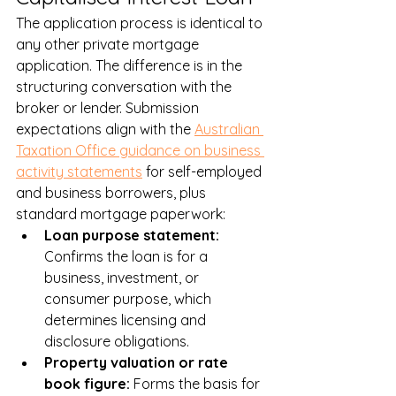
The application process is identical to 
any other private mortgage 
application. The difference is in the 
structuring conversation with the 
broker or lender. Submission 
expectations align with the 
Australian 
Taxation Office guidance on business 
activity statements
 for self-employed 
and business borrowers, plus 
standard mortgage paperwork:
Loan purpose statement: 
Confirms the loan is for a 
business, investment, or 
consumer purpose, which 
determines licensing and 
disclosure obligations.
Property valuation or rate 
book figure: 
Forms the basis for 