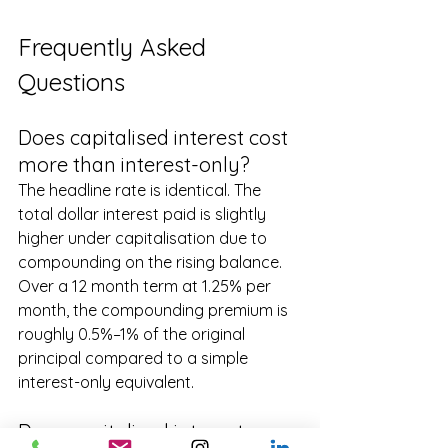
Frequently Asked 
Questions
Does capitalised interest cost 
more than interest-only?
The headline rate is identical. The 
total dollar interest paid is slightly 
higher under capitalisation due to 
compounding on the rising balance. 
Over a 12 month term at 1.25% per 
month, the compounding premium is 
roughly 0.5%–1% of the original 
principal compared to a simple 
interest-only equivalent.
Does capitalised interest 