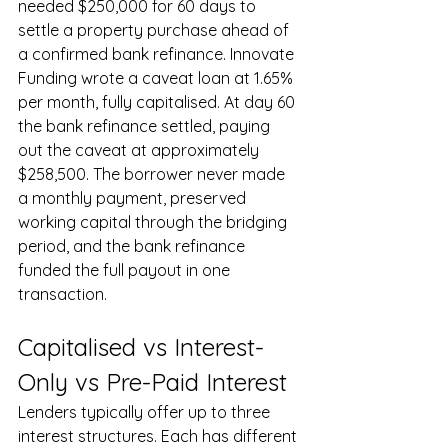
needed $250,000 for 60 days to 
settle a property purchase ahead of 
a confirmed bank refinance. Innovate 
Funding wrote a caveat loan at 1.65% 
per month, fully capitalised. At day 60 
the bank refinance settled, paying 
out the caveat at approximately 
$258,500. The borrower never made 
a monthly payment, preserved 
working capital through the bridging 
period, and the bank refinance 
funded the full payout in one 
transaction.
Capitalised vs Interest-
Only vs Pre-Paid Interest
Lenders typically offer up to three 
interest structures. Each has different 