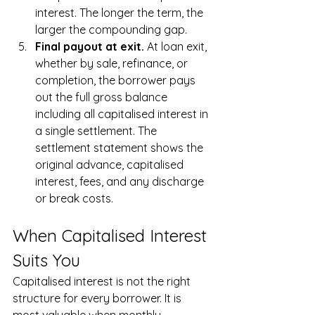
interest. The longer the term, the 
larger the compounding gap.
Final payout at exit. 
At loan exit, 
whether by sale, refinance, or 
completion, the borrower pays 
out the full gross balance 
including all capitalised interest in 
a single settlement. The 
settlement statement shows the 
original advance, capitalised 
interest, fees, and any discharge 
or break costs.
When Capitalised Interest 
Suits You
Capitalised interest is not the right 
structure for every borrower. It is 
most valuable when monthly 