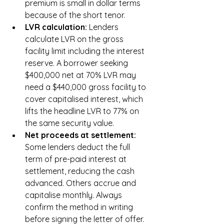
premium is small in dollar terms 
because of the short tenor.
LVR calculation: 
Lenders 
calculate LVR on the gross 
facility limit including the interest 
reserve. A borrower seeking 
$400,000 net at 70% LVR may 
need a $440,000 gross facility to 
cover capitalised interest, which 
lifts the headline LVR to 77% on 
the same security value.
Net proceeds at settlement: 
Some lenders deduct the full 
term of pre-paid interest at 
settlement, reducing the cash 
advanced. Others accrue and 
capitalise monthly. Always 
confirm the method in writing 
before signing the letter of offer.