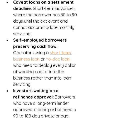
Caveat loans on a settlement 
deadline: 
Short-term advances 
where the borrower has 30 to 90 
days until the exit event and 
cannot accommodate monthly 
servicing.
Self-employed borrowers 
preserving cash flow: 
Operators using a 
short-term 
business loan
 or 
no-doc loan
who need to deploy every dollar 
of working capital into the 
business rather than into loan 
servicing.
Investors waiting on a 
refinance approval: 
Borrowers 
who have a long-term lender 
approved in principle but need a 
90 to 180 day private bridge 