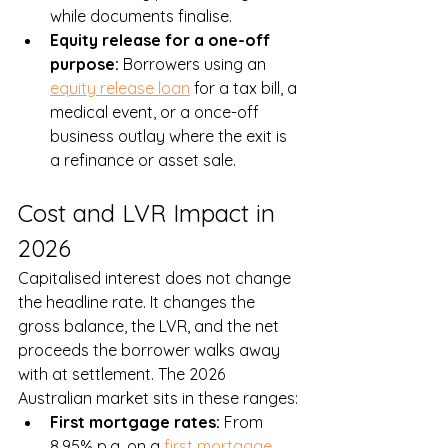
while documents finalise.
Equity release for a one-off 
purpose: 
Borrowers using an 
equity release loan
 for a tax bill, a 
medical event, or a once-off 
business outlay where the exit is 
a refinance or asset sale.
Cost and LVR Impact in 
2026
Capitalised interest does not change 
the headline rate. It changes the 
gross balance, the LVR, and the net 
proceeds the borrower walks away 
with at settlement. The 2026 
Australian market sits in these ranges:
First mortgage rates: 
From 
8.95% p.a. on a 
first mortgage