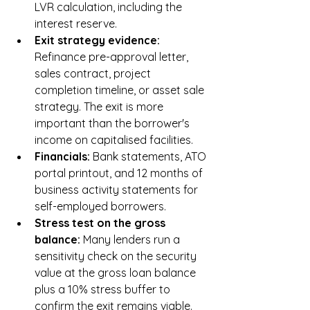
LVR calculation, including the 
interest reserve.
Exit strategy evidence: 
Refinance pre-approval letter, 
sales contract, project 
completion timeline, or asset sale 
strategy. The exit is more 
important than the borrower's 
income on capitalised facilities.
Financials: 
Bank statements, ATO 
portal printout, and 12 months of 
business activity statements for 
self-employed borrowers.
Stress test on the gross 
balance: 
Many lenders run a 
sensitivity check on the security 
value at the gross loan balance 
plus a 10% stress buffer to 
confirm the exit remains viable.