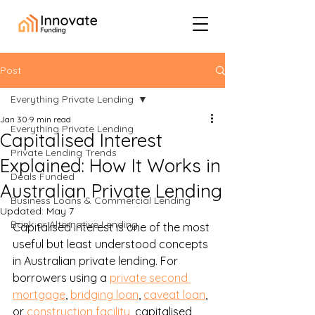
Post
Everything Private Lending
Jan 30
9 min read
Everything Private Lending
Capitalised Interest
Private Lending Trends
Explained: How It Works in
Deals Funded
Australian Private Lending
Business Loans & Commercial Lending
Updated:
May 7
Bank or Alternative Lending
Capitalised interest is one of the most 
useful but least understood concepts 
in Australian private lending. For 
borrowers using a 
private second 
mortgage
, 
bridging loan
, 
caveat loan
, 
or 
construction facility
, capitalised 