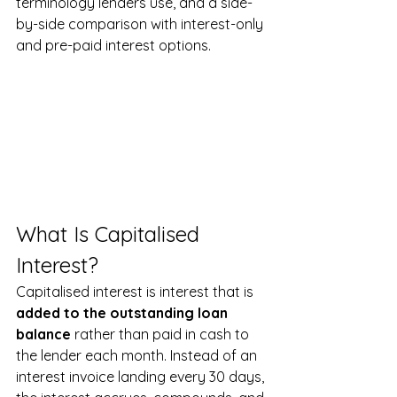
terminology lenders use, and a side-
by-side comparison with interest-only 
and pre-paid interest options.
What Is Capitalised 
Interest?
Capitalised interest is interest that is 
added to the outstanding loan 
balance
 rather than paid in cash to 
the lender each month. Instead of an 
interest invoice landing every 30 days, 