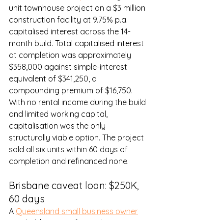
unit townhouse project on a $3 million 
construction facility at 9.75% p.a. 
capitalised interest across the 14-
month build. Total capitalised interest 
at completion was approximately 
$358,000 against simple-interest 
equivalent of $341,250, a 
compounding premium of $16,750. 
With no rental income during the build 
and limited working capital, 
capitalisation was the only 
structurally viable option. The project 
sold all six units within 60 days of 
completion and refinanced none.
Brisbane caveat loan: $250K, 
60 days
A 
Queensland small business owner