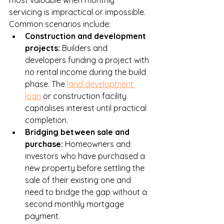
servicing is impractical or impossible. 
Common scenarios include:
Construction and development 
projects: 
Builders and 
developers funding a project with 
no rental income during the build 
phase. The 
land development 
loan
 or construction facility 
capitalises interest until practical 
completion.
Bridging between sale and 
purchase: 
Homeowners and 
investors who have purchased a 
new property before settling the 
sale of their existing one and 
need to bridge the gap without a 
second monthly mortgage 
payment.