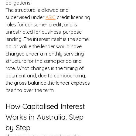
obligations.
The structure is allowed and 
supervised under 
ASIC
 credit licensing 
rules for consumer credit, and is 
unrestricted for business-purpose 
lending. The interest itself is the same 
dollar value the lender would have 
charged under a monthly servicing 
structure for the same period and 
rate. What changes is the timing of 
payment and, due to compounding, 
the gross balance the lender exposes 
itself to over the term.
How Capitalised Interest 
Works in Australia: Step 
by Step