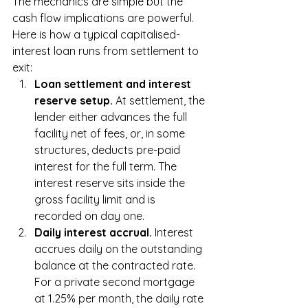
The mechanics are simple but the 
cash flow implications are powerful. 
Here is how a typical capitalised-
interest loan runs from settlement to 
exit:
Loan settlement and interest 
reserve setup. 
At settlement, the 
lender either advances the full 
facility net of fees, or, in some 
structures, deducts pre-paid 
interest for the full term. The 
interest reserve sits inside the 
gross facility limit and is 
recorded on day one.
Daily interest accrual. 
Interest 
accrues daily on the outstanding 
balance at the contracted rate. 
For a private second mortgage 
at 1.25% per month, the daily rate 