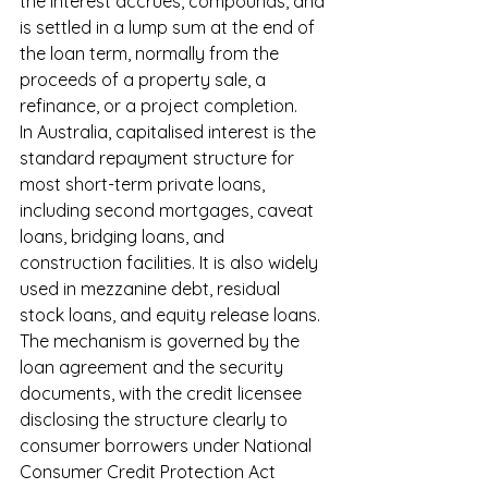
the interest accrues, compounds, and 
is settled in a lump sum at the end of 
the loan term, normally from the 
proceeds of a property sale, a 
refinance, or a project completion.
In Australia, capitalised interest is the 
standard repayment structure for 
most short-term private loans, 
including second mortgages, caveat 
loans, bridging loans, and 
construction facilities. It is also widely 
used in mezzanine debt, residual 
stock loans, and equity release loans. 
The mechanism is governed by the 
loan agreement and the security 
documents, with the credit licensee 
disclosing the structure clearly to 
consumer borrowers under National 
Consumer Credit Protection Act 