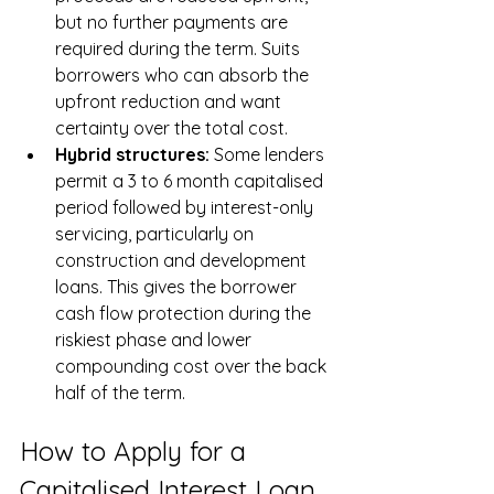
but no further payments are 
required during the term. Suits 
borrowers who can absorb the 
upfront reduction and want 
certainty over the total cost.
Hybrid structures: 
Some lenders 
permit a 3 to 6 month capitalised 
period followed by interest-only 
servicing, particularly on 
construction and development 
loans. This gives the borrower 
cash flow protection during the 
riskiest phase and lower 
compounding cost over the back 
half of the term.
How to Apply for a 
Capitalised Interest Loan