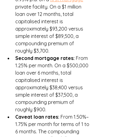
private facility. On a $1 million 
loan over 12 months, total 
capitalised interest is 
approximately $93,200 versus 
simple interest of $89,500, a 
compounding premium of 
roughly $3,700.
Second mortgage rates: 
From 
1.25% per month. On a $500,000 
loan over 6 months, total 
capitalised interest is 
approximately $38,400 versus 
simple interest of $37,500, a 
compounding premium of 
roughly $900.
Caveat loan rates: 
From 1.50%–
1.75% per month for terms of 1 to 
6 months. The compounding 