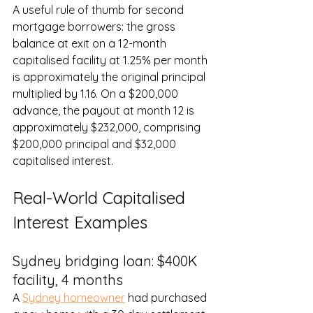
A useful rule of thumb for second 
mortgage borrowers: the gross 
balance at exit on a 12-month 
capitalised facility at 1.25% per month 
is approximately the original principal 
multiplied by 1.16. On a $200,000 
advance, the payout at month 12 is 
approximately $232,000, comprising 
$200,000 principal and $32,000 
capitalised interest.
Real-World Capitalised 
Interest Examples
Sydney bridging loan: $400K 
facility, 4 months
A 
Sydney homeowner
 had purchased 