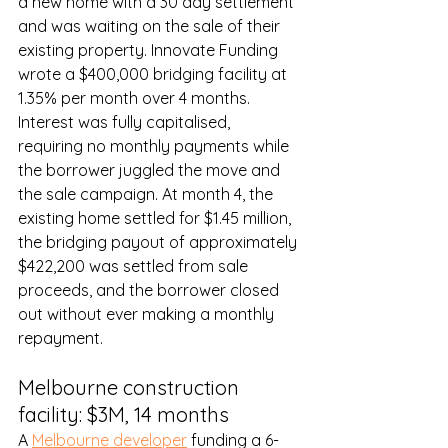
a new home with a 30 day settlement 
and was waiting on the sale of their 
existing property. Innovate Funding 
wrote a $400,000 bridging facility at 
1.35% per month over 4 months. 
Interest was fully capitalised, 
requiring no monthly payments while 
the borrower juggled the move and 
the sale campaign. At month 4, the 
existing home settled for $1.45 million, 
the bridging payout of approximately 
$422,200 was settled from sale 
proceeds, and the borrower closed 
out without ever making a monthly 
repayment.
Melbourne construction 
facility: $3M, 14 months
A 
Melbourne developer
 funding a 6-