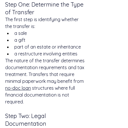
Step One: Determine the Type 
of Transfer
The first step is identifying whether 
the transfer is:
a sale
a gift
part of an estate or inheritance
a restructure involving entities
The nature of the transfer determines 
documentation requirements and tax 
treatment. Transfers that require 
minimal paperwork may benefit from 
no-doc loan
 structures where full 
financial documentation is not 
required.
Step Two: Legal 
Documentation