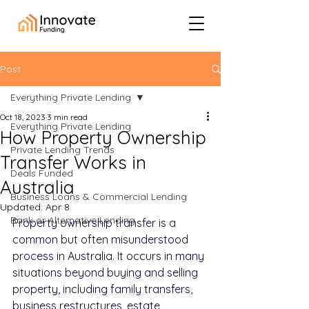
Post
Everything Private Lending
Oct 18, 2023
3 min read
Everything Private Lending
How Property Ownership
Private Lending Trends
Transfer Works in
Deals Funded
Australia
Business Loans & Commercial Lending
Updated:
Apr 8
Bank or Alternative Lending
Property ownership transfer is a 
common but often misunderstood 
process in Australia. It occurs in many 
situations beyond buying and selling 
property, including family transfers, 
business restructures, estate 