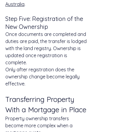
Australia
.
Step Five: Registration of the 
New Ownership
Once documents are completed and 
duties are paid, the transfer is lodged 
with the land registry. Ownership is 
updated once registration is 
complete.
Only after registration does the 
ownership change become legally 
effective.
Transferring Property 
With a Mortgage in Place
Property ownership transfers 
become more complex when a 