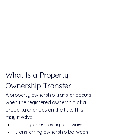
What Is a Property 
Ownership Transfer
A property ownership transfer occurs 
when the registered ownership of a 
property changes on the title. This 
may involve:
adding or removing an owner
transferring ownership between 