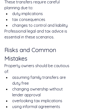
These transfers require careful 
planning due to:
duty implications
tax consequences
changes to control and liability
Professional legal and tax advice is 
essential in these scenarios.
Risks and Common 
Mistakes
Property owners should be cautious 
of:
assuming family transfers are 
duty free
changing ownership without 
lender approval
overlooking tax implications
using informal agreements