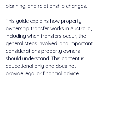
planning, and relationship changes.
This guide explains how property 
ownership transfer works in Australia, 
including when transfers occur, the 
general steps involved, and important 
considerations property owners 
should understand. This content is 
educational only and does not 
provide legal or financial advice.