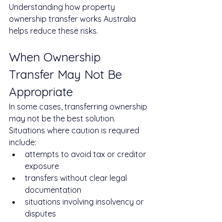
Understanding how property 
ownership transfer works Australia 
helps reduce these risks.
When Ownership 
Transfer May Not Be 
Appropriate
In some cases, transferring ownership 
may not be the best solution.
Situations where caution is required 
include:
attempts to avoid tax or creditor 
exposure
transfers without clear legal 
documentation
situations involving insolvency or 
disputes