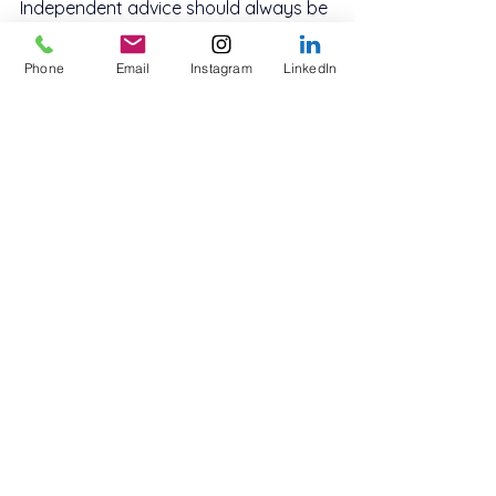
Independent advice should always be 
obtained before proceeding.
Phone
Email
Instagram
LinkedIn
Frequently Asked 
Questions About How 
Property Ownership 
Transfer Works Australia
How property ownership 
transfer works Australia when 
gifting property?
Gifting property still requires formal 
transfer and may trigger stamp duty 
and tax obligations.
Can property ownership be 
transferred without selling?