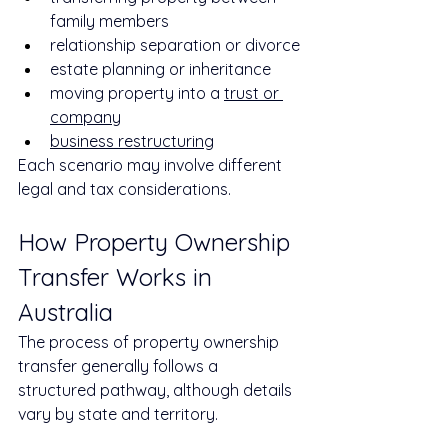
family members
relationship separation or divorce
estate planning or inheritance
moving property into a 
trust or 
company
business restructuring
Each scenario may involve different 
legal and tax considerations.
How Property Ownership 
Transfer Works in 
Australia
The process of property ownership 
transfer generally follows a 
structured pathway, although details 
vary by state and territory.