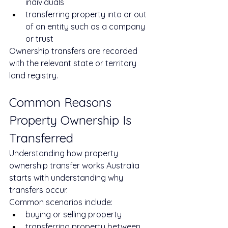
individuals
transferring property into or out 
of an entity such as a company 
or trust
Ownership transfers are recorded 
with the relevant state or territory 
land registry.
Common Reasons 
Property Ownership Is 
Transferred
Understanding how property 
ownership transfer works Australia 
starts with understanding why 
transfers occur.
Common scenarios include:
buying or selling property
transferring property between 