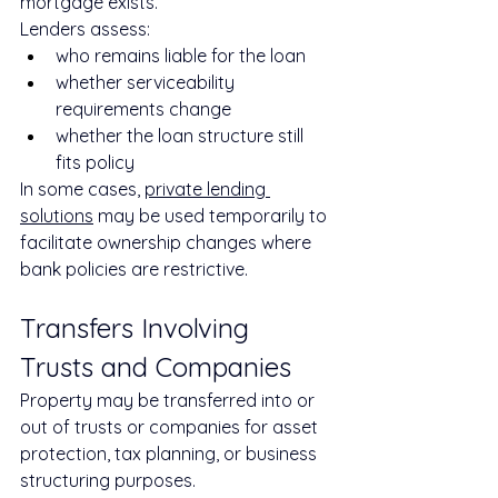
mortgage exists.
Lenders assess:
who remains liable for the loan
whether serviceability 
requirements change
whether the loan structure still 
fits policy
In some cases, 
private lending 
solutions
 may be used temporarily to 
facilitate ownership changes where 
bank policies are restrictive.
Transfers Involving 
Trusts and Companies
Property may be transferred into or 
out of trusts or companies for asset 
protection, tax planning, or business 
structuring purposes.