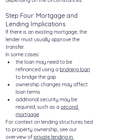
Step Four: Mortgage and 
Lending Implications
If there is an existing mortgage, the 
lender must usually approve the 
transfer.
In some cases:
the loan may need to be 
refinanced using a 
bridging loan
to bridge the gap
ownership changes may affect 
loan terms
additional security may be 
required, such as a 
second 
mortgage
For context on lending structures tied 
to property ownership, see our 
overview of 
private lending in 