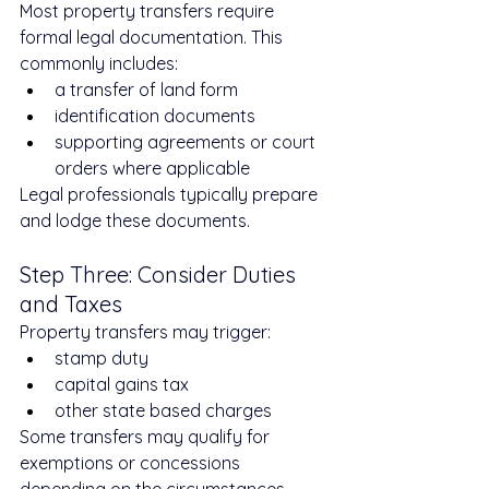
Most property transfers require 
formal legal documentation. This 
commonly includes:
a transfer of land form
identification documents
supporting agreements or court 
orders where applicable
Legal professionals typically prepare 
and lodge these documents.
Step Three: Consider Duties 
and Taxes
Property transfers may trigger:
stamp duty
capital gains tax
other state based charges
Some transfers may qualify for 
exemptions or concessions 
depending on the circumstances.