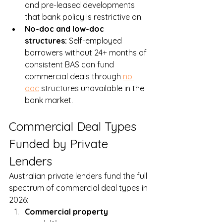
and pre-leased developments 
that bank policy is restrictive on.
No-doc and low-doc 
structures: 
Self-employed 
borrowers without 24+ months of 
consistent BAS can fund 
commercial deals through 
no 
doc
 structures unavailable in the 
bank market.
Commercial Deal Types 
Funded by Private 
Lenders
Australian private lenders fund the full 
spectrum of commercial deal types in 
2026:
Commercial property 