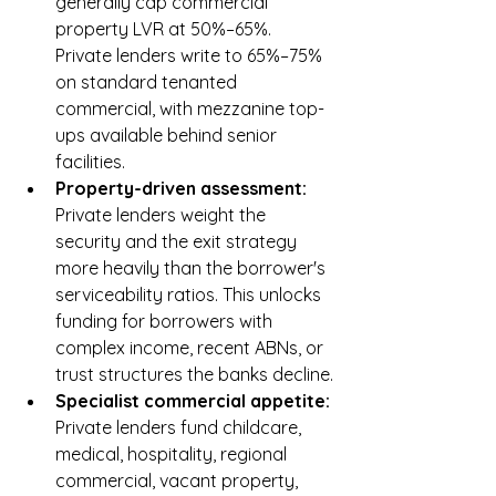
generally cap commercial 
property LVR at 50%–65%. 
Private lenders write to 65%–75% 
on standard tenanted 
commercial, with mezzanine top-
ups available behind senior 
facilities.
Property-driven assessment: 
Private lenders weight the 
security and the exit strategy 
more heavily than the borrower's 
serviceability ratios. This unlocks 
funding for borrowers with 
complex income, recent ABNs, or 
trust structures the banks decline.
Specialist commercial appetite: 
Private lenders fund childcare, 
medical, hospitality, regional 
commercial, vacant property, 