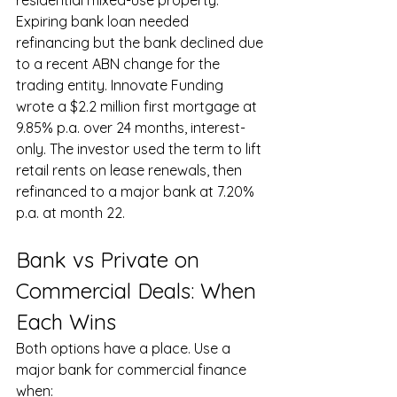
Expiring bank loan needed 
refinancing but the bank declined due 
to a recent ABN change for the 
trading entity. Innovate Funding 
wrote a $2.2 million first mortgage at 
9.85% p.a. over 24 months, interest-
only. The investor used the term to lift 
retail rents on lease renewals, then 
refinanced to a major bank at 7.20% 
p.a. at month 22.
Bank vs Private on 
Commercial Deals: When 
Each Wins
Both options have a place. Use a 
major bank for commercial finance 
when: