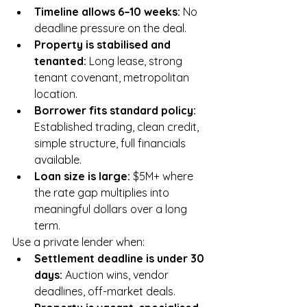
Timeline allows 6–10 weeks: 
No 
deadline pressure on the deal.
Property is stabilised and 
tenanted: 
Long lease, strong 
tenant covenant, metropolitan 
location.
Borrower fits standard policy: 
Established trading, clean credit, 
simple structure, full financials 
available.
Loan size is large: 
$5M+ where 
the rate gap multiplies into 
meaningful dollars over a long 
term.
Use a private lender when:
Settlement deadline is under 30 
days: 
Auction wins, vendor 
deadlines, off-market deals.