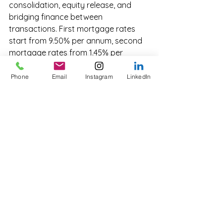
consolidation, equity release, and 
bridging finance between 
transactions. First mortgage rates 
start from 9.50% per annum, second 
mortgage rates from 1.45% per 
month.
Phone
Email
Instagram
LinkedIn
How does Innovate Funding 
support commercial 
investors?
Innovate Funding provides fast-
tracked approvals, tailored loan 
structures, and access to a national 
network of private lenders. Indicative 
terms are typically provided within 24 
to 48 hours of a complete enquiry.
What LVR can I get on a 