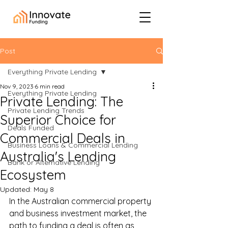
Post
Everything Private Lending
Nov 9, 2023
6 min read
Everything Private Lending
Private Lending: The
Private Lending Trends
Superior Choice for
Deals Funded
Commercial Deals in
Business Loans & Commercial Lending
Australia's Lending
Bank or Alternative Lending
Ecosystem
Updated:
May 8
In the Australian commercial property 
and business investment market, the 
path to funding a deal is often as 