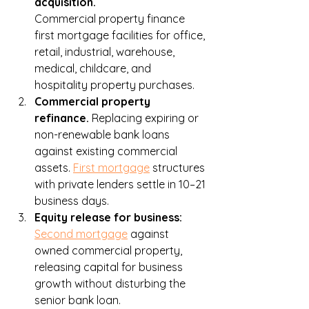
acquisition. 
Commercial property finance
first mortgage facilities for office, 
retail, industrial, warehouse, 
medical, childcare, and 
hospitality property purchases.
Commercial property 
refinance. 
Replacing expiring or 
non-renewable bank loans 
against existing commercial 
assets. 
First mortgage
 structures 
with private lenders settle in 10–21 
business days.
Equity release for business: 
Second mortgage
 against 
owned commercial property, 
releasing capital for business 
growth without disturbing the 
senior bank loan.