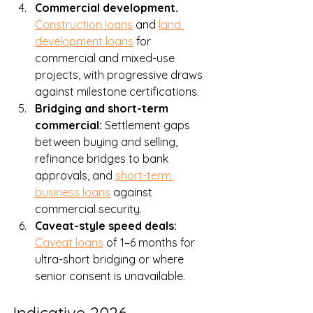
Commercial development. 
Construction loans
 and 
land 
development loans
 for 
commercial and mixed-use 
projects, with progressive draws 
against milestone certifications.
Bridging and short-term 
commercial: 
Settlement gaps 
between buying and selling, 
refinance bridges to bank 
approvals, and 
short-term 
business loans
 against 
commercial security.
Caveat-style speed deals: 
Caveat loans
 of 1–6 months for 
ultra-short bridging or where 
senior consent is unavailable.
Indicative 2026 