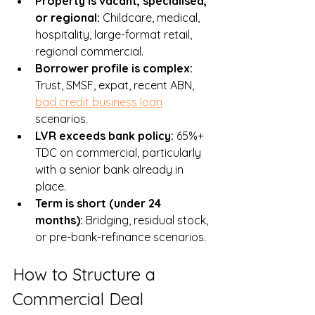
Property is vacant, specialised, 
or regional: 
Childcare, medical, 
hospitality, large-format retail, 
regional commercial.
Borrower profile is complex: 
Trust, SMSF, expat, recent ABN, 
bad credit business loan
scenarios.
LVR exceeds bank policy: 
65%+ 
TDC on commercial, particularly 
with a senior bank already in 
place.
Term is short (under 24 
months): 
Bridging, residual stock, 
or pre-bank-refinance scenarios.
How to Structure a 
Commercial Deal 