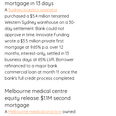
mortgage in 13 days
A 
Sydney logistics operator
purchased a $5.4 million tenanted 
Western Sydney warehouse on a 30-
day settlement. Bank could not 
approve in time. Innovate Funding 
wrote a $3.5 million private first 
mortgage at 9.65% p.a. over 12 
months, interest-only, settled in 13 
business days at 65% LVR. Borrower 
refinanced to a major bank 
commercial loan at month 11 once the 
bank's full credit process completed.
Melbourne medical centre 
equity release: $1.1M second 
mortgage
A 
Melbourne medical practice
 owned 