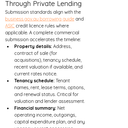
Through Private Lending
Submission standards align with the 
business.gov.au borrowing guide
 and 
ASIC
 credit licence rules where 
applicable. A complete commercial 
submission accelerates the timeline:
Property details: 
Address, 
contract of sale (for 
acquisitions), tenancy schedule, 
recent valuation if available, and 
current rates notice.
Tenancy schedule: 
Tenant 
names, rent, lease terms, options, 
and renewal status. Critical for 
valuation and lender assessment.
Financial summary: 
Net 
operating income, outgoings, 
capital expenditure plan, and any 