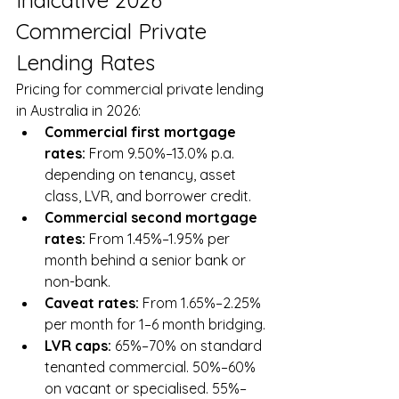
Commercial Private 
Lending Rates
Pricing for commercial private lending 
in Australia in 2026:
Commercial first mortgage 
rates: 
From 9.50%–13.0% p.a. 
depending on tenancy, asset 
class, LVR, and borrower credit.
Commercial second mortgage 
rates: 
From 1.45%–1.95% per 
month behind a senior bank or 
non-bank.
Caveat rates: 
From 1.65%–2.25% 
per month for 1–6 month bridging.
LVR caps: 
65%–70% on standard 
tenanted commercial. 50%–60% 
on vacant or specialised. 55%–