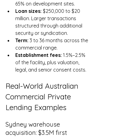
65% on development sites.
Loan sizes: 
$250,000 to $20 
million. Larger transactions 
structured through additional 
security or syndication.
Term: 
3 to 36 months across the 
commercial range.
Establishment fees: 
1.5%–2.5% 
of the facility, plus valuation, 
legal, and senior consent costs.
Real-World Australian 
Commercial Private 
Lending Examples
Sydney warehouse 
acquisition: $3.5M first 