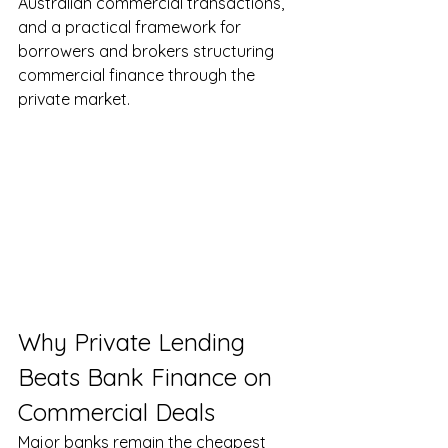
Australian commercial transactions, 
and a practical framework for 
borrowers and brokers structuring 
commercial finance through the 
private market.
Why Private Lending 
Beats Bank Finance on 
Commercial Deals
Major banks remain the cheapest 