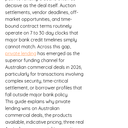
decisive as the deal itself. Auction 
settlements, vendor deadlines, off-
market opportunities, and time-
bound contract terms routinely 
operate on 7 to 30 day clocks that 
major bank credit timelines simply 
cannot match. Across this gap, 
private lending
 has emerged as the 
superior funding channel for 
Australian commercial deals in 2026, 
particularly for transactions involving 
complex security, time-critical 
settlement, or borrower profiles that 
fall outside major bank policy.
This guide explains why private 
lending wins on Australian 
commercial deals, the products 
available, indicative pricing, three real 