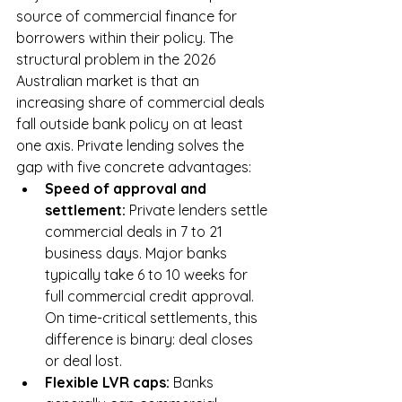
source of commercial finance for 
borrowers within their policy. The 
structural problem in the 2026 
Australian market is that an 
increasing share of commercial deals 
fall outside bank policy on at least 
one axis. Private lending solves the 
gap with five concrete advantages:
Speed of approval and 
settlement: 
Private lenders settle 
commercial deals in 7 to 21 
business days. Major banks 
typically take 6 to 10 weeks for 
full commercial credit approval. 
On time-critical settlements, this 
difference is binary: deal closes 
or deal lost.
Flexible LVR caps: 
Banks 