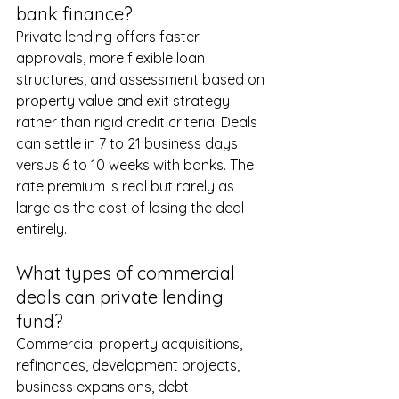
bank finance?
Private lending offers faster 
approvals, more flexible loan 
structures, and assessment based on 
property value and exit strategy 
rather than rigid credit criteria. Deals 
can settle in 7 to 21 business days 
versus 6 to 10 weeks with banks. The 
rate premium is real but rarely as 
large as the cost of losing the deal 
entirely.
What types of commercial 
deals can private lending 
fund?
Commercial property acquisitions, 
refinances, development projects, 
business expansions, debt 