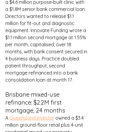
a $4.6 million purpose-built clinic with 
a $1.8M senior bank commercial loan. 
Directors wanted to release $1.1 
million for fit-out and diagnostic 
equipment. Innovate Funding wrote a 
$1.1 million second mortgage at 1.55% 
per month, capitalised, over 18 
months, with bank consent secured in 
4 business days. Practice doubled 
patient throughput, second 
mortgage refinanced into a bank 
consolidation loan at month 17.
Brisbane mixed-use 
refinance: $2.2M first 
mortgage, 24 months
A 
Queensland investor
 owned a $3.4 
million ground-floor retail plus 4-unit 
residential mixed-use property. 