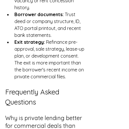
vacancy or rent concession 
history.
Borrower documents: 
Trust 
deed or company structure, ID, 
ATO portal printout, and recent 
bank statements.
Exit strategy: 
Refinance pre-
approval, sale strategy, lease-up 
plan, or development consent. 
The exit is more important than 
the borrower's recent income on 
private commercial files.
Frequently Asked 
Questions
Why is private lending better 
for commercial deals than 