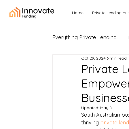
Home
Private Lending Aus
Everything Private Lending
Oct 29, 2024
6 min read
Business Loans & Commerc
Private L
Empoweri
Business
Updated:
May 8
South Australian bu
thriving 
private lend