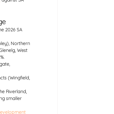
ge
The 2026 SA 
ley), Northern 
Glenelg, West 
0%.
gate, 
ts (Wingfield, 
he Riverland, 
ng smaller 
evelopment 