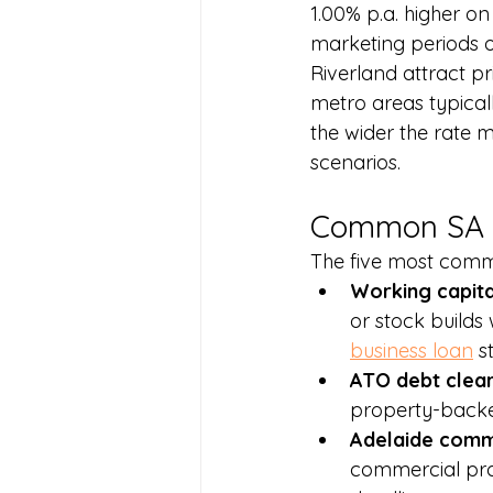
1.00% p.a. higher on
marketing periods o
Riverland attract pr
metro areas typical
the wider the rate m
scenarios.
Common SA 
The five most comm
Working capita
or stock builds
business loan
 s
ATO debt clear
property-backed
Adelaide comme
commercial prop