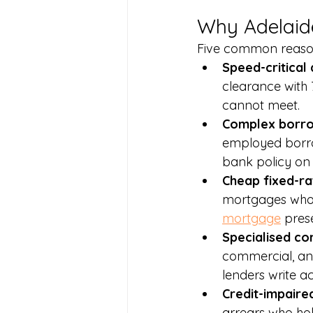
Why Adelaid
Five common reason
Speed-critical 
clearance with 
cannot meet.
Complex borrow
employed borrow
bank policy on 
Cheap fixed-ra
mortgages who n
mortgage
 pres
Specialised co
commercial, and
lenders write ac
Credit-impaired
arrears who hol