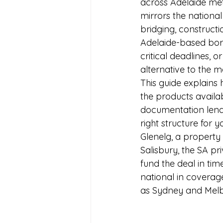
across Adelaide metr
mirrors the national
bridging, construct
Adelaide-based bor
critical deadlines, or
alternative to the 
This guide explains 
the products availab
documentation lende
right structure for
Glenelg, a property 
Salisbury, the SA p
fund the deal in tim
national in coverag
as Sydney and Melbo