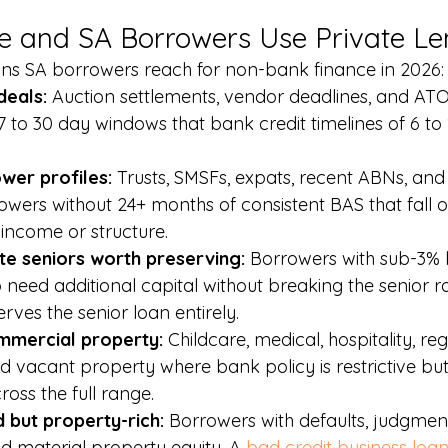
e and SA Borrowers Use Private Le
s SA borrowers reach for non-bank finance in 2026:
deals: 
Auction settlements, vendor deadlines, and ATO
7 to 30 day windows that bank credit timelines of 6 to
er profiles: 
Trusts, SMSFs, expats, recent ABNs, and 
ers without 24+ months of consistent BAS that fall o
income or structure.
te seniors worth preserving: 
Borrowers with sub-3% 
eed additional capital without breaking the senior ra
erves the senior loan entirely.
mmercial property: 
Childcare, medical, hospitality, re
 vacant property where bank policy is restrictive but
ross the full range.
 but property-rich: 
Borrowers with defaults, judgmen
d material property equity. A 
bad credit business loa