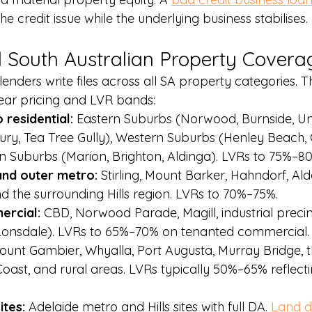
the credit issue while the underlying business stabilises.
 South Australian Property Covera
enders write files across all SA property categories. 
lear pricing and LVR bands:
residential: 
Eastern Suburbs (Norwood, Burnside, Un
ury, Tea Tree Gully), Western Suburbs (Henley Beach, 
n Suburbs (Marion, Brighton, Aldinga). LVRs to 75%–8
and outer metro: 
Stirling, Mount Barker, Hahndorf, Ald
d the surrounding Hills region. LVRs to 70%–75%.
rcial: 
CBD, Norwood Parade, Magill, industrial precinc
onsdale). LVRs to 65%–70% on tenanted commercial.
ount Gambier, Whyalla, Port Augusta, Murray Bridge, t
oast, and rural areas. LVRs typically 50%–65% reflecti
tes: 
Adelaide metro and Hills sites with full DA. 
Land d