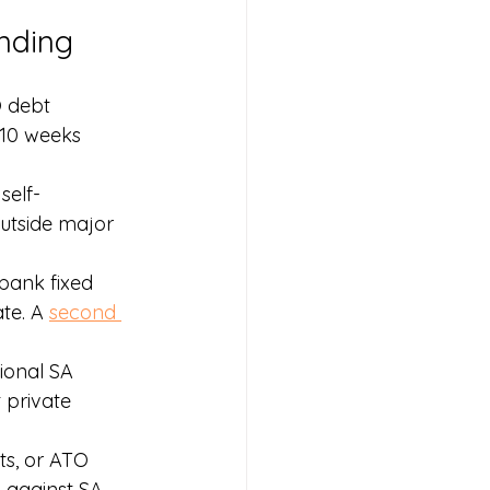
nding
 debt 
 10 weeks 
self-
utside major 
bank fixed 
te. A 
second 
gional SA 
 private 
ts, or ATO 
n
 against SA 