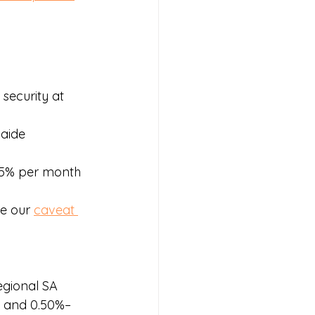
security at 
aide 
.95% per month 
e our 
caveat 
egional SA 
s and 0.50%–