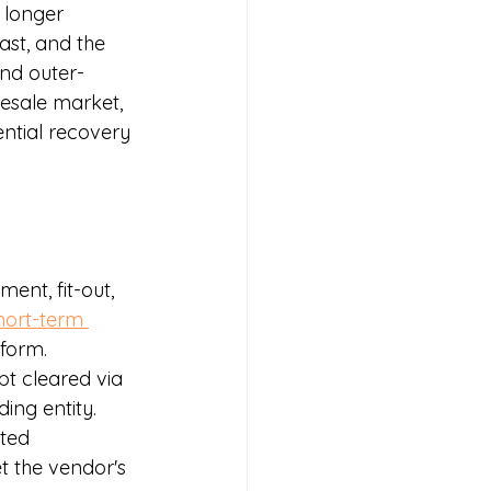
 longer 
st, and the 
and outer-
resale market, 
ential recovery 
ent, fit-out, 
hort-term 
form.
t cleared via 
ing entity.
ted 
 the vendor's 