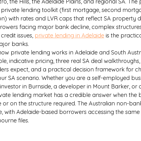
o, the Hills, the Adelaide Plains, and regional SA. The
 private lending toolkit (first mortgage, second mortg
ion) with rates and LVR caps that reflect SA property 
rowers facing major bank decline, complex structures
 credit issues, 
private lending in Adelaide
 is the practic
major banks.
how private lending works in Adelaide and South Austra
le, indicative pricing, three real SA deal walkthroughs,
rs expect, and a practical decision framework for ch
 your SA scenario. Whether you are a self-employed bus
investor in Burnside, a developer in Mount Barker, or 
rivate lending market has a credible answer when the
e or on the structure required. The Australian non-ban
e, with Adelaide-based borrowers accessing the same 
urne files.