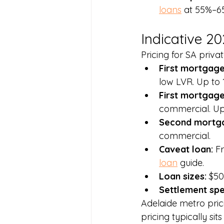
loans
 at 55%–6
Indicative 2
Pricing for SA priva
First mortgage 
low LVR. Up to 1
First mortgage
commercial. Up 
Second mortga
commercial.
Caveat loan: 
F
loan
 guide.
Loan sizes: 
$50
Settlement spe
Adelaide metro pric
pricing typically s