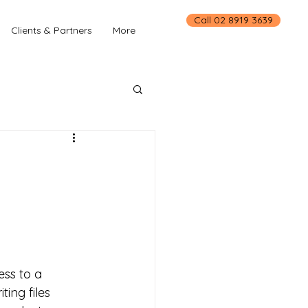
Call 02 8919 3639
Clients & Partners
More
ss to a 
ing files 