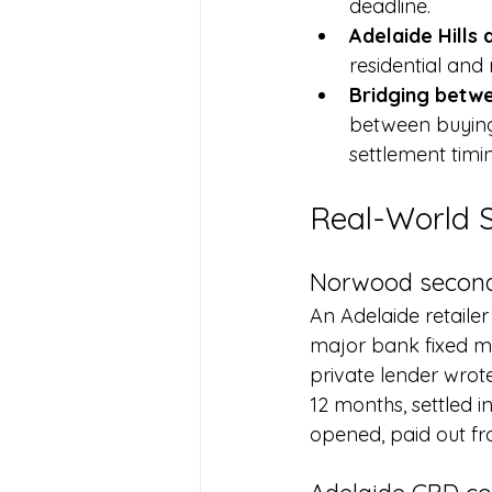
deadline.
Adelaide Hills
residential an
Bridging betwe
between buying 
settlement timin
Real-World 
Norwood second
An Adelaide retailer
major bank fixed mo
private lender wrot
12 months, settled i
opened, paid out fr