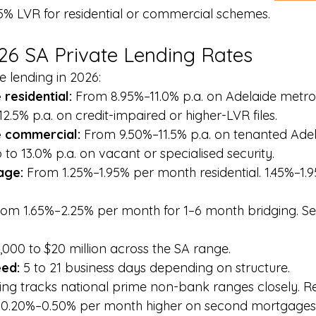
5% LVR for residential or commercial schemes.
026 SA Private Lending Rates
te lending in 2026:
residential: 
From 8.95%–11.0% p.a. on Adelaide metro 
2.5% p.a. on credit-impaired or higher-LVR files.
 commercial: 
From 9.50%–11.5% p.a. on tenanted Adel
to 13.0% p.a. on vacant or specialised security.
ge: 
From 1.25%–1.95% per month residential. 1.45%–1
rom 1.65%–2.25% per month for 1–6 month bridging. Se
,000 to $20 million across the SA range.
ed: 
5 to 21 business days depending on structure.
ing tracks national prime non-bank ranges closely. R
its 0.20%–0.50% per month higher on second mortgage