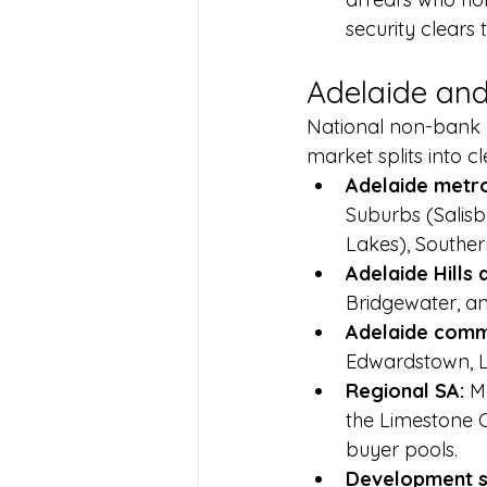
security clears 
Adelaide and
National non-bank l
market splits into c
Adelaide metro 
Suburbs (Salisb
Lakes), Souther
Adelaide Hills 
Bridgewater, an
Adelaide comme
Edwardstown, L
Regional SA: 
M
the Limestone C
buyer pools.
Development si