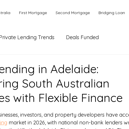
tralia
First Mortgage
Second Mortgage
Bridging Loan
Private Lending Trends
Deals Funded
ial Lending
Bank or Alternative Lending
ending in Adelaide:
ng South Australian
es with Flexible Finance
sinesses, investors, and property developers have acce
ing
 market in 2026, with national non-bank lenders writ