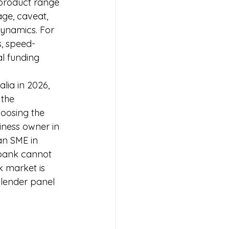
 product range 
age, caveat, 
dynamics. For 
, speed-
al funding 
lia in 2026, 
 the 
oosing the 
iness owner in 
an SME in 
 bank cannot 
k market is 
lender panel 