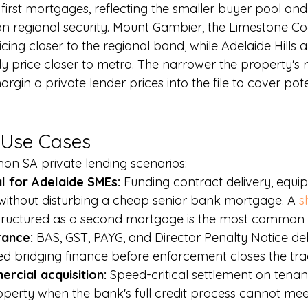
 first mortgages, reflecting the smaller buyer pool and
n regional security. Mount Gambier, the Limestone Coa
icing closer to the regional band, while Adelaide Hills 
ly price closer to metro. The narrower the property's 
argin a private lender prices into the file to cover pot
Use Cases
on SA private lending scenarios:
l for Adelaide SMEs: 
Funding contract delivery, equipm
 without disturbing a cheap senior bank mortgage. A 
s
tructured as a second mortgage is the most common 
ance: 
BAS, GST, PAYG, and Director Penalty Notice deb
 bridging finance before enforcement closes the trad
rcial acquisition: 
Speed-critical settlement on tenan
erty when the bank's full credit process cannot meet