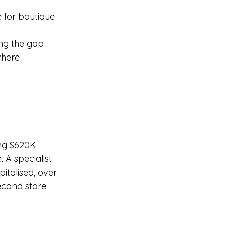
e for boutique 
ng the gap 
where 
ing $620K 
A specialist 
talised, over 
econd store 