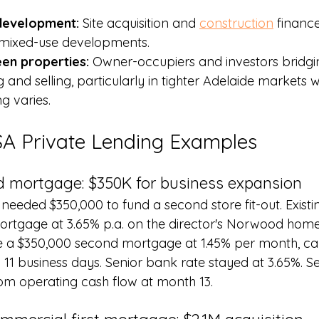
 development: 
Site acquisition and 
construction
 financ
d mixed-use developments.
en properties: 
Owner-occupiers and investors bridgi
and selling, particularly in tighter Adelaide markets 
g varies.
SA Private Lending Examples
 mortgage: $350K for business expansion
 needed $350,000 to fund a second store fit-out. Exist
rtgage at 3.65% p.a. on the director's Norwood home. 
e a $350,000 second mortgage at 1.45% per month, capi
n 11 business days. Senior bank rate stayed at 3.65%. S
om operating cash flow at month 13.