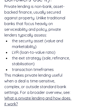
Private lending is non-bank, asset-
backed finance, usually secured 
against property. Unlike traditional 
banks that focus heavily on 
serviceability and policy, private 
lenders typically assess:
the security asset (value and 
marketability)
LVR (loan-to-value ratio)
the exit strategy (sale, refinance, 
stabilisation)
transaction timeframes
This makes private lending useful 
when a deal is time-sensitive, 
complex, or outside standard bank 
settings. For a broader overview, see: 
What is private lending and how does 
it work?