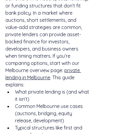
or funding structures that don’t fit 
bank policy. In a market where 
auctions, short settlements, and 
value-add strategies are common, 
private lenders can provide asset-
backed finance for investors, 
developers, and business owners 
when timing matters. If you’re 
comparing options, start with our 
Melbourne overview page: 
private 
lending in Melbourne
. This guide 
explains:
What private lending is (and what 
it isn’t)
Common Melbourne use cases 
(auctions, bridging, equity 
release, development)
Typical structures like first and 