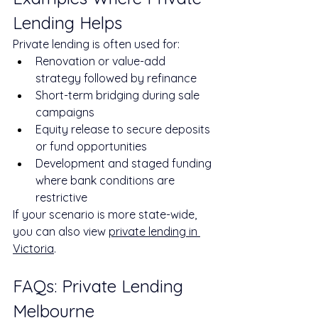
Lending Helps
Private lending is often used for:
Renovation or value-add 
strategy followed by refinance
Short-term bridging during sale 
campaigns
Equity release to secure deposits 
or fund opportunities
Development and staged funding 
where bank conditions are 
restrictive
If your scenario is more state-wide, 
you can also view 
private lending in 
Victoria
.
FAQs: Private Lending 
Melbourne