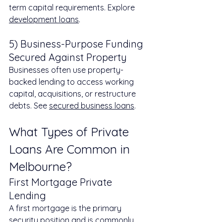
term capital requirements. Explore 
development loans
.
5) Business-Purpose Funding 
Secured Against Property
Businesses often use property-
backed lending to access working 
capital, acquisitions, or restructure 
debts. See 
secured business loans
.
What Types of Private 
Loans Are Common in 
Melbourne?
First Mortgage Private 
Lending
A first mortgage is the primary 
security position and is commonly 