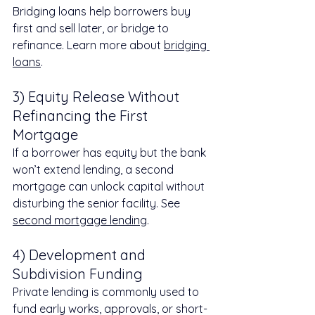
Bridging loans help borrowers buy 
first and sell later, or bridge to 
refinance. Learn more about 
bridging 
loans
.
3) Equity Release Without 
Refinancing the First 
Mortgage
If a borrower has equity but the bank 
won’t extend lending, a second 
mortgage can unlock capital without 
disturbing the senior facility. See 
second mortgage lending
.
4) Development and 
Subdivision Funding
Private lending is commonly used to 
fund early works, approvals, or short-