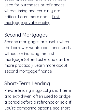
used for purchases or refinances 
where timing and certainty are 
critical. Learn more about 
first 
mortgage private lending
.
Second Mortgages
Second mortgages are useful when 
the borrower wants additional funds 
without refinancing the first 
mortgage (often faster and can be 
more practical). Learn more about 
second mortgage finance
.
Short-Term Lending
Private lending is typically short term 
and exit-driven, often used to bridge 
a period before a refinance or sale. If 
you’re comparing options, see 
short-