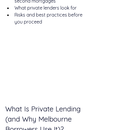
second mortgages
What private lenders look for
Risks and best practices before 
you proceed
What Is Private Lending 
(and Why Melbourne 
Borrowers Use It)?