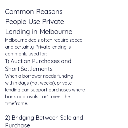
Common Reasons 
People Use Private 
Lending in Melbourne
Melbourne deals often require speed 
and certainty. Private lending is 
commonly used for:
1) Auction Purchases and 
Short Settlements: 
When a borrower needs funding 
within days (not weeks), private 
lending can support purchases where 
bank approvals can’t meet the 
timeframe.
2) Bridging Between Sale and 
Purchase