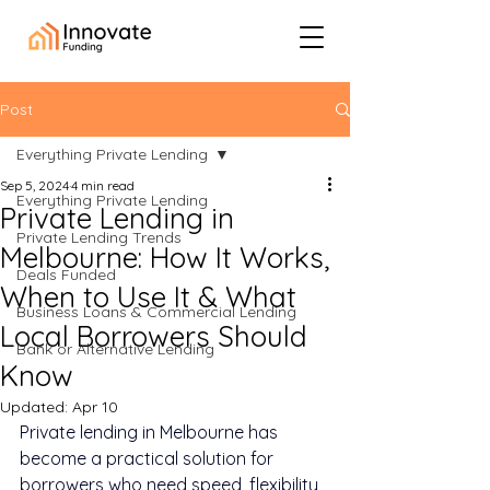
Post
Everything Private Lending
Sep 5, 2024
4 min read
Everything Private Lending
Private Lending in
Private Lending Trends
Melbourne: How It Works,
Deals Funded
When to Use It & What
Business Loans & Commercial Lending
Local Borrowers Should
Bank or Alternative Lending
Know
Updated:
Apr 10
Private lending in Melbourne has 
become a practical solution for 
borrowers who need speed, flexibility, 