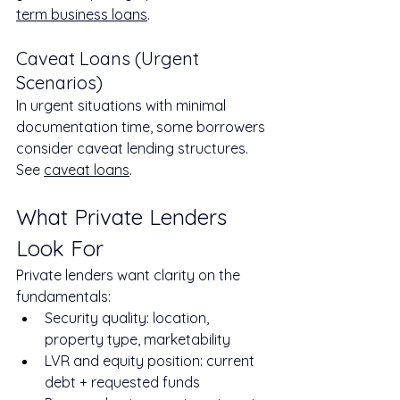
term business loans
.
Caveat Loans (Urgent 
Scenarios)
In urgent situations with minimal 
documentation time, some borrowers 
consider caveat lending structures. 
See 
caveat loans
.
What Private Lenders 
Look For
Private lenders want clarity on the 
fundamentals:
Security quality: location, 
property type, marketability
LVR and equity position: current 
debt + requested funds