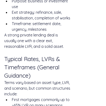
Purpose: business or investment 
use
Exit strategy: refinance, sale, 
stabilisation, completion of works
Timeframe: settlement date, 
urgency, milestones
A strong private lending deal is 
usually one with a clear exit, 
reasonable LVR, and a solid asset.
Typical Rates, LVRs & 
Timeframes (General 
Guidance)
Terms vary based on asset type, LVR, 
and scenario, but common structures 
include:
First mortgages commonly up to 
~65% LVR on many scenarios