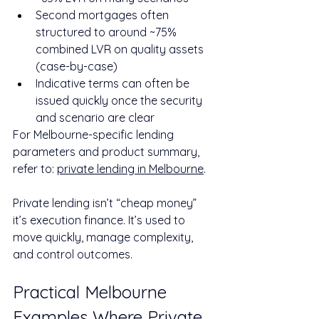
Second mortgages often 
structured to around ~75% 
combined LVR on quality assets 
(case-by-case)
Indicative terms can often be 
issued quickly once the security 
and scenario are clear
For Melbourne-specific lending 
parameters and product summary, 
refer to: 
private lending in Melbourne
.
Private lending isn’t “cheap money” 
it’s execution finance. It’s used to 
move quickly, manage complexity, 
and control outcomes.
Practical Melbourne 
Examples Where Private 