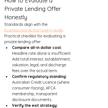
How to Evaluate a 
Private Lending Offer 
Honestly
Standards align with the 
business.gov.au borrowing guide
. 
Practical checklist for evaluating a 
private lending offer:
Compare all-in dollar cost: 
Headline rate alone is insufficient. 
Add total interest, establishment, 
valuation, legal, and discharge 
fees over the actual term.
Confirm regulatory standing: 
Australian Credit Licence (where 
consumer-facing), AFCA 
membership, transparent 
disclosure documents.
Verify the exit strategy: 