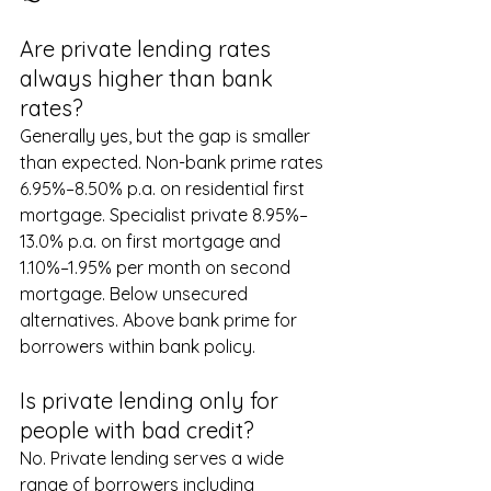
Are private lending rates 
always higher than bank 
rates?
Generally yes, but the gap is smaller 
than expected. Non-bank prime rates 
6.95%–8.50% p.a. on residential first 
mortgage. Specialist private 8.95%–
13.0% p.a. on first mortgage and 
1.10%–1.95% per month on second 
mortgage. Below unsecured 
alternatives. Above bank prime for 
borrowers within bank policy.
Is private lending only for 
people with bad credit?
No. Private lending serves a wide 
range of borrowers including 