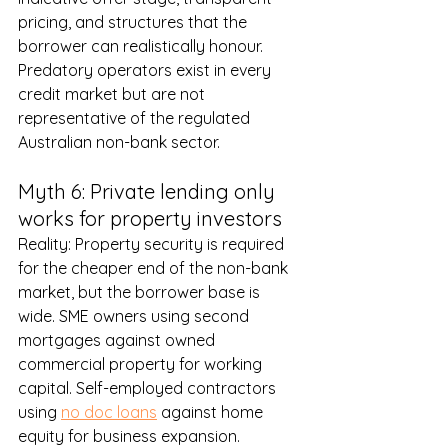
pricing, and structures that the 
borrower can realistically honour. 
Predatory operators exist in every 
credit market but are not 
representative of the regulated 
Australian non-bank sector.
Myth 6: Private lending only 
works for property investors
Reality: Property security is required 
for the cheaper end of the non-bank 
market, but the borrower base is 
wide. SME owners using 
second 
mortgages
 against owned 
commercial property for working 
capital. Self-employed contractors 
using 
no doc loans
 against home 
equity for business expansion. 