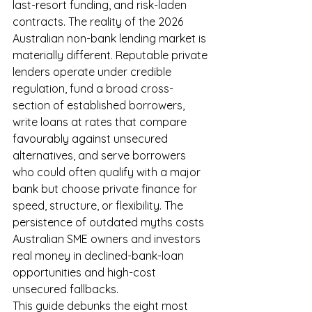
last-resort funding, and risk-laden 
contracts. The reality of the 2026 
Australian non-bank lending market is 
materially different. Reputable private 
lenders operate under credible 
regulation, fund a broad cross-
section of established borrowers, 
write loans at rates that compare 
favourably against unsecured 
alternatives, and serve borrowers 
who could often qualify with a major 
bank but choose private finance for 
speed, structure, or flexibility. The 
persistence of outdated myths costs 
Australian SME owners and investors 
real money in declined-bank-loan 
opportunities and high-cost 
unsecured fallbacks.
This guide debunks the eight most 