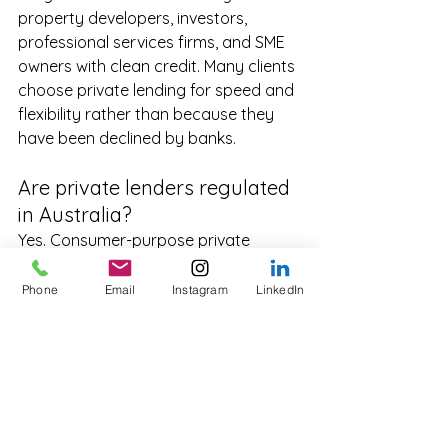
property developers, investors, 
professional services firms, and SME 
owners with clean credit. Many clients 
choose private lending for speed and 
flexibility rather than because they 
have been declined by banks.
Are private lenders regulated 
in Australia?
Yes. Consumer-purpose private 
lending requires an Australian Credit 
Licence and operates under ASIC 
Phone
Email
Instagram
LinkedIn
supervision. Business-purpose lending 
operates outside the NCCP Act but 
remains subject to ASIC conduct, ACL, 
and corporate rules. Reputable 
lenders are AFCA members.