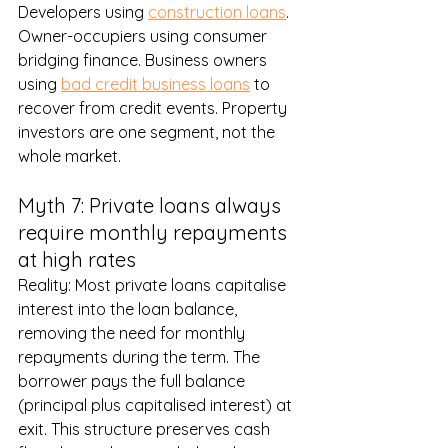
Developers using 
construction loans
. 
Owner-occupiers using consumer 
bridging finance. Business owners 
using 
bad credit business loans
 to 
recover from credit events. Property 
investors are one segment, not the 
whole market.
Myth 7: Private loans always 
require monthly repayments 
at high rates
Reality: Most private loans capitalise 
interest into the loan balance, 
removing the need for monthly 
repayments during the term. The 
borrower pays the full balance 
(principal plus capitalised interest) at 
exit. This structure preserves cash 