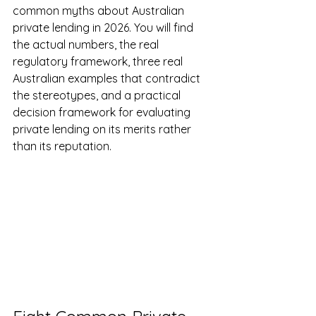
common myths about Australian 
private lending in 2026. You will find 
the actual numbers, the real 
regulatory framework, three real 
Australian examples that contradict 
the stereotypes, and a practical 
decision framework for evaluating 
private lending on its merits rather 
than its reputation.