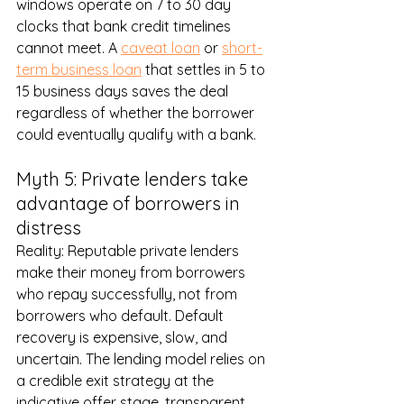
windows operate on 7 to 30 day 
clocks that bank credit timelines 
cannot meet. A 
caveat loan
 or 
short-
term business loan
 that settles in 5 to 
15 business days saves the deal 
regardless of whether the borrower 
could eventually qualify with a bank.
Myth 5: Private lenders take 
advantage of borrowers in 
distress
Reality: Reputable private lenders 
make their money from borrowers 
who repay successfully, not from 
borrowers who default. Default 
recovery is expensive, slow, and 
uncertain. The lending model relies on 
a credible exit strategy at the 
indicative offer stage, transparent 