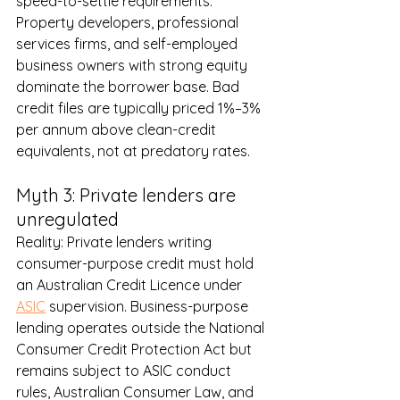
speed-to-settle requirements. 
Property developers, professional 
services firms, and self-employed 
business owners with strong equity 
dominate the borrower base. Bad 
credit files are typically priced 1%–3% 
per annum above clean-credit 
equivalents, not at predatory rates.
Myth 3: Private lenders are 
unregulated
Reality: Private lenders writing 
consumer-purpose credit must hold 
an Australian Credit Licence under 
ASIC
 supervision. Business-purpose 
lending operates outside the National 
Consumer Credit Protection Act but 
remains subject to ASIC conduct 
rules, Australian Consumer Law, and 