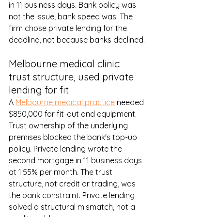
in 11 business days. Bank policy was 
not the issue; bank speed was. The 
firm chose private lending for the 
deadline, not because banks declined.
Melbourne medical clinic: 
trust structure, used private 
lending for fit
A 
Melbourne medical practice
 needed 
$850,000 for fit-out and equipment. 
Trust ownership of the underlying 
premises blocked the bank's top-up 
policy. Private lending wrote the 
second mortgage in 11 business days 
at 1.55% per month. The trust 
structure, not credit or trading, was 
the bank constraint. Private lending 
solved a structural mismatch, not a 