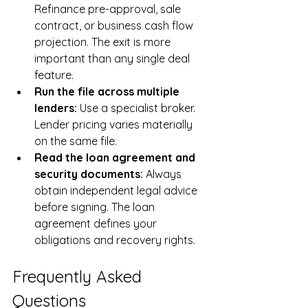
Refinance pre-approval, sale 
contract, or business cash flow 
projection. The exit is more 
important than any single deal 
feature.
Run the file across multiple 
lenders: 
Use a specialist broker. 
Lender pricing varies materially 
on the same file.
Read the loan agreement and 
security documents: 
Always 
obtain independent legal advice 
before signing. The loan 
agreement defines your 
obligations and recovery rights.
Frequently Asked 
Questions