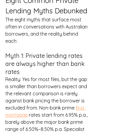
Eight Common Private 
Lending Myths Debunked
The eight myths that surface most 
often in conversations with Australian 
borrowers, and the reality behind 
each:
Myth 1: Private lending rates 
are always higher than bank 
rates
Reality: Yes for most files, but the gap 
is smaller than borrowers expect and 
the relevant comparison is rarely 
against bank pricing the borrower is 
excluded from. Non-bank prime 
first 
mortgage
 rates start from 6.95% p.a., 
barely above the major bank prime 
range of 6.50%–8.50% p.a. Specialist 