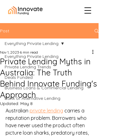
Post
Everything Private Lending
Nov 1, 2023
6 min read
Everything Private Lending
Private Lending Myths in
Private Lending Trends
Australia: The Truth
Deals Funded
Behind Innovate Funding's
Business Loans & Commercial Lending
Approach
Bank or Alternative Lending
Updated:
May 8
Australian 
private lending
 carries a 
reputation problem. Borrowers who 
have never used the product often 
picture loan sharks, predatory rates, 