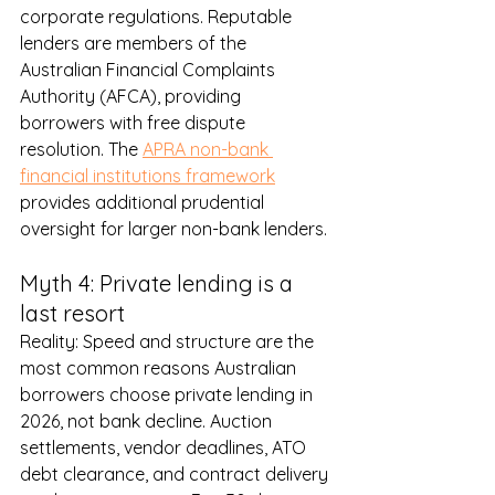
corporate regulations. Reputable 
lenders are members of the 
Australian Financial Complaints 
Authority (AFCA), providing 
borrowers with free dispute 
resolution. The 
APRA non-bank 
financial institutions framework
provides additional prudential 
oversight for larger non-bank lenders.
Myth 4: Private lending is a 
last resort
Reality: Speed and structure are the 
most common reasons Australian 
borrowers choose private lending in 
2026, not bank decline. Auction 
settlements, vendor deadlines, ATO 
debt clearance, and contract delivery 