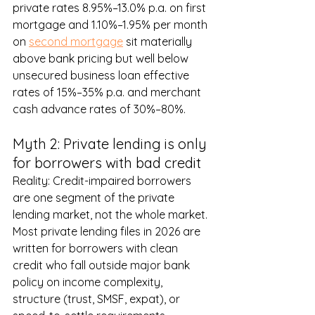
private rates 8.95%–13.0% p.a. on first 
mortgage and 1.10%–1.95% per month 
on 
second mortgage
 sit materially 
above bank pricing but well below 
unsecured business loan effective 
rates of 15%–35% p.a. and merchant 
cash advance rates of 30%–80%.
Myth 2: Private lending is only 
for borrowers with bad credit
Reality: Credit-impaired borrowers 
are one segment of the private 
lending market, not the whole market. 
Most private lending files in 2026 are 
written for borrowers with clean 
credit who fall outside major bank 
policy on income complexity, 
structure (trust, SMSF, expat), or 