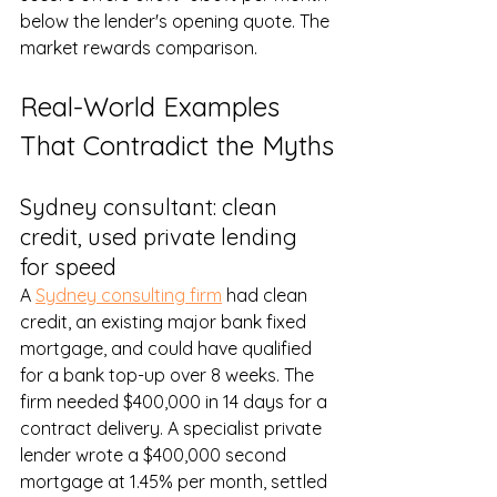
below the lender's opening quote. The 
market rewards comparison.
Real-World Examples 
That Contradict the Myths
Sydney consultant: clean 
credit, used private lending 
for speed
A 
Sydney consulting firm
 had clean 
credit, an existing major bank fixed 
mortgage, and could have qualified 
for a bank top-up over 8 weeks. The 
firm needed $400,000 in 14 days for a 
contract delivery. A specialist private 
lender wrote a $400,000 second 
mortgage at 1.45% per month, settled 