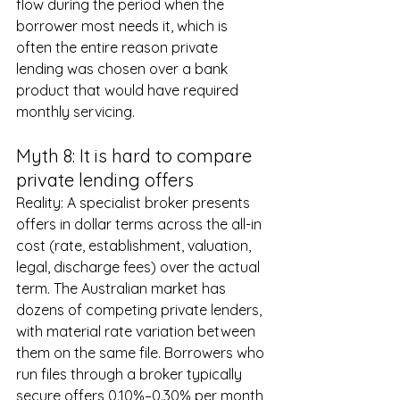
flow during the period when the 
borrower most needs it, which is 
often the entire reason private 
lending was chosen over a bank 
product that would have required 
monthly servicing.
Myth 8: It is hard to compare 
private lending offers
Reality: A specialist broker presents 
offers in dollar terms across the all-in 
cost (rate, establishment, valuation, 
legal, discharge fees) over the actual 
term. The Australian market has 
dozens of competing private lenders, 
with material rate variation between 
them on the same file. Borrowers who 
run files through a broker typically 
secure offers 0.10%–0.30% per month 