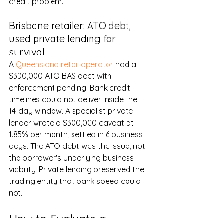
credit problem.
Brisbane retailer: ATO debt, 
used private lending for 
survival
A 
Queensland retail operator
 had a 
$300,000 ATO BAS debt with 
enforcement pending. Bank credit 
timelines could not deliver inside the 
14-day window. A specialist private 
lender wrote a $300,000 caveat at 
1.85% per month, settled in 6 business 
days. The ATO debt was the issue, not 
the borrower's underlying business 
viability. Private lending preserved the 
trading entity that bank speed could 
not.