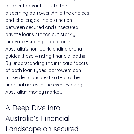
different advantages to the 
discerning borrower. Amid the choices 
and challenges, the distinction 
between secured and unsecured 
private loans stands out starkly. 
Innovate Funding
, a beacon in 
Australia's non-bank lending arena 
guides these winding financial paths. 
By understanding the intricate facets 
of both loan types, borrowers can 
make decisions best suited to their 
financial needs in the ever-evolving 
Australian money market.
A Deep Dive into 
Australia's Financial 
Landscape on secured 