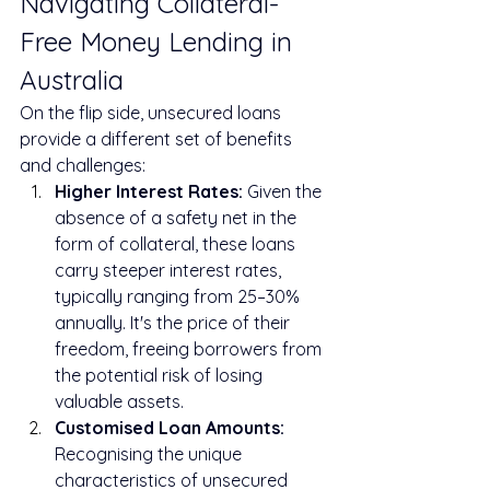
Navigating Collateral-
Free Money Lending in 
Australia
On the flip side, unsecured loans 
provide a different set of benefits 
and challenges:
Higher Interest Rates:
 Given the 
absence of a safety net in the 
form of collateral, these loans 
carry steeper interest rates, 
typically ranging from 25–30% 
annually. It's the price of their 
freedom, freeing borrowers from 
the potential risk of losing 
valuable assets.
Customised Loan Amounts:
Recognising the unique 
characteristics of unsecured 