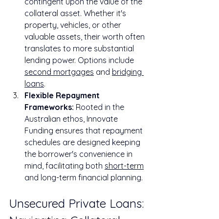
contingent upon the value of the 
collateral asset. Whether it's 
property, vehicles, or other 
valuable assets, their worth often 
translates to more substantial 
lending power. Options include 
second mortgages
 and 
bridging 
loans
.
Flexible Repayment 
Frameworks:
 Rooted in the 
Australian ethos, Innovate 
Funding ensures that repayment 
schedules are designed keeping 
the borrower's convenience in 
mind, facilitating both 
short-term
and long-term financial planning.
Unsecured Private Loans: 