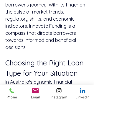
borrower's journey. With its finger on 
the pulse of market trends, 
regulatory shifts, and economic 
indicators, Innovate Funding is a 
compass that directs borrowers 
towards informed and beneficial 
decisions.
Choosing the Right Loan 
Type for Your Situation
In Australia's dynamic financial 
landscape, choices abound, as do 
challenges. Secured loans, with their 
Phone
Email
Instagram
LinkedIn
tangible benefits, come with collateral 
responsibility. Unsecured loans, while 
liberating, carry their weight in terms 
of higher costs. The decision between 
the two is not black and white; it's 