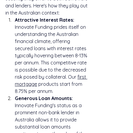
and lenders. Here's how they play out 
in the Australian context:
Attractive Interest Rates:
Innovate Funding prides itself on 
understanding the Australian 
financial climate, offering 
secured loans with interest rates 
typically hovering between 8-13% 
per annum. This competitive rate 
is possible due to the decreased 
risk posed by collateral. Our 
first 
mortgage
 products start from 
8.75% per annum.
Generous Loan Amounts:
Innovate Funding's status as a 
prominent non-bank lender in 
Australia allows it to provide 
substantial loan amounts 