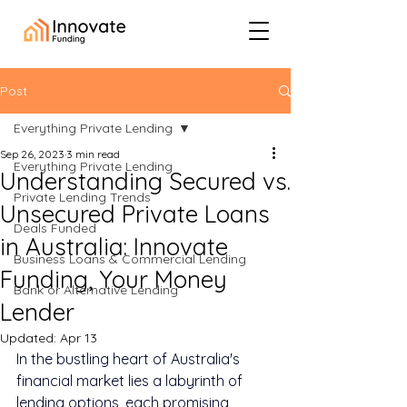
Post
Everything Private Lending
Sep 26, 2023
3 min read
Everything Private Lending
Understanding Secured vs.
Private Lending Trends
Unsecured Private Loans
Deals Funded
in Australia: Innovate
Business Loans & Commercial Lending
Funding, Your Money
Bank or Alternative Lending
Lender
Updated:
Apr 13
In the bustling heart of Australia's 
financial market lies a labyrinth of 
lending options, each promising 