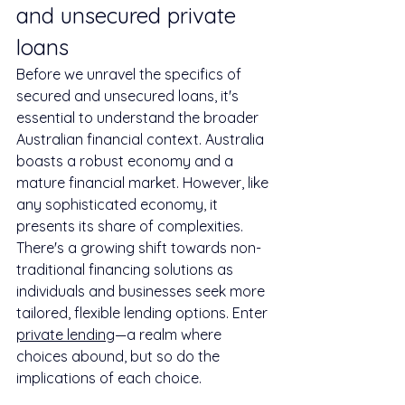
and unsecured private 
loans
Before we unravel the specifics of 
secured and unsecured loans, it's 
essential to understand the broader 
Australian financial context. Australia 
boasts a robust economy and a 
mature financial market. However, like 
any sophisticated economy, it 
presents its share of complexities. 
There's a growing shift towards non-
traditional financing solutions as 
individuals and businesses seek more 
tailored, flexible lending options. Enter 
private lending
—a realm where 
choices abound, but so do the 
implications of each choice.