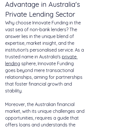
Advantage in Australia's 
Private Lending Sector
Why choose Innovate Funding in the 
vast sea of non-bank lenders? The 
answer lies in the unique blend of 
expertise, market insight, and the 
institution's personalised service. As a 
trusted name in Australia's 
private 
lending
 sphere, Innovate Funding 
goes beyond mere transactional 
relationships, aiming for partnerships 
that foster financial growth and 
stability.
Moreover, the Australian financial 
market, with its unique challenges and 
opportunities, requires a guide that 
offers loans and understands the 