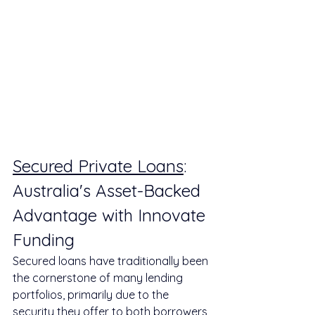
Secured Private Loans
: 
Australia's Asset-Backed 
Advantage with Innovate 
Funding
Secured loans have traditionally been 
the cornerstone of many lending 
portfolios, primarily due to the 
security they offer to both borrowers 