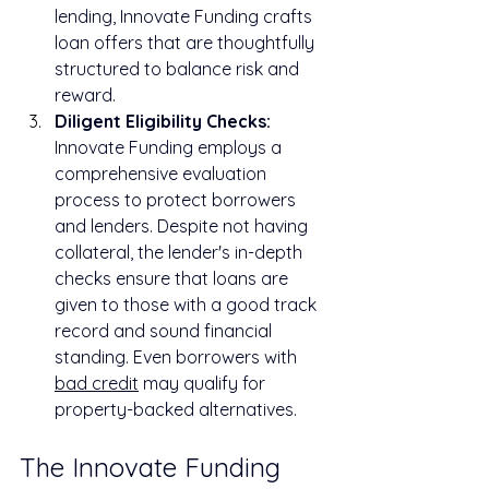
lending, Innovate Funding crafts 
loan offers that are thoughtfully 
structured to balance risk and 
reward.
Diligent Eligibility Checks:
Innovate Funding employs a 
comprehensive evaluation 
process to protect borrowers 
and lenders. Despite not having 
collateral, the lender's in-depth 
checks ensure that loans are 
given to those with a good track 
record and sound financial 
standing. Even borrowers with 
bad credit
 may qualify for 
property-backed alternatives.
The Innovate Funding 