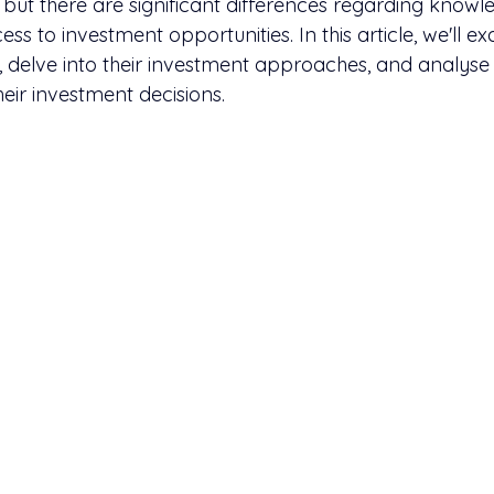
but there are significant differences regarding knowle
ss to investment opportunities. In this article, we'll e
p, delve into their investment approaches, and analyse
heir investment decisions.