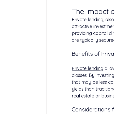
The Impact o
Private lending, al
attractive investmen
providing capital dir
are typically secur
Benefits of Priv
Private lending
 allo
classes. By investing
that may be less cor
yields than traditio
real estate or busin
Considerations f