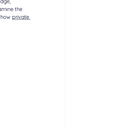
dge, 
xamine the 
 how 
private 