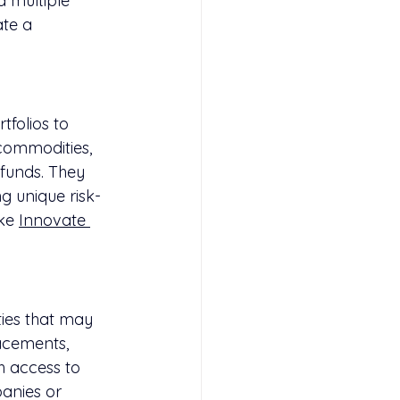
d multiple 
te a 
tfolios to 
 commodities, 
 funds. They 
ng unique risk-
ke 
Innovate 
ies that may 
lacements, 
th access to 
panies or 