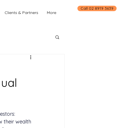
Call 02 8919 3639
Clients & Partners
More
dual
estors: 
 their wealth 