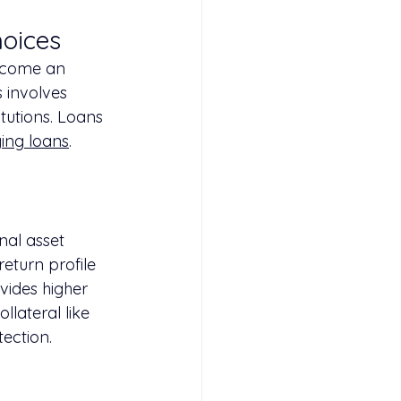
hoices
become an 
s involves 
itutions. Loans 
ging loans
.
nal asset 
return profile 
vides higher 
llateral like 
tection.