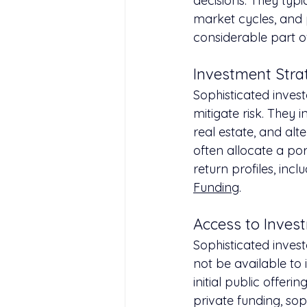
decisions. They typi
market cycles, and 
considerable part of
Investment Strat
Sophisticated invest
mitigate risk. They 
real estate, and al
often allocate a port
return profiles, inc
Funding
.
Access to Inves
Sophisticated inves
not be available to 
initial public offeri
private funding, sop