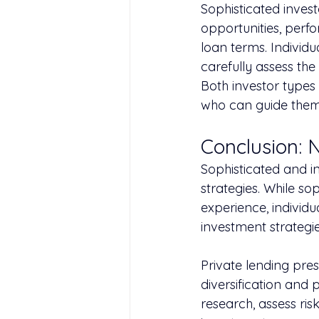
Sophisticated inves
opportunities, perf
loan terms. Individu
carefully assess the
Both investor types
who can guide them
Conclusion: 
Sophisticated and i
strategies. While s
experience, individu
investment strategi
Private lending pres
diversification and 
research, assess ris