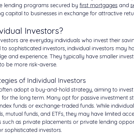
ate lending programs secured by 
first mortgages
 and 
s
ng capital to businesses in exchange for attractive retu
vidual Investors?
investors are everyday individuals who invest their savin
o sophisticated investors, individual investors may ha
e and experience. They typically have smaller inves
 to be more risk-averse.
egies of Individual Investors
 often adopt a buy-and-hold strategy, aiming to invest 
for the long term. Many opt for passive investment str
index funds or exchange-traded funds. While individual
s, mutual funds, and ETFs, they may have limited acces
s such as private placements or private lending opport
or sophisticated investors.