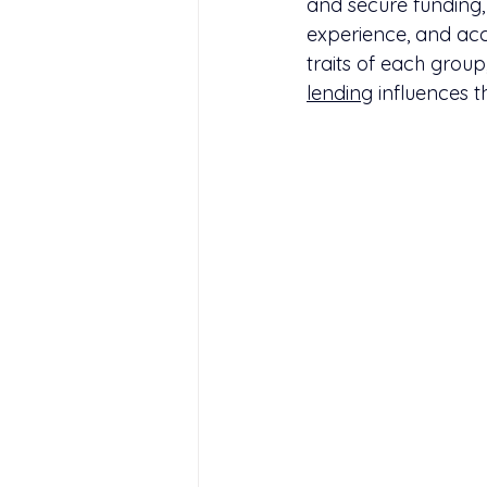
and secure funding, 
experience, and acce
traits of each grou
lending
 influences t