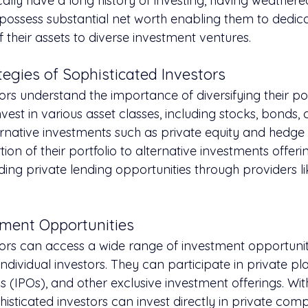
cally have a long history of investing, having weathere
possess substantial net worth enabling them to dedica
 their assets to diverse investment ventures.
egies of Sophisticated Investors
ors understand the importance of diversifying their por
invest in various asset classes, including stocks, bonds,
ternative investments such as private equity and hedge
ion of their portfolio to alternative investments offeri
luding private lending opportunities through providers li
tment Opportunities
tors can access a wide range of investment opportunit
individual investors. They can participate in private p
ngs (IPOs), and other exclusive investment offerings. Wi
histicated investors can invest directly in private com