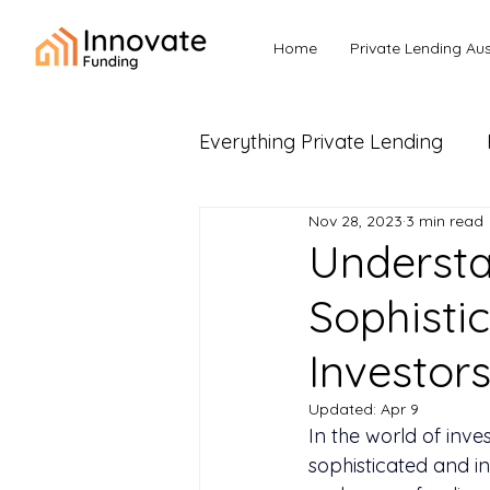
Home
Private Lending Aus
Everything Private Lending
Nov 28, 2023
3 min read
Business Loans & Commerc
Understa
Sophistic
Investor
Updated:
Apr 9
In the world of inve
sophisticated and in