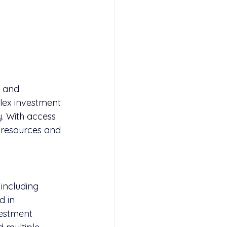
e and 
lex investment 
. With access 
l resources and 
including 
d in 
estment 