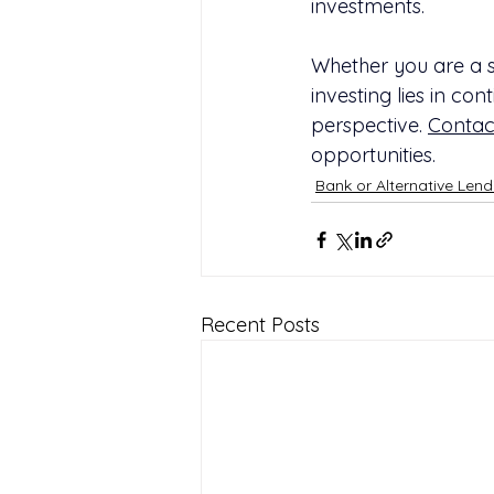
investments.
Whether you are a so
investing lies in co
perspective. 
Contac
opportunities.
Bank or Alternative Lend
Recent Posts