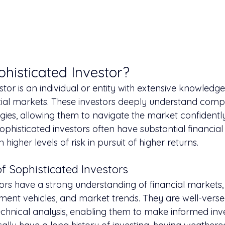
phisticated Investor?
stor is an individual or entity with extensive knowledg
cial markets. These investors deeply understand comp
gies, allowing them to navigate the market confidently
sophisticated investors often have substantial financia
n higher levels of risk in pursuit of higher returns.
of Sophisticated Investors
ors have a strong understanding of financial markets, 
tment vehicles, and market trends. They are well-verse
chnical analysis, enabling them to make informed inv