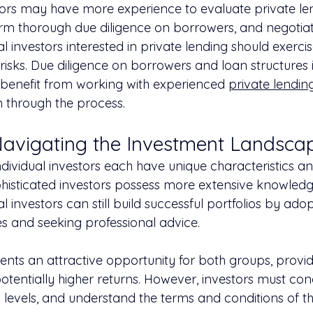
tors may have more experience to evaluate private le
orm thorough due diligence on borrowers, and negotia
al investors interested in private lending should exerci
 risks. Due diligence on borrowers and loan structures is
 benefit from working with experienced 
private lending
 through the process.
Navigating the Investment Landsca
ndividual investors each have unique characteristics a
ophisticated investors possess more extensive knowled
al investors can still build successful portfolios by ado
es and seeking professional advice.
ents an attractive opportunity for both groups, provid
potentially higher returns. However, investors must co
k levels, and understand the terms and conditions of th