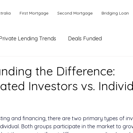
tralia
First Mortgage
Second Mortgage
Bridging Loan
Private Lending Trends
Deals Funded
ial Lending
Bank or Alternative Lending
nding the Difference:
ated Investors vs. Indivi
s
sting and financing, there are two primary types of inv
dividual. Both groups participate in the market to grow