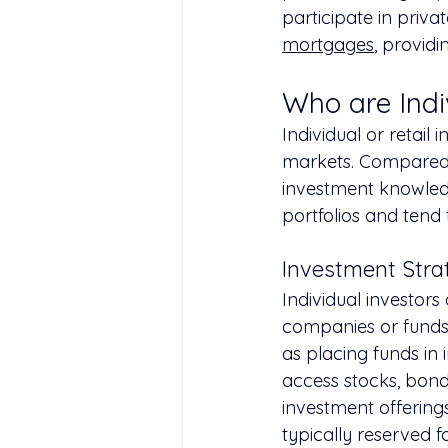
participate in priv
mortgages
, providi
Who are Indi
Individual or retail 
markets. Compared t
investment knowledg
portfolios and tend
Investment Strat
Individual investors
companies or funds 
as placing funds in 
access stocks, bond
investment offering
typically reserved f