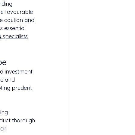
nding 
te favourable 
se caution and 
 essential. 
 specialists
pe
nd investment 
ge and 
pting prudent 
ing 
nduct thorough 
eir 