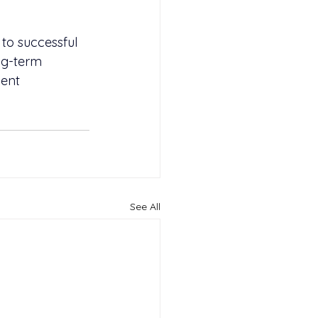
 to successful 
ng-term 
ent 
See All