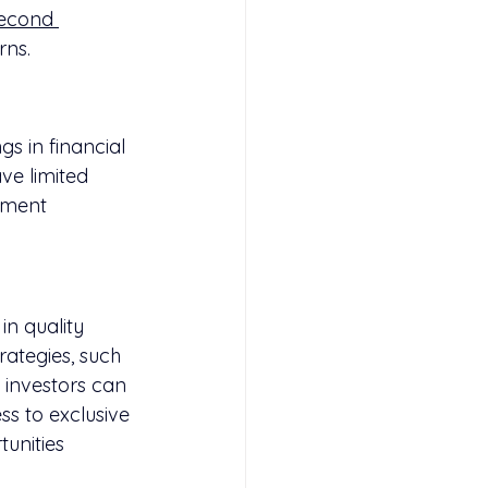
econd 
rns.
gs in financial 
ve limited 
tment 
in quality 
ategies, such 
 investors can 
s to exclusive 
unities 