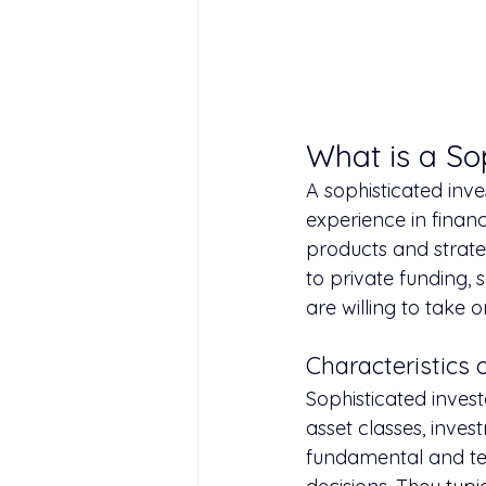
What is a So
A sophisticated inve
experience in finan
products and strate
to private funding, 
are willing to take o
Characteristics 
Sophisticated invest
asset classes, inves
fundamental and te