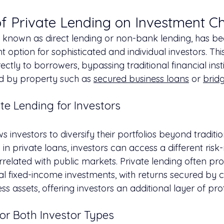
f Private Lending on Investment C
so known as direct lending or non-bank lending, has 
t option for sophisticated and individual investors. Thi
ectly to borrowers, bypassing traditional financial inst
ed by property such as 
secured business loans
 or 
brid
ate Lending for Investors
ws investors to diversify their portfolios beyond traditio
 in private loans, investors can access a different risk-
related with public markets. Private lending often pro
nal fixed-income investments, with returns secured by co
ess assets, offering investors an additional layer of pro
or Both Investor Types