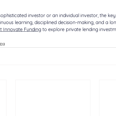
phisticated investor or an individual investor, the key
ntinuous learning, disciplined decision-making, and a lo
t Innovate Funding
 to explore private lending investm
ing