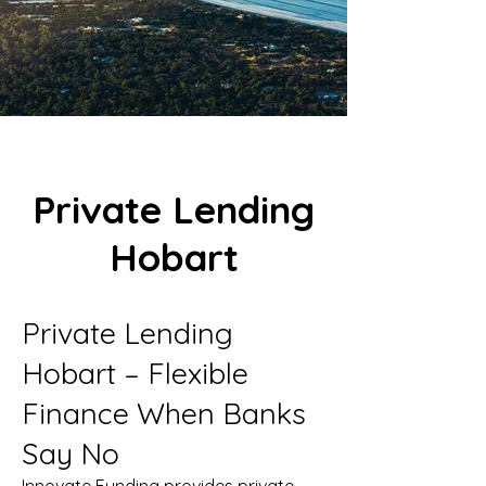
Private Lending
Hobart
Private Lending
Hobart – Flexible
Finance When Banks
Say No