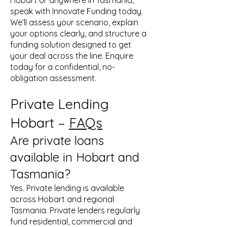
Hobart or anywhere in Tasmania,
speak with Innovate Funding today.
We’ll assess your scenario, explain
your options clearly, and structure a
funding solution designed to get
your deal across the line. Enquire
today for a confidential, no-
obligation assessment.
Private Lending
Hobart –
FAQs
Are private loans
available in Hobart and
Tasmania?
Yes. Private lending is available
across Hobart and regional
Tasmania. Private lenders regularly
fund residential, commercial and