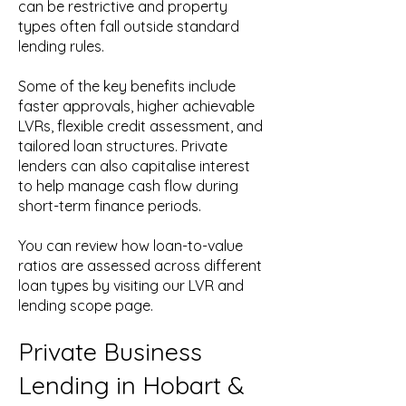
can be restrictive and property
types often fall outside standard
lending rules.
Some of the key benefits include
faster approvals, higher achievable
LVRs, flexible credit assessment, and
tailored loan structures. Private
lenders can also capitalise interest
to help manage cash flow during
short-term finance periods.
You can review how loan-to-value
ratios are assessed across different
loan types by visiting our LVR and
lending scope page.
Private Business
Lending in Hobart &