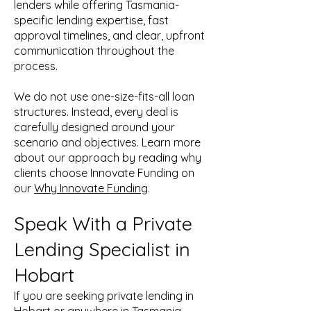
lenders while offering Tasmania-
specific lending expertise, fast
approval timelines, and clear, upfront
communication throughout the
process.
We do not use one-size-fits-all loan
structures. Instead, every deal is
carefully designed around your
scenario and objectives. Learn more
about our approach by reading why
clients choose Innovate Funding on
our
Why Innovate Funding
.
Speak With a Private
Lending Specialist in
Hobart
If you are seeking private lending in