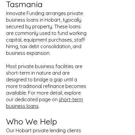
Tasmania
Innovate Funding arranges private
business loans in Hobart, typically
secured by property. These loans
are commonly used to fund working
capital, equipment purchases, staff
hiring, tax debt consolidation, and
business expansion.
Most private business facilities are
short-term in nature and are
designed to bridge a gap until a
more traditional refinance becomes
available. For more detail, explore
our dedicated page on
short-term
business loans
.
Who We Help
Our Hobart private lending clients