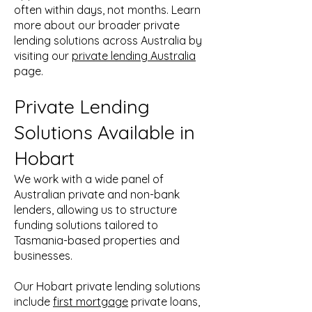
often within days, not months. Learn
more about our broader private
lending solutions across Australia by
visiting our
private lending Australia
page.
Private Lending
Solutions Available in
Hobart
We work with a wide panel of
Australian private and non-bank
lenders, allowing us to structure
funding solutions tailored to
Tasmania-based properties and
businesses.
Our Hobart private lending solutions
include
first mortgage
private loans,