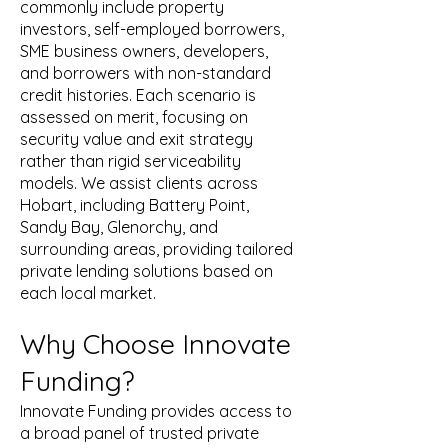
commonly include property
investors, self-employed borrowers,
SME business owners, developers,
and borrowers with non-standard
credit histories. Each scenario is
assessed on merit, focusing on
security value and exit strategy
rather than rigid serviceability
models. We assist clients across
Hobart, including Battery Point,
Sandy Bay, Glenorchy, and
surrounding areas, providing tailored
private lending solutions based on
each local market.
Why Choose Innovate
Funding?
Innovate Funding provides access to
a broad panel of trusted private