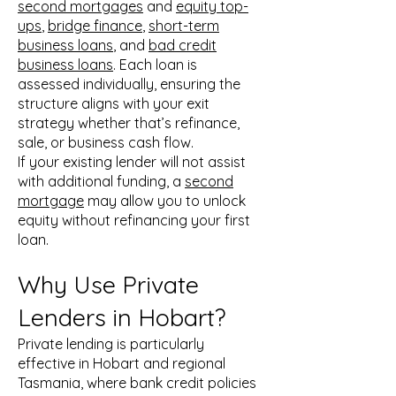
second mortgages
and
equity top-
ups
,
bridge finance
,
short-term
business loans
, and
bad credit
business loans
. Each loan is
assessed individually, ensuring the
structure aligns with your exit
strategy whether that’s refinance,
sale, or business cash flow.
If your existing lender will not assist
with additional funding, a
second
mortgage
may allow you to unlock
equity without refinancing your first
loan.
Why Use Private
Lenders in Hobart?
Private lending is particularly
effective in Hobart and regional
Tasmania, where bank credit policies