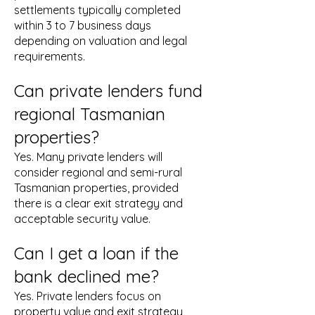
settlements typically completed
within 3 to 7 business days
depending on valuation and legal
requirements.
Can private lenders fund
regional Tasmanian
properties?
Yes. Many private lenders will
consider regional and semi-rural
Tasmanian properties, provided
there is a clear exit strategy and
acceptable security value.
Can I get a loan if the
bank declined me?
Yes. Private lenders focus on
property value and exit strategy