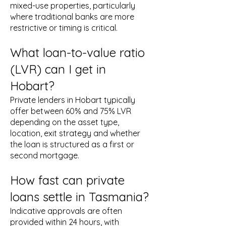
mixed-use properties, particularly
where traditional banks are more
restrictive or timing is critical.
What loan-to-value ratio
(LVR) can I get in
Hobart?
Private lenders in Hobart typically
offer between 60% and 75% LVR
depending on the asset type,
location, exit strategy and whether
the loan is structured as a first or
second mortgage.
How fast can private
loans settle in Tasmania?
Indicative approvals are often
provided within 24 hours, with