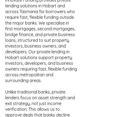
Innovate Funding provides private
lending solutions in Hobart and
across Tasmania for borrowers who
require fast, flexible funding outside
the major banks. We specialise in
first mortgages, second mortgages,
bridge finance, and private business
loans, structured to suit property
investors, business owners, and
developers. Our private lending in
Hobart solutions support property
investors, developers, and business
owners requiring fast, flexible funding
across metropolitan and
surrounding areas.
Unlike traditional banks, private
lenders focus on asset strength and
exit strategy, not just income
verification. This allows us to
approve deals that banks decline