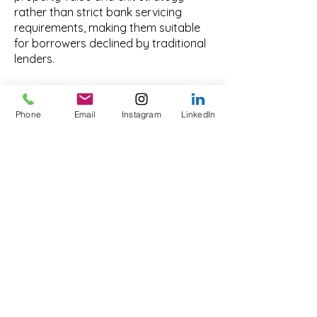
rather than strict bank servicing
requirements, making them suitable
for borrowers declined by traditional
lenders.
What types of property
can be used as security
Phone
Email
Instagram
LinkedIn
in Hobart?
Residential homes, units, commercial
property, mixed-use assets and
development sites may be accepted
as security, subject to valuation,
marketability and structure.
Are private loans
available for business
purposes only?