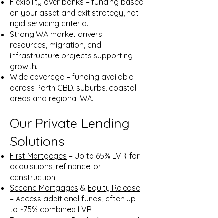
Flexibility over banks – funding based
on your asset and exit strategy, not
rigid servicing criteria.
Strong WA market drivers –
resources, migration, and
infrastructure projects supporting
growth.
Wide coverage – funding available
across Perth CBD, suburbs, coastal
areas and regional WA.
Our Private Lending
Solutions
First Mortgages
– Up to 65% LVR, for
acquisitions, refinance, or
construction.
Second Mortgages
&
Equity Release
– Access additional funds, often up
to ~75% combined LVR.