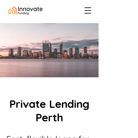
Private Lending
Perth