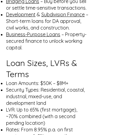
Bridging Loans
– Buy before you sell
or settle time-sensitive transactions.
Development
&
Subdivision Finance
–
Short-term loans for DA approval,
civil works, and construction.
Business-Purpose Loans
– Property-
secured finance to unlock working
capital.
Loan Sizes, LVRs &
Terms
Loan Amounts: $50K – $8M+
Security Types: Residential, coastal,
industrial, mixed-use, and
development land
LVR: Up to 65% (first mortgage),
~70% combined (with a second
pending location)
Rates: From 8.95% p.a. on first