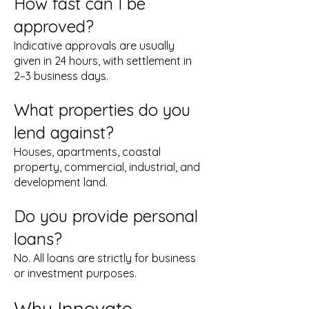
How fast can I be
approved?
Indicative approvals are usually
given in 24 hours, with settlement in
2–3 business days.
What properties do you
lend against?
Houses, apartments, coastal
property, commercial, industrial, and
development land.
Do you provide personal
loans?
No. All loans are strictly for business
or investment purposes.
Why Innovate