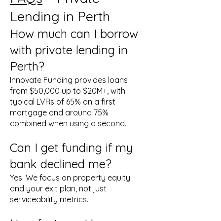
Lending in Perth
How much can I borrow
with private lending in
Perth?
Innovate Funding provides loans
from $50,000 up to $20M+, with
typical LVRs of 65% on a first
mortgage and around 75%
combined when using a second.
Can I get funding if my
bank declined me?
Yes. We focus on property equity
and your exit plan, not just
serviceability metrics.