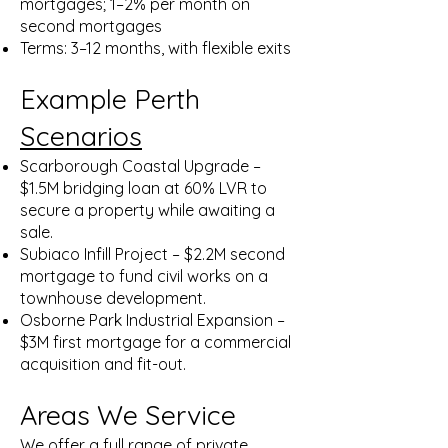
mortgages; 1–2% per month on
second mortgages
Terms: 3–12 months, with flexible exits
Example Perth
Scenarios
Scarborough Coastal Upgrade –
$1.5M bridging loan at 60% LVR to
secure a property while awaiting a
sale.
Subiaco Infill Project – $2.2M second
mortgage to fund civil works on a
townhouse development.
Osborne Park Industrial Expansion –
$3M first mortgage for a commercial
acquisition and fit-out.
Areas We Service
We offer a full range of private