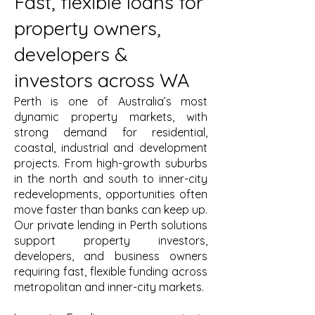
Fast, flexible loans for
property owners,
developers &
investors across WA
Perth is one of Australia’s most
dynamic property markets, with
strong demand for residential,
coastal, industrial and development
projects. From high-growth suburbs
in the north and south to inner-city
redevelopments, opportunities often
move faster than banks can keep up.
Our private lending in Perth solutions
support property investors,
developers, and business owners
requiring fast, flexible funding across
metropolitan and inner-city markets.