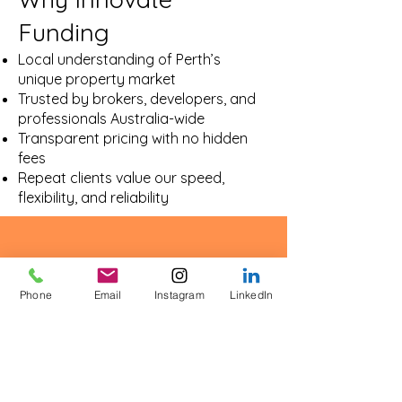
Funding
Local understanding of Perth’s
unique property market
Trusted by brokers, developers, and
professionals Australia-wide
Transparent pricing with no hidden
fees
Repeat clients value our speed,
flexibility, and reliability
Phone
Email
Instagram
LinkedIn