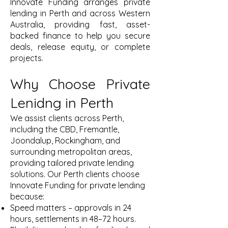
Innovate Funding arranges private
lending in Perth and across Western
Australia, providing fast, asset-
backed finance to help you secure
deals, release equity, or complete
projects.
Why Choose Private
Lenidng in Perth
We assist clients across Perth,
including the CBD, Fremantle,
Joondalup, Rockingham, and
surrounding metropolitan areas,
providing tailored private lending
solutions. Our Perth clients choose
Innovate Funding for private lending
because:
Speed matters – approvals in 24
hours, settlements in 48–72 hours.