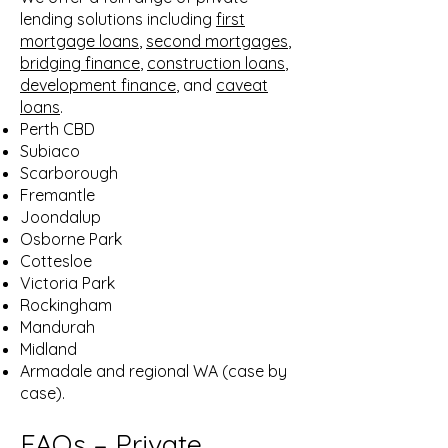
lending solutions including
first
mortgage loans
,
second mortgages
,
bridging finance
,
construction loans
,
development finance
, and
caveat
loans
.
Perth CBD
Subiaco
Scarborough
Fremantle
Joondalup
Osborne Park
Cottesloe
Victoria Park
Rockingham
Mandurah
Midland
Armadale and regional WA (case by
case).
FAQs
– Private