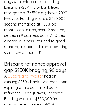
days with enforcement pending. 
Existing $720K major bank fixed 
mortgage at 3.45% p.a. (drawn 2021). 
Innovate Funding wrote a $250,000 
second mortgage at 1.55% per 
month, capitalised, over 12 months, 
settled in 9 business days. ATO debt 
cleared, business returned to good 
standing, refinanced from operating 
cash flow at month 11.
Brisbane refinance approval 
gap: $850K bridging, 90 days
A 
Queensland investor
 had an 
existing $850K bank investment loan 
expiring with a confirmed bank 
refinance 90 days away. Innovate 
Funding wrote an $850,000 first 
mortgage refinance at 9.45% p.a., 