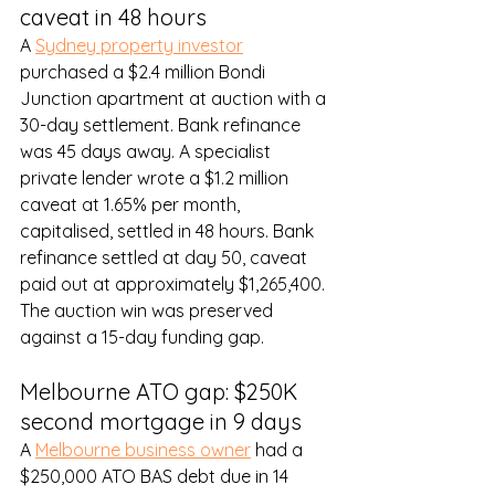
caveat in 48 hours
A 
Sydney property investor
purchased a $2.4 million Bondi 
Junction apartment at auction with a 
30-day settlement. Bank refinance 
was 45 days away. A specialist 
private lender wrote a $1.2 million 
caveat at 1.65% per month, 
capitalised, settled in 48 hours. Bank 
refinance settled at day 50, caveat 
paid out at approximately $1,265,400. 
The auction win was preserved 
against a 15-day funding gap.
Melbourne ATO gap: $250K 
second mortgage in 9 days
A 
Melbourne business owner
 had a 
$250,000 ATO BAS debt due in 14 