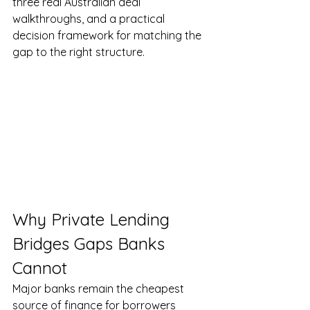
three real Australian deal 
walkthroughs, and a practical 
decision framework for matching the 
gap to the right structure.
Why Private Lending 
Bridges Gaps Banks 
Cannot
Major banks remain the cheapest 
source of finance for borrowers 