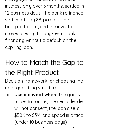
interest-only over 6 months, settled in 
12 business days. The bank refinance 
settled at day 88, paid out the 
bridging facility, and the investor 
moved cleanly to long-term bank 
financing without a default on the 
expiring loan.
How to Match the Gap to 
the Right Product
Decision framework for choosing the 
right gap-filling structure:
Use a caveat when: 
The gap is 
under 6 months, the senior lender 
will not consent, the loan size is 
$50K to $3M, and speed is critical 
(under 10 business days).