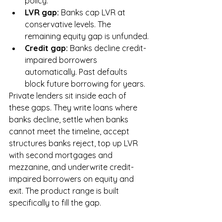
policy.
LVR gap: 
Banks cap LVR at 
conservative levels. The 
remaining equity gap is unfunded.
Credit gap: 
Banks decline credit-
impaired borrowers 
automatically. Past defaults 
block future borrowing for years.
Private lenders sit inside each of 
these gaps. They write loans where 
banks decline, settle when banks 
cannot meet the timeline, accept 
structures banks reject, top up LVR 
with second mortgages and 
mezzanine, and underwrite credit-
impaired borrowers on equity and 
exit. The product range is built 
specifically to fill the gap.