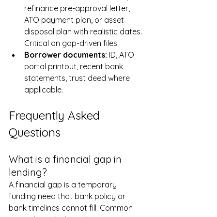
refinance pre-approval letter, 
ATO payment plan, or asset 
disposal plan with realistic dates. 
Critical on gap-driven files.
Borrower documents: 
ID, ATO 
portal printout, recent bank 
statements, trust deed where 
applicable.
Frequently Asked 
Questions
What is a financial gap in 
lending?
A financial gap is a temporary 
funding need that bank policy or 
bank timelines cannot fill. Common 