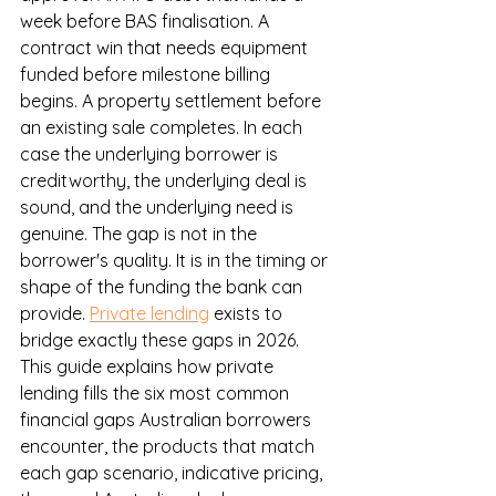
week before BAS finalisation. A 
contract win that needs equipment 
funded before milestone billing 
begins. A property settlement before 
an existing sale completes. In each 
case the underlying borrower is 
creditworthy, the underlying deal is 
sound, and the underlying need is 
genuine. The gap is not in the 
borrower's quality. It is in the timing or 
shape of the funding the bank can 
provide. 
Private lending
 exists to 
bridge exactly these gaps in 2026.
This guide explains how private 
lending fills the six most common 
financial gaps Australian borrowers 
encounter, the products that match 
each gap scenario, indicative pricing, 