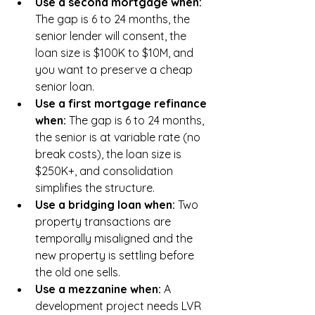
Use a second mortgage when: 
The gap is 6 to 24 months, the 
senior lender will consent, the 
loan size is $100K to $10M, and 
you want to preserve a cheap 
senior loan.
Use a first mortgage refinance 
when: 
The gap is 6 to 24 months, 
the senior is at variable rate (no 
break costs), the loan size is 
$250K+, and consolidation 
simplifies the structure.
Use a bridging loan when: 
Two 
property transactions are 
temporally misaligned and the 
new property is settling before 
the old one sells.
Use a mezzanine when: 
A 
development project needs LVR 