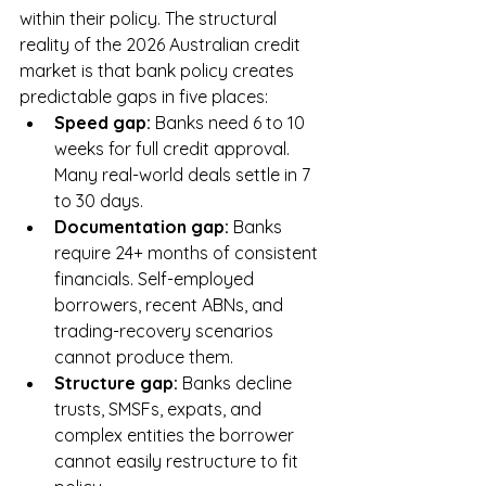
within their policy. The structural 
reality of the 2026 Australian credit 
market is that bank policy creates 
predictable gaps in five places:
Speed gap: 
Banks need 6 to 10 
weeks for full credit approval. 
Many real-world deals settle in 7 
to 30 days.
Documentation gap: 
Banks 
require 24+ months of consistent 
financials. Self-employed 
borrowers, recent ABNs, and 
trading-recovery scenarios 
cannot produce them.
Structure gap: 
Banks decline 
trusts, SMSFs, expats, and 
complex entities the borrower 
cannot easily restructure to fit 