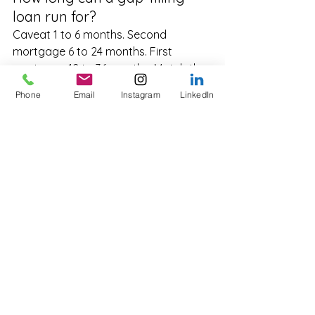
loan run for?
Caveat 1 to 6 months. Second 
mortgage 6 to 24 months. First 
mortgage 12 to 36 months. Match the 
term to the realistic exit date with a 
Phone
Email
Instagram
LinkedIn
small buffer for delays.
Are gap-filling loans tax-
deductible?
For business and investment-purpose 
borrowing, interest is generally 
deductible in the year incurred. 
Always confirm specific deductibility 
with a registered tax agent.
Can I get a gap-filling loan 
with bad credit?
Yes. Private lenders assess primarily 