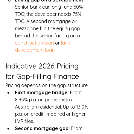
Senior bank can only fund 60% 
TDC; the developer needs 75% 
TDC. A second mortgage or 
mezzanine fills the equity gap 
behind the senior facility on a 
construction loan
 or 
land 
development loan
.
Indicative 2026 Pricing 
for Gap-Filling Finance
Pricing depends on the gap structure:
First mortgage bridge: 
From 
8.95% p.a. on prime metro 
Australian residential. Up to 13.0% 
p.a. on credit-impaired or higher-
LVR files.
Second mortgage gap: 
From 