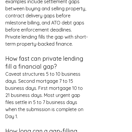
examples include settlement gaps 
between buying and selling property, 
contract delivery gaps before 
milestone billing, and ATO debt gaps 
before enforcement deadlines. 
Private lending fills the gap with short-
term property-backed finance.
How fast can private lending 
fill a financial gap?
Caveat structures 5 to 10 business 
days. Second mortgage 7 to 15 
business days. First mortgage 10 to 
21 business days. Most urgent gap 
files settle in 5 to 7 business days 
when the submission is complete on 
Day 1.
How long can a gap-filling 