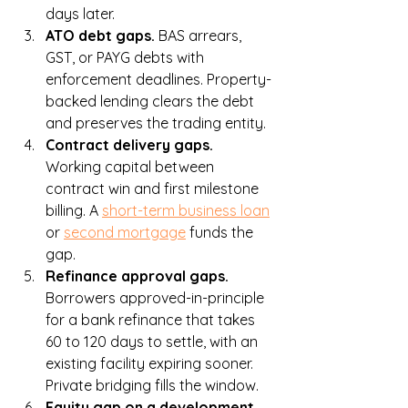
days later.
ATO debt gaps. 
BAS arrears, 
GST, or PAYG debts with 
enforcement deadlines. Property-
backed lending clears the debt 
and preserves the trading entity.
Contract delivery gaps. 
Working capital between 
contract win and first milestone 
billing. A 
short-term business loan
or 
second mortgage
 funds the 
gap.
Refinance approval gaps. 
Borrowers approved-in-principle 
for a bank refinance that takes 
60 to 120 days to settle, with an 
existing facility expiring sooner. 
Private bridging fills the window.
Equity gap on a development. 