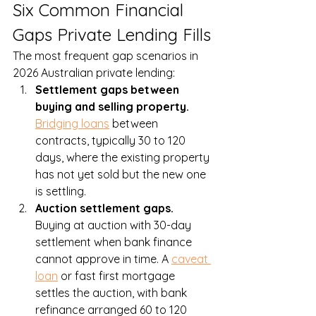
Six Common Financial 
Gaps Private Lending Fills
The most frequent gap scenarios in 
2026 Australian private lending:
Settlement gaps between 
buying and selling property. 
Bridging loans
 between 
contracts, typically 30 to 120 
days, where the existing property 
has not yet sold but the new one 
is settling.
Auction settlement gaps. 
Buying at auction with 30-day 
settlement when bank finance 
cannot approve in time. A 
caveat 
loan
 or fast first mortgage 
settles the auction, with bank 
refinance arranged 60 to 120 