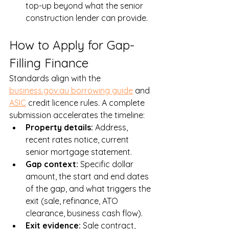
top-up beyond what the senior 
construction lender can provide.
How to Apply for Gap-
Filling Finance
Standards align with the 
business.gov.au borrowing guide
 and 
ASIC
 credit licence rules. A complete 
submission accelerates the timeline:
Property details: 
Address, 
recent rates notice, current 
senior mortgage statement.
Gap context: 
Specific dollar 
amount, the start and end dates 
of the gap, and what triggers the 
exit (sale, refinance, ATO 
clearance, business cash flow).
Exit evidence: 
Sale contract, 