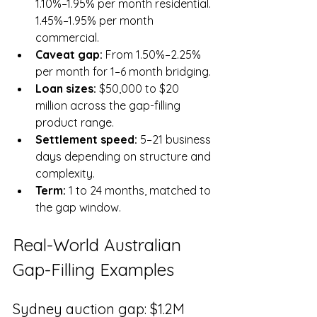
1.10%–1.95% per month residential. 
1.45%–1.95% per month 
commercial.
Caveat gap: 
From 1.50%–2.25% 
per month for 1–6 month bridging.
Loan sizes: 
$50,000 to $20 
million across the gap-filling 
product range.
Settlement speed: 
5–21 business 
days depending on structure and 
complexity.
Term: 
1 to 24 months, matched to 
the gap window.
Real-World Australian 
Gap-Filling Examples
Sydney auction gap: $1.2M 