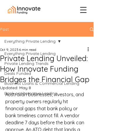
Post
Everything Private Lending
Oct 9, 2023
6 min read
Everything Private Lending
Private Lending Unveiled:
Private Lending Trends
How Innovate Funding
Deals Funded
Bridges the Financial Gap
Business Loans & Commercial Lending
Updated:
May 8
Bank or Alternative Lending
Australian businesses, investors, and 
property owners regularly hit 
financial gaps that bank policy or 
bank timelines cannot fill. A vendor 
deadline 7 days before the bank can 
approve. An ATO debt that lands a 