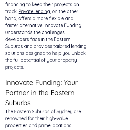
financing to keep their projects on 
track. 
Private lending
, on the other 
hand, offers a more flexible and 
faster alternative. Innovate Funding 
understands the challenges 
developers face in the Eastern 
Suburbs and provides tailored lending 
solutions designed to help you unlock 
the full potential of your property 
projects.
Innovate Funding: Your 
Partner in the Eastern 
Suburbs
The Eastern Suburbs of Sydney are 
renowned for their high-value 
properties and prime locations. 