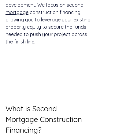
development. We focus on 
second 
mortgage
 construction financing, 
allowing you to leverage your existing 
property equity to secure the funds 
needed to push your project across 
the finish line.
What is Second 
Mortgage Construction 
Financing?