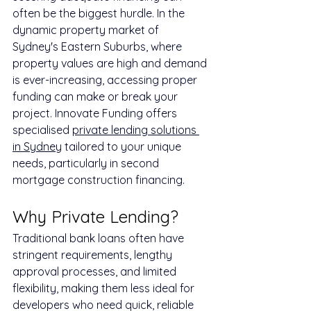
often be the biggest hurdle. In the 
dynamic property market of 
Sydney's Eastern Suburbs, where 
property values are high and demand 
is ever-increasing, accessing proper 
funding can make or break your 
project. Innovate Funding offers 
specialised 
private lending solutions 
in Sydney
 tailored to your unique 
needs, particularly in second 
mortgage construction financing.
Why Private Lending?
Traditional bank loans often have 
stringent requirements, lengthy 
approval processes, and limited 
flexibility, making them less ideal for 
developers who need quick, reliable 