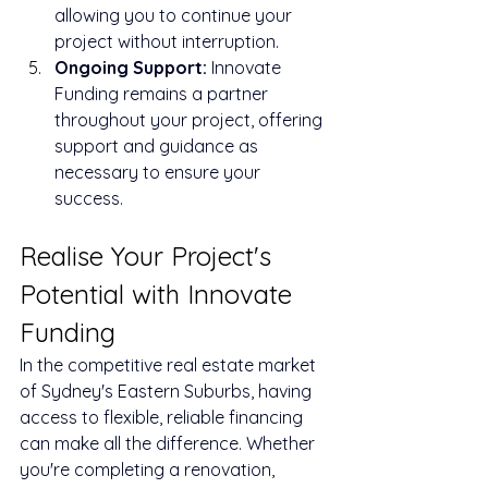
allowing you to continue your 
project without interruption.
Ongoing Support: 
Innovate 
Funding remains a partner 
throughout your project, offering 
support and guidance as 
necessary to ensure your 
success.
Realise Your Project's 
Potential with Innovate 
Funding
In the competitive real estate market 
of Sydney's Eastern Suburbs, having 
access to flexible, reliable financing 
can make all the difference. Whether 
you're completing a renovation, 