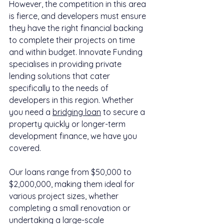
However, the competition in this area 
is fierce, and developers must ensure 
they have the right financial backing 
to complete their projects on time 
and within budget. Innovate Funding 
specialises in providing private 
lending solutions that cater 
specifically to the needs of 
developers in this region. Whether 
you need a 
bridging loan
 to secure a 
property quickly or longer-term 
development finance, we have you 
covered.
Our loans range from $50,000 to 
$2,000,000, making them ideal for 
various project sizes, whether 
completing a small renovation or 
undertaking a large-scale 