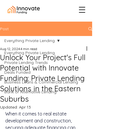
Post
Everything Private Lending
Aug 12, 2024
4 min read
Everything Private Lending
Unlock Your Project's Full
Private Lending Trends
Potential with Innovate
Deals Funded
Funding: Private Lending
Business Loans & Commercial Lending
Solutions in the Eastern
Bank or Alternative Lending
Suburbs
Updated:
Apr 13
When it comes to real estate 
development and construction, 
securing adequate financing can 