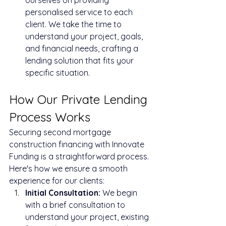
personalised service to each 
client. We take the time to 
understand your project, goals, 
and financial needs, crafting a 
lending solution that fits your 
specific situation.
How Our Private Lending 
Process Works
Securing second mortgage 
construction financing with Innovate 
Funding is a straightforward process. 
Here's how we ensure a smooth 
experience for our clients:
Initial Consultation:
 We begin 
with a brief consultation to 
understand your project, existing 