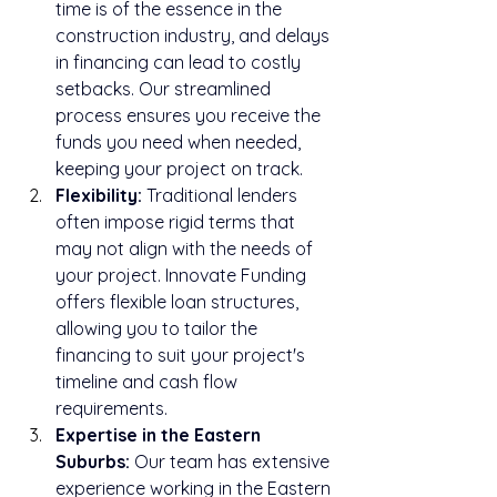
time is of the essence in the 
construction industry, and delays 
in financing can lead to costly 
setbacks. Our streamlined 
process ensures you receive the 
funds you need when needed, 
keeping your project on track.
Flexibility:
 Traditional lenders 
often impose rigid terms that 
may not align with the needs of 
your project. Innovate Funding 
offers flexible loan structures, 
allowing you to tailor the 
financing to suit your project's 
timeline and cash flow 
requirements.
Expertise in the Eastern 
Suburbs:
 Our team has extensive 
experience working in the Eastern 