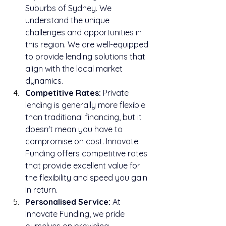
Suburbs of Sydney. We 
understand the unique 
challenges and opportunities in 
this region. We are well-equipped 
to provide lending solutions that 
align with the local market 
dynamics.
Competitive Rates:
 Private 
lending is generally more flexible 
than traditional financing, but it 
doesn't mean you have to 
compromise on cost. Innovate 
Funding offers competitive rates 
that provide excellent value for 
the flexibility and speed you gain 
in return.
Personalised Service:
 At 
Innovate Funding, we pride 
ourselves on providing 