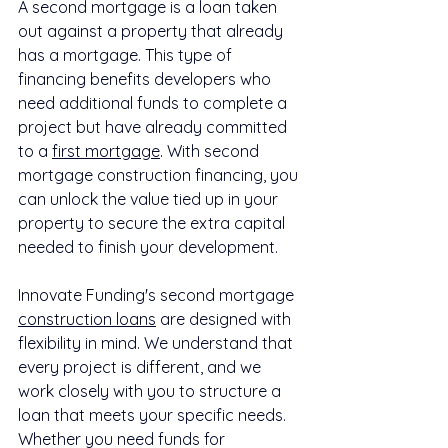
A second mortgage is a loan taken 
out against a property that already 
has a mortgage. This type of 
financing benefits developers who 
need additional funds to complete a 
project but have already committed 
to a 
first mortgage
. With second 
mortgage construction financing, you 
can unlock the value tied up in your 
property to secure the extra capital 
needed to finish your development.
Innovate Funding's second mortgage 
construction loans
 are designed with 
flexibility in mind. We understand that 
every project is different, and we 
work closely with you to structure a 
loan that meets your specific needs. 
Whether you need funds for 