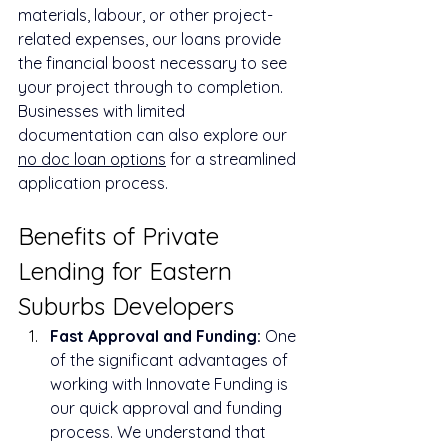
materials, labour, or other project-
related expenses, our loans provide 
the financial boost necessary to see 
your project through to completion. 
Businesses with limited 
documentation can also explore our 
no doc loan options
 for a streamlined 
application process.
Benefits of Private 
Lending for Eastern 
Suburbs Developers
Fast Approval and Funding:
 One 
of the significant advantages of 
working with Innovate Funding is 
our quick approval and funding 
process. We understand that 