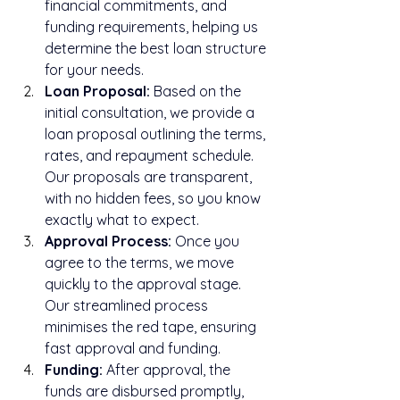
financial commitments, and 
funding requirements, helping us 
determine the best loan structure 
for your needs.
Loan Proposal:
 Based on the 
initial consultation, we provide a 
loan proposal outlining the terms, 
rates, and repayment schedule. 
Our proposals are transparent, 
with no hidden fees, so you know 
exactly what to expect.
Approval Process:
 Once you 
agree to the terms, we move 
quickly to the approval stage. 
Our streamlined process 
minimises the red tape, ensuring 
fast approval and funding.
Funding:
 After approval, the 
funds are disbursed promptly, 