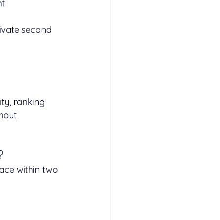
t 
ivate second 
ty, ranking 
hout 
?
ace within two 