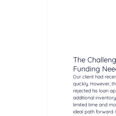
The Challeng
Funding Nee
Our client had rece
quickly. However, th
rejected his loan ap
additional inventory
limited time and mo
ideal path forward.