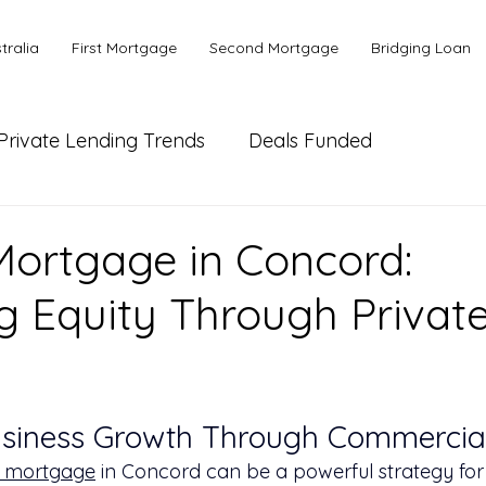
tralia
First Mortgage
Second Mortgage
Bridging Loan
Private Lending Trends
Deals Funded
ial Lending
Bank or Alternative Lending
ortgage in Concord:
g Equity Through Privat
usiness Growth Through Commercial
 mortgage
 in Concord can be a powerful strategy for