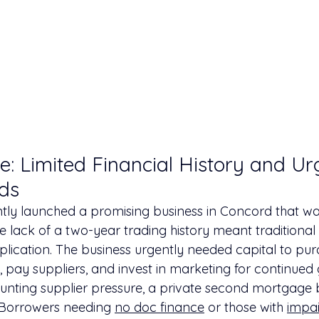
e: Limited Financial History and Ur
ds
ntly launched a promising business in Concord that wa
e lack of a two-year trading history meant traditional
plication. The business urgently needed capital to pu
, pay suppliers, and invest in marketing for continued 
unting supplier pressure, a private second mortgage
 Borrowers needing 
no doc finance
 or those with 
impai