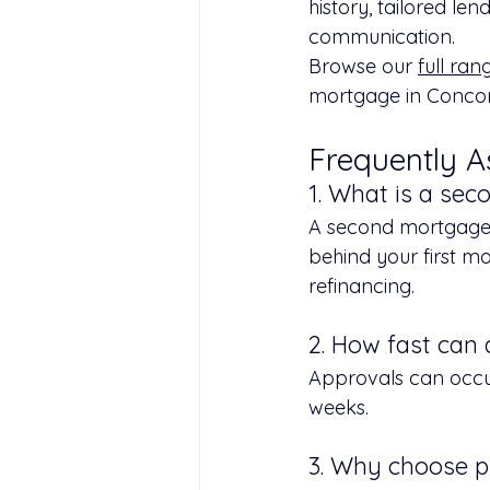
history, tailored len
communication.
Browse our 
full ran
mortgage in Concor
Frequently A
1. What is a se
A second mortgage i
behind your first mo
refinancing.
2. How fast can
Approvals can occur
weeks.
3. Why choose p