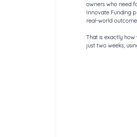
owners who need fas
Innovate Funding p
real-world outcome
That is exactly ho
just two weeks, usi