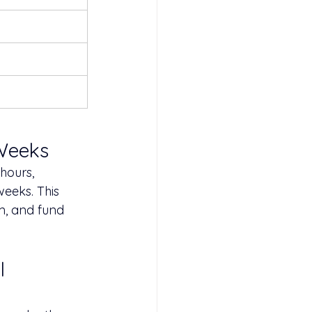
 Weeks
hours, 
eeks. This 
m, and fund 
l 