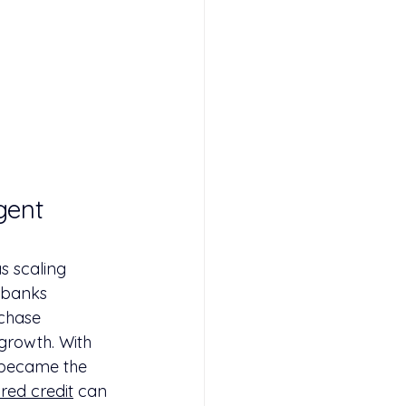
gent 
s scaling 
 banks 
rchase 
growth. With 
 became the 
red credit
 can 