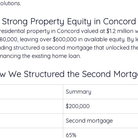
olutions.
: Strong Property Equity in Concord
esidential property in Concord valued at $1.2 million wi
580,000, leaving over $600,000 in available equity. By l
nding structured a second mortgage that unlocked the
inancing the existing home loan.
ow We Structured the Second Mort
Summary
$200,000
Second mortgage
65%