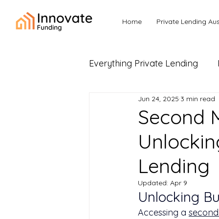
Home
Private Lending Aus
Everything Private Lending
Jun 24, 2025
3 min read
Business Loans & Commerc
Second M
Unlockin
Lending
Updated:
Apr 9
Unlocking B
Accessing a 
second