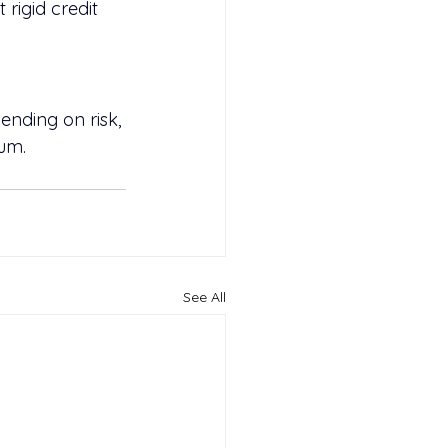
rigid credit 
nding on risk, 
num.
See All