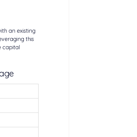
th an existing 
everaging this 
 capital 
gage