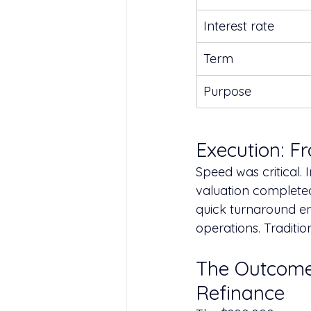
Interest rate
Term
Purpose
Execution: F
Speed was critical. 
valuation completed 
quick turnaround en
operations. Traditi
The Outcome
Refinance