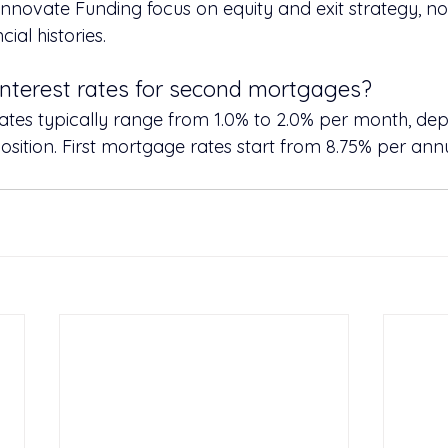
 Innovate Funding focus on equity and exit strategy, not 
ial histories.
interest rates for second mortgages?
es typically range from 1.0% to 2.0% per month, depe
position. First mortgage rates start from 8.75% per an