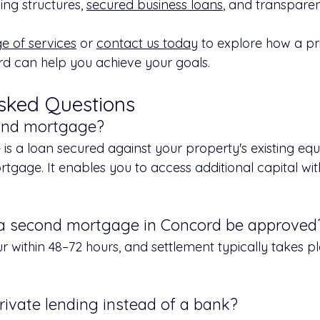
ding structures, 
secured business loans
, and transparen
ge of services
 or 
contact us today
 to explore how a pr
d can help you achieve your goals.
sked Questions
cond mortgage?
s a loan secured against your property's existing equi
rtgage. It enables you to access additional capital wit
 a second mortgage in Concord be approved
 within 48–72 hours, and settlement typically takes pl
rivate lending instead of a bank?