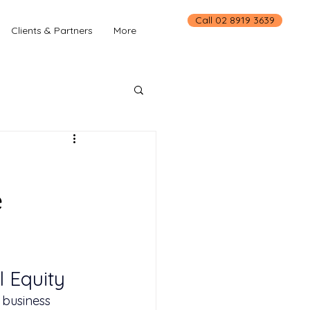
Call 02 8919 3639
Clients & Partners
More
e
 Equity
 business 