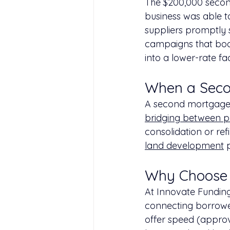
The $200,000 second
business was able 
suppliers promptly 
campaigns that boos
into a lower-rate fa
When a Seco
A second mortgage i
bridging between p
consolidation or ref
land development
 
Why Choose 
At Innovate Funding
connecting borrowe
offer speed (approval