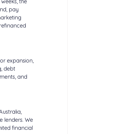
 weeks, the 
nd, pay 
arketing 
 refinanced 
or expansion, 
g
, debt 
tments, and 
ustralia, 
te lenders. We 
ited financial 