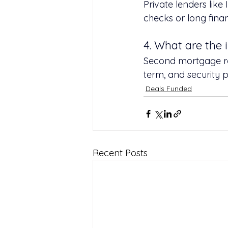
Private lenders like
checks or long financ
4. What are the 
Second mortgage rat
term, and security 
Deals Funded
Recent Posts