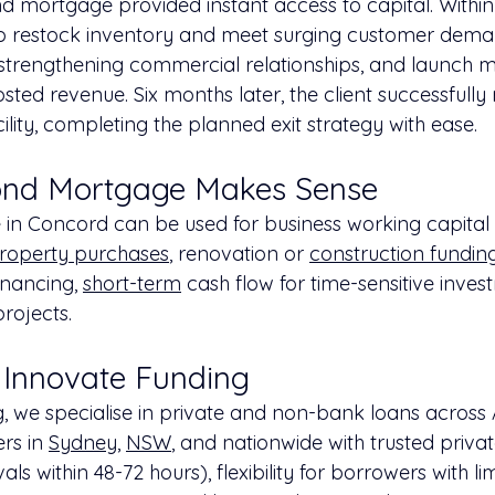
 mortgage provided instant access to capital. Within
to restock inventory and meet surging customer dema
strengthening commercial relationships, and launch m
ted revenue. Six months later, the client successfully
cility, completing the planned exit strategy with ease.
nd Mortgage Makes Sense
n Concord can be used for business working capital 
roperty purchases
, renovation or 
construction fundin
inancing, 
short-term
 cash flow for time-sensitive inves
projects.
Innovate Funding
, we specialise in private and non-bank loans across A
rs in 
Sydney
, 
NSW
, and nationwide with trusted priva
s within 48-72 hours), flexibility for borrowers with lim