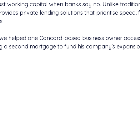
t working capital when banks say no. Unlike tradition
rovides 
private lending
 solutions that prioritise speed, f
s.
w we helped one Concord-based business owner access
ng a second mortgage to fund his company's expansio