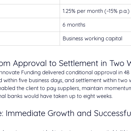
1.25% per month (~15% p.a.)
6 months
Business working capital
rom Approval to Settlement in Two
Innovate Funding delivered conditional approval in 48 
within five business days, and settlement within two w
abled the client to pay suppliers, maintain momentu
onal banks would have taken up to eight weeks.
: Immediate Growth and Successfu