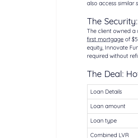
also access similar s
The Security
The client owned a r
first mortgage
 of $
equity, Innovate Fu
required without ref
The Deal: H
Loan Details
Loan amount
Loan type
Combined LVR