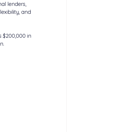
al lenders, 
lexibility, and 
 $200,000 in 
n.