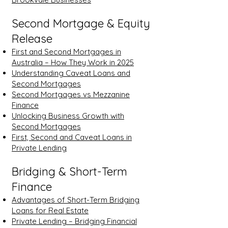
Second Mortgage & Equity
Release
First and Second Mortgages in
Australia – How They Work in 2025
Understanding Caveat Loans and
Second Mortgages
Second Mortgages vs Mezzanine
Finance
Unlocking Business Growth with
Second Mortgages
First, Second and Caveat Loans in
Private Lending
Bridging & Short-Term
Finance
Advantages of Short-Term Bridging
Loans for Real Estate
Private Lending – Bridging Financial