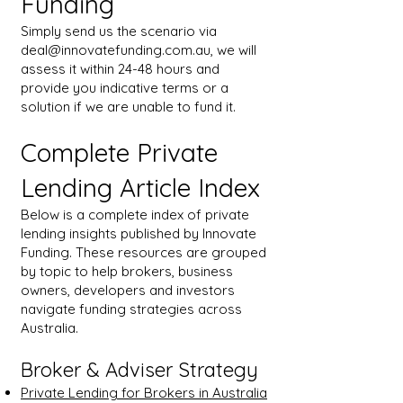
Funding
Simply send us the scenario via
deal@innovatefunding.com.au
, we will
assess it within 24-48 hours and
provide you indicative terms or a
solution if we are unable to fund it.
Complete Private
Lending Article Index
Below is a complete index of private
lending insights published by Innovate
Funding. These resources are grouped
by topic to help brokers, business
owners, developers and investors
navigate funding strategies across
Australia.
Broker & Adviser Strategy
Private Lending for Brokers in Australia