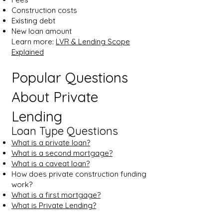
Construction costs
Existing debt
New loan amount
Learn more:
LVR & Lending Scope
Explained
Popular Questions
About Private
Lending
Loan Type Questions
What is a private loan?
What is a second mortgage?
What is a caveat loan?
How does private construction funding
work?
What is a first mortgage?
What is Private Lending?