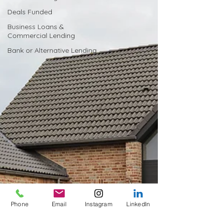
Deals Funded
Business Loans &
Commercial Lending
Bank or Alternative Lending
Phone
Email
Instagram
LinkedIn