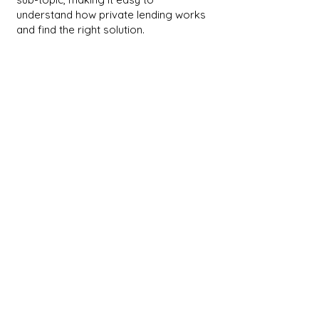
understand how private lending works
and find the right solution.