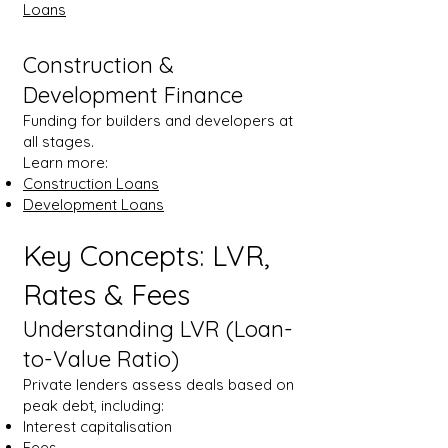
Loans
Construction &
Development Finance
Funding for builders and developers at
all stages.
Learn more:
Construction Loans
Development Loans
Key Concepts: LVR,
Rates & Fees
Understanding LVR (Loan-
to-Value Ratio)
Private lenders assess deals based on
peak debt, including:
Interest capitalisation
Fees