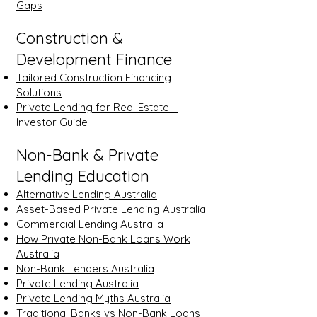
Gaps
Construction &
Development Finance
Tailored Construction Financing
Solutions
Private Lending for Real Estate –
Investor Guide
Non-Bank & Private
Lending Education
Alternative Lending Australia
Asset-Based Private Lending Australia
Commercial Lending Australia
How Private Non-Bank Loans Work
Australia
Non-Bank Lenders Australia
Private Lending Australia
Private Lending Myths Australia
Traditional Banks vs Non-Bank Loans