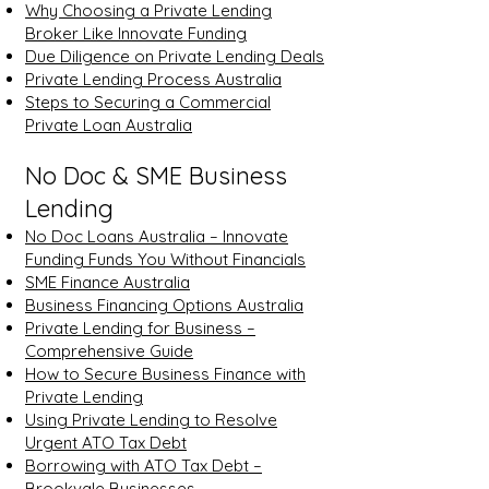
Why Choosing a Private Lending
Broker Like Innovate Funding
Due Diligence on Private Lending Deals
Private Lending Process Australia
Steps to Securing a Commercial
Private Loan Australia
No Doc & SME Business
Lending
No Doc Loans Australia – Innovate
Funding Funds You Without Financials
SME Finance Australia
Business Financing Options Australia
Private Lending for Business –
Comprehensive Guide
How to Secure Business Finance with
Private Lending
Using Private Lending to Resolve
Urgent ATO Tax Debt
Borrowing with ATO Tax Debt –
Brookvale Businesses