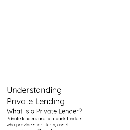
Understanding
Private Lending
What Is a Private Lender?
Private lenders are non-bank funders
who provide short-term, asset-