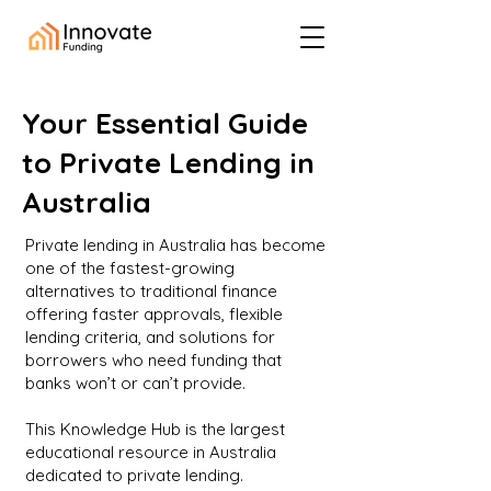
Your Essential Guide
to Private Lending in
Australia
Private lending in Australia has become
one of the fastest-growing
alternatives to traditional finance
offering faster approvals, flexible
lending criteria, and solutions for
borrowers who need funding that
banks won’t or can’t provide.
This Knowledge Hub is the largest
educational resource in Australia
dedicated to private lending.