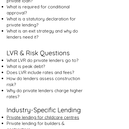
private loan?
What is required for conditional
approval?
What is a statutory declaration for
private lending?
What is an exit strategy and why do
lenders need it?
LVR & Risk Questions
What LVR do private lenders go to?
What is peak debt?
Does LVR include rates and fees?
How do lenders assess construction
risk?
Why do private lenders charge higher
rates?
Industry-Specific Lending
Private lending for childcare centres
Private lending for builders &