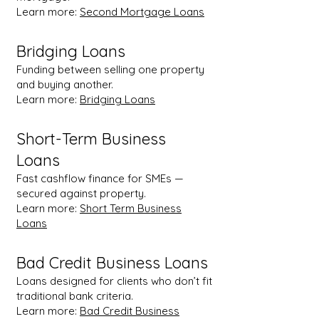
Learn more:
Second Mortgage Loans
Bridging Loans
Funding between selling one property
and buying another.
Learn more:
Bridging Loans
Short-Term Business
Loans
Fast cashflow finance for SMEs —
secured against property.
Learn more:
Short Term Business
Loans
Bad Credit Business Loans
Loans designed for clients who don’t fit
traditional bank criteria.
Learn more:
Bad Credit Business