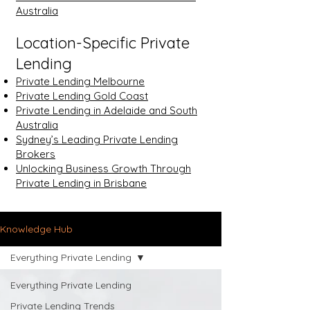
Australia
Location-Specific Private
Lending
Private Lending Melbourne
Private Lending Gold Coast
Private Lending in Adelaide and South
Australia
Sydney’s Leading Private Lending
Brokers
Unlocking Business Growth Through
Private Lending in Brisbane
Knowledge Hub
Everything Private Lending
Everything Private Lending
Private Lending Trends