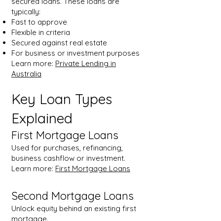
secured loans. These loans are
typically:
Fast to approve
Flexible in criteria
Secured against real estate
For business or investment purposes
Learn more:
Private Lending in
Australia
Key Loan Types
Explained
First Mortgage Loans
Used for purchases, refinancing,
business cashflow or investment.
Learn more:
First Mortgage Loans
Second Mortgage Loans
Unlock equity behind an existing first
mortgage.