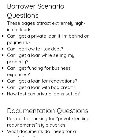
Borrower Scenario
Questions
These pages attract extremely high-
intent leads.
Can I get a private loan if I’m behind on
payments?
Can I borrow for tax debt?
Can I get a loan while selling my
property?
Can I get funding for business
expenses?
Can I get a loan for renovations?
Can I get a loan with bad credit?
How fast can private loans settle?
Documentation Questions
Perfect for ranking for “private lending
requirements” style queries.
What documents do I need for a