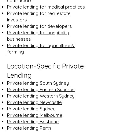
contractors
Private lending for medical practices
Private lending for real estate
investors
Private lending for developers
Private lending for hospitality
businesses
Private lending for agriculture &
farming
Location-Specific Private
Lending
Private lending South Sydney
Private lending Eastern Suburbs
Private lending Western Sydney
Private lending Newcastle
Private lending Sydney
Private lending Melbourne
Private lending Brisbane
Private lending Perth