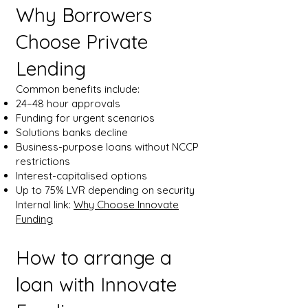
Why Borrowers
Choose Private
Lending
Common benefits include:
24–48 hour approvals
Funding for urgent scenarios
Solutions banks decline
Business-purpose loans without NCCP
restrictions
Interest-capitalised options
Up to 75% LVR depending on security
Internal link:
Why Choose Innovate
Funding
How to arrange a
loan with Innovate