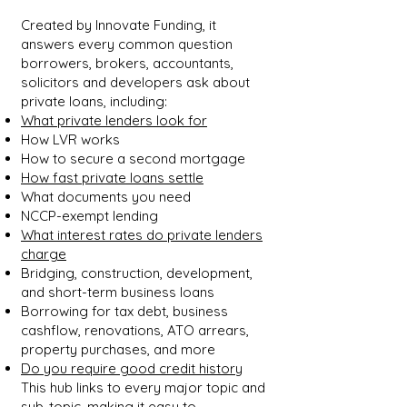
Created by Innovate Funding, it
answers every common question
borrowers, brokers, accountants,
solicitors and developers ask about
private loans, including:
What private lenders look for
How LVR works
How to secure a second mortgage
How fast private loans settle
What documents you need
NCCP-exempt lending
What interest rates do private lenders
charge
Bridging, construction, development,
and short-term business loans
Borrowing for tax debt, business
cashflow, renovations, ATO arrears,
property purchases, and more
Do you require good credit history
This hub links to every major topic and
sub-topic, making it easy to