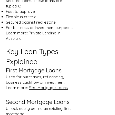
secured loans. These loans are
typically:
Fast to approve
Flexible in criteria
Secured against real estate
For business or investment purposes
Learn more:
Private Lending in
Australia
Key Loan Types
Explained
First Mortgage Loans
Used for purchases, refinancing,
business cashflow or investment.
Learn more:
First Mortgage Loans
Second Mortgage Loans
Unlock equity behind an existing first
mortgage.