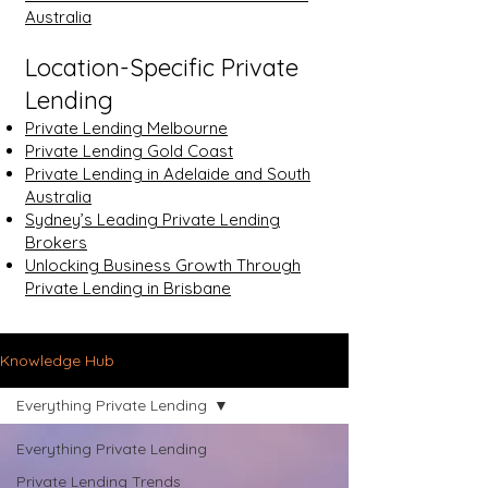
Australia
Location-Specific Private
Lending
Private Lending Melbourne
Private Lending Gold Coast
Private Lending in Adelaide and South
Australia
Sydney’s Leading Private Lending
Brokers
Unlocking Business Growth Through
Private Lending in Brisbane
Knowledge Hub
Everything Private Lending
Everything Private Lending
Private Lending Trends