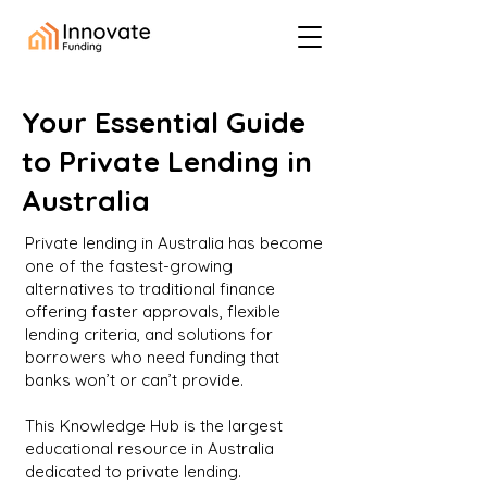
Your Essential Guide
to Private Lending in
Australia
Private lending in Australia has become
one of the fastest-growing
alternatives to traditional finance
offering faster approvals, flexible
lending criteria, and solutions for
borrowers who need funding that
banks won’t or can’t provide.
This Knowledge Hub is the largest
educational resource in Australia
dedicated to private lending.