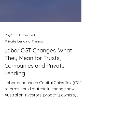
May 18
15 min read
Private Lending Trends
Labor CGT Changes: What
They Mean for Trusts,
Companies and Private
Lending
Labor announced Capital Gains Tax (CGT)
reforms could materially change how
Australian investors, property owners,
trusts and private lending structures are