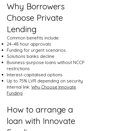
Why Borrowers
Choose Private
Lending
Common benefits include:
24–48 hour approvals
Funding for urgent scenarios
Solutions banks decline
Business-purpose loans without NCCP
restrictions
Interest-capitalised options
Up to 75% LVR depending on security
Internal link:
Why Choose Innovate
Funding
How to arrange a
loan with Innovate