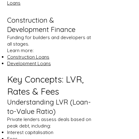
Loans
Construction &
Development Finance
Funding for builders and developers at
all stages.
Learn more:
Construction Loans
Development Loans
Key Concepts: LVR,
Rates & Fees
Understanding LVR (Loan-
to-Value Ratio)
Private lenders assess deals based on
peak debt, including:
Interest capitalisation
Fees