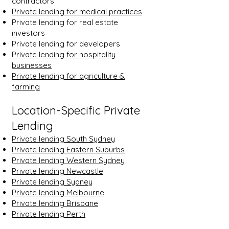
contractors
Private lending for medical practices
Private lending for real estate
investors
Private lending for developers
Private lending for hospitality
businesses
Private lending for agriculture &
farming
Location-Specific Private
Lending
Private lending South Sydney
Private lending Eastern Suburbs
Private lending Western Sydney
Private lending Newcastle
Private lending Sydney
Private lending Melbourne
Private lending Brisbane
Private lending Perth