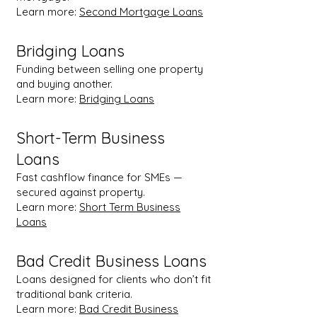
Learn more:
Second Mortgage Loans
Bridging Loans
Funding between selling one property
and buying another.
Learn more:
Bridging Loans
Short-Term Business
Loans
Fast cashflow finance for SMEs —
secured against property.
Learn more:
Short Term Business
Loans
Bad Credit Business Loans
Loans designed for clients who don’t fit
traditional bank criteria.
Learn more:
Bad Credit Business