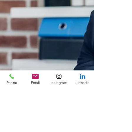
Phone
Email
Instagram
LinkedIn