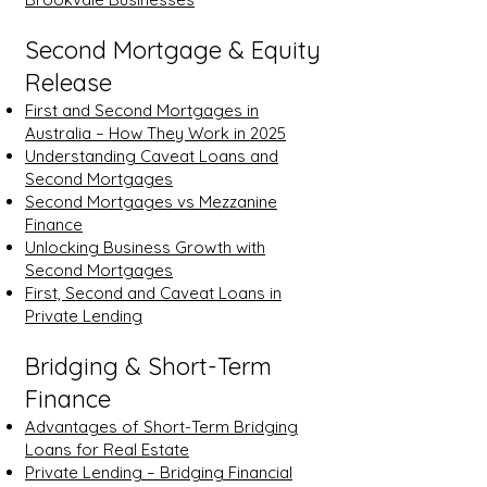
Second Mortgage & Equity
Release
First and Second Mortgages in
Australia – How They Work in 2025
Understanding Caveat Loans and
Second Mortgages
Second Mortgages vs Mezzanine
Finance
Unlocking Business Growth with
Second Mortgages
First, Second and Caveat Loans in
Private Lending
Bridging & Short-Term
Finance
Advantages of Short-Term Bridging
Loans for Real Estate
Private Lending – Bridging Financial