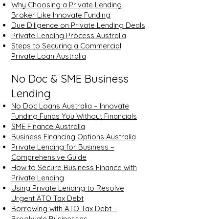
Why Choosing a Private Lending
Broker Like Innovate Funding
Due Diligence on Private Lending Deals
Private Lending Process Australia
Steps to Securing a Commercial
Private Loan Australia
No Doc & SME Business
Lending
No Doc Loans Australia – Innovate
Funding Funds You Without Financials
SME Finance Australia
Business Financing Options Australia
Private Lending for Business –
Comprehensive Guide
How to Secure Business Finance with
Private Lending
Using Private Lending to Resolve
Urgent ATO Tax Debt
Borrowing with ATO Tax Debt –
Brookvale Businesses