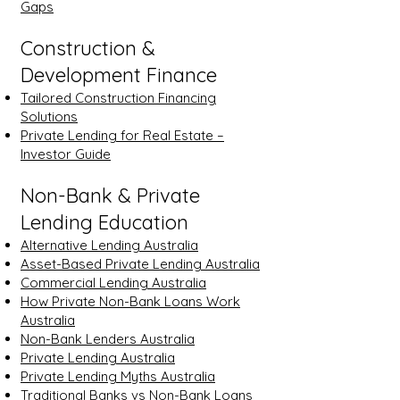
Gaps
Construction &
Development Finance
Tailored Construction Financing
Solutions
Private Lending for Real Estate –
Investor Guide
Non-Bank & Private
Lending Education
Alternative Lending Australia
Asset-Based Private Lending Australia
Commercial Lending Australia
How Private Non-Bank Loans Work
Australia
Non-Bank Lenders Australia
Private Lending Australia
Private Lending Myths Australia
Traditional Banks vs Non-Bank Loans