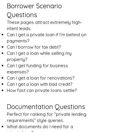
Borrower Scenario
Questions
These pages attract extremely high-
intent leads.
Can I get a private loan if I’m behind on
payments?
Can I borrow for tax debt?
Can I get a loan while selling my
property?
Can I get funding for business
expenses?
Can I get a loan for renovations?
Can I get a loan with bad credit?
How fast can private loans settle?
Documentation Questions
Perfect for ranking for “private lending
requirements” style queries.
What documents do I need for a