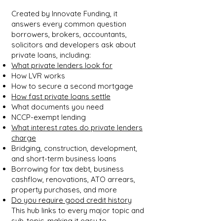
Created by Innovate Funding, it
answers every common question
borrowers, brokers, accountants,
solicitors and developers ask about
private loans, including:
What private lenders look for
How LVR works
How to secure a second mortgage
How fast private loans settle
What documents you need
NCCP-exempt lending
What interest rates do private lenders
charge
Bridging, construction, development,
and short-term business loans
Borrowing for tax debt, business
cashflow, renovations, ATO arrears,
property purchases, and more
Do you require good credit history
This hub links to every major topic and
sub-topic, making it easy to