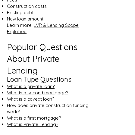
Construction costs
Existing debt
New loan amount
Learn more:
LVR & Lending Scope
Explained
Popular Questions
About Private
Lending
Loan Type Questions
What is a private loan?
What is a second mortgage?
What is a caveat loan?
How does private construction funding
work?
What is a first mortgage?
What is Private Lending?