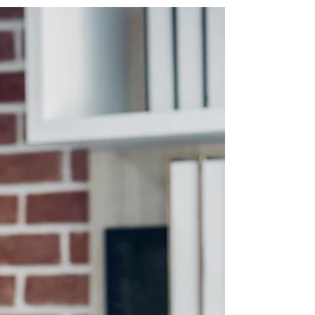
taxed. From 1 July 2027, the Government
has announced that the 50% CGT discount
will be replaced with inflation-based
indexation and a 30% minimum tax rate on
capital gains for affected individuals, trusts
and partnerships. A separate 30%
minimum tax on discretionary trust taxable
income is proposed from 1 July 2028. Divi