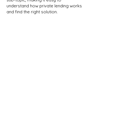
understand how private lending works
and find the right solution.