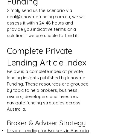
Funding
Simply send us the scenario via
deal@innovatefunding.com.au
, we will
assess it within 24-48 hours and
provide you indicative terms or a
solution if we are unable to fund it.
Complete Private
Lending Article Index
Below is a complete index of private
lending insights published by Innovate
Funding. These resources are grouped
by topic to help brokers, business
owners, developers and investors
navigate funding strategies across
Australia.
Broker & Adviser Strategy
Private Lending for Brokers in Australia