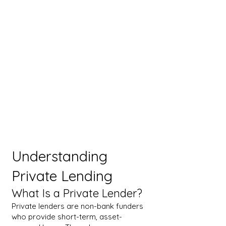
Understanding
Private Lending
What Is a Private Lender?
Private lenders are non-bank funders
who provide short-term, asset-