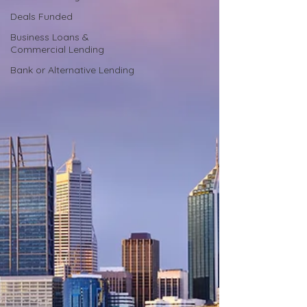
Deals Funded
Business Loans &
Commercial Lending
Bank or Alternative Lending