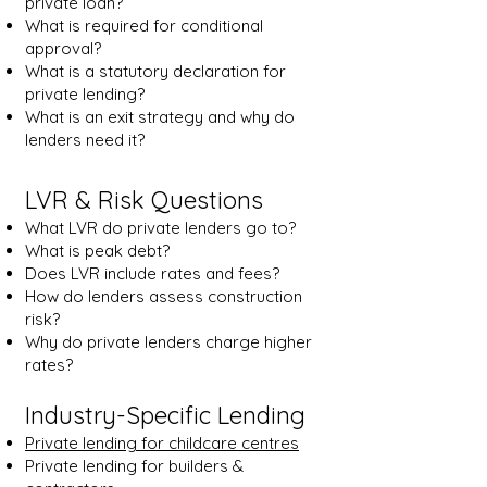
private loan?
What is required for conditional
approval?
What is a statutory declaration for
private lending?
What is an exit strategy and why do
lenders need it?
LVR & Risk Questions
What LVR do private lenders go to?
What is peak debt?
Does LVR include rates and fees?
How do lenders assess construction
risk?
Why do private lenders charge higher
rates?
Industry-Specific Lending
Private lending for childcare centres
Private lending for builders &